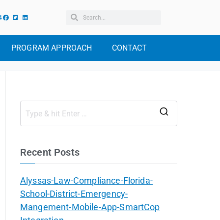
4
PROGRAM APPROACH
CONTACT
Recent Posts
Alyssas-Law-Compliance-Florida-
School-District-Emergency-
Mangement-Mobile-App-SmartCop