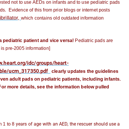
ted not to use AEDs on infants and to use pediatric pads
s. Evidence of this from prior blogs or internet posts
rillator,
which contains old outdated information
ediatric patient and vice versa!
Pediatric pads are
 is pre-2005 information]
w.heart.org/idc/groups/heart-
ble/ucm_317350.pdf
clearly updates the guidelines
ven adult pads on pediatric patients, including infants.
or more details, see the information below pulled
years of age with an AED, the rescuer should use a
n 1 to 8