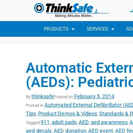
PRODUCTS
SERVICES
SO
Automatic Extern
(AEDs): Pediatri
thinksafe
February 5, 2014
By
Posted on
Automated External Defibrillator (A
Posted in
Tips
Product Demos & Videos
Standards & R
,
,
911
adult pads
AED
aed awareness
A
Tagged
,
,
,
,
aed decals
AED donation
AED event
AED fed
,
,
,