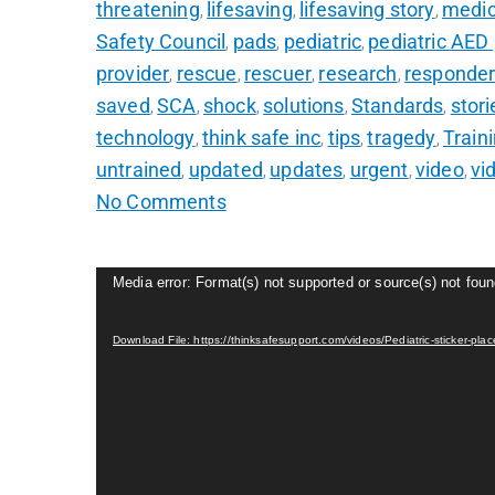
threatening
lifesaving
lifesaving story
medic
,
,
,
Safety Council
pads
pediatric
pediatric AED
,
,
,
provider
rescue
rescuer
research
responde
,
,
,
,
saved
SCA
shock
solutions
Standards
stori
,
,
,
,
,
technology
think safe inc
tips
tragedy
Train
,
,
,
,
untrained
updated
updates
urgent
video
vi
,
,
,
,
,
No Comments
Video
Media error: Format(s) not supported or source(s) not fou
Player
Download File: https://thinksafesupport.com/videos/Pediatric-sticker-p