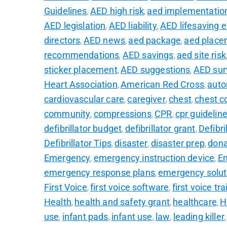
Guidelines
AED high risk
aed implementatio
,
,
AED legislation
AED liability
AED lifesaving 
,
,
directors
AED news
aed package
aed place
,
,
,
recommendations
AED savings
aed site risk
,
,
sticker placement
AED suggestions
AED sur
,
,
Heart Association
American Red Cross
auto
,
,
cardiovascular care
caregiver
chest
chest c
,
,
,
community
compressions
CPR
cpr guidelin
,
,
,
defibrillator budget
defibrillator grant
Defibri
,
,
Defibrillator Tips
disaster
disaster prep
don
,
,
,
Emergency
emergency instruction device
E
,
,
emergency response plans
emergency solut
,
First Voice
first voice software
first voice tra
,
,
Health
health and safety grant
healthcare
H
,
,
,
use
infant pads
infant use
law
leading killer
,
,
,
,