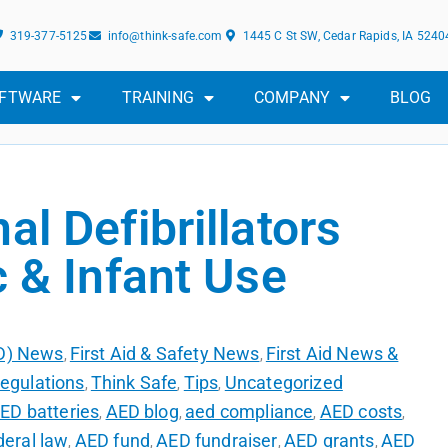
319-377-5125
info@think-safe.com
1445 C St SW, Cedar Rapids, IA 5240
FTWARE
TRAINING
COMPANY
BLOG
al Defibrillators
c & Infant Use
ED) News
First Aid & Safety News
First Aid News &
,
,
egulations
Think Safe
Tips
Uncategorized
,
,
,
ED batteries
AED blog
aed compliance
AED costs
,
,
,
,
eral law
AED fund
AED fundraiser
AED grants
AED
,
,
,
,