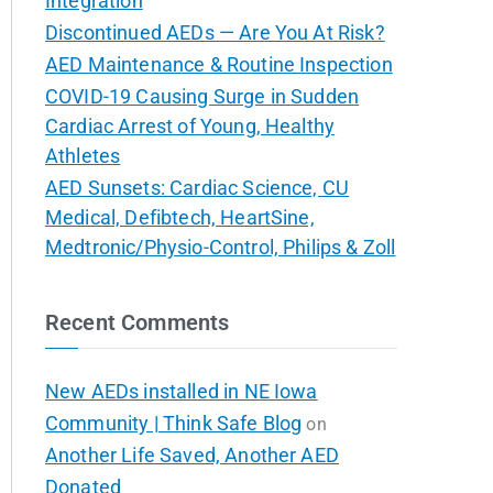
Integration
Discontinued AEDs — Are You At Risk?
AED Maintenance & Routine Inspection
COVID-19 Causing Surge in Sudden
Cardiac Arrest of Young, Healthy
Athletes
AED Sunsets: Cardiac Science, CU
Medical, Defibtech, HeartSine,
Medtronic/Physio-Control, Philips & Zoll
Recent Comments
New AEDs installed in NE Iowa
Community | Think Safe Blog
on
Another Life Saved, Another AED
Donated