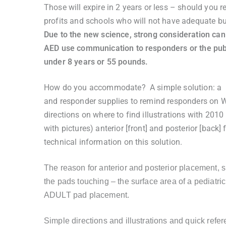
Those will expire in 2 years or less – should you
profits and schools who will not have adequate bu
Due to the new science, strong consideration can
AED use communication to responders or the pub
under 8 years or 55 pounds.
How do you accommodate? A simple solution: a st
and responder supplies to remind responders on W
directions on where to find illustrations with 20
with pictures) anterior [front] and posterior [back
technical information on this solution.
The reason for anterior and posterior placement, 
the pads touching – the surface area of a pediatric
ADULT pad placement.
Simple directions and illustrations and quick ref