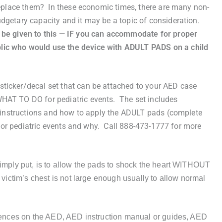
 replace them? In these economic times, there are many non-
dgetary capacity and it may be a topic of consideration.
 be given to this — IF you can accommodate for proper
lic who would use the device with ADULT PADS on a child
icker/decal set that can be attached to your AED case
HAT TO DO for pediatric events. The set includes
10 instructions and how to apply the ADULT pads (complete
] for pediatric events and why. Call 888-473-1777 for more
simply put, is to allow the pads to shock the heart WITHOUT
 victim’s chest is not large enough usually to allow normal
erences on the AED, AED instruction manual or guides, AED