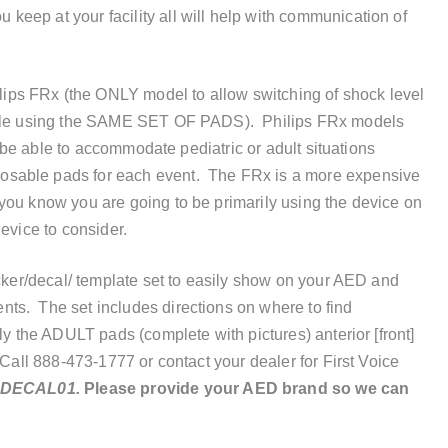
eep at your facility all will help with communication of
ps FRx (the ONLY model to allow switching of shock level
while using the SAME SET OF PADS). Philips FRx models
to be able to accommodate pediatric or adult situations
osable pads for each event. The FRx is a more expensive
you know you are going to be primarily using the device on
evice to consider.
icker/decal/ template set to easily show on your AED and
ts. The set includes directions on where to find
ly the ADULT pads (complete with pictures) anterior [front]
 Call 888-473-1777 or contact your dealer for First Voice
-DECAL01.
Please provide your AED brand so we can