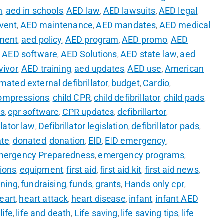
n
aed in schools
AED law
AED lawsuits
AED legal
,
,
,
,
,
event
AED maintenance
AED mandates
AED medical
,
,
,
ment
aed policy
AED program
AED promo
AED
,
,
,
,
AED software
AED Solutions
AED state law
aed
,
,
,
,
vivor
AED training
aed updates
AED use
American
,
,
,
,
mated external defibrillator
budget
Cardio
,
,
,
ompressions
child CPR
child defibrillator
child pads
,
,
,
,
es
cpr software
CPR updates
defibrillartor
,
,
,
,
llator law
Defibrillator legislation
defibrillator pads
,
,
,
ate
donated
donation
EID
EID emergency
,
,
,
,
,
mergency Preparedness
emergency programs
,
,
ions
equipment
first aid
first aid kit
first aid news
,
,
,
,
,
ining
fundraising
funds
grants
Hands only cpr
,
,
,
,
,
eart
heart attack
heart disease
infant
infant AED
,
,
,
,
life
life and death
Life saving
life saving tips
life
,
,
,
,
,