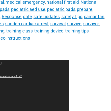
al
medical emergency
national first aid
National
,
,
,
 pads
pediatric aed use
pediatric pads
prepare
,
,
,
,
r
Response
safe
safe updates
safety tips
samaritan
,
,
,
,
,
,
es
sudden cardiac arrest
survival
survive
survivor
,
,
,
,
,
ing
training class
training device
training tips
,
,
,
,
deo instructions
nd
lacement-wr.mp4?_=2