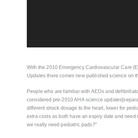
With the 2010 Emergency Cardiovascular Care (E
Updates there comes new published science on th
People who are familiar with AEDs and defibrillato
considered pre-2010 AHA science updates[separat
different shock dosage to the heart, lower for ped
extra costs as both have an expiry date and need 
we really need pediatric pads?”