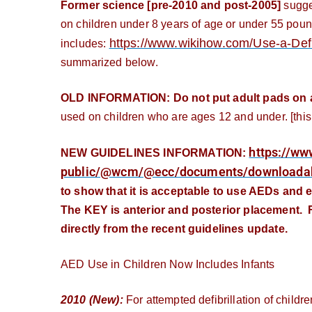
Former science [pre-2010 and post-2005]
sugges
on children under 8 years of age or under 55 pound
https://www.wikihow.com/Use-a-Defib
includes:
summarized below.
OLD INFORMATION: Do not put adult pads on a p
used on children who are ages 12 and under. [this
https://ww
NEW GUIDELINES INFORMATION:
public/@wcm/@ecc/documents/downloada
to show that it is acceptable to use AEDs and e
The KEY is anterior and posterior placement. F
directly from the recent guidelines update.
AED Use in Children Now Includes Infants
2010 (New):
For attempted defibrillation of childre