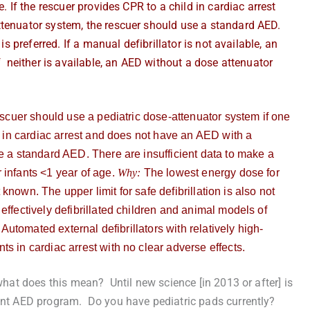
. If the rescuer provides CPR to a child in cardiac arrest
ttenuator system, the rescuer should use a standard AED.
is preferred. If a manual defibrillator is not available, an
f neither is available, an AED without a dose attenuator
rescuer
should use a pediatric dose-attenuator system if one
ld in cardiac arrest and does not have an AED with a
e a standard AED. There are insufficient data to make a
 infants <1 year of age.
Why:
The lowest energy dose for
 known. The upper limit for safe defibrillation is also not
effectively defibrillated children and animal models of
 Automated external defibrillators with relatively high-
s in cardiac arrest with no clear adverse effects.
what does this mean? Until new science [in 2013 or after] is
rent AED program. Do you have pediatric pads currently?