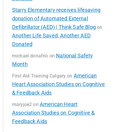
Starry Elementary receives lifesaving
donation of Automated External
Defibrillator (AED) | Think Safe Blog
on
Another Life Saved, Another AED
Donated
National Safety
michael donafrio
on
Month
American
First Aid Training Calgary
on
Heart Association Studies on Cognitive
& Feedback Aids
American Heart
maryjoe2
on
Association Studies on Cognitive &
Feedback Aids