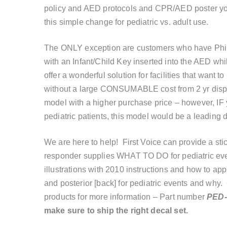
policy and AED protocols and CPR/AED poster you k
this simple change for pediatric vs. adult use.
The ONLY exception are customers who have Phili
with an Infant/Child Key inserted into the AED 
offer a wonderful solution for facilities that want 
without a large CONSUMABLE cost from 2 yr disp
model with a higher purchase price – however, IF 
pediatric patients, this model would be a leading d
We are here to help! First Voice can provide a st
responder supplies WHAT TO DO for pediatric even
illustrations with 2010 instructions and how to app
and posterior [back] for pediatric events and why.
products for more information – Part number
PED
make sure to ship the right decal set.