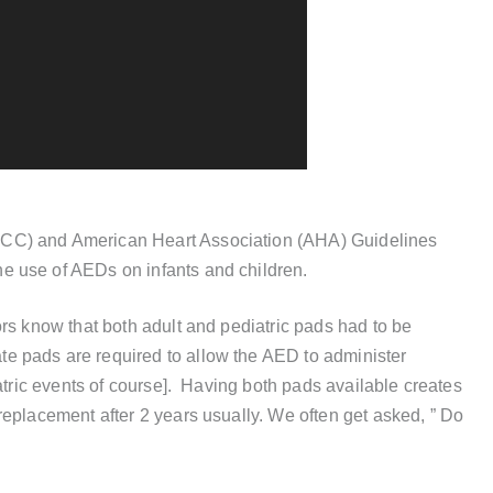
CC) and American Heart Association (AHA) Guidelines
e use of AEDs on infants and children.
rs know that both adult and pediatric pads had to be
e pads are required to allow the AED to administer
iatric events of course]. Having both pads available creates
replacement after 2 years usually. We often get asked, ” Do