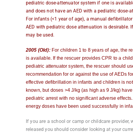
pediatric dose-attenuator system if one is available
and does not have an AED with a pediatric dose-a
For infants (<1 year of age), a manual defibrillator 
AED with pediatric dose attenuation is desirable. I
may be used.
2005 (Old):
For children 1 to 8 years of age, the 
is available. If the rescuer provides CPR to a chi
pediatric attenuator system, the rescuer should us
recommendation for or against the use of AEDs for
effective defibrillation in
infants and children is not
known, but doses >4 J/kg (as high as 9 J/kg) have 
pediatric arrest with no significant adverse effects.
energy doses have been used successfully in infant
If you are a school or camp or childcare provider, 
released you should consider looking at your cur