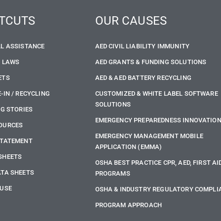
TCUTS
OUR CAUSES
LL ASSISTANCE
AED CIVIL LIABILITY IMMUNITY
E LAWS
AED GRANTS & FUNDING SOLUTIONS
ETS
AED & AED BATTERY RECYCLING
-IN / RECYCLING
CUSTOMIZED & WHITE LABEL SOFTWARE
SOLUTIONS
NG STORIES
EMERGENCY PREPAREDNESS INNOVATIO
OURCES
EMERGENCY MANAGEMENT MOBILE
STATEMENT
APPLICATION (EMMA)
SHEETS
OSHA BEST PRACTICE CPR, AED, FIRST AI
ATA SHEETS
PROGRAMS
 USE
OSHA & INDUSTRY REGULATORY COMPLI
PROGRAM APPROACH