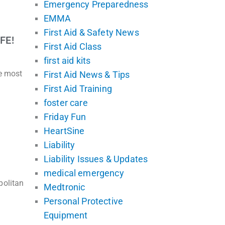
Emergency Preparedness
EMMA
First Aid & Safety News
FE!
First Aid Class
first aid kits
he most
First Aid News & Tips
First Aid Training
foster care
Friday Fun
HeartSine
Liability
Liability Issues & Updates
medical emergency
politan
Medtronic
Personal Protective
Equipment