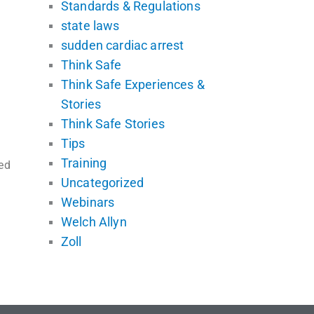
Standards & Regulations
state laws
sudden cardiac arrest
Think Safe
Think Safe Experiences &
Stories
Think Safe Stories
Tips
Training
ed
Uncategorized
Webinars
Welch Allyn
Zoll