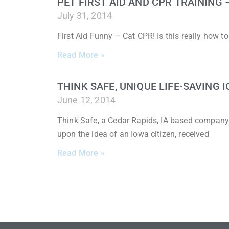
PET FIRST AID AND CPR TRAINING
July 31, 2014
First Aid Funny – Cat CPR! Is this really how 
Read More »
THINK SAFE, UNIQUE LIFE-SAVING
June 12, 2014
Think Safe, a Cedar Rapids, IA based company
upon the idea of an Iowa citizen, received
Read More »