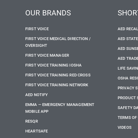
OUR BRANDS
SHOR
FIRST VOICE
AED RECA
FIRST VOICE MEDICAL DIRECTION /
AED STAT
OVERSIGHT
AED SUNS
FIRST VOICE MANAGER
AED TRADE
FIRST VOICE TRAINING IOSHA
LIFE SAVI
FIRST VOICE TRAINING RED CROSS
OSHA RES
FIRST VOICE TRAINING NETWORK
PRIVACY 
AED NOTIFY
PRODUCT 
EMMA — EMERGENCY MANAGEMENT
SAFETY D
MOBILE APP
TERMS OF
RESQR
VIDEOS
HEARTSAFE