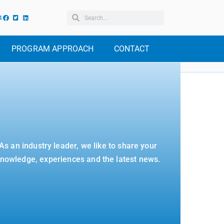
4
PROGRAM APPROACH
CONTACT
As an industry leader, we like to share your
nowledge, experiences and the latest news.