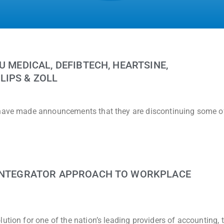
U MEDICAL, DEFIBTECH, HEARTSINE,
LIPS & ZOLL
 have made announcements that they are discontinuing some of
 INTEGRATOR APPROACH TO WORKPLACE
ution for one of the nation’s leading providers of accounting, 