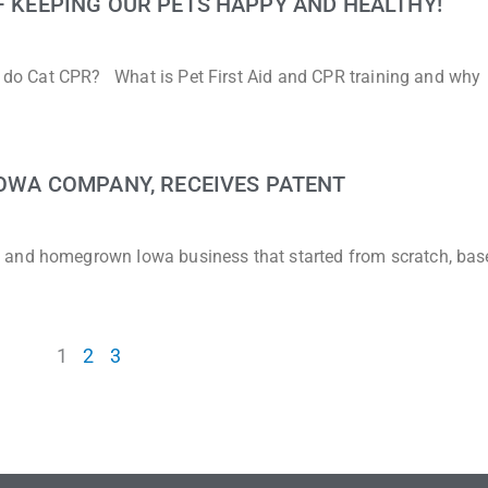
 – KEEPING OUR PETS HAPPY AND HEALTHY!
to do Cat CPR? What is Pet First Aid and CPR training and why
 IOWA COMPANY, RECEIVES PATENT
 and homegrown Iowa business that started from scratch, bas
1
2
3