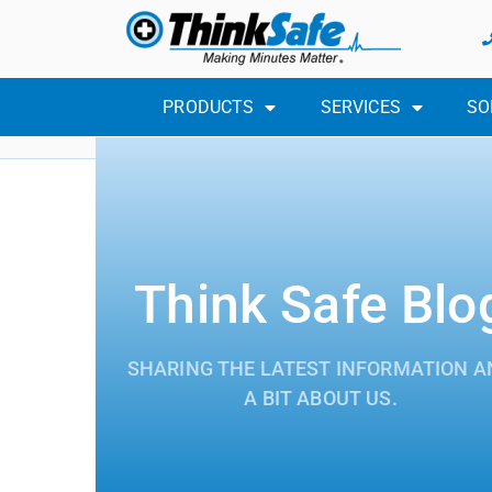
PRODUCTS
SERVICES
SO
Think Safe Blo
SHARING THE LATEST INFORMATION A
A BIT ABOUT US.