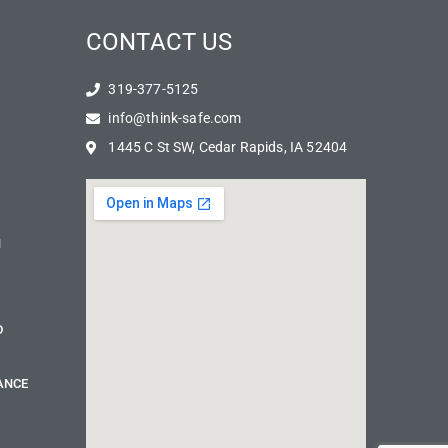
CONTACT US
319-377-5125
info@think-safe.com
1445 C St SW, Cedar Rapids, IA 52404
N
D
ANCE