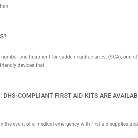
than
S?
e number one treatment for sudden cardiac arrest (SCA), one of
-friendly devices that
 DHS-COMPLIANT FIRST AID KITS ARE AVAILAB
d in the event of a medical emergency with first aid supplies ap