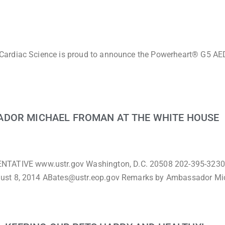
Cardiac Science is proud to announce the Powerheart® G5 AED
ADOR MICHAEL FROMAN AT THE WHITE HOUSE
TIVE www.ustr.gov Washington, D.C. 20508 202-395-3230
gust 8, 2014 ABates@ustr.eop.gov Remarks by Ambassador Mi