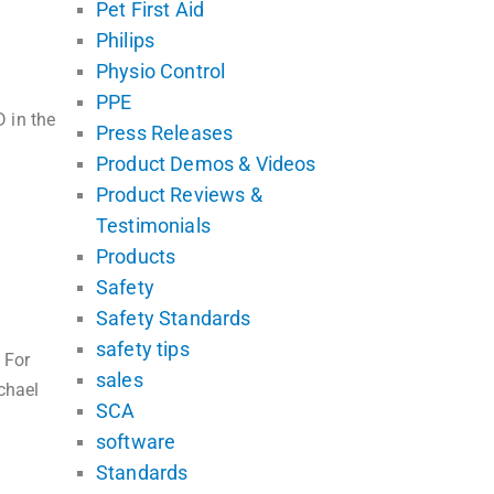
Pet First Aid
Philips
Physio Control
PPE
 in the
Press Releases
Product Demos & Videos
Product Reviews &
Testimonials
Products
Safety
Safety Standards
safety tips
 For
sales
chael
SCA
software
Standards