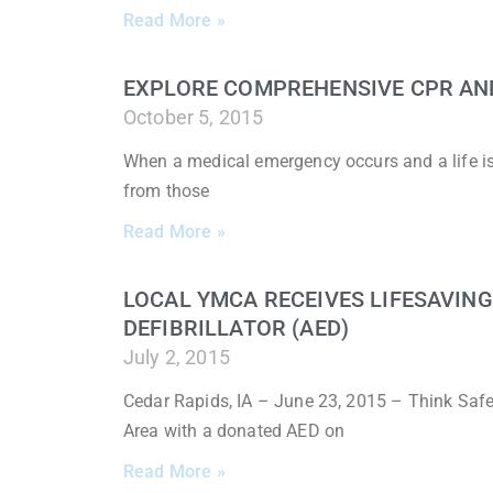
Read More »
EXPLORE COMPREHENSIVE CPR AND 
October 5, 2015
When a medical emergency occurs and a life is o
from those
Read More »
LOCAL YMCA RECEIVES LIFESAVIN
DEFIBRILLATOR (AED)
July 2, 2015
Cedar Rapids, IA – June 23, 2015 – Think Saf
Area with a donated AED on
Read More »