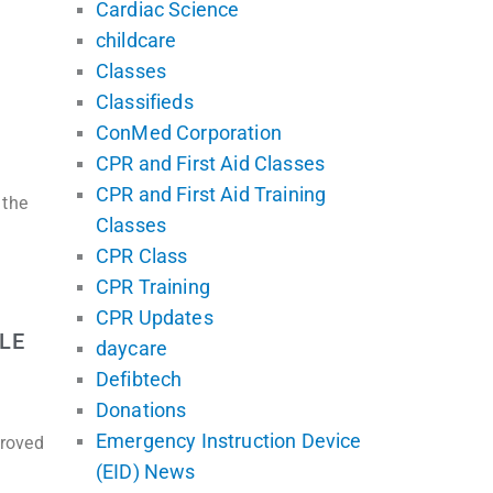
Cardiac Science
childcare
Classes
Classifieds
ConMed Corporation
CPR and First Aid Classes
CPR and First Aid Training
 the
Classes
CPR Class
CPR Training
CPR Updates
LE
daycare
Defibtech
Donations
Emergency Instruction Device
proved
(EID) News