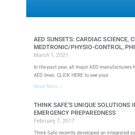
AED SUNSETS: CARDIAC SCIENCE, C
MEDTRONIC/PHYSIO-CONTROL, PHI
March 1, 2021
In the past year, all major AED manufacturers
AED lines. CLICK HERE to see your
Read More »
THINK SAFE’S UNIQUE SOLUTIONS
EMERGENCY PREPAREDNESS
February 7, 2017
Think Safe recently developed an integrated sol