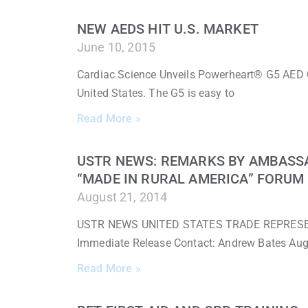
NEW AEDS HIT U.S. MARKET
June 10, 2015
Cardiac Science Unveils Powerheart® G5 AED 
United States. The G5 is easy to
Read More »
USTR NEWS: REMARKS BY AMBASS
“MADE IN RURAL AMERICA” FORUM
August 21, 2014
USTR NEWS UNITED STATES TRADE REPRESENTA
Immediate Release Contact: Andrew Bates Au
Read More »