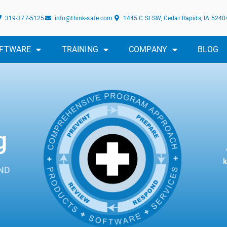
319-377-5125
info@think-safe.com
1445 C St SW, Cedar Rapids, IA 5240
FTWARE
TRAINING
COMPANY
BLOG
g
k
ND