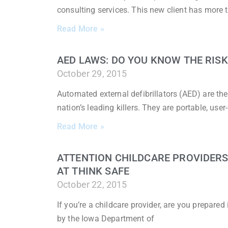
consulting services. This new client has more 
Read More »
AED LAWS: DO YOU KNOW THE RISK
October 29, 2015
Automated external defibrillators (AED) are th
nation’s leading killers. They are portable, user
Read More »
ATTENTION CHILDCARE PROVIDERS:
AT THINK SAFE
October 22, 2015
If you’re a childcare provider, are you prepare
by the Iowa Department of