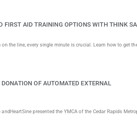
FIRST AID TRAINING OPTIONS WITH THINK SA
n the line, every single minute is crucial. Learn how to get t
G DONATION OF AUTOMATED EXTERNAL
e andHeartSine presented the YMCA of the Cedar Rapids Metro