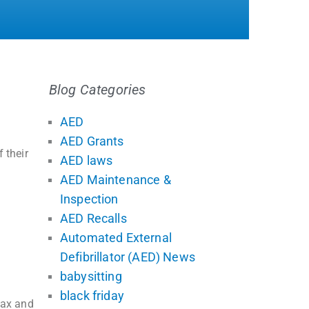
Blog Categories
AED
AED Grants
 their
AED laws
AED Maintenance &
Inspection
AED Recalls
Automated External
Defibrillator (AED) News
babysitting
black friday
tax and