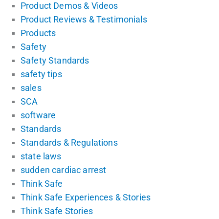
Product Demos & Videos
Product Reviews & Testimonials
Products
Safety
Safety Standards
safety tips
sales
SCA
software
Standards
Standards & Regulations
state laws
sudden cardiac arrest
Think Safe
Think Safe Experiences & Stories
Think Safe Stories