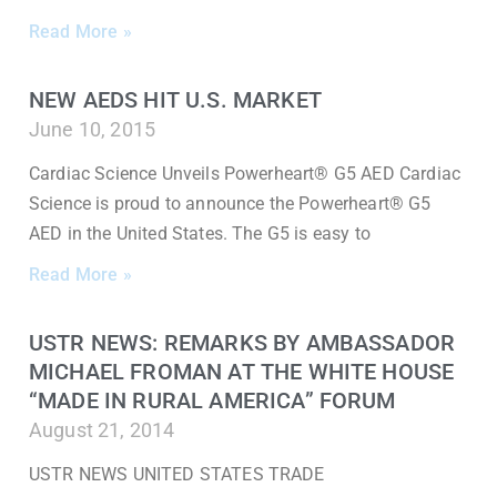
Read More »
NEW AEDS HIT U.S. MARKET
June 10, 2015
Cardiac Science Unveils Powerheart® G5 AED Cardiac
Science is proud to announce the Powerheart® G5
AED in the United States. The G5 is easy to
Read More »
USTR NEWS: REMARKS BY AMBASSADOR
MICHAEL FROMAN AT THE WHITE HOUSE
“MADE IN RURAL AMERICA” FORUM
August 21, 2014
USTR NEWS UNITED STATES TRADE