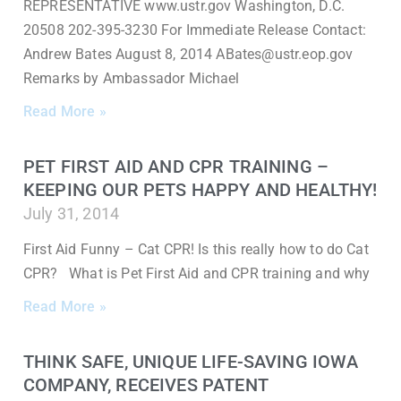
REPRESENTATIVE www.ustr.gov Washington, D.C.
20508 202-395-3230 For Immediate Release Contact:
Andrew Bates August 8, 2014 ABates@ustr.eop.gov
Remarks by Ambassador Michael
Read More »
PET FIRST AID AND CPR TRAINING –
KEEPING OUR PETS HAPPY AND HEALTHY!
July 31, 2014
First Aid Funny – Cat CPR! Is this really how to do Cat
CPR? What is Pet First Aid and CPR training and why
Read More »
THINK SAFE, UNIQUE LIFE-SAVING IOWA
COMPANY, RECEIVES PATENT