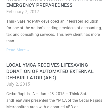
EMERGENCY PREPAREDNESS
February 7, 2017
Think Safe recently developed an integrated solution
for one of the nation’s leading providers of accounting,
tax and consulting services. This new client has more
than
Read More »
LOCAL YMCA RECEIVES LIFESAVING
DONATION OF AUTOMATED EXTERNAL
DEFIBRILLATOR (AED)
July 2, 2015
Cedar Rapids, IA – June 23, 2015 – Think Safe
andHeartSine presented the YMCA of the Cedar Rapids
Metropolitan Area with a donated AED on