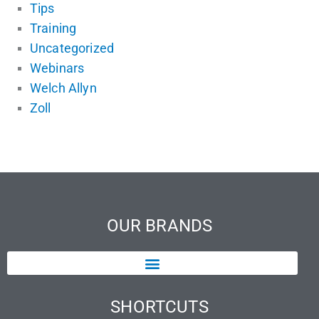
Tips
Training
Uncategorized
Webinars
Welch Allyn
Zoll
OUR BRANDS
SHORTCUTS