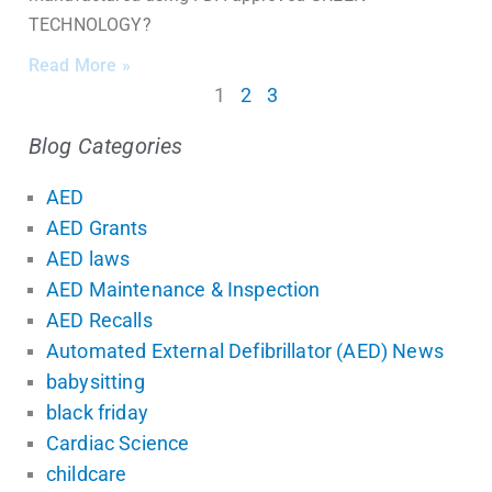
TECHNOLOGY?
Read More »
1
2
3
Blog Categories
AED
AED Grants
AED laws
AED Maintenance & Inspection
AED Recalls
Automated External Defibrillator (AED) News
babysitting
black friday
Cardiac Science
childcare