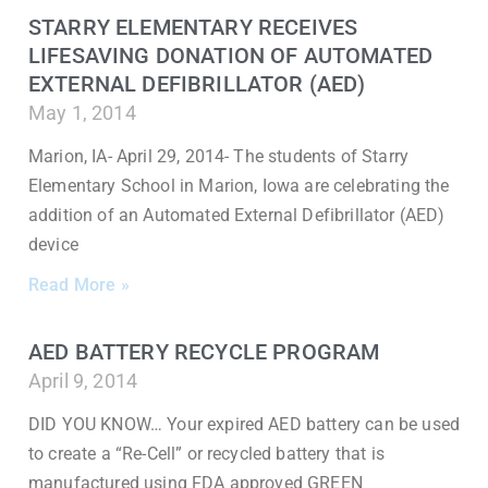
STARRY ELEMENTARY RECEIVES
LIFESAVING DONATION OF AUTOMATED
EXTERNAL DEFIBRILLATOR (AED)
May 1, 2014
Marion, IA- April 29, 2014- The students of Starry
Elementary School in Marion, Iowa are celebrating the
addition of an Automated External Defibrillator (AED)
device
Read More »
AED BATTERY RECYCLE PROGRAM
April 9, 2014
DID YOU KNOW… Your expired AED battery can be used
to create a “Re-Cell” or recycled battery that is
manufactured using FDA approved GREEN