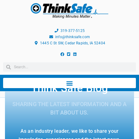
319-377-5125
info@thinksafe.com
1445 C St SW, Cedar Rapids, IA 52404
Think Safe Blog
SHARING THE LATEST INFORMATION AND A
BIT ABOUT US.
As an industry leader, we like to share your