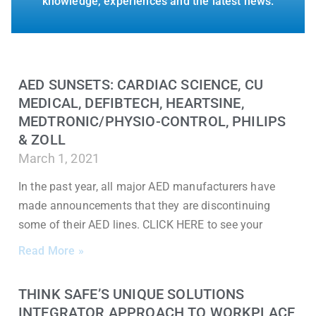
knowledge, experiences and the latest news.
AED SUNSETS: CARDIAC SCIENCE, CU
MEDICAL, DEFIBTECH, HEARTSINE,
MEDTRONIC/PHYSIO-CONTROL, PHILIPS
& ZOLL
March 1, 2021
In the past year, all major AED manufacturers have
made announcements that they are discontinuing
some of their AED lines. CLICK HERE to see your
Read More »
THINK SAFE’S UNIQUE SOLUTIONS
INTEGRATOR APPROACH TO WORKPLACE