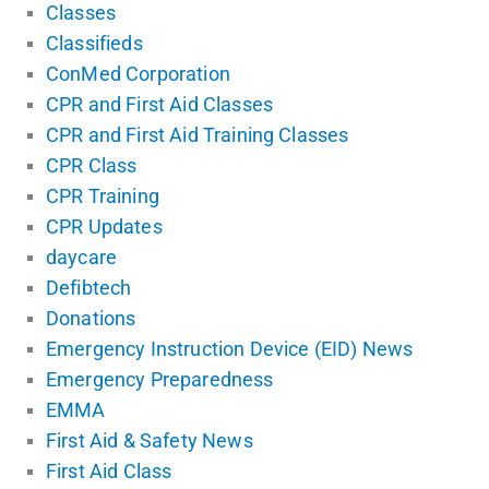
Classes
Classifieds
ConMed Corporation
CPR and First Aid Classes
CPR and First Aid Training Classes
CPR Class
CPR Training
CPR Updates
daycare
Defibtech
Donations
Emergency Instruction Device (EID) News
Emergency Preparedness
EMMA
First Aid & Safety News
First Aid Class