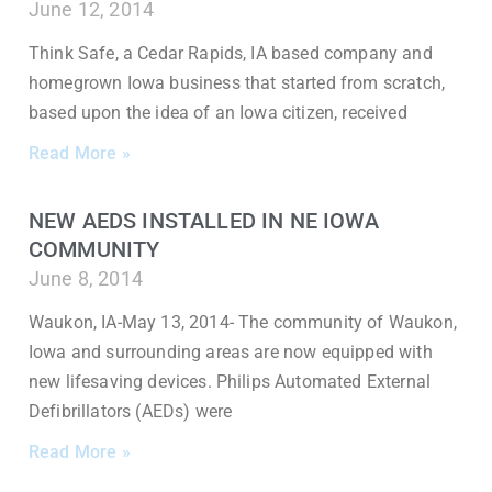
June 12, 2014
Think Safe, a Cedar Rapids, IA based company and
homegrown Iowa business that started from scratch,
based upon the idea of an Iowa citizen, received
Read More »
NEW AEDS INSTALLED IN NE IOWA
COMMUNITY
June 8, 2014
Waukon, IA-May 13, 2014- The community of Waukon,
Iowa and surrounding areas are now equipped with
new lifesaving devices. Philips Automated External
Defibrillators (AEDs) were
Read More »