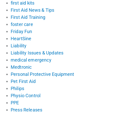
first aid kits
First Aid News & Tips
First Aid Training
foster care
Friday Fun
HeartSine
Liability
Liability Issues & Updates
medical emergency
Medtronic
Personal Protective Equipment
Pet First Aid
Philips
Physio Control
PPE
Press Releases