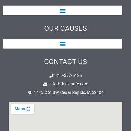
OUR CAUSES
CONTACT US
319-377-5125
info@think-safe.com
1445 C St SW, Cedar Rapids, IA 52404