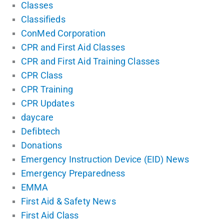
Classes
Classifieds
ConMed Corporation
CPR and First Aid Classes
CPR and First Aid Training Classes
CPR Class
CPR Training
CPR Updates
daycare
Defibtech
Donations
Emergency Instruction Device (EID) News
Emergency Preparedness
EMMA
First Aid & Safety News
First Aid Class