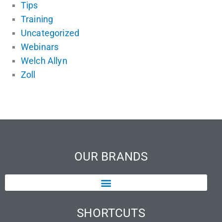
Tips
Training
Uncategorized
Webinars
Welch Allyn
Zoll
OUR BRANDS
SHORTCUTS