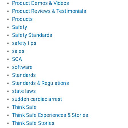
Product Demos & Videos
Product Reviews & Testimonials
Products
Safety
Safety Standards
safety tips
sales
SCA
software
Standards
Standards & Regulations
state laws
sudden cardiac arrest
Think Safe
Think Safe Experiences & Stories
Think Safe Stories