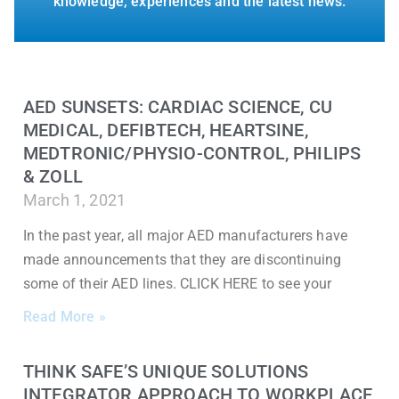
knowledge, experiences and the latest news.
AED SUNSETS: CARDIAC SCIENCE, CU
MEDICAL, DEFIBTECH, HEARTSINE,
MEDTRONIC/PHYSIO-CONTROL, PHILIPS
& ZOLL
March 1, 2021
In the past year, all major AED manufacturers have
made announcements that they are discontinuing
some of their AED lines. CLICK HERE to see your
Read More »
THINK SAFE’S UNIQUE SOLUTIONS
INTEGRATOR APPROACH TO WORKPLACE