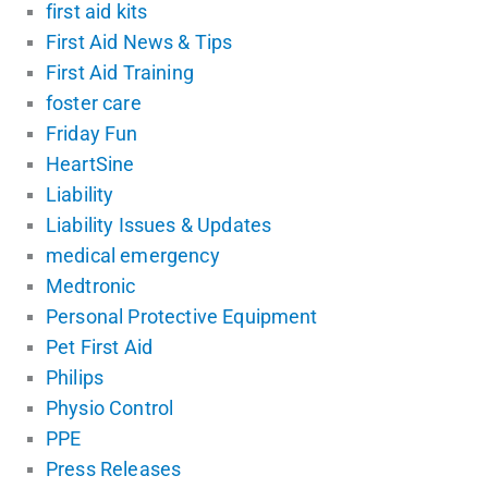
first aid kits
First Aid News & Tips
First Aid Training
foster care
Friday Fun
HeartSine
Liability
Liability Issues & Updates
medical emergency
Medtronic
Personal Protective Equipment
Pet First Aid
Philips
Physio Control
PPE
Press Releases