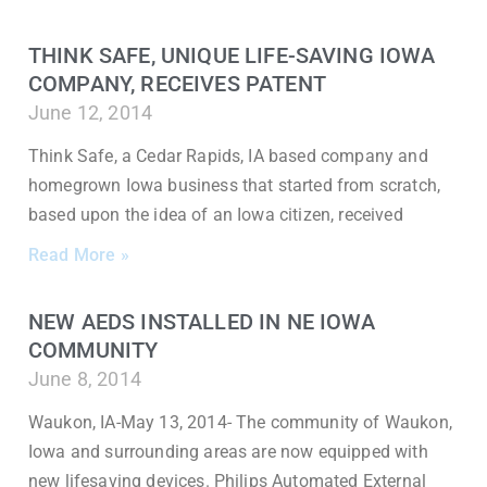
THINK SAFE, UNIQUE LIFE-SAVING IOWA
COMPANY, RECEIVES PATENT
June 12, 2014
Think Safe, a Cedar Rapids, IA based company and
homegrown Iowa business that started from scratch,
based upon the idea of an Iowa citizen, received
Read More »
NEW AEDS INSTALLED IN NE IOWA
COMMUNITY
June 8, 2014
Waukon, IA-May 13, 2014- The community of Waukon,
Iowa and surrounding areas are now equipped with
new lifesaving devices. Philips Automated External