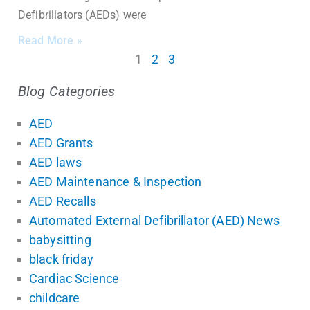
Defibrillators (AEDs) were
Read More »
1
2
3
Blog Categories
AED
AED Grants
AED laws
AED Maintenance & Inspection
AED Recalls
Automated External Defibrillator (AED) News
babysitting
black friday
Cardiac Science
childcare