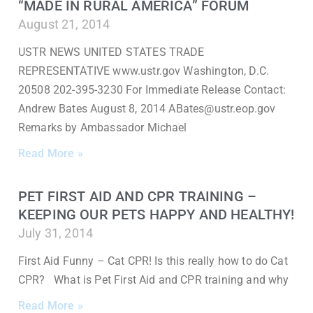
“MADE IN RURAL AMERICA” FORUM
August 21, 2014
USTR NEWS UNITED STATES TRADE
REPRESENTATIVE www.ustr.gov Washington, D.C.
20508 202-395-3230 For Immediate Release Contact:
Andrew Bates August 8, 2014 ABates@ustr.eop.gov
Remarks by Ambassador Michael
Read More »
PET FIRST AID AND CPR TRAINING –
KEEPING OUR PETS HAPPY AND HEALTHY!
July 31, 2014
First Aid Funny – Cat CPR! Is this really how to do Cat
CPR? What is Pet First Aid and CPR training and why
Read More »