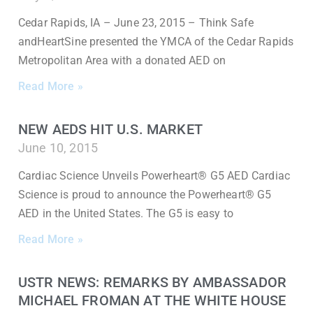
Cedar Rapids, IA – June 23, 2015 – Think Safe
andHeartSine presented the YMCA of the Cedar Rapids
Metropolitan Area with a donated AED on
Read More »
NEW AEDS HIT U.S. MARKET
June 10, 2015
Cardiac Science Unveils Powerheart® G5 AED Cardiac
Science is proud to announce the Powerheart® G5
AED in the United States. The G5 is easy to
Read More »
USTR NEWS: REMARKS BY AMBASSADOR
MICHAEL FROMAN AT THE WHITE HOUSE