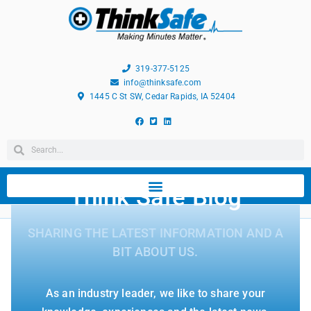
319-377-5125
info@thinksafe.com
1445 C St SW, Cedar Rapids, IA 52404
Think Safe Blog
SHARING THE LATEST INFORMATION AND A
BIT ABOUT US.
As an industry leader, we like to share your