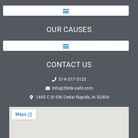
OUR CAUSES
CONTACT US
319-377-5125
info@think-safe.com
1445 C St SW, Cedar Rapids, IA 52404