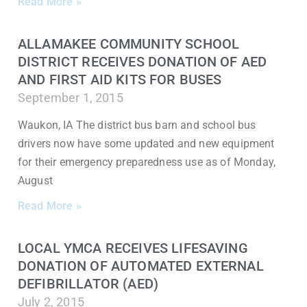
Read More »
ALLAMAKEE COMMUNITY SCHOOL
DISTRICT RECEIVES DONATION OF AED
AND FIRST AID KITS FOR BUSES
September 1, 2015
Waukon, IA The district bus barn and school bus
drivers now have some updated and new equipment
for their emergency preparedness use as of Monday,
August
Read More »
LOCAL YMCA RECEIVES LIFESAVING
DONATION OF AUTOMATED EXTERNAL
DEFIBRILLATOR (AED)
July 2, 2015