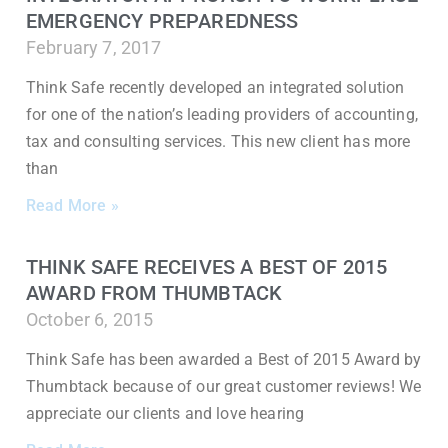
EMERGENCY PREPAREDNESS
February 7, 2017
Think Safe recently developed an integrated solution
for one of the nation’s leading providers of accounting,
tax and consulting services. This new client has more
than
Read More »
THINK SAFE RECEIVES A BEST OF 2015
AWARD FROM THUMBTACK
October 6, 2015
Think Safe has been awarded a Best of 2015 Award by
Thumbtack because of our great customer reviews! We
appreciate our clients and love hearing