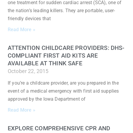
one treatment for sudden cardiac arrest (SCA), one of
the nation’s leading killers. They are portable, user-
friendly devices that
Read More »
ATTENTION CHILDCARE PROVIDERS: DHS-
COMPLIANT FIRST AID KITS ARE
AVAILABLE AT THINK SAFE
October 22, 2015
If you’re a childcare provider, are you prepared in the
event of a medical emergency with first aid supplies
approved by the Iowa Department of
Read More »
EXPLORE COMPREHENSIVE CPR AND