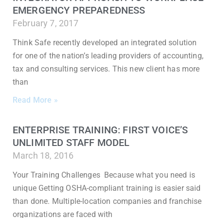
EMERGENCY PREPAREDNESS
February 7, 2017
Think Safe recently developed an integrated solution
for one of the nation’s leading providers of accounting,
tax and consulting services. This new client has more
than
Read More »
ENTERPRISE TRAINING: FIRST VOICE’S
UNLIMITED STAFF MODEL
March 18, 2016
Your Training Challenges Because what you need is
unique Getting OSHA-compliant training is easier said
than done. Multiple-location companies and franchise
organizations are faced with