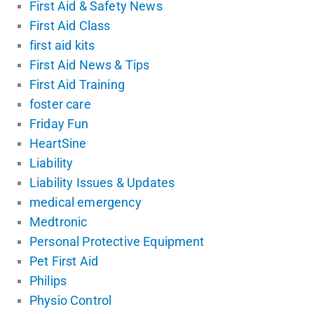
First Aid & Safety News
First Aid Class
first aid kits
First Aid News & Tips
First Aid Training
foster care
Friday Fun
HeartSine
Liability
Liability Issues & Updates
medical emergency
Medtronic
Personal Protective Equipment
Pet First Aid
Philips
Physio Control