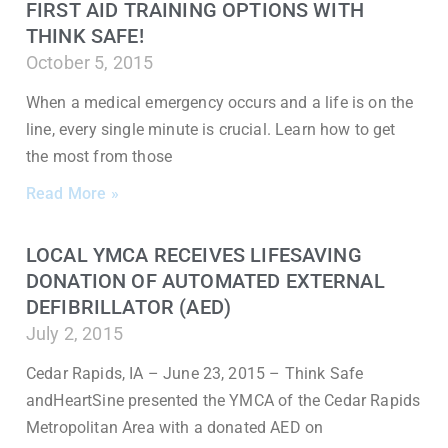
FIRST AID TRAINING OPTIONS WITH
THINK SAFE!
October 5, 2015
When a medical emergency occurs and a life is on the
line, every single minute is crucial. Learn how to get
the most from those
Read More »
LOCAL YMCA RECEIVES LIFESAVING
DONATION OF AUTOMATED EXTERNAL
DEFIBRILLATOR (AED)
July 2, 2015
Cedar Rapids, IA – June 23, 2015 – Think Safe
andHeartSine presented the YMCA of the Cedar Rapids
Metropolitan Area with a donated AED on