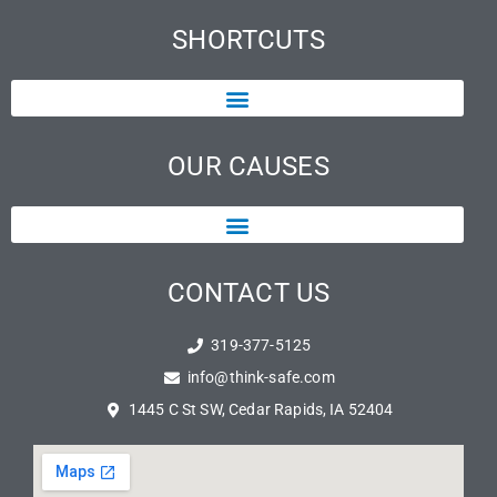
SHORTCUTS
OUR CAUSES
CONTACT US
319-377-5125
info@think-safe.com
1445 C St SW, Cedar Rapids, IA 52404