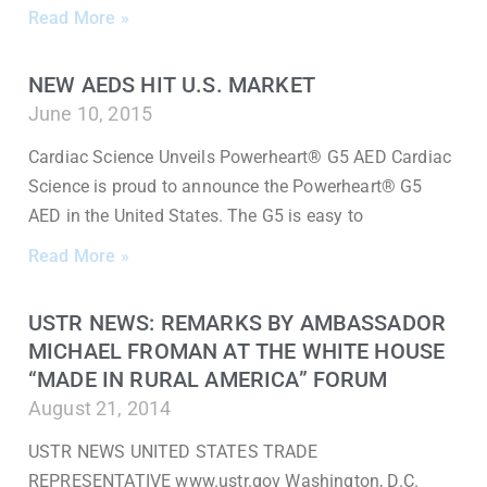
Read More »
NEW AEDS HIT U.S. MARKET
June 10, 2015
Cardiac Science Unveils Powerheart® G5 AED Cardiac
Science is proud to announce the Powerheart® G5
AED in the United States. The G5 is easy to
Read More »
USTR NEWS: REMARKS BY AMBASSADOR
MICHAEL FROMAN AT THE WHITE HOUSE
“MADE IN RURAL AMERICA” FORUM
August 21, 2014
USTR NEWS UNITED STATES TRADE
REPRESENTATIVE www.ustr.gov Washington, D.C.