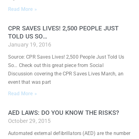
Read More »
CPR SAVES LIVES! 2,500 PEOPLE JUST
TOLD US SO…
January 19, 2016
Source: CPR Saves Lives! 2,500 People Just Told Us
So… Check out this great piece from Social
Discussion covering the CPR Saves Lives March, an
event that was part
Read More »
AED LAWS: DO YOU KNOW THE RISKS?
October 29, 2015
Automated external defibrillators (AED) are the number