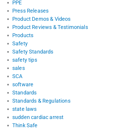
PPE
Press Releases
Product Demos & Videos
Product Reviews & Testimonials
Products
Safety
Safety Standards
safety tips
sales
SCA
software
Standards
Standards & Regulations
state laws
sudden cardiac arrest
Think Safe