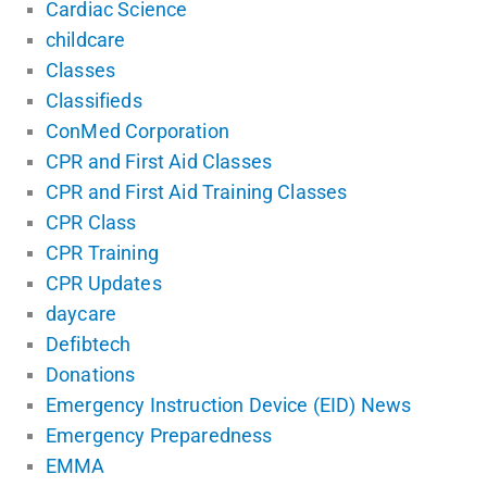
Cardiac Science
childcare
Classes
Classifieds
ConMed Corporation
CPR and First Aid Classes
CPR and First Aid Training Classes
CPR Class
CPR Training
CPR Updates
daycare
Defibtech
Donations
Emergency Instruction Device (EID) News
Emergency Preparedness
EMMA