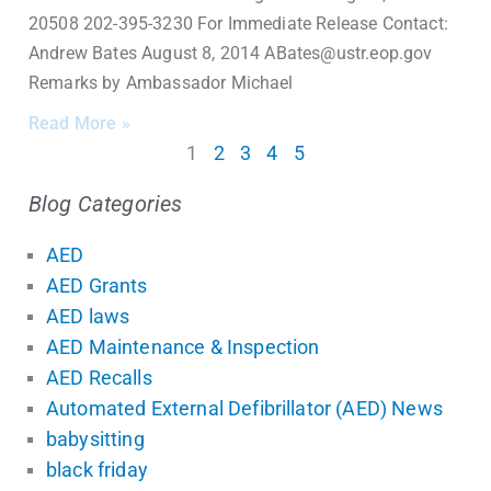
20508 202-395-3230 For Immediate Release Contact:
Andrew Bates August 8, 2014 ABates@ustr.eop.gov
Remarks by Ambassador Michael
Read More »
1
2
3
4
5
Blog Categories
AED
AED Grants
AED laws
AED Maintenance & Inspection
AED Recalls
Automated External Defibrillator (AED) News
babysitting
black friday