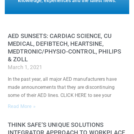
knowledge, experiences and the latest news.
AED SUNSETS: CARDIAC SCIENCE, CU
MEDICAL, DEFIBTECH, HEARTSINE,
MEDTRONIC/PHYSIO-CONTROL, PHILIPS
& ZOLL
March 1, 2021
In the past year, all major AED manufacturers have
made announcements that they are discontinuing
some of their AED lines. CLICK HERE to see your
Read More »
THINK SAFE’S UNIQUE SOLUTIONS
INTEGRATOR APPROACH TO WORKPLACE