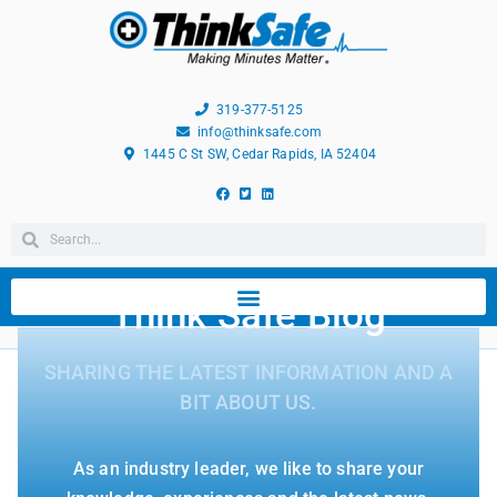
319-377-5125
info@thinksafe.com
1445 C St SW, Cedar Rapids, IA 52404
Think Safe Blog
SHARING THE LATEST INFORMATION AND A
BIT ABOUT US.
As an industry leader, we like to share your