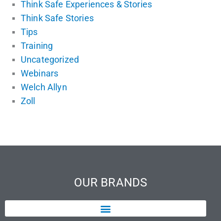
Think Safe Experiences & Stories
Think Safe Stories
Tips
Training
Uncategorized
Webinars
Welch Allyn
Zoll
OUR BRANDS