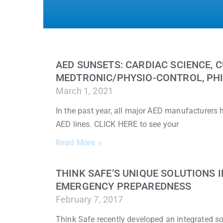
AED SUNSETS: CARDIAC SCIENCE, C
MEDTRONIC/PHYSIO-CONTROL, PHI
March 1, 2021
In the past year, all major AED manufacturers
AED lines. CLICK HERE to see your
Read More »
THINK SAFE’S UNIQUE SOLUTIONS
EMERGENCY PREPAREDNESS
February 7, 2017
Think Safe recently developed an integrated sol