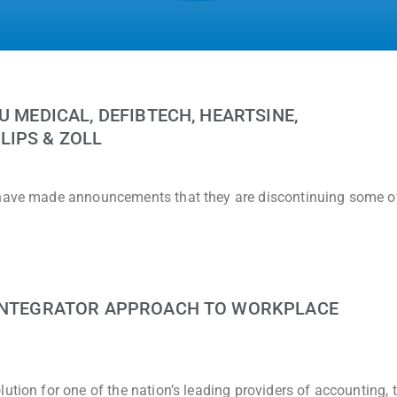
U MEDICAL, DEFIBTECH, HEARTSINE,
LIPS & ZOLL
 have made announcements that they are discontinuing some of
 INTEGRATOR APPROACH TO WORKPLACE
ution for one of the nation’s leading providers of accounting, 