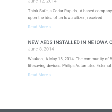
June 12, 2014
Think Safe, a Cedar Rapids, IA based company
upon the idea of an Iowa citizen, received
Read More »
NEW AEDS INSTALLED IN NE IOWA
June 8, 2014
Waukon, IA-May 13, 2014- The community of W
lifesaving devices. Philips Automated External 
Read More »