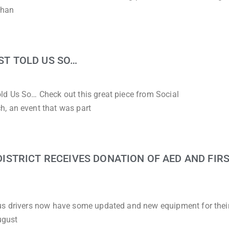
than
UST TOLD US SO…
ld Us So… Check out this great piece from Social
, an event that was part
STRICT RECEIVES DONATION OF AED AND FIRS
bus drivers now have some updated and new equipment for thei
ugust