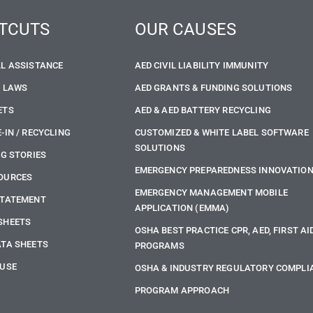
TCUTS
OUR CAUSES
LL ASSISTANCE
AED CIVIL LIABILITY IMMUNITY
E LAWS
AED GRANTS & FUNDING SOLUTIONS
ETS
AED & AED BATTERY RECYCLING
-IN / RECYCLING
CUSTOMIZED & WHITE LABEL SOFTWARE
SOLUTIONS
NG STORIES
EMERGENCY PREPAREDNESS INNOVATIO
OURCES
EMERGENCY MANAGEMENT MOBILE
STATEMENT
APPLICATION (EMMA)
SHEETS
OSHA BEST PRACTICE CPR, AED, FIRST AI
ATA SHEETS
PROGRAMS
 USE
OSHA & INDUSTRY REGULATORY COMPLI
PROGRAM APPROACH