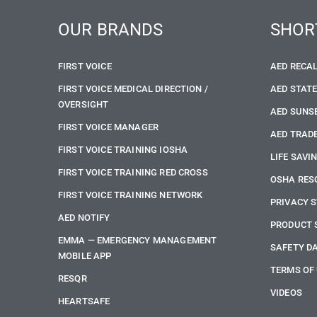
OUR BRANDS
SHOR
FIRST VOICE
AED RECA
FIRST VOICE MEDICAL DIRECTION /
AED STAT
OVERSIGHT
AED SUNS
FIRST VOICE MANAGER
AED TRADE
FIRST VOICE TRAINING IOSHA
LIFE SAVI
FIRST VOICE TRAINING RED CROSS
OSHA RES
FIRST VOICE TRAINING NETWORK
PRIVACY 
AED NOTIFY
PRODUCT 
EMMA — EMERGENCY MANAGEMENT
SAFETY D
MOBILE APP
TERMS OF
RESQR
VIDEOS
HEARTSAFE