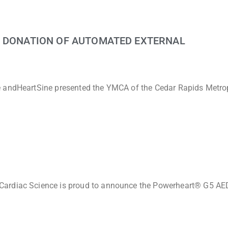
G DONATION OF AUTOMATED EXTERNAL
e andHeartSine presented the YMCA of the Cedar Rapids Metro
Cardiac Science is proud to announce the Powerheart® G5 AED