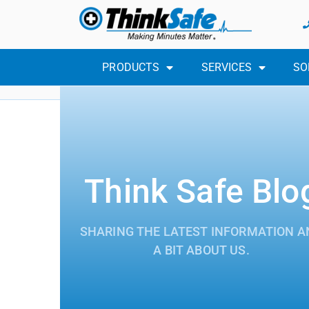
PRODUCTS
SERVICES
SO
Think Safe Blo
SHARING THE LATEST INFORMATION A
A BIT ABOUT US.