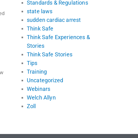
Standards & Regulations
state laws
ed
sudden cardiac arrest
Think Safe
Think Safe Experiences &
Stories
Think Safe Stories
Tips
Training
ew
Uncategorized
Webinars
Welch Allyn
Zoll