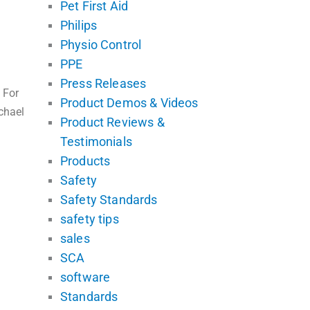
Pet First Aid
Philips
Physio Control
PPE
Press Releases
 For
Product Demos & Videos
chael
Product Reviews &
Testimonials
Products
Safety
Safety Standards
safety tips
sales
SCA
software
Standards