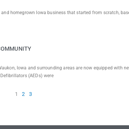
 and homegrown Iowa business that started from scratch, bas
 COMMUNITY
aukon, Iowa and surrounding areas are now equipped with n
Defibrillators (AEDs) were
1
2
3