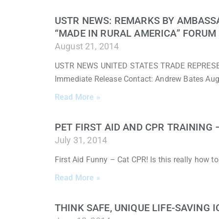
USTR NEWS: REMARKS BY AMBASS
“MADE IN RURAL AMERICA” FORUM
August 21, 2014
USTR NEWS UNITED STATES TRADE REPRESENTA
Immediate Release Contact: Andrew Bates Au
Read More »
PET FIRST AID AND CPR TRAINING
July 31, 2014
First Aid Funny – Cat CPR! Is this really how 
Read More »
THINK SAFE, UNIQUE LIFE-SAVING