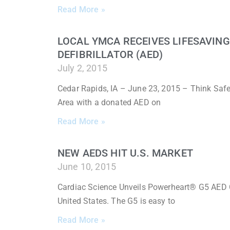
Read More »
LOCAL YMCA RECEIVES LIFESAVIN
DEFIBRILLATOR (AED)
July 2, 2015
Cedar Rapids, IA – June 23, 2015 – Think Saf
Area with a donated AED on
Read More »
NEW AEDS HIT U.S. MARKET
June 10, 2015
Cardiac Science Unveils Powerheart® G5 AED 
United States. The G5 is easy to
Read More »