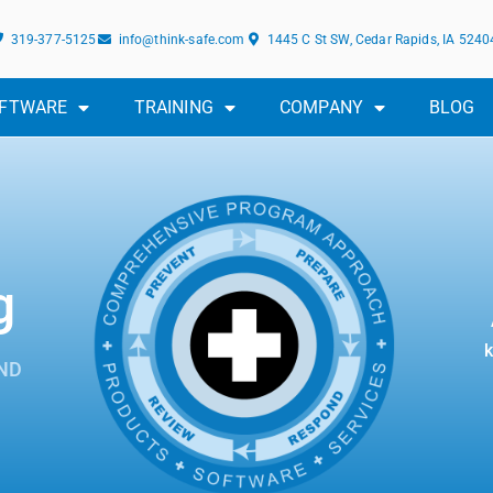
319-377-5125
info@think-safe.com
1445 C St SW, Cedar Rapids, IA 5240
FTWARE
TRAINING
COMPANY
BLOG
g
k
ND