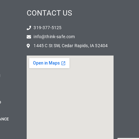
CONTACT US
319-377-5125
info@think-safe.com
1445 C St SW, Cedar Rapids, IA 52404
N
D
ANCE