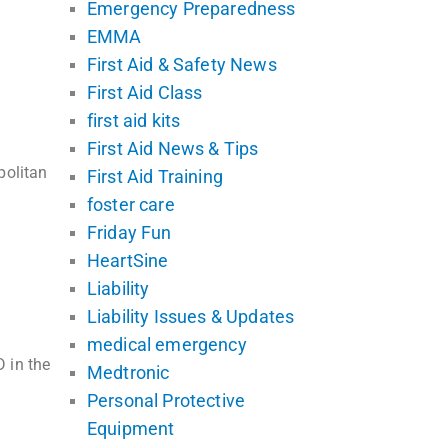
Emergency Preparedness
EMMA
First Aid & Safety News
First Aid Class
first aid kits
First Aid News & Tips
politan
First Aid Training
foster care
Friday Fun
HeartSine
Liability
Liability Issues & Updates
medical emergency
 in the
Medtronic
Personal Protective
Equipment