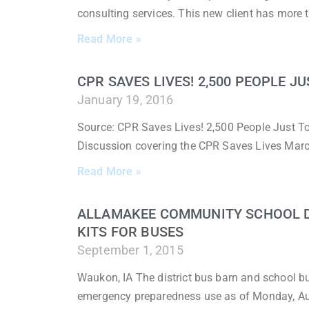
consulting services. This new client has more 
Read More »
CPR SAVES LIVES! 2,500 PEOPLE J
January 19, 2016
Source: CPR Saves Lives! 2,500 People Just To
Discussion covering the CPR Saves Lives March
Read More »
ALLAMAKEE COMMUNITY SCHOOL DI
KITS FOR BUSES
September 1, 2015
Waukon, IA The district bus barn and school 
emergency preparedness use as of Monday, A