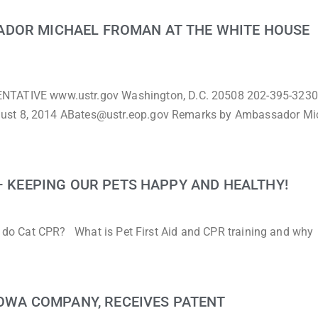
ADOR MICHAEL FROMAN AT THE WHITE HOUSE
TIVE www.ustr.gov Washington, D.C. 20508 202-395-3230
gust 8, 2014 ABates@ustr.eop.gov Remarks by Ambassador Mi
 – KEEPING OUR PETS HAPPY AND HEALTHY!
to do Cat CPR? What is Pet First Aid and CPR training and why
 IOWA COMPANY, RECEIVES PATENT