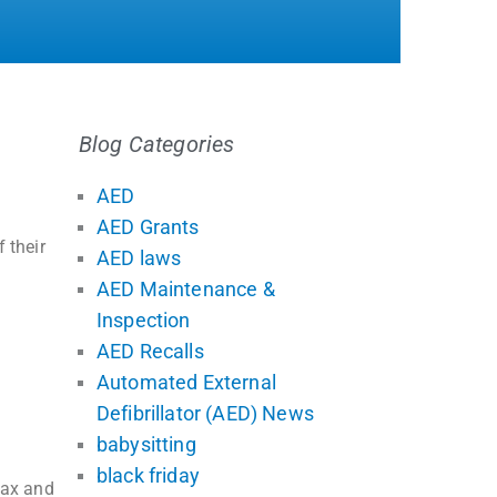
Blog Categories
AED
AED Grants
 their
AED laws
AED Maintenance &
Inspection
AED Recalls
Automated External
Defibrillator (AED) News
babysitting
black friday
tax and