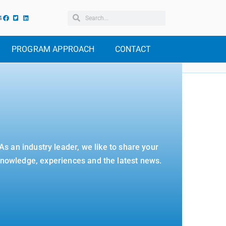
4
PROGRAM APPROACH
CONTACT
As an industry leader, we like to share your
nowledge, experiences and the latest news.