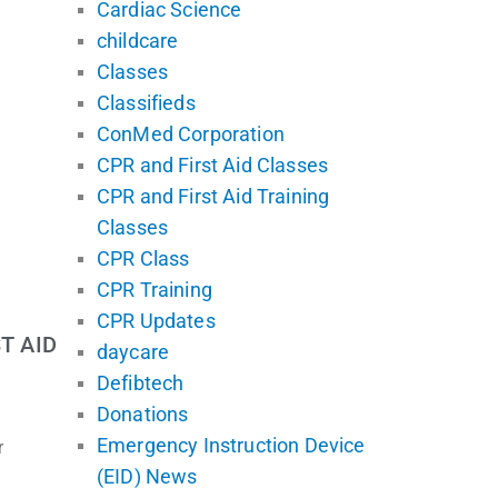
Cardiac Science
childcare
Classes
Classifieds
ConMed Corporation
CPR and First Aid Classes
CPR and First Aid Training
Classes
CPR Class
CPR Training
CPR Updates
T AID
daycare
Defibtech
Donations
Emergency Instruction Device
r
(EID) News