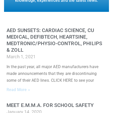
knowledge, experiences and the latest news.
AED SUNSETS: CARDIAC SCIENCE, CU
MEDICAL, DEFIBTECH, HEARTSINE,
MEDTRONIC/PHYSIO-CONTROL, PHILIPS
& ZOLL
March 1, 2021
In the past year, all major AED manufacturers have
made announcements that they are discontinuing
some of their AED lines. CLICK HERE to see your
Read More »
MEET E.M.M.A. FOR SCHOOL SAFETY
January 14, 2020