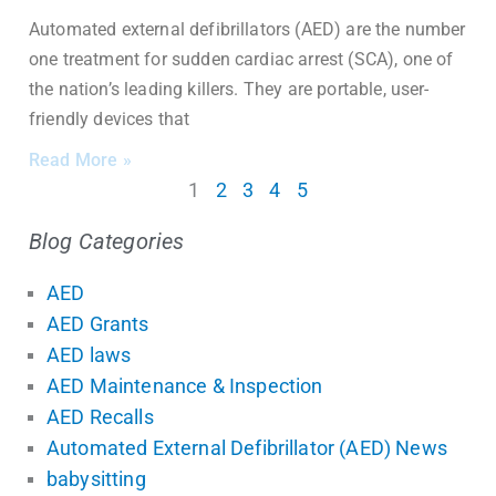
Automated external defibrillators (AED) are the number
one treatment for sudden cardiac arrest (SCA), one of
the nation’s leading killers. They are portable, user-
friendly devices that
Read More »
1
2
3
4
5
Blog Categories
AED
AED Grants
AED laws
AED Maintenance & Inspection
AED Recalls
Automated External Defibrillator (AED) News
babysitting