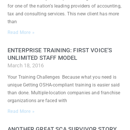
for one of the nation’s leading providers of accounting,
tax and consulting services. This new client has more
than
Read More »
ENTERPRISE TRAINING: FIRST VOICE’S
UNLIMITED STAFF MODEL
March 18, 2016
Your Training Challenges Because what you need is
unique Getting OSHA-compliant training is easier said
than done. Multiple-location companies and franchise
organizations are faced with
Read More »
ANOTHER GREAT SCA SURVIVOR STORY