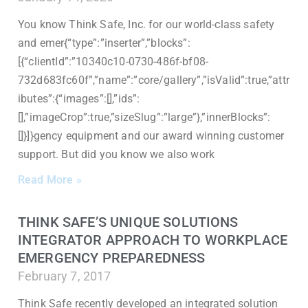
You know Think Safe, Inc. for our world-class safety
and emer{“type”:”inserter”,”blocks”:
[{“clientId”:”10340c10-0730-486f-bf08-
732d683fc60f”,”name”:”core/gallery”,”isValid”:true,”attr
ibutes”:{“images”:[],”ids”:
[],”imageCrop”:true,”sizeSlug”:”large”},”innerBlocks”:
[]}]}gency equipment and our award winning customer
support. But did you know we also work
Read More »
THINK SAFE’S UNIQUE SOLUTIONS
INTEGRATOR APPROACH TO WORKPLACE
EMERGENCY PREPAREDNESS
February 7, 2017
Think Safe recently developed an integrated solution