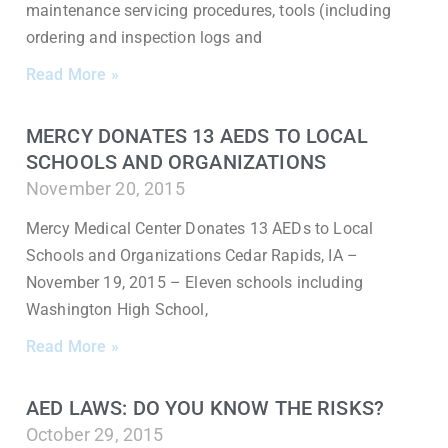
maintenance servicing procedures, tools (including
ordering and inspection logs and
Read More »
MERCY DONATES 13 AEDS TO LOCAL
SCHOOLS AND ORGANIZATIONS
November 20, 2015
Mercy Medical Center Donates 13 AEDs to Local
Schools and Organizations Cedar Rapids, IA –
November 19, 2015 – Eleven schools including
Washington High School,
Read More »
AED LAWS: DO YOU KNOW THE RISKS?
October 29, 2015