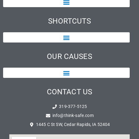
SHORTCUTS
OUR CAUSES
CONTACT US
319-377-5125
info@think-safe.com
1445 C St SW, Cedar Rapids, IA 52404