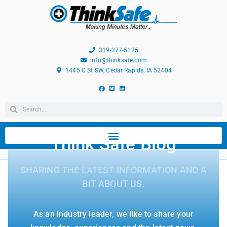
319-377-5125
info@thinksafe.com
1445 C St SW, Cedar Rapids, IA 52404
Think Safe Blog
SHARING THE LATEST INFORMATION AND A
BIT ABOUT US.
As an industry leader, we like to share your