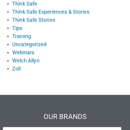
Think Safe
Think Safe Experiences & Stories
Think Safe Stories
Tips
Training
Uncategorized
Webinars
Welch Allyn
Zoll
OUR BRANDS