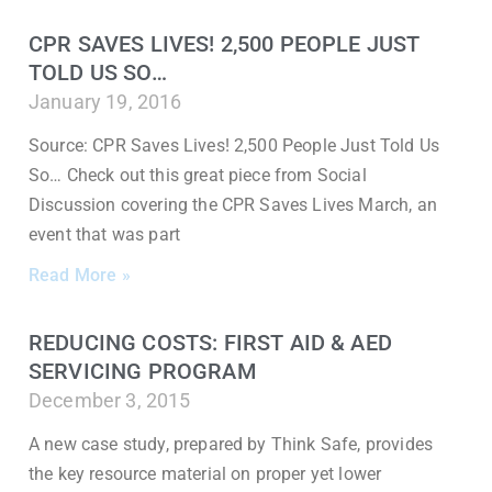
CPR SAVES LIVES! 2,500 PEOPLE JUST
TOLD US SO…
January 19, 2016
Source: CPR Saves Lives! 2,500 People Just Told Us
So… Check out this great piece from Social
Discussion covering the CPR Saves Lives March, an
event that was part
Read More »
REDUCING COSTS: FIRST AID & AED
SERVICING PROGRAM
December 3, 2015
A new case study, prepared by Think Safe, provides
the key resource material on proper yet lower