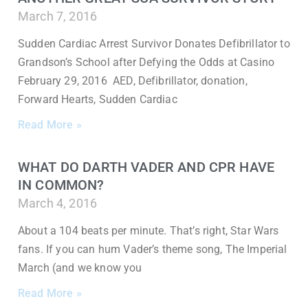
March 7, 2016
Sudden Cardiac Arrest Survivor Donates Defibrillator to
Grandson’s School after Defying the Odds at Casino
February 29, 2016 AED, Defibrillator, donation,
Forward Hearts, Sudden Cardiac
Read More »
WHAT DO DARTH VADER AND CPR HAVE
IN COMMON?
March 4, 2016
About a 104 beats per minute. That’s right, Star Wars
fans. If you can hum Vader’s theme song, The Imperial
March (and we know you
Read More »