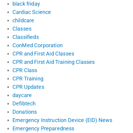
black friday
Cardiac Science
childcare
Classes
Classifieds
ConMed Corporation
CPR and First Aid Classes
CPR and First Aid Training Classes
CPR Class
CPR Training
CPR Updates
daycare
Defibtech
Donations
Emergency Instruction Device (EID) News
Emergency Preparedness