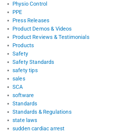
Physio Control
PPE
Press Releases
Product Demos & Videos
Product Reviews & Testimonials
Products
Safety
Safety Standards
safety tips
sales
SCA
software
Standards
Standards & Regulations
state laws
sudden cardiac arrest