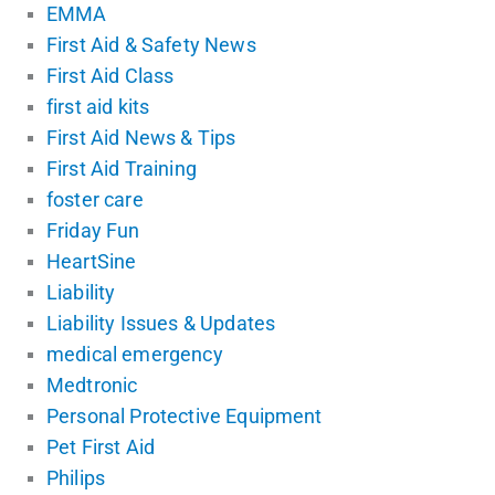
EMMA
First Aid & Safety News
First Aid Class
first aid kits
First Aid News & Tips
First Aid Training
foster care
Friday Fun
HeartSine
Liability
Liability Issues & Updates
medical emergency
Medtronic
Personal Protective Equipment
Pet First Aid
Philips