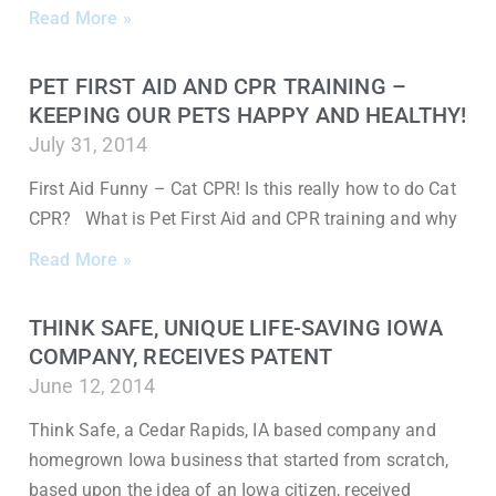
Read More »
PET FIRST AID AND CPR TRAINING –
KEEPING OUR PETS HAPPY AND HEALTHY!
July 31, 2014
First Aid Funny – Cat CPR! Is this really how to do Cat
CPR? What is Pet First Aid and CPR training and why
Read More »
THINK SAFE, UNIQUE LIFE-SAVING IOWA
COMPANY, RECEIVES PATENT
June 12, 2014
Think Safe, a Cedar Rapids, IA based company and
homegrown Iowa business that started from scratch,
based upon the idea of an Iowa citizen, received