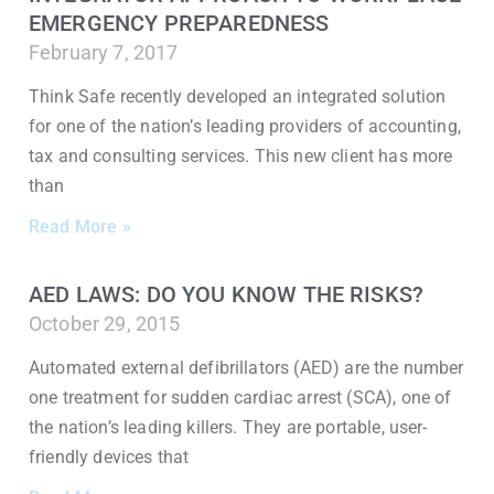
EMERGENCY PREPAREDNESS
February 7, 2017
Think Safe recently developed an integrated solution
for one of the nation’s leading providers of accounting,
tax and consulting services. This new client has more
than
Read More »
AED LAWS: DO YOU KNOW THE RISKS?
October 29, 2015
Automated external defibrillators (AED) are the number
one treatment for sudden cardiac arrest (SCA), one of
the nation’s leading killers. They are portable, user-
friendly devices that