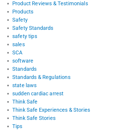
Product Reviews & Testimonials
Products
Safety
Safety Standards
safety tips
sales
SCA
software
Standards
Standards & Regulations
state laws
sudden cardiac arrest
Think Safe
Think Safe Experiences & Stories
Think Safe Stories
Tips