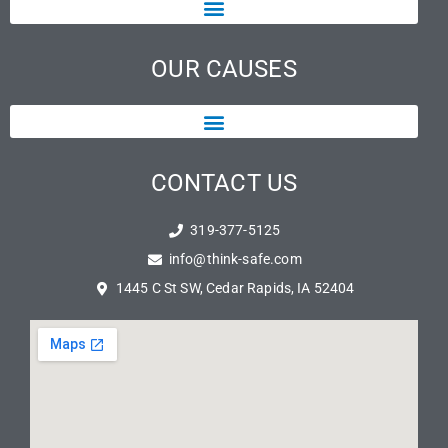
OUR CAUSES
CONTACT US
319-377-5125
info@think-safe.com
1445 C St SW, Cedar Rapids, IA 52404