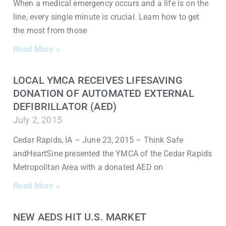
When a medical emergency occurs and a life is on the
line, every single minute is crucial. Learn how to get
the most from those
Read More »
LOCAL YMCA RECEIVES LIFESAVING
DONATION OF AUTOMATED EXTERNAL
DEFIBRILLATOR (AED)
July 2, 2015
Cedar Rapids, IA – June 23, 2015 – Think Safe
andHeartSine presented the YMCA of the Cedar Rapids
Metropolitan Area with a donated AED on
Read More »
NEW AEDS HIT U.S. MARKET