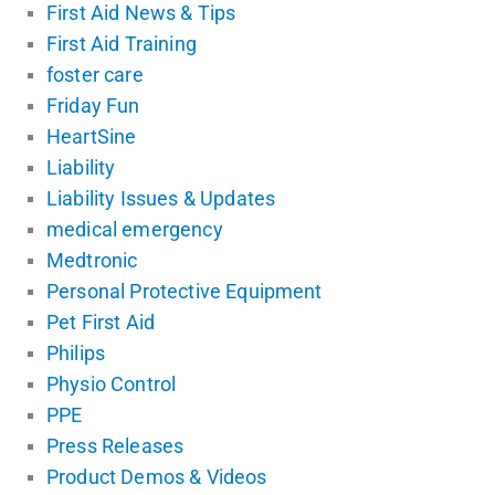
First Aid News & Tips
First Aid Training
foster care
Friday Fun
HeartSine
Liability
Liability Issues & Updates
medical emergency
Medtronic
Personal Protective Equipment
Pet First Aid
Philips
Physio Control
PPE
Press Releases
Product Demos & Videos