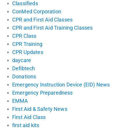
Classifieds
ConMed Corporation
CPR and First Aid Classes
CPR and First Aid Training Classes
CPR Class
CPR Training
CPR Updates
daycare
Defibtech
Donations
Emergency Instruction Device (EID) News
Emergency Preparedness
EMMA
First Aid & Safety News
First Aid Class
first aid kits