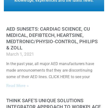
knowledge, experiences and the latest news.
AED SUNSETS: CARDIAC SCIENCE, CU
MEDICAL, DEFIBTECH, HEARTSINE,
MEDTRONIC/PHYSIO-CONTROL, PHILIPS
& ZOLL
March 1, 2021
In the past year, all major AED manufacturers have
made announcements that they are discontinuing
some of their AED lines. CLICK HERE to see your
Read More »
THINK SAFE’S UNIQUE SOLUTIONS
INTEGRATOR APPROACH TO WORKPLACE