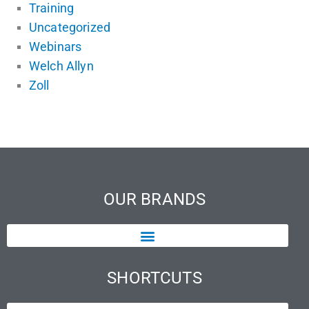
Training
Uncategorized
Webinars
Welch Allyn
Zoll
OUR BRANDS
SHORTCUTS