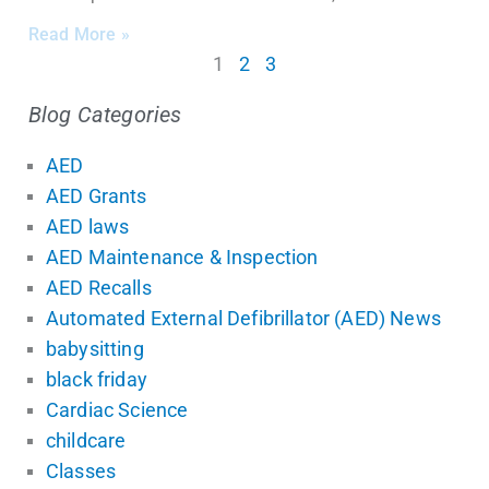
Read More »
1
2
3
Blog Categories
AED
AED Grants
AED laws
AED Maintenance & Inspection
AED Recalls
Automated External Defibrillator (AED) News
babysitting
black friday
Cardiac Science
childcare
Classes