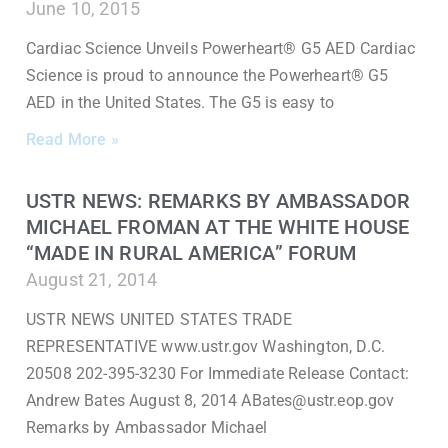
June 10, 2015
Cardiac Science Unveils Powerheart® G5 AED Cardiac
Science is proud to announce the Powerheart® G5
AED in the United States. The G5 is easy to
Read More »
USTR NEWS: REMARKS BY AMBASSADOR
MICHAEL FROMAN AT THE WHITE HOUSE
“MADE IN RURAL AMERICA” FORUM
August 21, 2014
USTR NEWS UNITED STATES TRADE
REPRESENTATIVE www.ustr.gov Washington, D.C.
20508 202-395-3230 For Immediate Release Contact:
Andrew Bates August 8, 2014 ABates@ustr.eop.gov
Remarks by Ambassador Michael