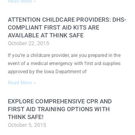
Read More »
ATTENTION CHILDCARE PROVIDERS: DHS-
COMPLIANT FIRST AID KITS ARE
AVAILABLE AT THINK SAFE
October 22, 2015
If you’re a childcare provider, are you prepared in the
event of a medical emergency with first aid supplies
approved by the Iowa Department of
Read More »
EXPLORE COMPREHENSIVE CPR AND
FIRST AID TRAINING OPTIONS WITH
THINK SAFE!
October 5, 2015