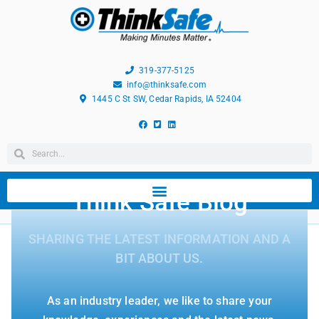
319-377-5125
info@thinksafe.com
1445 C St SW, Cedar Rapids, IA 52404
Think Safe Blog
SHARING THE LATEST INFORMATION AND A
BIT ABOUT US.
As an industry leader, we like to share your