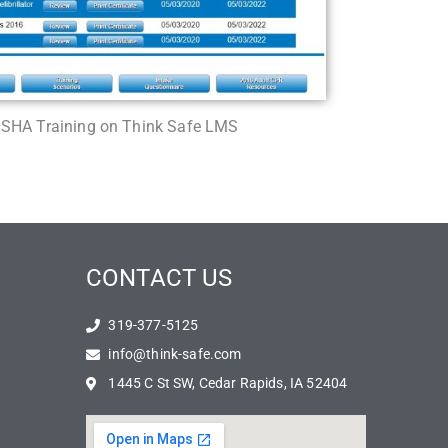
OSHA Training on Think Safe LMS
CONTACT US
319-377-5125
info@think-safe.com
1445 C St SW, Cedar Rapids, IA 52404