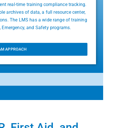
ient real-time training compliance tracking.
 archives of data, a full resource center,
tions. The LMS has a wide range of training
id, Emergency, and Safety programs.
AM APPROACH
, First Aid, and