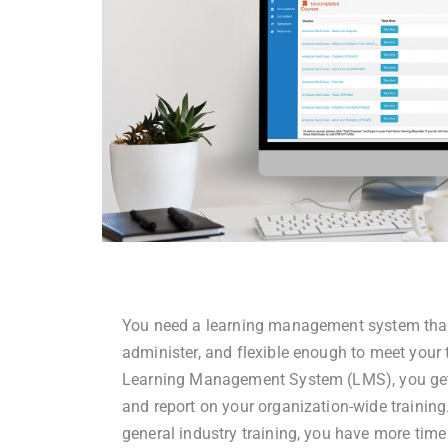
You need a learning management system that i
administer, and flexible enough to meet your t
Learning Management System (LMS), you get
and report on your organization-wide training
general industry training, you have more time 