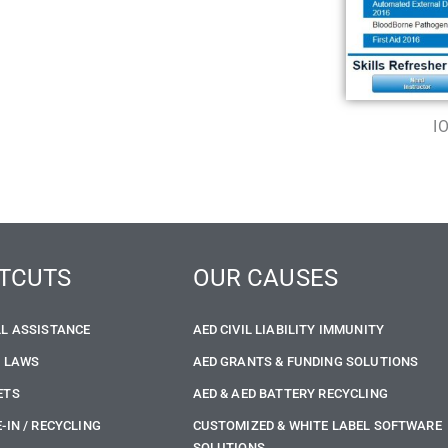
I
TCUTS
OUR CAUSES
LL ASSISTANCE
AED CIVIL LIABILITY IMMUNITY
E LAWS
AED GRANTS & FUNDING SOLUTIONS
ETS
AED & AED BATTERY RECYCLING
-IN / RECYCLING
CUSTOMIZED & WHITE LABEL SOFTWARE
SOLUTIONS