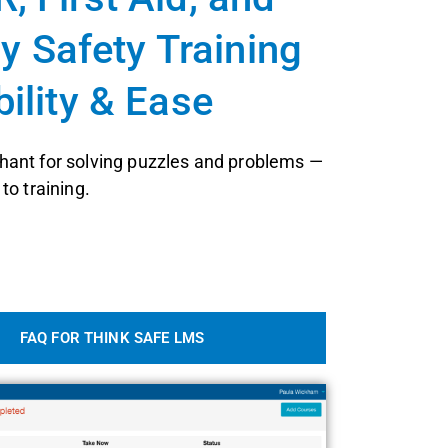
 Safety Training
bility & Ease
ant for solving puzzles and problems —
to training.
FAQ FOR THINK SAFE LMS