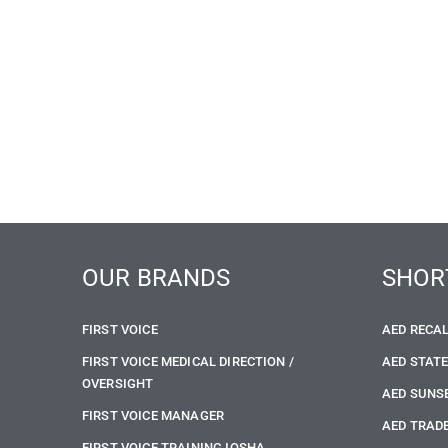
OUR BRANDS
SHOR
FIRST VOICE
AED RECA
FIRST VOICE MEDICAL DIRECTION /
AED STAT
OVERSIGHT
AED SUNS
FIRST VOICE MANAGER
AED TRADE
FIRST VOICE TRAINING IOSHA