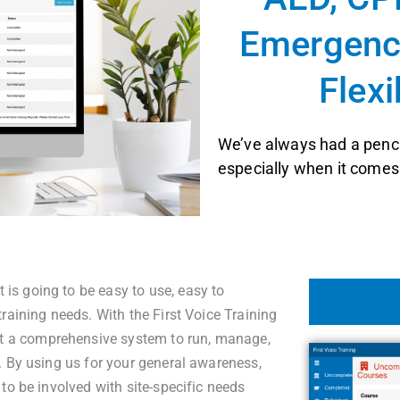
Emergency
Flexi
We’ve always had a pench
especially when it comes 
s going to be easy to use, easy to
raining needs. With the First Voice Training
 a comprehensive system to run, manage,
. By using us for your general awareness,
to be involved with site-specific needs