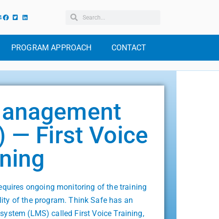
4
PROGRAM APPROACH
CONTACT
Management
 — First Voice
ining
uires ongoing monitoring of the training
ility of the program. Think Safe has an
system (LMS) called First Voice Training,