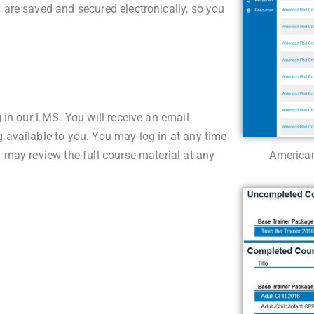
s are saved and secured electronically, so you
g in our LMS. You will receive an email
g available to you. You may log in at any time
u may review the full course material at any
American