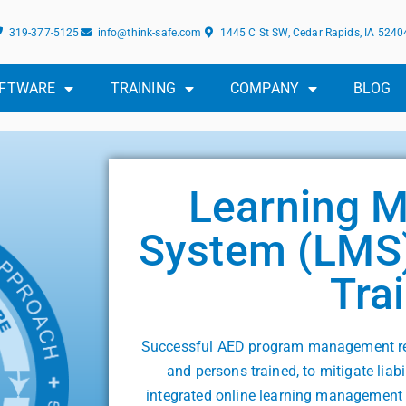
319-377-5125
info@think-safe.com
1445 C St SW, Cedar Rapids, IA 5240
FTWARE
TRAINING
COMPANY
BLOG
Learning 
System (LMS)
Tra
Successful AED program management req
and persons trained, to mitigate liab
integrated online learning management 