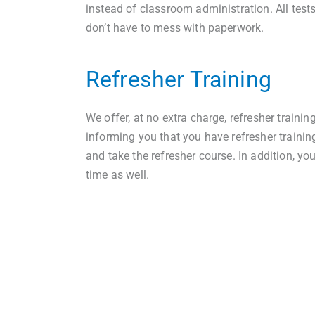
instead of classroom administration. All test
don’t have to mess with paperwork.
Refresher Training
We offer, at no extra charge, refresher trainin
informing you that you have refresher trainin
and take the refresher course. In addition, yo
time as well.