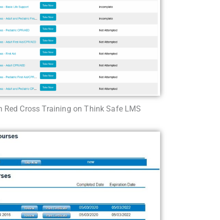
 Red Cross Training on Think Safe LMS