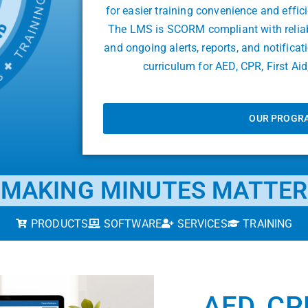
for easier training convenience and effic
The LMS is SCORM compliant with reliable
and ongoing alerts, reports, and notifica
curriculum for AED, CPR, First A
OUR PROGR
MAKING MINUTES MATTER
PRODUCTS
SOFTWARE
SERVICES
TRAINING
AED, CPR