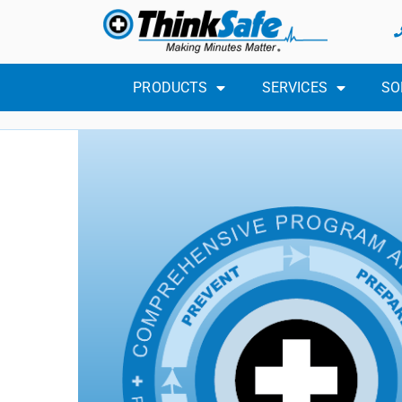
PRODUCTS
SERVICES
SO