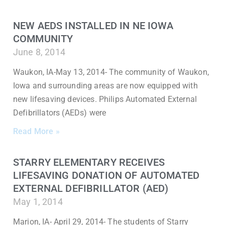
NEW AEDS INSTALLED IN NE IOWA
COMMUNITY
June 8, 2014
Waukon, IA-May 13, 2014- The community of Waukon,
Iowa and surrounding areas are now equipped with
new lifesaving devices. Philips Automated External
Defibrillators (AEDs) were
Read More »
STARRY ELEMENTARY RECEIVES
LIFESAVING DONATION OF AUTOMATED
EXTERNAL DEFIBRILLATOR (AED)
May 1, 2014
Marion, IA- April 29, 2014- The students of Starry