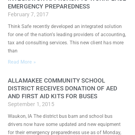
EMERGENCY PREPAREDNESS
February 7, 2017
Think Safe recently developed an integrated solution
for one of the nation’s leading providers of accounting,
tax and consulting services. This new client has more
than
Read More »
ALLAMAKEE COMMUNITY SCHOOL
DISTRICT RECEIVES DONATION OF AED
AND FIRST AID KITS FOR BUSES
September 1, 2015
Waukon, IA The district bus barn and school bus
drivers now have some updated and new equipment
for their emergency preparedness use as of Monday,