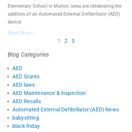
Elementary School in Marion, Iowa are celebrating the
addition of an Automated External Defibrillator (AED)
device
Read More »
1
2
3
Blog Categories
AED
AED Grants
AED laws
AED Maintenance & Inspection
AED Recalls
Automated External Defibrillator (AED) News
babysitting
black friday