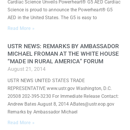
Cardiac Science Unveils Powerheart® G5 AED Cardiac
Science is proud to announce the Powerheart® G5
AED in the United States. The G5 is easy to
Read More »
USTR NEWS: REMARKS BY AMBASSADOR
MICHAEL FROMAN AT THE WHITE HOUSE
“MADE IN RURAL AMERICA” FORUM
August 21, 2014
USTR NEWS UNITED STATES TRADE
REPRESENTATIVE www.ustr.gov Washington, D.C.
20508 202-395-3230 For Immediate Release Contact:
Andrew Bates August 8, 2014 ABates@ustr.eop.gov
Remarks by Ambassador Michael
Read More »