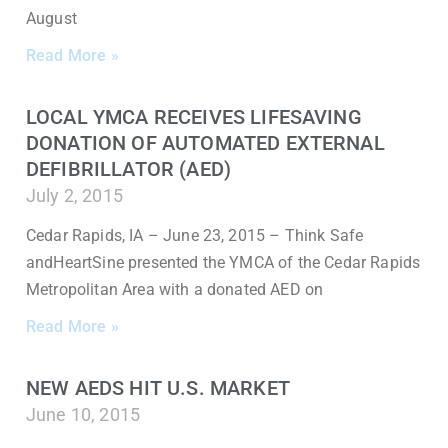
August
Read More »
LOCAL YMCA RECEIVES LIFESAVING
DONATION OF AUTOMATED EXTERNAL
DEFIBRILLATOR (AED)
July 2, 2015
Cedar Rapids, IA – June 23, 2015 – Think Safe
andHeartSine presented the YMCA of the Cedar Rapids
Metropolitan Area with a donated AED on
Read More »
NEW AEDS HIT U.S. MARKET
June 10, 2015