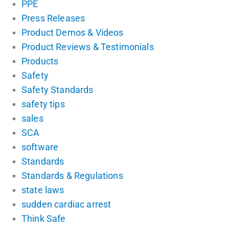
PPE
Press Releases
Product Demos & Videos
Product Reviews & Testimonials
Products
Safety
Safety Standards
safety tips
sales
SCA
software
Standards
Standards & Regulations
state laws
sudden cardiac arrest
Think Safe