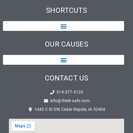
SHORTCUTS
OUR CAUSES
CONTACT US
319-377-5125
info@think-safe.com
1445 C St SW, Cedar Rapids, IA 52404