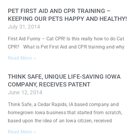
PET FIRST AID AND CPR TRAINING –
KEEPING OUR PETS HAPPY AND HEALTHY!
July 31, 2014
First Aid Funny – Cat CPR! Is this really how to do Cat
CPR? What is Pet First Aid and CPR training and why
Read More »
THINK SAFE, UNIQUE LIFE-SAVING IOWA
COMPANY, RECEIVES PATENT
June 12, 2014
Think Safe, a Cedar Rapids, IA based company and
homegrown Iowa business that started from scratch,
based upon the idea of an Iowa citizen, received
Read More »