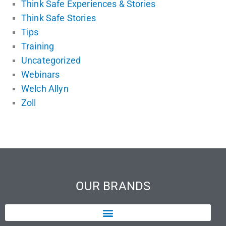
Think Safe Experiences & Stories
Think Safe Stories
Tips
Training
Uncategorized
Webinars
Welch Allyn
Zoll
OUR BRANDS