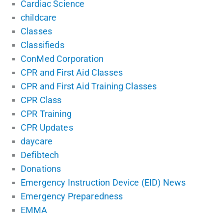
Cardiac Science
childcare
Classes
Classifieds
ConMed Corporation
CPR and First Aid Classes
CPR and First Aid Training Classes
CPR Class
CPR Training
CPR Updates
daycare
Defibtech
Donations
Emergency Instruction Device (EID) News
Emergency Preparedness
EMMA