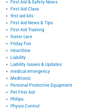
First Aid & Safety News
First Aid Class
first aid kits
First Aid News & Tips
First Aid Training
foster care
Friday Fun
HeartSine
Liability
Liability Issues & Updates
medical emergency
Medtronic
Personal Protective Equipment
Pet First Aid
Philips
Physio Control