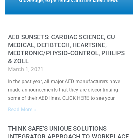
knowledge, experiences and the latest news.
AED SUNSETS: CARDIAC SCIENCE, CU
MEDICAL, DEFIBTECH, HEARTSINE,
MEDTRONIC/PHYSIO-CONTROL, PHILIPS
& ZOLL
March 1, 2021
In the past year, all major AED manufacturers have
made announcements that they are discontinuing
some of their AED lines. CLICK HERE to see your
Read More »
THINK SAFE’S UNIQUE SOLUTIONS
INTEGRATOR APPROACH TO WORKPLACE