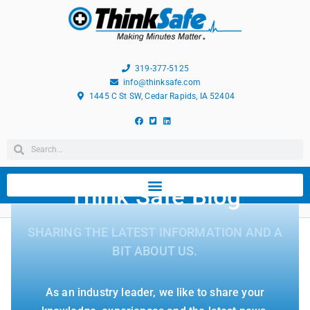
319-377-5125
info@thinksafe.com
1445 C St SW, Cedar Rapids, IA 52404
Think Safe Blog
SHARING THE LATEST INFORMATION AND A
BIT ABOUT US.
As an industry leader, we like to share your