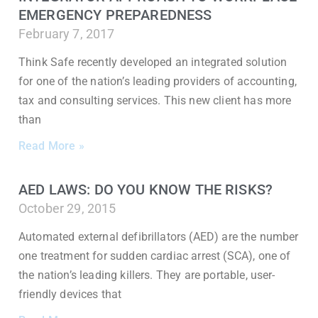
EMERGENCY PREPAREDNESS
February 7, 2017
Think Safe recently developed an integrated solution
for one of the nation’s leading providers of accounting,
tax and consulting services. This new client has more
than
Read More »
AED LAWS: DO YOU KNOW THE RISKS?
October 29, 2015
Automated external defibrillators (AED) are the number
one treatment for sudden cardiac arrest (SCA), one of
the nation’s leading killers. They are portable, user-
friendly devices that