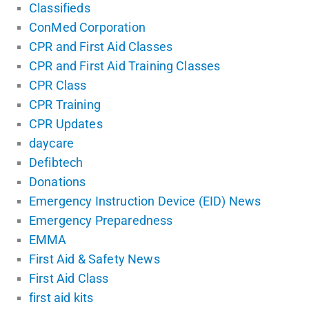
Classifieds
ConMed Corporation
CPR and First Aid Classes
CPR and First Aid Training Classes
CPR Class
CPR Training
CPR Updates
daycare
Defibtech
Donations
Emergency Instruction Device (EID) News
Emergency Preparedness
EMMA
First Aid & Safety News
First Aid Class
first aid kits