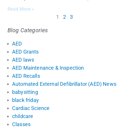
Read More »
1
2
3
Blog Categories
AED
AED Grants
AED laws
AED Maintenance & Inspection
AED Recalls
Automated External Defibrillator (AED) News
babysitting
black friday
Cardiac Science
childcare
Classes