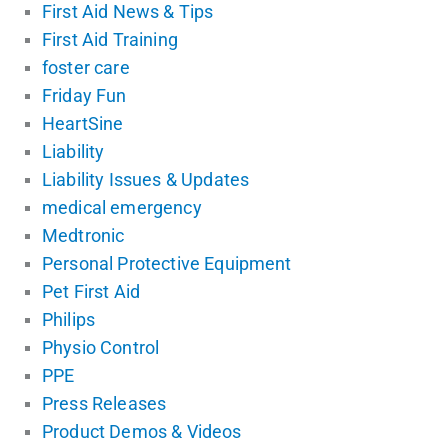
First Aid News & Tips
First Aid Training
foster care
Friday Fun
HeartSine
Liability
Liability Issues & Updates
medical emergency
Medtronic
Personal Protective Equipment
Pet First Aid
Philips
Physio Control
PPE
Press Releases
Product Demos & Videos