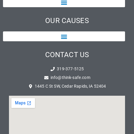
OUR CAUSES
CONTACT US
319-377-5125
info@think-safe.com
1445 C St SW, Cedar Rapids, IA 52404