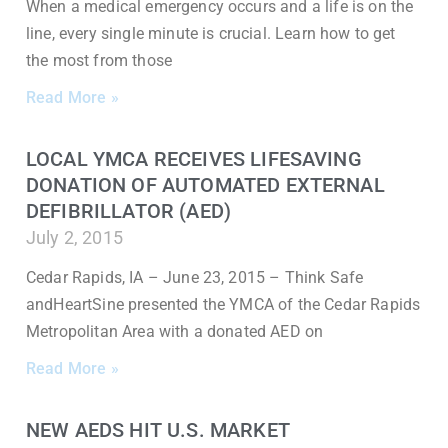
When a medical emergency occurs and a life is on the
line, every single minute is crucial. Learn how to get
the most from those
Read More »
LOCAL YMCA RECEIVES LIFESAVING
DONATION OF AUTOMATED EXTERNAL
DEFIBRILLATOR (AED)
July 2, 2015
Cedar Rapids, IA – June 23, 2015 – Think Safe
andHeartSine presented the YMCA of the Cedar Rapids
Metropolitan Area with a donated AED on
Read More »
NEW AEDS HIT U.S. MARKET