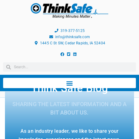
319-377-5125
info@thinksafe.com
1445 C St SW, Cedar Rapids, IA 52404
Think Safe Blog
SHARING THE LATEST INFORMATION AND A
BIT ABOUT US.
As an industry leader, we like to share your