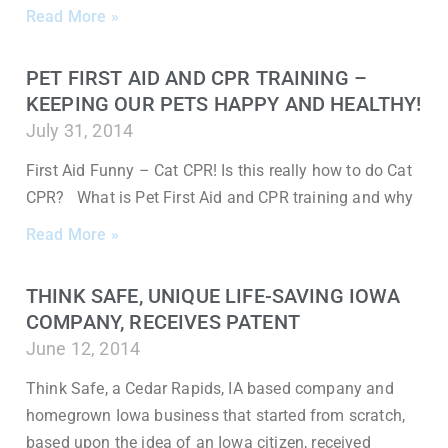
Read More »
PET FIRST AID AND CPR TRAINING –
KEEPING OUR PETS HAPPY AND HEALTHY!
July 31, 2014
First Aid Funny – Cat CPR! Is this really how to do Cat
CPR? What is Pet First Aid and CPR training and why
Read More »
THINK SAFE, UNIQUE LIFE-SAVING IOWA
COMPANY, RECEIVES PATENT
June 12, 2014
Think Safe, a Cedar Rapids, IA based company and
homegrown Iowa business that started from scratch,
based upon the idea of an Iowa citizen, received