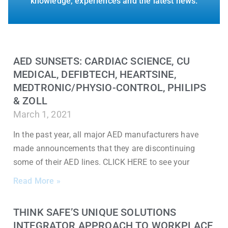
knowledge, experiences and the latest news.
AED SUNSETS: CARDIAC SCIENCE, CU
MEDICAL, DEFIBTECH, HEARTSINE,
MEDTRONIC/PHYSIO-CONTROL, PHILIPS
& ZOLL
March 1, 2021
In the past year, all major AED manufacturers have
made announcements that they are discontinuing
some of their AED lines. CLICK HERE to see your
Read More »
THINK SAFE’S UNIQUE SOLUTIONS
INTEGRATOR APPROACH TO WORKPLACE