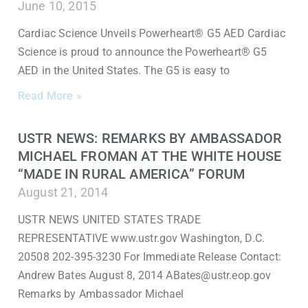
June 10, 2015
Cardiac Science Unveils Powerheart® G5 AED Cardiac
Science is proud to announce the Powerheart® G5
AED in the United States. The G5 is easy to
Read More »
USTR NEWS: REMARKS BY AMBASSADOR
MICHAEL FROMAN AT THE WHITE HOUSE
“MADE IN RURAL AMERICA” FORUM
August 21, 2014
USTR NEWS UNITED STATES TRADE
REPRESENTATIVE www.ustr.gov Washington, D.C.
20508 202-395-3230 For Immediate Release Contact:
Andrew Bates August 8, 2014 ABates@ustr.eop.gov
Remarks by Ambassador Michael