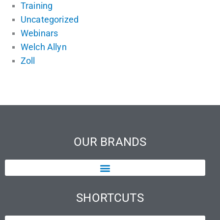
Training
Uncategorized
Webinars
Welch Allyn
Zoll
OUR BRANDS
SHORTCUTS