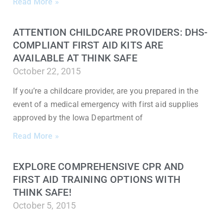
Read More »
ATTENTION CHILDCARE PROVIDERS: DHS-
COMPLIANT FIRST AID KITS ARE
AVAILABLE AT THINK SAFE
October 22, 2015
If you’re a childcare provider, are you prepared in the
event of a medical emergency with first aid supplies
approved by the Iowa Department of
Read More »
EXPLORE COMPREHENSIVE CPR AND
FIRST AID TRAINING OPTIONS WITH
THINK SAFE!
October 5, 2015