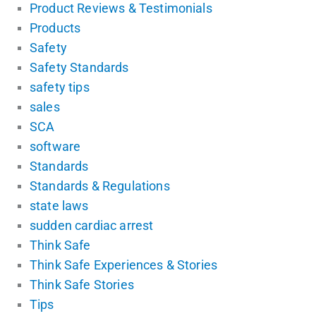
Product Reviews & Testimonials
Products
Safety
Safety Standards
safety tips
sales
SCA
software
Standards
Standards & Regulations
state laws
sudden cardiac arrest
Think Safe
Think Safe Experiences & Stories
Think Safe Stories
Tips