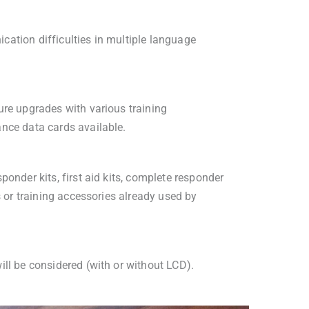
ation difficulties in multiple language
ure upgrades with various training
nce data cards available.
ponder kits, first aid kits, complete responder
ts or training accessories already used by
ill be considered (with or without LCD).