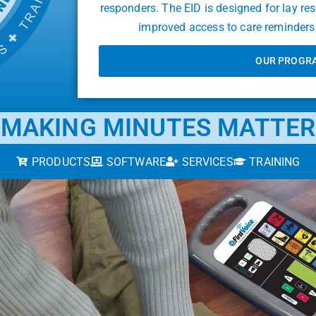
responders. The EID is designed for lay re
improved access to care reminders 
OUR PROGR
MAKING MINUTES MATTER
PRODUCTS
SOFTWARE
SERVICES
TRAINING