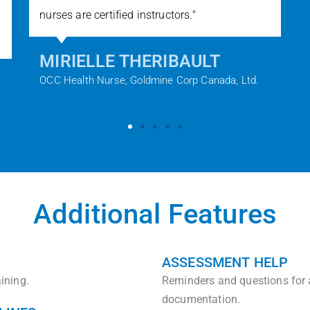
nurses are certified instructors."​
MIRIELLE THERIBAULT
OCC Health Nurse, Goldmine Corp Canada, Ltd.
Additional Features
ASSESSMENT HELP
ining.
Reminders and questions for
documentation.