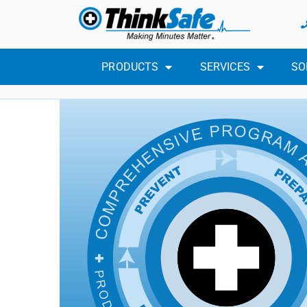
PRODUCTS
SERVICES
SO