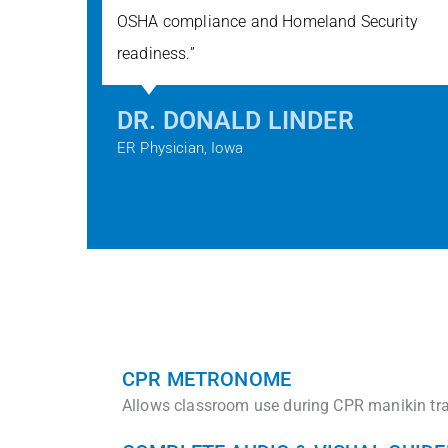
OSHA compliance and Homeland Security
readiness.”​
DR. DONALD LINDER
ER Physician, Iowa
CPR METRONOME
Allows classroom use during CPR manikin tra