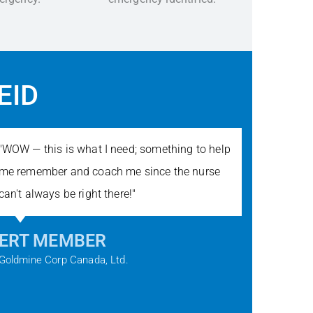
EID
"WOW — this is what I need; something to help
"When yo
me remember and coach me since the nurse
hours, t
can't always be right there!"
Voice gi
confiden
ERT MEMBER
MICH
Goldmine Corp Canada, Ltd.
ECSI Tra