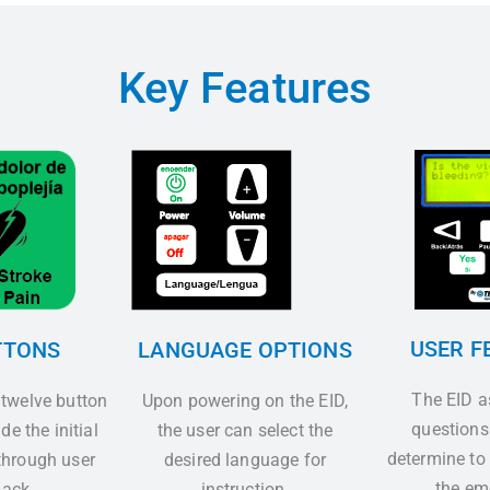
Key Features
USER F
TTONS
LANGUAGE OPTIONS
The EID 
 twelve button
Upon powering on the EID,
questions
de the initial
the user can select the
determine to
hrough user
desired language for
the em
ack.
instruction.