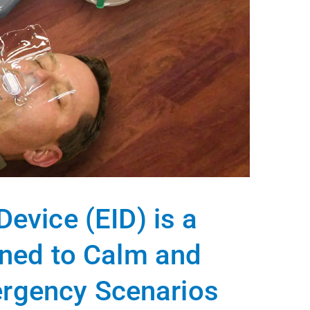
evice (EID) is a
gned to Calm and
ergency Scenarios