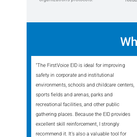
Wh
“The FirstVoice EID is ideal for improving
safety in corporate and institutional
environments, schools and childcare centers,
sports fields and arenas, parks and
recreational facilities, and other public
gathering places. Because the EID provides
excellent skill reinforcement, I strongly
recommend it. It’s also a valuable tool for