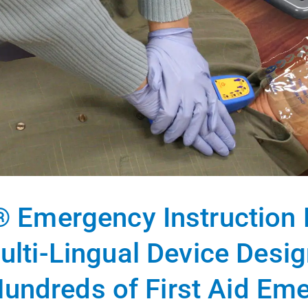
® Emergency Instruction D
ulti-Lingual Device Desi
undreds of First Aid Em