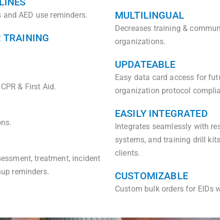
LINES
MULTILINGUAL
ps and AED use reminders.
Decreases training & communic
R TRAINING
organizations.
UPDATEABLE
Easy data card access for fut
 CPR & First Aid.
organization protocol complia
EASILY INTEGRATED
ons.
Integrates seamlessly with res
systems, and training drill ki
clients.
essment, treatment, incident
nup reminders.
CUSTOMIZABLE
Custom bulk orders for EIDs w