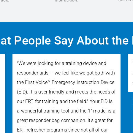
at People Say About the 
"We were looking for a training device and
responder aids — we feel like we got both with
the First Voice™ Emergency Instruction Device
(EID). It is user friendly and meets the needs of
our ERT for training and the field." Your EID is
a wonderful training tool and the 1" model is a
great responder bag companion. It's great for
ERT refresher programs since not all of our