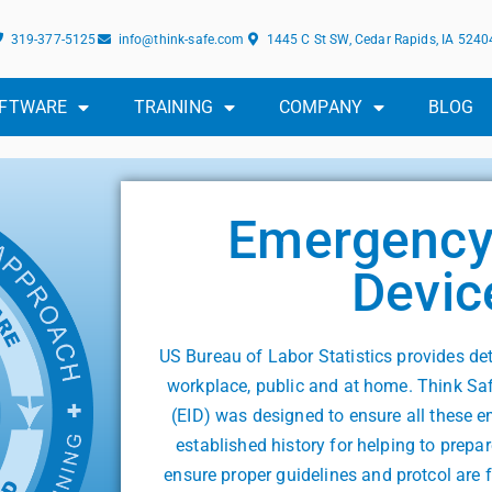
319-377-5125
info@think-safe.com
1445 C St SW, Cedar Rapids, IA 5240
FTWARE
TRAINING
COMPANY
BLOG
Emergency 
Devic
US Bureau of Labor Statistics provides de
workplace, public and at home. Think Sa
(EID) was designed to ensure all these 
established history for helping to pre
ensure proper guidelines and protcol are 