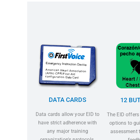
DATA CARDS
12 BU
Data cards allow your EID to
The EID offers
have strict adherence with
options to gui
any major training
assessment t
organization's protocols.
feedb