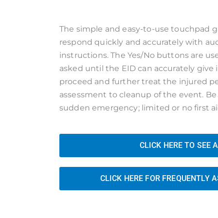
The simple and easy-to-use touchpad gi
respond quickly and accurately with aud
instructions. The Yes/No buttons are u
asked until the EID can accurately give
proceed and further treat the injured 
assessment to cleanup of the event. Be 
sudden emergency; limited or no first a
CLICK HERE TO SEE 
CLICK HERE FOR FREQUENTLY 