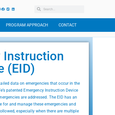
4
PROGRAM APPROACH
CONTACT
Instruction
e (EID)
tailed data on emergencies that occur in the
fe’s patented Emergency Instruction Device
emergencies are addressed. The EID has an
pare for and manage these emergencies and
followed, especially when there are multiple