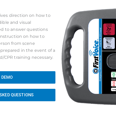
ves direction on how to
ible and visual
sed to answer questions
 instruction on how to
person from scene
prepared in the event of a
id/CPR training necessary.
A DEMO
ASKED QUESTIONS