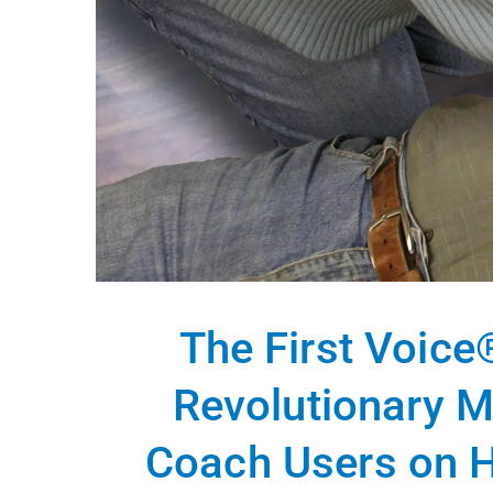
The First Voice
Revolutionary M
Coach Users on H