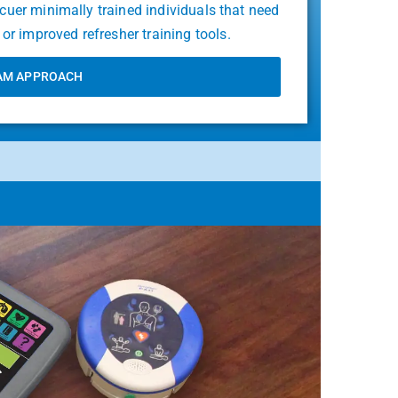
scuer minimally trained individuals that need
or improved refresher training tools.
AM APPROACH