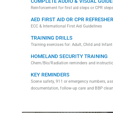
COMPLETE AUDIO & VISUAL GUIDE
Reinforcement for first aid steps or CPR ste
AED FIRST AID OR CPR REFRESHE
ECC & International First Aid Guidelines
TRAINING DRILLS
Training exercises for: Adult, Child and Infant
HOMELAND SECURITY TRAINING
Chem/Bio/Radiation reminders and instructi
KEY REMINDERS
Scene safety, 911 or emergency numbers, ass
documentation, follow-up care and BBP clea