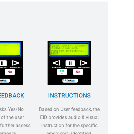
EEDBACK
INSTRUCTIONS
asks Yes/No
Based on User feedback, the
 of the user
EID provides audio & visual
 further assess
instruction for the specific
ergency.
emergency identified.