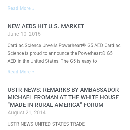
Read More »
NEW AEDS HIT U.S. MARKET
June 10, 2015
Cardiac Science Unveils Powerheart® G5 AED Cardiac
Science is proud to announce the Powerheart® G5
AED in the United States. The G5 is easy to
Read More »
USTR NEWS: REMARKS BY AMBASSADOR
MICHAEL FROMAN AT THE WHITE HOUSE
“MADE IN RURAL AMERICA” FORUM
August 21, 2014
USTR NEWS UNITED STATES TRADE