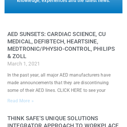
knowledge, experiences and the latest news.
AED SUNSETS: CARDIAC SCIENCE, CU
MEDICAL, DEFIBTECH, HEARTSINE,
MEDTRONIC/PHYSIO-CONTROL, PHILIPS
& ZOLL
March 1, 2021
In the past year, all major AED manufacturers have
made announcements that they are discontinuing
some of their AED lines. CLICK HERE to see your
Read More »
THINK SAFE’S UNIQUE SOLUTIONS
INTEGRATOR APPROACH TO WORKPLACE