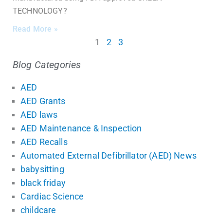
TECHNOLOGY?
Read More »
1
2
3
Blog Categories
AED
AED Grants
AED laws
AED Maintenance & Inspection
AED Recalls
Automated External Defibrillator (AED) News
babysitting
black friday
Cardiac Science
childcare