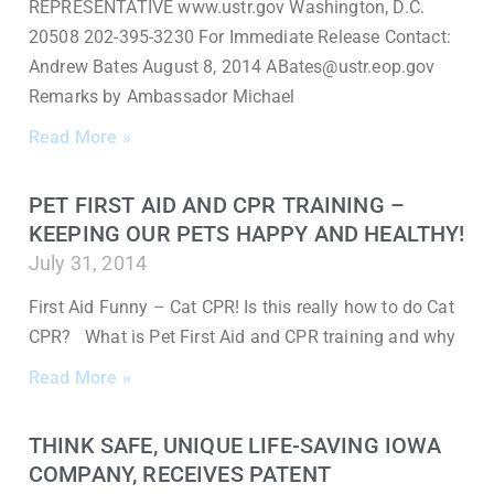
REPRESENTATIVE www.ustr.gov Washington, D.C.
20508 202-395-3230 For Immediate Release Contact:
Andrew Bates August 8, 2014 ABates@ustr.eop.gov
Remarks by Ambassador Michael
Read More »
PET FIRST AID AND CPR TRAINING –
KEEPING OUR PETS HAPPY AND HEALTHY!
July 31, 2014
First Aid Funny – Cat CPR! Is this really how to do Cat
CPR? What is Pet First Aid and CPR training and why
Read More »
THINK SAFE, UNIQUE LIFE-SAVING IOWA
COMPANY, RECEIVES PATENT