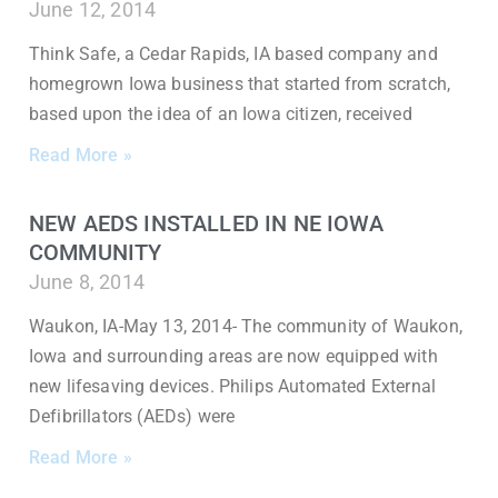
June 12, 2014
Think Safe, a Cedar Rapids, IA based company and
homegrown Iowa business that started from scratch,
based upon the idea of an Iowa citizen, received
Read More »
NEW AEDS INSTALLED IN NE IOWA
COMMUNITY
June 8, 2014
Waukon, IA-May 13, 2014- The community of Waukon,
Iowa and surrounding areas are now equipped with
new lifesaving devices. Philips Automated External
Defibrillators (AEDs) were
Read More »