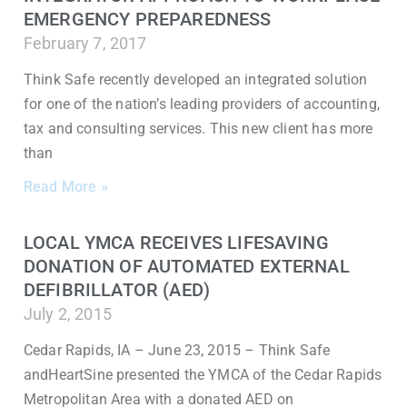
EMERGENCY PREPAREDNESS
February 7, 2017
Think Safe recently developed an integrated solution
for one of the nation’s leading providers of accounting,
tax and consulting services. This new client has more
than
Read More »
LOCAL YMCA RECEIVES LIFESAVING
DONATION OF AUTOMATED EXTERNAL
DEFIBRILLATOR (AED)
July 2, 2015
Cedar Rapids, IA – June 23, 2015 – Think Safe
andHeartSine presented the YMCA of the Cedar Rapids
Metropolitan Area with a donated AED on