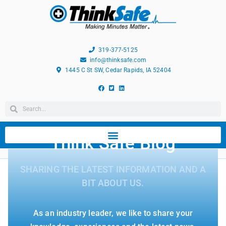
319-377-5125
info@thinksafe.com
1445 C St SW, Cedar Rapids, IA 52404
Think Safe Blog
SHARING THE LATEST INFORMATION AND A
BIT ABOUT US.
As an industry leader, we like to share your