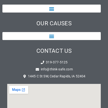
OUR CAUSES
CONTACT US
319-377-5125
info@think-safe.com
1445 C St SW, Cedar Rapids, IA 52404