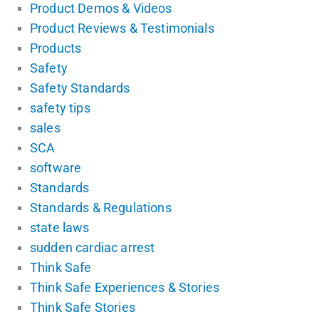
Product Demos & Videos
Product Reviews & Testimonials
Products
Safety
Safety Standards
safety tips
sales
SCA
software
Standards
Standards & Regulations
state laws
sudden cardiac arrest
Think Safe
Think Safe Experiences & Stories
Think Safe Stories