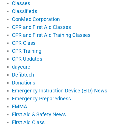
Classes
Classifieds
ConMed Corporation
CPR and First Aid Classes
CPR and First Aid Training Classes
CPR Class
CPR Training
CPR Updates
daycare
Defibtech
Donations
Emergency Instruction Device (EID) News
Emergency Preparedness
EMMA
First Aid & Safety News
First Aid Class