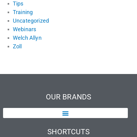
Tips
Training
Uncategorized
Webinars
Welch Allyn
Zoll
OUR BRANDS
SHORTCUTS