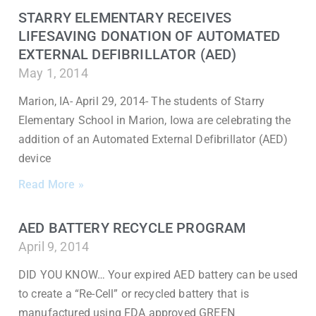
STARRY ELEMENTARY RECEIVES
LIFESAVING DONATION OF AUTOMATED
EXTERNAL DEFIBRILLATOR (AED)
May 1, 2014
Marion, IA- April 29, 2014- The students of Starry
Elementary School in Marion, Iowa are celebrating the
addition of an Automated External Defibrillator (AED)
device
Read More »
AED BATTERY RECYCLE PROGRAM
April 9, 2014
DID YOU KNOW… Your expired AED battery can be used
to create a “Re-Cell” or recycled battery that is
manufactured using FDA approved GREEN