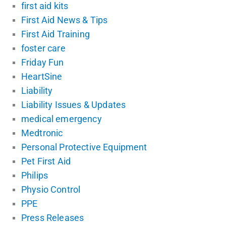
first aid kits
First Aid News & Tips
First Aid Training
foster care
Friday Fun
HeartSine
Liability
Liability Issues & Updates
medical emergency
Medtronic
Personal Protective Equipment
Pet First Aid
Philips
Physio Control
PPE
Press Releases