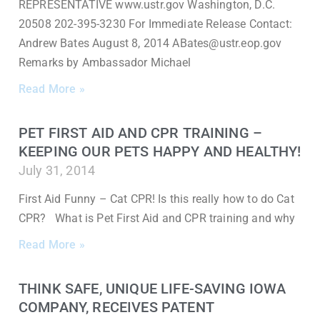
REPRESENTATIVE www.ustr.gov Washington, D.C.
20508 202-395-3230 For Immediate Release Contact:
Andrew Bates August 8, 2014 ABates@ustr.eop.gov
Remarks by Ambassador Michael
Read More »
PET FIRST AID AND CPR TRAINING –
KEEPING OUR PETS HAPPY AND HEALTHY!
July 31, 2014
First Aid Funny – Cat CPR! Is this really how to do Cat
CPR? What is Pet First Aid and CPR training and why
Read More »
THINK SAFE, UNIQUE LIFE-SAVING IOWA
COMPANY, RECEIVES PATENT