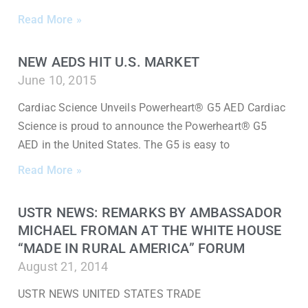
Read More »
NEW AEDS HIT U.S. MARKET
June 10, 2015
Cardiac Science Unveils Powerheart® G5 AED Cardiac
Science is proud to announce the Powerheart® G5
AED in the United States. The G5 is easy to
Read More »
USTR NEWS: REMARKS BY AMBASSADOR
MICHAEL FROMAN AT THE WHITE HOUSE
“MADE IN RURAL AMERICA” FORUM
August 21, 2014
USTR NEWS UNITED STATES TRADE