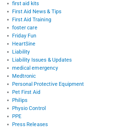
first aid kits
First Aid News & Tips
First Aid Training
foster care
Friday Fun
HeartSine
Liability
Liability Issues & Updates
medical emergency
Medtronic
Personal Protective Equipment
Pet First Aid
Philips
Physio Control
PPE
Press Releases