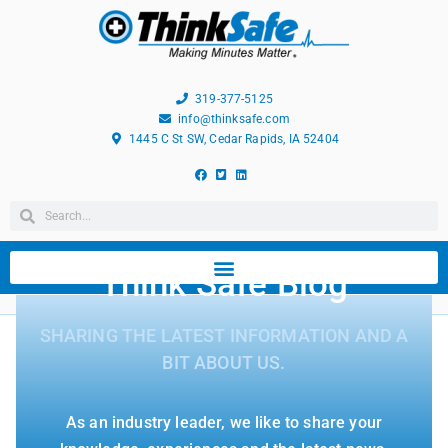
319-377-5125
info@thinksafe.com
1445 C St SW, Cedar Rapids, IA 52404
Think Safe Blog
SHARING THE LATEST INFORMATION AND A
BIT ABOUT US.
As an industry leader, we like to share your