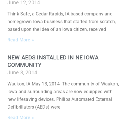
June 12, 2014
Think Safe, a Cedar Rapids, IA based company and
homegrown Iowa business that started from scratch,
based upon the idea of an Iowa citizen, received
Read More »
NEW AEDS INSTALLED IN NE IOWA
COMMUNITY
June 8, 2014
Waukon, IA-May 13, 2014- The community of Waukon,
Iowa and surrounding areas are now equipped with
new lifesaving devices. Philips Automated External
Defibrillators (AEDs) were
Read More »