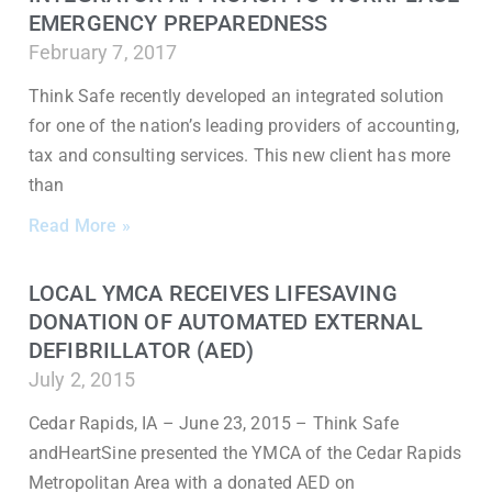
EMERGENCY PREPAREDNESS
February 7, 2017
Think Safe recently developed an integrated solution
for one of the nation’s leading providers of accounting,
tax and consulting services. This new client has more
than
Read More »
LOCAL YMCA RECEIVES LIFESAVING
DONATION OF AUTOMATED EXTERNAL
DEFIBRILLATOR (AED)
July 2, 2015
Cedar Rapids, IA – June 23, 2015 – Think Safe
andHeartSine presented the YMCA of the Cedar Rapids
Metropolitan Area with a donated AED on