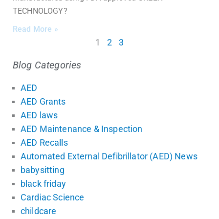
TECHNOLOGY?
Read More »
1
2
3
Blog Categories
AED
AED Grants
AED laws
AED Maintenance & Inspection
AED Recalls
Automated External Defibrillator (AED) News
babysitting
black friday
Cardiac Science
childcare