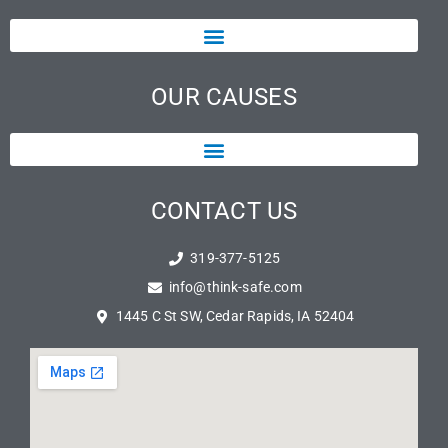
OUR CAUSES
CONTACT US
319-377-5125
info@think-safe.com
1445 C St SW, Cedar Rapids, IA 52404