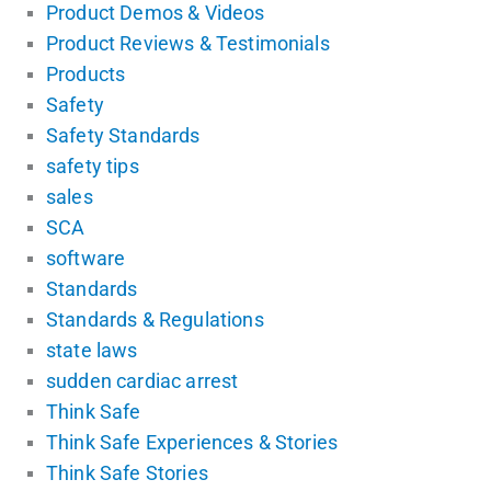
Product Demos & Videos
Product Reviews & Testimonials
Products
Safety
Safety Standards
safety tips
sales
SCA
software
Standards
Standards & Regulations
state laws
sudden cardiac arrest
Think Safe
Think Safe Experiences & Stories
Think Safe Stories