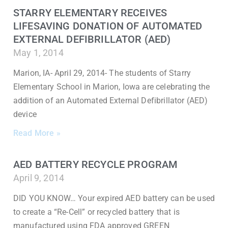
STARRY ELEMENTARY RECEIVES
LIFESAVING DONATION OF AUTOMATED
EXTERNAL DEFIBRILLATOR (AED)
May 1, 2014
Marion, IA- April 29, 2014- The students of Starry
Elementary School in Marion, Iowa are celebrating the
addition of an Automated External Defibrillator (AED)
device
Read More »
AED BATTERY RECYCLE PROGRAM
April 9, 2014
DID YOU KNOW… Your expired AED battery can be used
to create a “Re-Cell” or recycled battery that is
manufactured using FDA approved GREEN