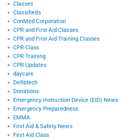
Classes
Classifieds
ConMed Corporation
CPR and First Aid Classes
CPR and First Aid Training Classes
CPR Class
CPR Training
CPR Updates
daycare
Defibtech
Donations
Emergency Instruction Device (EID) News
Emergency Preparedness
EMMA
First Aid & Safety News
First Aid Class