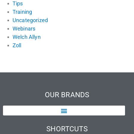
Tips
Training
Uncategorized
Webinars
Welch Allyn
Zoll
OUR BRANDS
SHORTCUTS