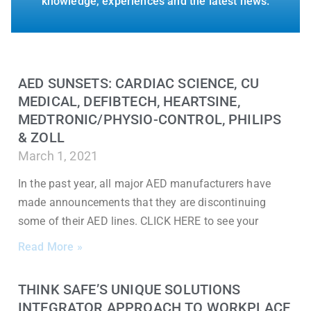
knowledge, experiences and the latest news.
AED SUNSETS: CARDIAC SCIENCE, CU
MEDICAL, DEFIBTECH, HEARTSINE,
MEDTRONIC/PHYSIO-CONTROL, PHILIPS
& ZOLL
March 1, 2021
In the past year, all major AED manufacturers have
made announcements that they are discontinuing
some of their AED lines. CLICK HERE to see your
Read More »
THINK SAFE’S UNIQUE SOLUTIONS
INTEGRATOR APPROACH TO WORKPLACE