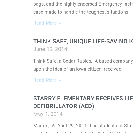
bags, and the highly endorsed Emergency Instr
case made to handle the toughest situations.
Read More »
THINK SAFE, UNIQUE LIFE-SAVING
June 12, 2014
Think Safe, a Cedar Rapids, IA based company
upon the idea of an Iowa citizen, received
Read More »
STARRY ELEMENTARY RECEIVES LI
DEFIBRILLATOR (AED)
May 1, 2014
Marion, IA- April 29, 2014- The students of Sta