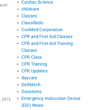
Cardiac Science
port.
childcare
Classes
Classifieds
ConMed Corporation
CPR and First Aid Classes
CPR and First Aid Training
Classes
CPR Class
CPR Training
CPR Updates
daycare
Defibtech
Donations
Emergency Instruction Device
, 2015
(EID) News