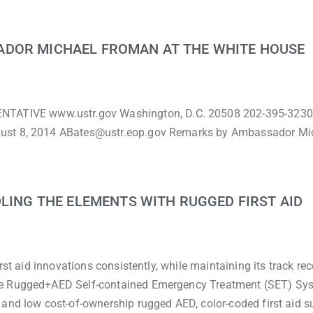
ADOR MICHAEL FROMAN AT THE WHITE HOUSE
TIVE www.ustr.gov Washington, D.C. 20508 202-395-3230
gust 8, 2014 ABates@ustr.eop.gov Remarks by Ambassador Mi
DLING THE ELEMENTS WITH RUGGED FIRST AID
rst aid innovations consistently, while maintaining its track rec
he Rugged+AED Self-contained Emergency Treatment (SET) Sys
 and low cost-of-ownership rugged AED, color-coded first aid s