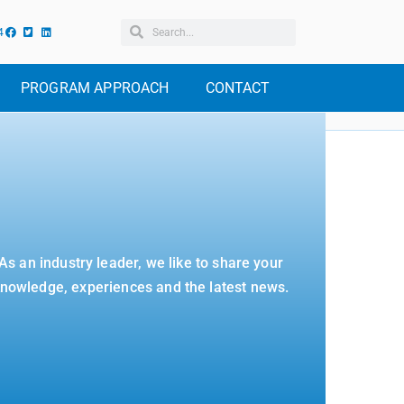
4
PROGRAM APPROACH
CONTACT
As an industry leader, we like to share your
nowledge, experiences and the latest news.