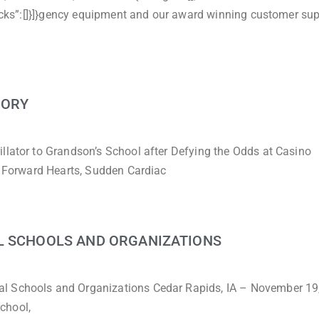
Blocks”:[]}]}gency equipment and our award winning customer sup
TORY
llator to Grandson’s School after Defying the Odds at Casino
, Forward Hearts, Sudden Cardiac
L SCHOOLS AND ORGANIZATIONS
al Schools and Organizations Cedar Rapids, IA – November 19
chool,