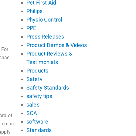
Pet First Aid
Philips
Physio Control
PPE
Press Releases
Product Demos & Videos
 For
Product Reviews &
chael
Testimonials
Products
Safety
Safety Standards
safety tips
sales
SCA
ord of
software
tem is
Standards
upply