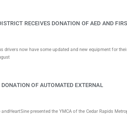
STRICT RECEIVES DONATION OF AED AND FIRS
bus drivers now have some updated and new equipment for thei
ugust
G DONATION OF AUTOMATED EXTERNAL
e andHeartSine presented the YMCA of the Cedar Rapids Metro