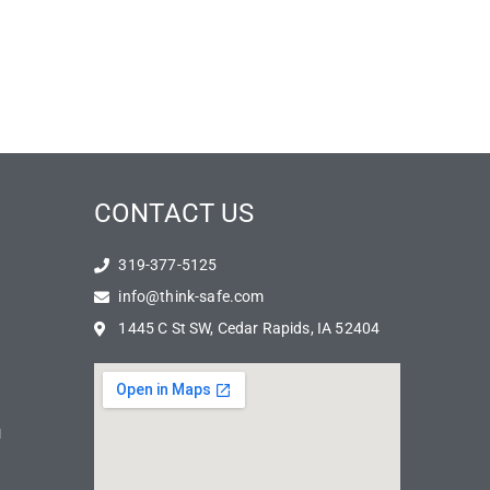
CONTACT US
319-377-5125
info@think-safe.com
1445 C St SW, Cedar Rapids, IA 52404
N