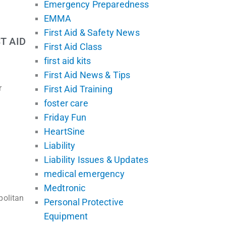
Emergency Preparedness
EMMA
First Aid & Safety News
T AID
First Aid Class
first aid kits
First Aid News & Tips
r
First Aid Training
foster care
Friday Fun
HeartSine
Liability
Liability Issues & Updates
medical emergency
Medtronic
politan
Personal Protective
Equipment