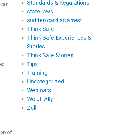
Standards & Regulations
ican
state laws
sudden cardiac arrest
Think Safe
Think Safe Experiences &
Stories
Think Safe Stories
Tips
ed
Training
Uncategorized
Webinars
Welch Allyn
Zoll
ion of