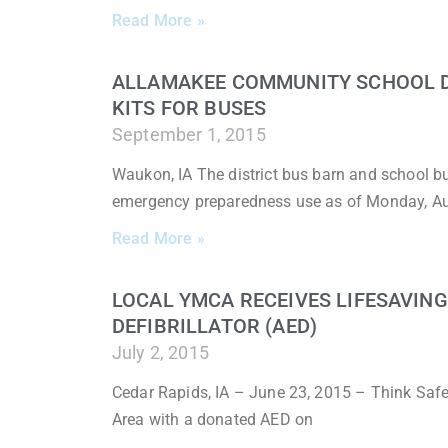
Read More »
ALLAMAKEE COMMUNITY SCHOOL DI
KITS FOR BUSES
September 1, 2015
Waukon, IA The district bus barn and school 
emergency preparedness use as of Monday, A
Read More »
LOCAL YMCA RECEIVES LIFESAVIN
DEFIBRILLATOR (AED)
July 2, 2015
Cedar Rapids, IA – June 23, 2015 – Think Saf
Area with a donated AED on