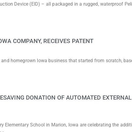
uction Device (EID) – all packaged in a rugged, waterproof Pel
 IOWA COMPANY, RECEIVES PATENT
 and homegrown Iowa business that started from scratch, bas
FESAVING DONATION OF AUTOMATED EXTERNAL
rry Elementary School in Marion, Iowa are celebrating the addit