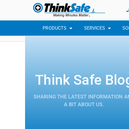
PRODUCTS
SERVICES
SO
Think Safe Blo
SHARING THE LATEST INFORMATION A
A BIT ABOUT US.