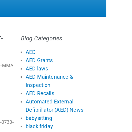
-
Blog Categories
AED
AED Grants
f EMMA
AED laws
AED Maintenance &
Inspection
AED Recalls
Automated External
Defibrillator (AED) News
babysitting
0-0730-
black friday