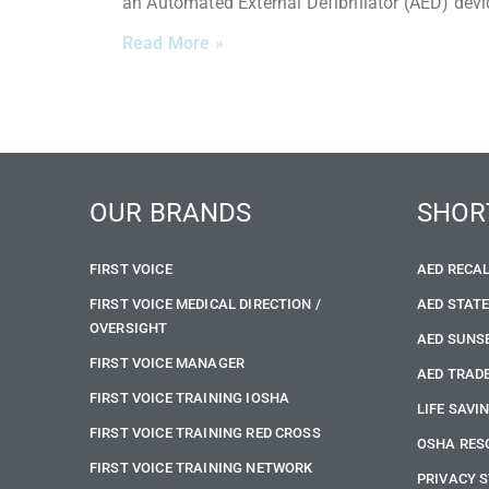
an Automated External Defibrillator (AED) devi
Read More »
OUR BRANDS
SHOR
FIRST VOICE
AED RECA
FIRST VOICE MEDICAL DIRECTION /
AED STAT
OVERSIGHT
AED SUNS
FIRST VOICE MANAGER
AED TRADE
FIRST VOICE TRAINING IOSHA
LIFE SAVI
FIRST VOICE TRAINING RED CROSS
OSHA RES
FIRST VOICE TRAINING NETWORK
PRIVACY 