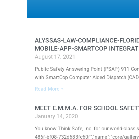
ALYSSAS-LAW-COMPLIANCE-FLORI
MOBILE-APP-SMARTCOP INTEGRAT
August 17, 2021
Public Safety Answering Point (PSAP) 911 Com
with SmartCop Computer Aided Dispatch (CAD)
Read More »
MEET E.M.M.A. FOR SCHOOL SAFET
January 14, 2020
You know Think Safe, Inc. for our world-class s
486f-bf08-732d683fc60f”,”name”:”core/gallery”,”i