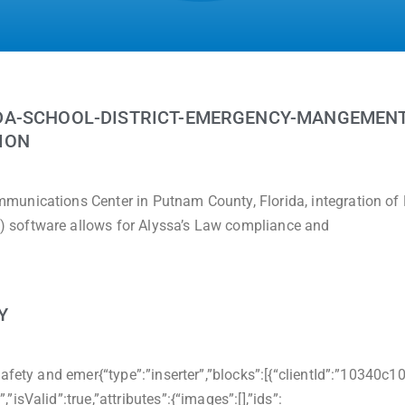
DA-SCHOOL-DISTRICT-EMERGENCY-MANGEMENT
ION
munications Center in Putnam County, Florida, integration o
 software allows for Alyssa’s Law compliance and
Y
afety and emer{“type”:”inserter”,”blocks”:[{“clientId”:”10340c1
sValid”:true,”attributes”:{“images”:[],”ids”: