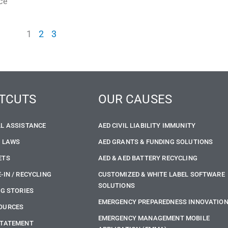
ce
1
2
3
TCUTS
OUR CAUSES
LL ASSISTANCE
AED CIVIL LIABILITY IMMUNITY
E LAWS
AED GRANTS & FUNDING SOLUTIONS
ETS
AED & AED BATTERY RECYCLING
-IN / RECYCLING
CUSTOMIZED & WHITE LABEL SOFTWARE
SOLUTIONS
NG STORIES
EMERGENCY PREPAREDNESS INNOVATIO
OURCES
EMERGENCY MANAGEMENT MOBILE
STATEMENT