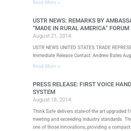
Read More »
USTR NEWS: REMARKS BY AMBASS
“MADE IN RURAL AMERICA” FORUM
August 21, 2014
USTR NEWS UNITED STATES TRADE REPRESENTA
Immediate Release Contact: Andrew Bates Au
Read More »
PRESS RELEASE: FIRST VOICE HAN
SYSTEM
August 18, 2014
Think Safe delivers state-of-the art upgraded fi
meeting and exceeding industry standards. T
one of those innovations, providing a compact