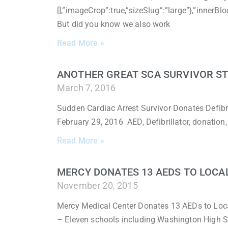
[],”imageCrop”:true,”sizeSlug”:”large”},”inner
But did you know we also work
Read More »
ANOTHER GREAT SCA SURVIVOR S
March 7, 2016
Sudden Cardiac Arrest Survivor Donates Defibri
February 29, 2016 AED, Defibrillator, donation
Read More »
MERCY DONATES 13 AEDS TO LOCA
November 20, 2015
Mercy Medical Center Donates 13 AEDs to Loc
– Eleven schools including Washington High S