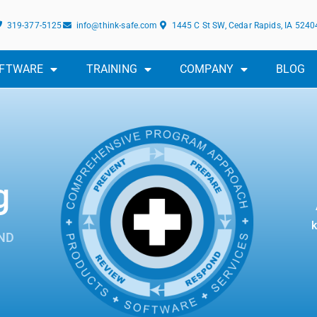
319-377-5125
info@think-safe.com
1445 C St SW, Cedar Rapids, IA 5240
FTWARE
TRAINING
COMPANY
BLOG
g
k
ND