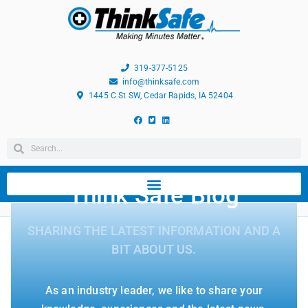
319-377-5125
info@thinksafe.com
1445 C St SW, Cedar Rapids, IA 52404
Think Safe Blog
SHARING THE LATEST INFORMATION AND A
BIT ABOUT US.
As an industry leader, we like to share your