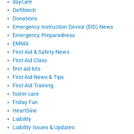
daycare
Defibtech
Donations
Emergency Instruction Device (EID) News
Emergency Preparedness
EMMA
First Aid & Safety News
First Aid Class
first aid kits
First Aid News & Tips
First Aid Training
foster care
Friday Fun
HeartSine
Liability
Liability Issues & Updates