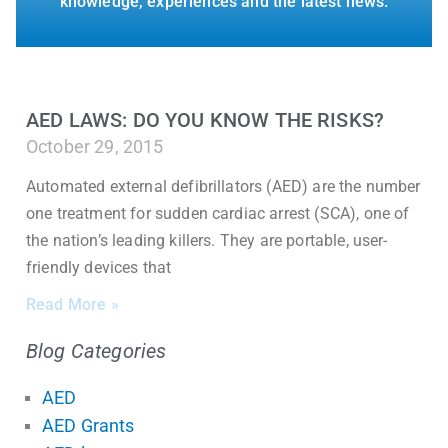
knowledge, experiences and the latest news.
AED LAWS: DO YOU KNOW THE RISKS?
October 29, 2015
Automated external defibrillators (AED) are the number
one treatment for sudden cardiac arrest (SCA), one of
the nation’s leading killers. They are portable, user-
friendly devices that
Read More »
Blog Categories
AED
AED Grants