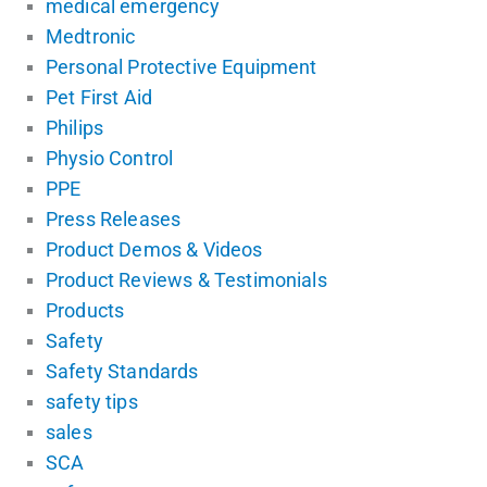
medical emergency
Medtronic
Personal Protective Equipment
Pet First Aid
Philips
Physio Control
PPE
Press Releases
Product Demos & Videos
Product Reviews & Testimonials
Products
Safety
Safety Standards
safety tips
sales
SCA