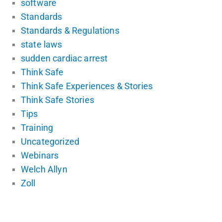
software
Standards
Standards & Regulations
state laws
sudden cardiac arrest
Think Safe
Think Safe Experiences & Stories
Think Safe Stories
Tips
Training
Uncategorized
Webinars
Welch Allyn
Zoll