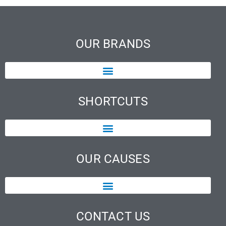
OUR BRANDS
SHORTCUTS
OUR CAUSES
CONTACT US