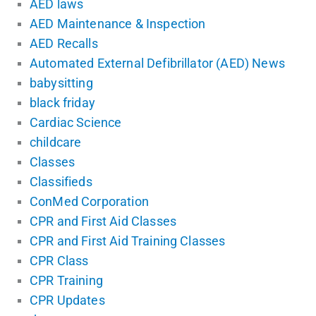
AED laws
AED Maintenance & Inspection
AED Recalls
Automated External Defibrillator (AED) News
babysitting
black friday
Cardiac Science
childcare
Classes
Classifieds
ConMed Corporation
CPR and First Aid Classes
CPR and First Aid Training Classes
CPR Class
CPR Training
CPR Updates