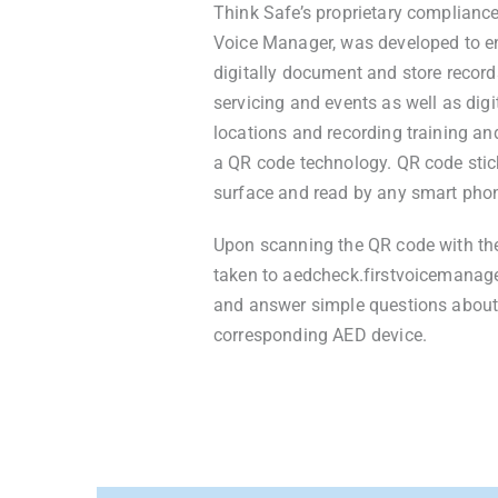
Think Safe’s proprietary complian
Voice Manager, was developed to 
digitally document and store records
servicing and events as well as dig
locations and recording training an
a QR code technology. QR code stic
surface and read by any smart phon
Upon scanning the QR code with the
taken to aedcheck.firstvoicemanage
and answer simple questions about 
corresponding AED device.