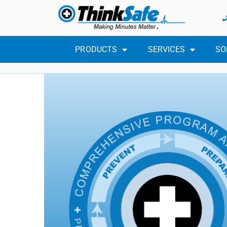
PRODUCTS
SERVICES
SO