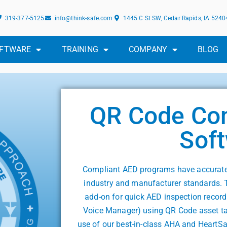
319-377-5125
info@think-safe.com
1445 C St SW, Cedar Rapids, IA 5240
FTWARE
TRAINING
COMPANY
BLOG
QR Code Co
Sof
Compliant AED programs have accurate 
industry and manufacturer standards. 
add-on for quick AED inspection record
Voice Manager) using QR Code asset ta
use of our best-in-class AHA and HeartS