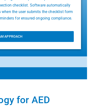
pection checklist. Software automatically
s when the user submits the checklist form
reminders for ensured ongoing compliance.
AM APPROACH
logy for AED