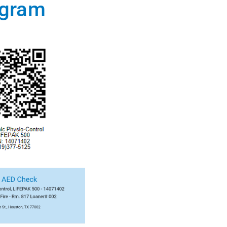
ogram