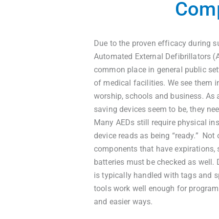
Comp
Due to the proven efficacy during s
Automated External Defibrillators 
common place in general public set
of medical facilities. We see them i
worship, schools and business. As 
saving devices seem to be, they nee
Many AEDs still require physical in
device reads as being “ready.” Not o
components that have expirations, 
batteries must be checked as well.
is typically handled with tags and 
tools work well enough for program
and easier ways.