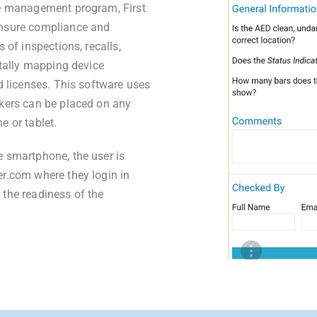
ce management program, First
ensure compliance and
 of inspections, recalls,
itally mapping device
d licenses. This software uses
kers can be placed on any
e or tablet.
 smartphone, the user is
r.com where they login in
the readiness of the