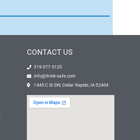
CONTACT US
319-377-5125
info@think-safe.com
1445 C St SW, Cedar Rapids, IA 52404
N