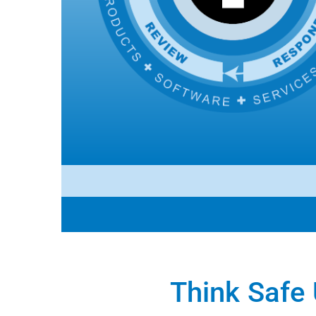
Think Safe 