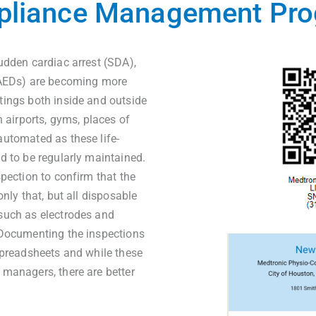
liance Management Pr
udden cardiac arrest (SDA),
(AEDs) are becoming more
tings both inside and outside
n airports, gyms, places of
automated as these life-
d to be regularly maintained.
spection to confirm that the
nly that, but all disposable
such as electrodes and
 Documenting the inspections
spreadsheets and while these
 managers, there are better