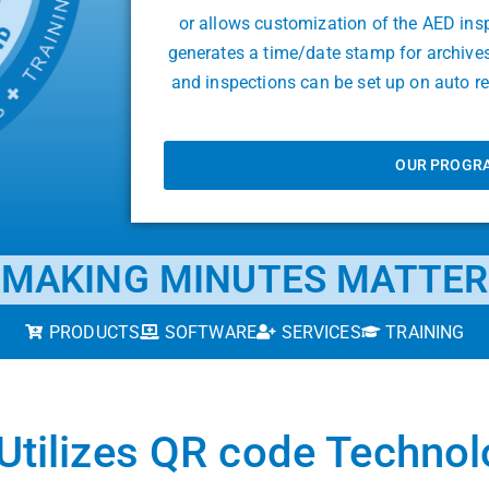
or allows customization of the AED ins
generates a time/date stamp for archive
and inspections can be set up on auto 
OUR PROGR
MAKING MINUTES MATTER
PRODUCTS
SOFTWARE
SERVICES
TRAINING
Utilizes QR code Techno