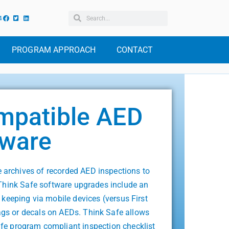
4
PROGRAM APPROACH
CONTACT
mpatible AED
tware
archives of recorded AED inspections to
Think Safe software upgrades include an
 keeping via mobile devices (versus First
gs or decals on AEDs. Think Safe allows
afe program compliant inspection checklist