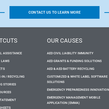
CONTACT US TO LEARN MORE
TCUTS
OUR CAUSES
LL ASSISTANCE
AED CIVIL LIABILITY IMMUNITY
E LAWS
AED GRANTS & FUNDING SOLUTIONS
ETS
AED & AED BATTERY RECYCLING
-IN / RECYCLING
CUSTOMIZED & WHITE LABEL SOFTWARE
SOLUTIONS
NG STORIES
EMERGENCY PREPAREDNESS INNOVATIO
OURCES
EMERGENCY MANAGEMENT MOBILE
STATEMENT
APPLICATION (EMMA)
SHEETS