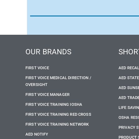
OUR BRANDS
SHOR
FIRST VOICE
AED RECA
FIRST VOICE MEDICAL DIRECTION /
AED STAT
OVERSIGHT
AED SUNS
FIRST VOICE MANAGER
AED TRADE
FIRST VOICE TRAINING IOSHA
LIFE SAVI
FIRST VOICE TRAINING RED CROSS
OSHA RES
FIRST VOICE TRAINING NETWORK
PRIVACY 
AED NOTIFY
PRODUCT 