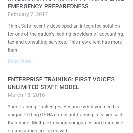
EMERGENCY PREPAREDNESS
February 7, 2017
Think Safe recently developed an integrated solution
for one of the nation’s leading providers of accounting,
tax and consulting services. This new client has more
than
Read More »
ENTERPRISE TRAINING: FIRST VOICE’S
UNLIMITED STAFF MODEL
March 18, 2016
Your Training Challenges Because what you need is
unique Getting OSHA-compliant training is easier said
than done. Multiple-location companies and franchise
organizations are faced with