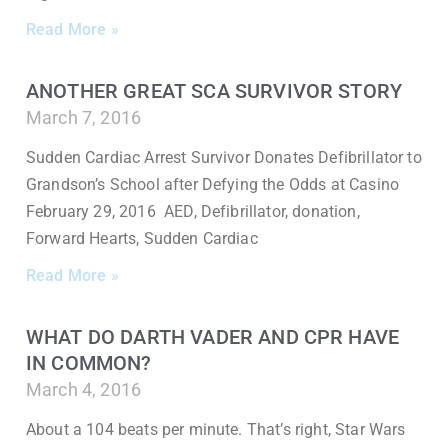
Read More »
ANOTHER GREAT SCA SURVIVOR STORY
March 7, 2016
Sudden Cardiac Arrest Survivor Donates Defibrillator to
Grandson’s School after Defying the Odds at Casino
February 29, 2016 AED, Defibrillator, donation,
Forward Hearts, Sudden Cardiac
Read More »
WHAT DO DARTH VADER AND CPR HAVE
IN COMMON?
March 4, 2016
About a 104 beats per minute. That’s right, Star Wars