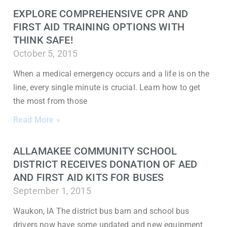
EXPLORE COMPREHENSIVE CPR AND
FIRST AID TRAINING OPTIONS WITH
THINK SAFE!
October 5, 2015
When a medical emergency occurs and a life is on the
line, every single minute is crucial. Learn how to get
the most from those
Read More »
ALLAMAKEE COMMUNITY SCHOOL
DISTRICT RECEIVES DONATION OF AED
AND FIRST AID KITS FOR BUSES
September 1, 2015
Waukon, IA The district bus barn and school bus
drivers now have some updated and new equipment