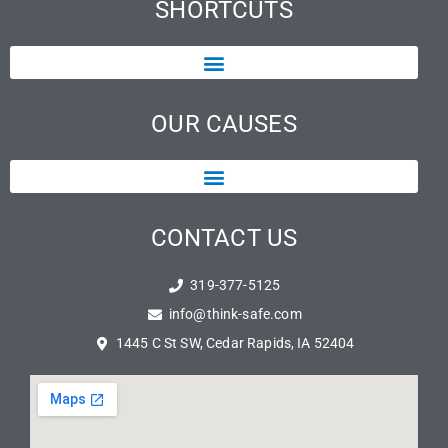
SHORTCUTS
OUR CAUSES
CONTACT US
319-377-5125
info@think-safe.com
1445 C St SW, Cedar Rapids, IA 52404