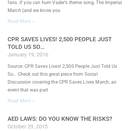
fans. If you can hum Vader’s theme song, The Imperial
March (and we know you
Read More »
CPR SAVES LIVES! 2,500 PEOPLE JUST
TOLD US SO…
January 19, 2016
Source: CPR Saves Lives! 2,500 People Just Told Us
So… Check out this great piece from Social
Discussion covering the CPR Saves Lives March, an
event that was part
Read More »
AED LAWS: DO YOU KNOW THE RISKS?
October 29, 2015