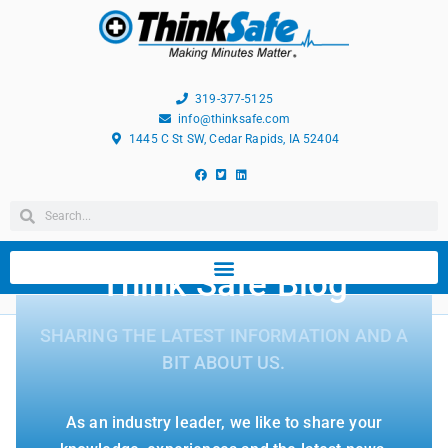
319-377-5125
info@thinksafe.com
1445 C St SW, Cedar Rapids, IA 52404
Think Safe Blog
SHARING THE LATEST INFORMATION AND A
BIT ABOUT US.
As an industry leader, we like to share your