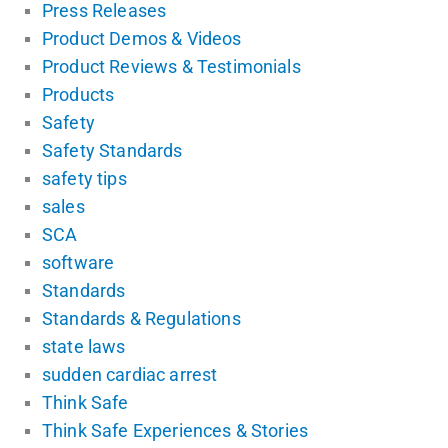
Press Releases
Product Demos & Videos
Product Reviews & Testimonials
Products
Safety
Safety Standards
safety tips
sales
SCA
software
Standards
Standards & Regulations
state laws
sudden cardiac arrest
Think Safe
Think Safe Experiences & Stories