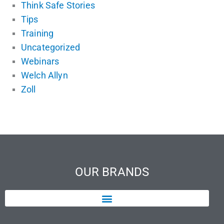
Think Safe Stories
Tips
Training
Uncategorized
Webinars
Welch Allyn
Zoll
OUR BRANDS