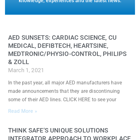
knowledge, experiences and the latest news.
AED SUNSETS: CARDIAC SCIENCE, CU
MEDICAL, DEFIBTECH, HEARTSINE,
MEDTRONIC/PHYSIO-CONTROL, PHILIPS
& ZOLL
March 1, 2021
In the past year, all major AED manufacturers have
made announcements that they are discontinuing
some of their AED lines. CLICK HERE to see your
Read More »
THINK SAFE’S UNIQUE SOLUTIONS
INTEGRATOR APPROACH TO WORKPLACE