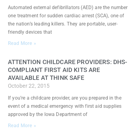
Automated external defibrillators (AED) are the number
one treatment for sudden cardiac arrest (SCA), one of
the nation’s leading killers. They are portable, user-
friendly devices that
Read More »
ATTENTION CHILDCARE PROVIDERS: DHS-
COMPLIANT FIRST AID KITS ARE
AVAILABLE AT THINK SAFE
October 22, 2015
If you’re a childcare provider, are you prepared in the
event of a medical emergency with first aid supplies
approved by the Iowa Department of
Read More »