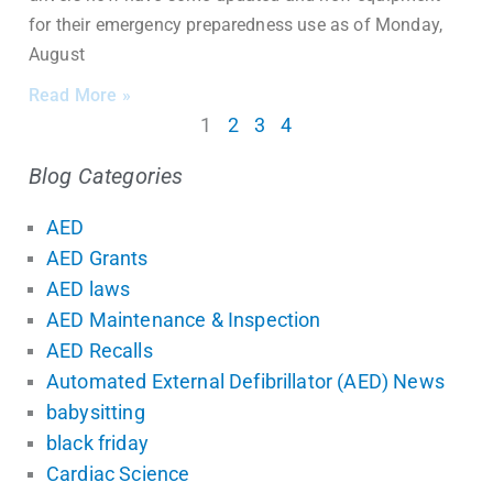
for their emergency preparedness use as of Monday,
August
Read More »
1
2
3
4
Blog Categories
AED
AED Grants
AED laws
AED Maintenance & Inspection
AED Recalls
Automated External Defibrillator (AED) News
babysitting
black friday
Cardiac Science