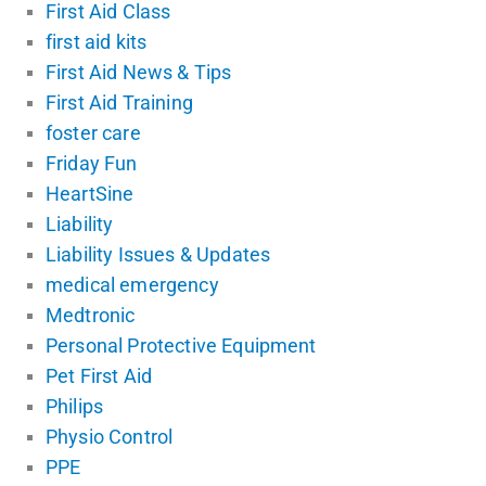
First Aid Class
first aid kits
First Aid News & Tips
First Aid Training
foster care
Friday Fun
HeartSine
Liability
Liability Issues & Updates
medical emergency
Medtronic
Personal Protective Equipment
Pet First Aid
Philips
Physio Control
PPE