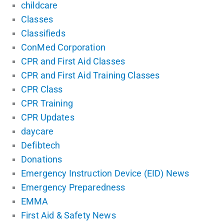
childcare
Classes
Classifieds
ConMed Corporation
CPR and First Aid Classes
CPR and First Aid Training Classes
CPR Class
CPR Training
CPR Updates
daycare
Defibtech
Donations
Emergency Instruction Device (EID) News
Emergency Preparedness
EMMA
First Aid & Safety News