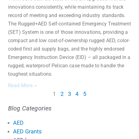
innovations consistently, while maintaining its track
record of meeting and exceeding industry standards.
The Rugged+AED Self-contained Emergency Treatment
(SET) System is one of those innovations, providing a
compact and low cost-of-ownership rugged AED, color-
coded first aid supply bags, and the highly endorsed
Emergency Instruction Device (EID) – all packaged in a
rugged, waterproof Pelican case made to handle the
toughest situations.
Read More »
1
2
3
4
5
Blog Categories
AED
AED Grants