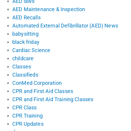
AED laws
AED Maintenance & Inspection
AED Recalls
Automated External Defibrillator (AED) News
babysitting
black friday
Cardiac Science
childcare
Classes
Classifieds
ConMed Corporation
CPR and First Aid Classes
CPR and First Aid Training Classes
CPR Class
CPR Training
CPR Updates