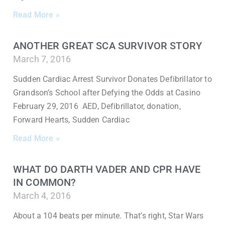
Read More »
ANOTHER GREAT SCA SURVIVOR STORY
March 7, 2016
Sudden Cardiac Arrest Survivor Donates Defibrillator to
Grandson’s School after Defying the Odds at Casino
February 29, 2016 AED, Defibrillator, donation,
Forward Hearts, Sudden Cardiac
Read More »
WHAT DO DARTH VADER AND CPR HAVE
IN COMMON?
March 4, 2016
About a 104 beats per minute. That’s right, Star Wars