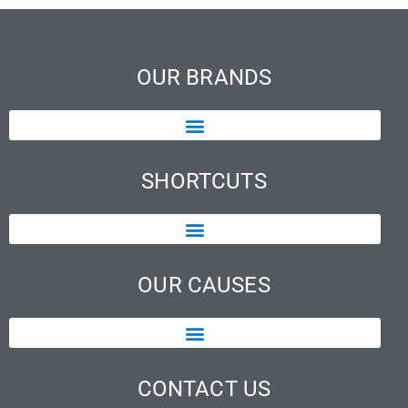
OUR BRANDS
SHORTCUTS
OUR CAUSES
CONTACT US