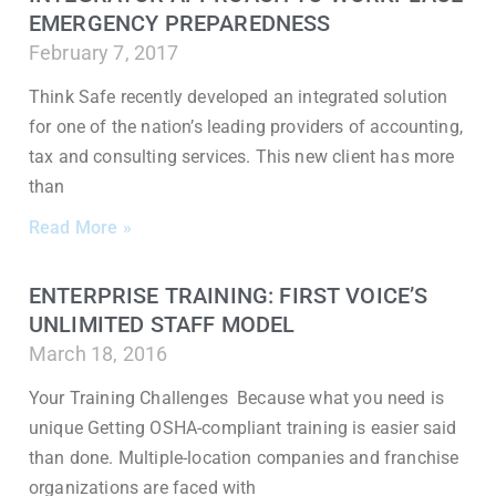
EMERGENCY PREPAREDNESS
February 7, 2017
Think Safe recently developed an integrated solution
for one of the nation’s leading providers of accounting,
tax and consulting services. This new client has more
than
Read More »
ENTERPRISE TRAINING: FIRST VOICE’S
UNLIMITED STAFF MODEL
March 18, 2016
Your Training Challenges Because what you need is
unique Getting OSHA-compliant training is easier said
than done. Multiple-location companies and franchise
organizations are faced with