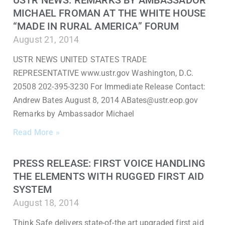
USTR NEWS: REMARKS BY AMBASSADOR
MICHAEL FROMAN AT THE WHITE HOUSE
“MADE IN RURAL AMERICA” FORUM
August 21, 2014
USTR NEWS UNITED STATES TRADE
REPRESENTATIVE www.ustr.gov Washington, D.C.
20508 202-395-3230 For Immediate Release Contact:
Andrew Bates August 8, 2014 ABates@ustr.eop.gov
Remarks by Ambassador Michael
Read More »
PRESS RELEASE: FIRST VOICE HANDLING
THE ELEMENTS WITH RUGGED FIRST AID
SYSTEM
August 18, 2014
Think Safe delivers state-of-the art upgraded first aid