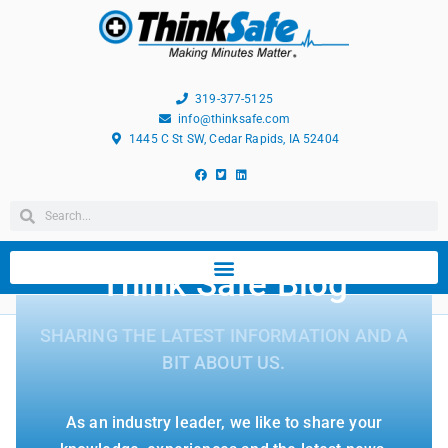
319-377-5125
info@thinksafe.com
1445 C St SW, Cedar Rapids, IA 52404
Think Safe Blog
SHARING THE LATEST INFORMATION AND A
BIT ABOUT US.
As an industry leader, we like to share your