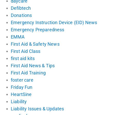
daycare
Defibtech
Donations
Emergency Instruction Device (EID) News
Emergency Preparedness
EMMA
First Aid & Safety News
First Aid Class
first aid kits
First Aid News & Tips
First Aid Training
foster care
Friday Fun
HeartSine
Liability
Liability Issues & Updates