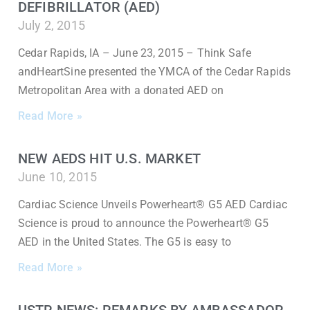
DEFIBRILLATOR (AED)
July 2, 2015
Cedar Rapids, IA – June 23, 2015 – Think Safe
andHeartSine presented the YMCA of the Cedar Rapids
Metropolitan Area with a donated AED on
Read More »
NEW AEDS HIT U.S. MARKET
June 10, 2015
Cardiac Science Unveils Powerheart® G5 AED Cardiac
Science is proud to announce the Powerheart® G5
AED in the United States. The G5 is easy to
Read More »