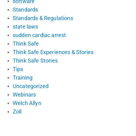
software
Standards
Standards & Regulations
state laws
sudden cardiac arrest
Think Safe
Think Safe Experiences & Stories
Think Safe Stories
Tips
Training
Uncategorized
Webinars
Welch Allyn
Zoll