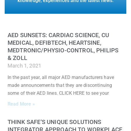
knowledge, experiences and the latest news.
AED SUNSETS: CARDIAC SCIENCE, CU
MEDICAL, DEFIBTECH, HEARTSINE,
MEDTRONIC/PHYSIO-CONTROL, PHILIPS
& ZOLL
March 1, 2021
In the past year, all major AED manufacturers have
made announcements that they are discontinuing
some of their AED lines. CLICK HERE to see your
Read More »
THINK SAFE’S UNIQUE SOLUTIONS
INTEGRATOR APPROACH TO WORKPLACE