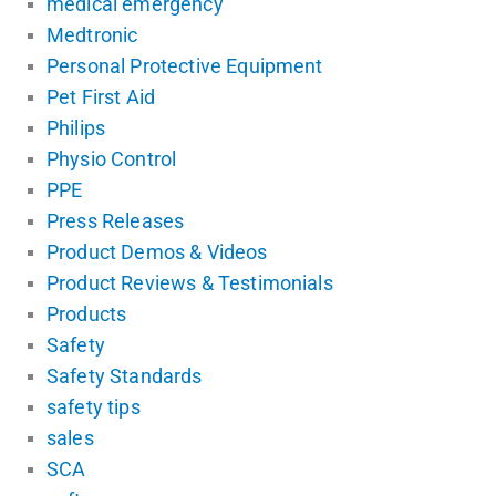
medical emergency
Medtronic
Personal Protective Equipment
Pet First Aid
Philips
Physio Control
PPE
Press Releases
Product Demos & Videos
Product Reviews & Testimonials
Products
Safety
Safety Standards
safety tips
sales
SCA