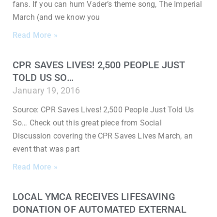
fans. If you can hum Vader’s theme song, The Imperial
March (and we know you
Read More »
CPR SAVES LIVES! 2,500 PEOPLE JUST
TOLD US SO…
January 19, 2016
Source: CPR Saves Lives! 2,500 People Just Told Us
So… Check out this great piece from Social
Discussion covering the CPR Saves Lives March, an
event that was part
Read More »
LOCAL YMCA RECEIVES LIFESAVING
DONATION OF AUTOMATED EXTERNAL