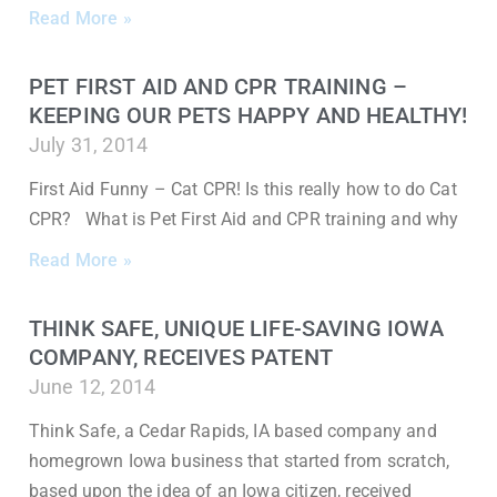
Read More »
PET FIRST AID AND CPR TRAINING –
KEEPING OUR PETS HAPPY AND HEALTHY!
July 31, 2014
First Aid Funny – Cat CPR! Is this really how to do Cat
CPR? What is Pet First Aid and CPR training and why
Read More »
THINK SAFE, UNIQUE LIFE-SAVING IOWA
COMPANY, RECEIVES PATENT
June 12, 2014
Think Safe, a Cedar Rapids, IA based company and
homegrown Iowa business that started from scratch,
based upon the idea of an Iowa citizen, received