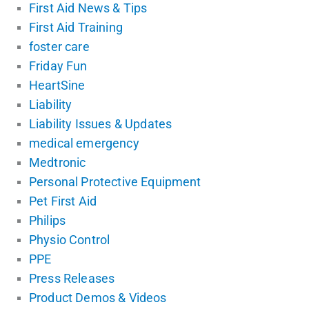
First Aid News & Tips
First Aid Training
foster care
Friday Fun
HeartSine
Liability
Liability Issues & Updates
medical emergency
Medtronic
Personal Protective Equipment
Pet First Aid
Philips
Physio Control
PPE
Press Releases
Product Demos & Videos