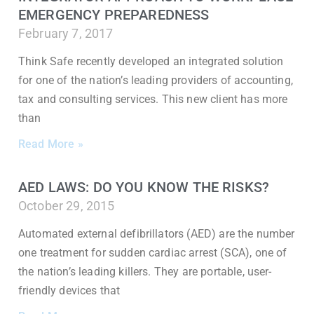
EMERGENCY PREPAREDNESS
February 7, 2017
Think Safe recently developed an integrated solution
for one of the nation’s leading providers of accounting,
tax and consulting services. This new client has more
than
Read More »
AED LAWS: DO YOU KNOW THE RISKS?
October 29, 2015
Automated external defibrillators (AED) are the number
one treatment for sudden cardiac arrest (SCA), one of
the nation’s leading killers. They are portable, user-
friendly devices that