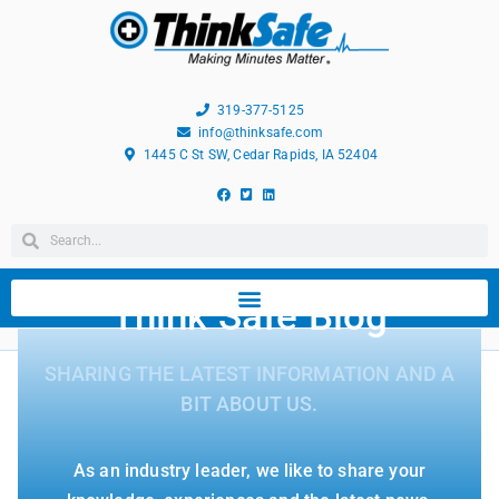
319-377-5125
info@thinksafe.com
1445 C St SW, Cedar Rapids, IA 52404
Think Safe Blog
SHARING THE LATEST INFORMATION AND A
BIT ABOUT US.
As an industry leader, we like to share your