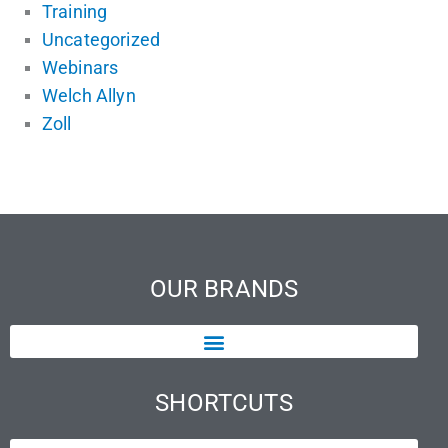
Training
Uncategorized
Webinars
Welch Allyn
Zoll
OUR BRANDS
SHORTCUTS