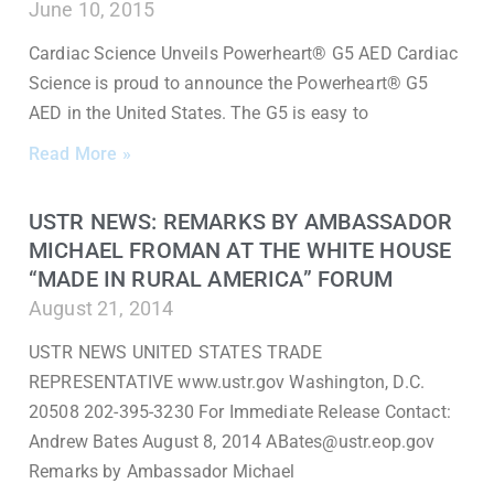
June 10, 2015
Cardiac Science Unveils Powerheart® G5 AED Cardiac
Science is proud to announce the Powerheart® G5
AED in the United States. The G5 is easy to
Read More »
USTR NEWS: REMARKS BY AMBASSADOR
MICHAEL FROMAN AT THE WHITE HOUSE
“MADE IN RURAL AMERICA” FORUM
August 21, 2014
USTR NEWS UNITED STATES TRADE
REPRESENTATIVE www.ustr.gov Washington, D.C.
20508 202-395-3230 For Immediate Release Contact:
Andrew Bates August 8, 2014 ABates@ustr.eop.gov
Remarks by Ambassador Michael