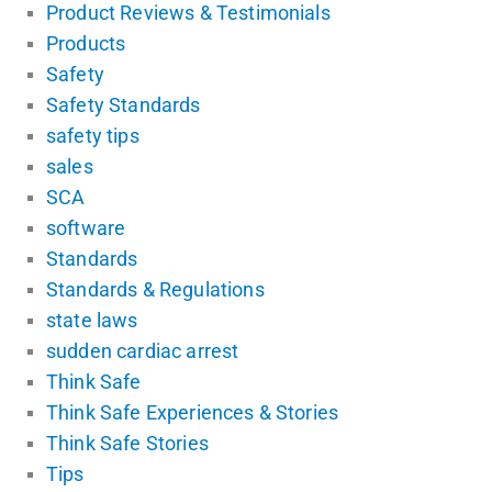
Product Reviews & Testimonials
Products
Safety
Safety Standards
safety tips
sales
SCA
software
Standards
Standards & Regulations
state laws
sudden cardiac arrest
Think Safe
Think Safe Experiences & Stories
Think Safe Stories
Tips