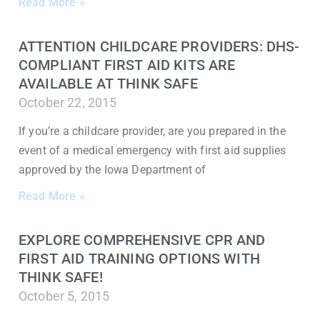
Read More »
ATTENTION CHILDCARE PROVIDERS: DHS-
COMPLIANT FIRST AID KITS ARE
AVAILABLE AT THINK SAFE
October 22, 2015
If you’re a childcare provider, are you prepared in the
event of a medical emergency with first aid supplies
approved by the Iowa Department of
Read More »
EXPLORE COMPREHENSIVE CPR AND
FIRST AID TRAINING OPTIONS WITH
THINK SAFE!
October 5, 2015