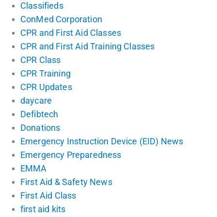
Classifieds
ConMed Corporation
CPR and First Aid Classes
CPR and First Aid Training Classes
CPR Class
CPR Training
CPR Updates
daycare
Defibtech
Donations
Emergency Instruction Device (EID) News
Emergency Preparedness
EMMA
First Aid & Safety News
First Aid Class
first aid kits