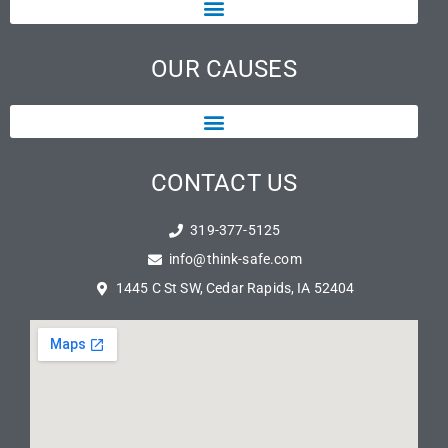
OUR CAUSES
CONTACT US
319-377-5125
info@think-safe.com
1445 C St SW, Cedar Rapids, IA 52404