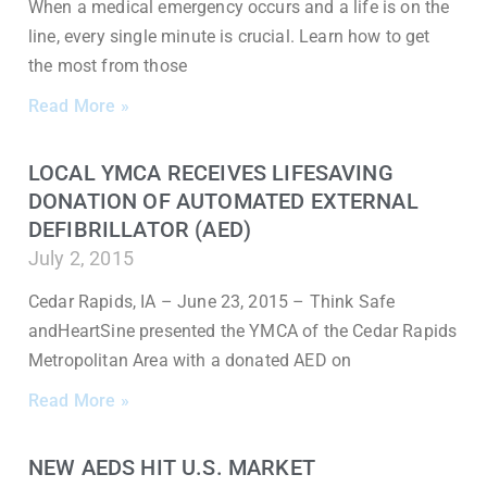
When a medical emergency occurs and a life is on the
line, every single minute is crucial. Learn how to get
the most from those
Read More »
LOCAL YMCA RECEIVES LIFESAVING
DONATION OF AUTOMATED EXTERNAL
DEFIBRILLATOR (AED)
July 2, 2015
Cedar Rapids, IA – June 23, 2015 – Think Safe
andHeartSine presented the YMCA of the Cedar Rapids
Metropolitan Area with a donated AED on
Read More »
NEW AEDS HIT U.S. MARKET