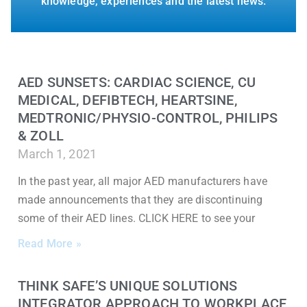
knowledge, experiences and the latest news.
AED SUNSETS: CARDIAC SCIENCE, CU
MEDICAL, DEFIBTECH, HEARTSINE,
MEDTRONIC/PHYSIO-CONTROL, PHILIPS
& ZOLL
March 1, 2021
In the past year, all major AED manufacturers have
made announcements that they are discontinuing
some of their AED lines. CLICK HERE to see your
Read More »
THINK SAFE’S UNIQUE SOLUTIONS
INTEGRATOR APPROACH TO WORKPLACE