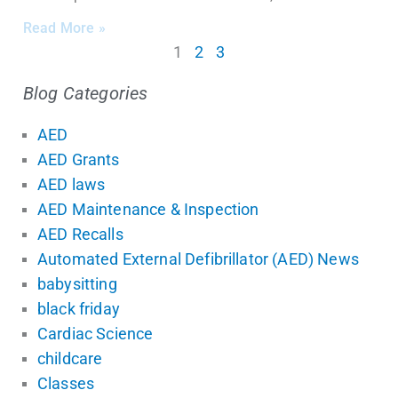
Read More »
1
2
3
Blog Categories
AED
AED Grants
AED laws
AED Maintenance & Inspection
AED Recalls
Automated External Defibrillator (AED) News
babysitting
black friday
Cardiac Science
childcare
Classes