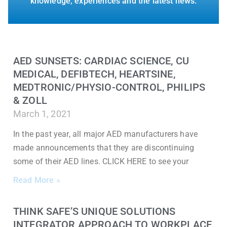
knowledge, experiences and the latest news.
AED SUNSETS: CARDIAC SCIENCE, CU
MEDICAL, DEFIBTECH, HEARTSINE,
MEDTRONIC/PHYSIO-CONTROL, PHILIPS
& ZOLL
March 1, 2021
In the past year, all major AED manufacturers have
made announcements that they are discontinuing
some of their AED lines. CLICK HERE to see your
Read More »
THINK SAFE’S UNIQUE SOLUTIONS
INTEGRATOR APPROACH TO WORKPLACE