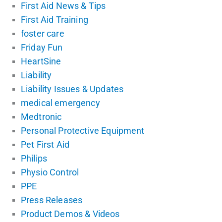
First Aid News & Tips
First Aid Training
foster care
Friday Fun
HeartSine
Liability
Liability Issues & Updates
medical emergency
Medtronic
Personal Protective Equipment
Pet First Aid
Philips
Physio Control
PPE
Press Releases
Product Demos & Videos