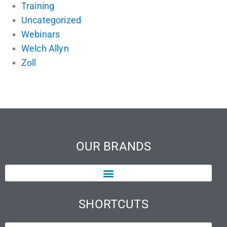
Training
Uncategorized
Webinars
Welch Allyn
Zoll
OUR BRANDS
SHORTCUTS