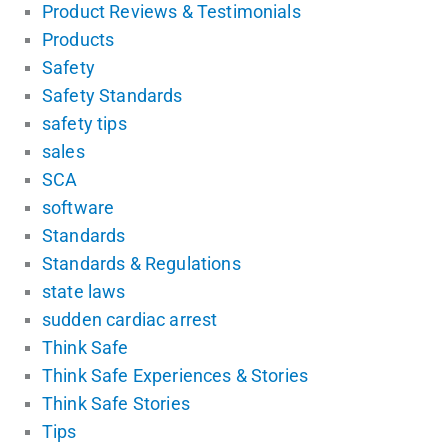
Product Reviews & Testimonials
Products
Safety
Safety Standards
safety tips
sales
SCA
software
Standards
Standards & Regulations
state laws
sudden cardiac arrest
Think Safe
Think Safe Experiences & Stories
Think Safe Stories
Tips