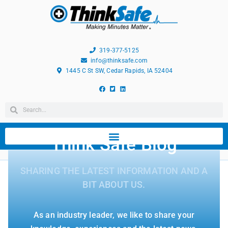
319-377-5125
info@thinksafe.com
1445 C St SW, Cedar Rapids, IA 52404
Think Safe Blog
SHARING THE LATEST INFORMATION AND A
BIT ABOUT US.
As an industry leader, we like to share your