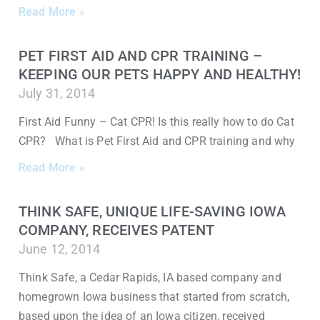
Read More »
PET FIRST AID AND CPR TRAINING –
KEEPING OUR PETS HAPPY AND HEALTHY!
July 31, 2014
First Aid Funny – Cat CPR! Is this really how to do Cat
CPR? What is Pet First Aid and CPR training and why
Read More »
THINK SAFE, UNIQUE LIFE-SAVING IOWA
COMPANY, RECEIVES PATENT
June 12, 2014
Think Safe, a Cedar Rapids, IA based company and
homegrown Iowa business that started from scratch,
based upon the idea of an Iowa citizen, received