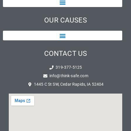
OUR CAUSES
CONTACT US
319-377-5125
info@think-safe.com
1445 C St SW, Cedar Rapids, IA 52404