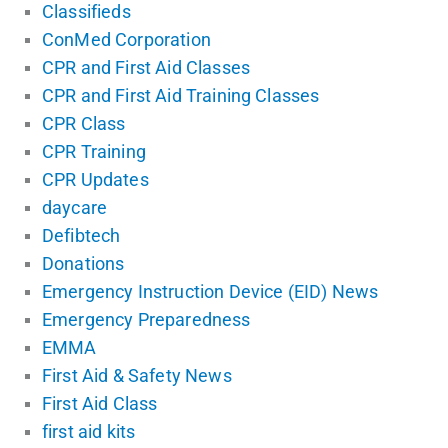
Classifieds
ConMed Corporation
CPR and First Aid Classes
CPR and First Aid Training Classes
CPR Class
CPR Training
CPR Updates
daycare
Defibtech
Donations
Emergency Instruction Device (EID) News
Emergency Preparedness
EMMA
First Aid & Safety News
First Aid Class
first aid kits