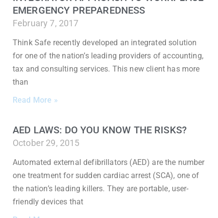
EMERGENCY PREPAREDNESS
February 7, 2017
Think Safe recently developed an integrated solution
for one of the nation’s leading providers of accounting,
tax and consulting services. This new client has more
than
Read More »
AED LAWS: DO YOU KNOW THE RISKS?
October 29, 2015
Automated external defibrillators (AED) are the number
one treatment for sudden cardiac arrest (SCA), one of
the nation’s leading killers. They are portable, user-
friendly devices that