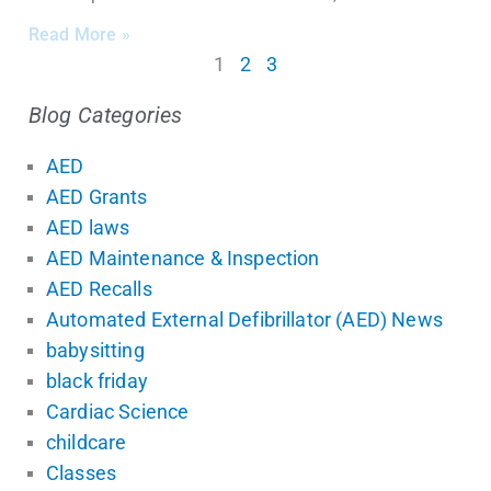
Read More »
1
2
3
Blog Categories
AED
AED Grants
AED laws
AED Maintenance & Inspection
AED Recalls
Automated External Defibrillator (AED) News
babysitting
black friday
Cardiac Science
childcare
Classes