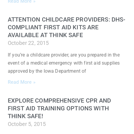
Read More »
ATTENTION CHILDCARE PROVIDERS: DHS-
COMPLIANT FIRST AID KITS ARE
AVAILABLE AT THINK SAFE
October 22, 2015
If you’re a childcare provider, are you prepared in the
event of a medical emergency with first aid supplies
approved by the Iowa Department of
Read More »
EXPLORE COMPREHENSIVE CPR AND
FIRST AID TRAINING OPTIONS WITH
THINK SAFE!
October 5, 2015