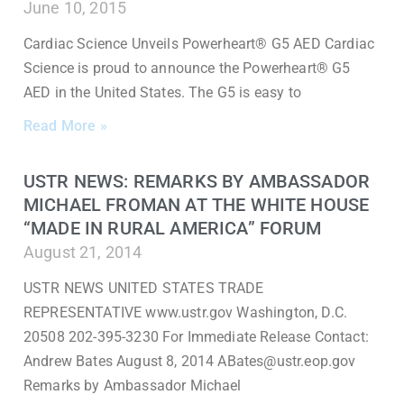
June 10, 2015
Cardiac Science Unveils Powerheart® G5 AED Cardiac
Science is proud to announce the Powerheart® G5
AED in the United States. The G5 is easy to
Read More »
USTR NEWS: REMARKS BY AMBASSADOR
MICHAEL FROMAN AT THE WHITE HOUSE
“MADE IN RURAL AMERICA” FORUM
August 21, 2014
USTR NEWS UNITED STATES TRADE
REPRESENTATIVE www.ustr.gov Washington, D.C.
20508 202-395-3230 For Immediate Release Contact:
Andrew Bates August 8, 2014 ABates@ustr.eop.gov
Remarks by Ambassador Michael