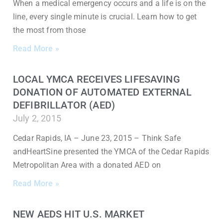
When a medical emergency occurs and a life is on the
line, every single minute is crucial. Learn how to get
the most from those
Read More »
LOCAL YMCA RECEIVES LIFESAVING
DONATION OF AUTOMATED EXTERNAL
DEFIBRILLATOR (AED)
July 2, 2015
Cedar Rapids, IA – June 23, 2015 – Think Safe
andHeartSine presented the YMCA of the Cedar Rapids
Metropolitan Area with a donated AED on
Read More »
NEW AEDS HIT U.S. MARKET