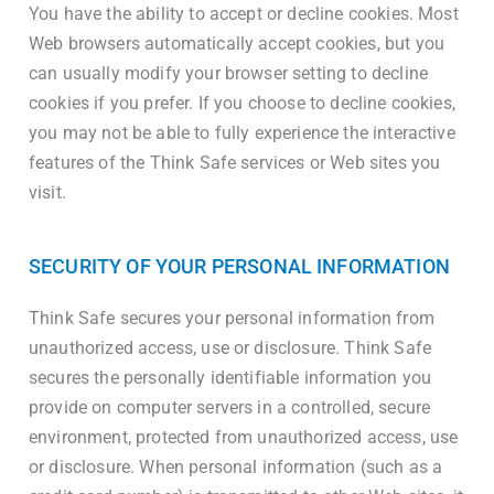
You have the ability to accept or decline cookies. Most
Web browsers automatically accept cookies, but you
can usually modify your browser setting to decline
cookies if you prefer. If you choose to decline cookies,
you may not be able to fully experience the interactive
features of the Think Safe services or Web sites you
visit.
SECURITY OF YOUR PERSONAL INFORMATION
Think Safe secures your personal information from
unauthorized access, use or disclosure. Think Safe
secures the personally identifiable information you
provide on computer servers in a controlled, secure
environment, protected from unauthorized access, use
or disclosure. When personal information (such as a