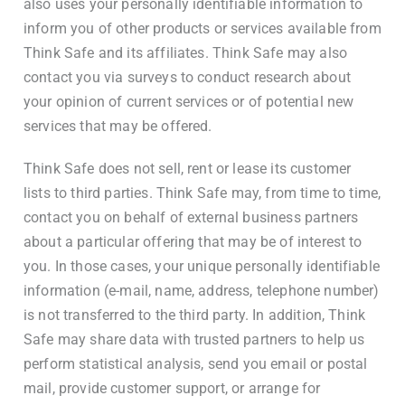
also uses your personally identifiable information to
inform you of other products or services available from
Think Safe and its affiliates. Think Safe may also
contact you via surveys to conduct research about
your opinion of current services or of potential new
services that may be offered.
Think Safe does not sell, rent or lease its customer
lists to third parties. Think Safe may, from time to time,
contact you on behalf of external business partners
about a particular offering that may be of interest to
you. In those cases, your unique personally identifiable
information (e-mail, name, address, telephone number)
is not transferred to the third party. In addition, Think
Safe may share data with trusted partners to help us
perform statistical analysis, send you email or postal
mail, provide customer support, or arrange for