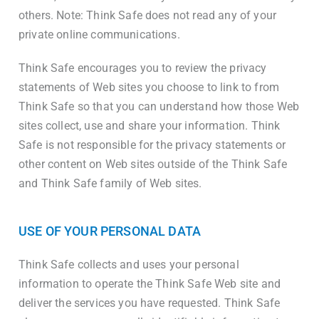
others. Note: Think Safe does not read any of your
private online communications.
Think Safe encourages you to review the privacy
statements of Web sites you choose to link to from
Think Safe so that you can understand how those Web
sites collect, use and share your information. Think
Safe is not responsible for the privacy statements or
other content on Web sites outside of the Think Safe
and Think Safe family of Web sites.
USE OF YOUR PERSONAL DATA
Think Safe collects and uses your personal
information to operate the Think Safe Web site and
deliver the services you have requested. Think Safe