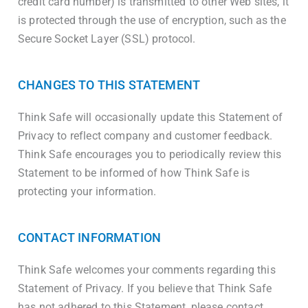
credit card number) is transmitted to other Web sites, it
is protected through the use of encryption, such as the
Secure Socket Layer (SSL) protocol.
CHANGES TO THIS STATEMENT
Think Safe will occasionally update this Statement of
Privacy to reflect company and customer feedback.
Think Safe encourages you to periodically review this
Statement to be informed of how Think Safe is
protecting your information.
CONTACT INFORMATION
Think Safe welcomes your comments regarding this
Statement of Privacy. If you believe that Think Safe
has not adhered to this Statement, please contact