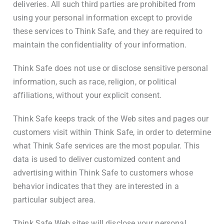
deliveries. All such third parties are prohibited from
using your personal information except to provide
these services to Think Safe, and they are required to
maintain the confidentiality of your information.
Think Safe does not use or disclose sensitive personal
information, such as race, religion, or political
affiliations, without your explicit consent.
Think Safe keeps track of the Web sites and pages our
customers visit within Think Safe, in order to determine
what Think Safe services are the most popular. This
data is used to deliver customized content and
advertising within Think Safe to customers whose
behavior indicates that they are interested in a
particular subject area.
Think Safe Web sites will disclose your personal