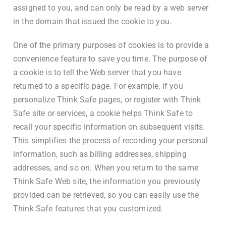
assigned to you, and can only be read by a web server
in the domain that issued the cookie to you.
One of the primary purposes of cookies is to provide a
convenience feature to save you time. The purpose of
a cookie is to tell the Web server that you have
returned to a specific page. For example, if you
personalize Think Safe pages, or register with Think
Safe site or services, a cookie helps Think Safe to
recall your specific information on subsequent visits.
This simplifies the process of recording your personal
information, such as billing addresses, shipping
addresses, and so on. When you return to the same
Think Safe Web site, the information you previously
provided can be retrieved, so you can easily use the
Think Safe features that you customized.