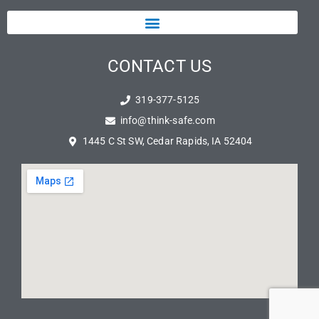
CONTACT US
319-377-5125
info@think-safe.com
1445 C St SW, Cedar Rapids, IA 52404