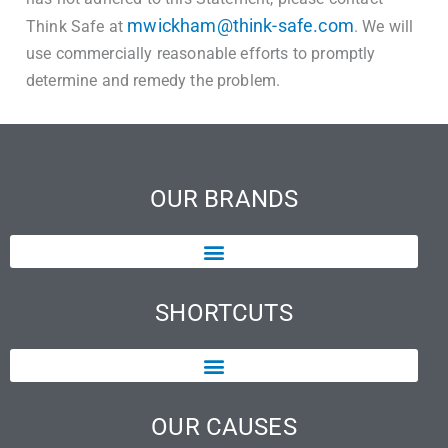
mwickham@think-safe.com
Think Safe at
. We will
use commercially reasonable efforts to promptly
determine and remedy the problem.
OUR BRANDS
SHORTCUTS
OUR CAUSES