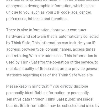
anonymous demographic information, which is not
unique to you, such as your ZIP code, age, gender,
preferences, interests and favorites.
There is also information about your computer
hardware and software that is automatically collected
by Think Safe. This information can include: your IP
address, browser type, domain names, access times
and referring Web site addresses. This information is
used by Think Safe for the operation of the service, to
maintain quality of the service, and to provide general
statistics regarding use of the Think Safe Web site.
Please keep in mind that if you directly disclose
personally identifiable information or personally
sensitive data through Think Safe public message
boards, this information may be collected and used by