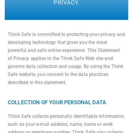
PRIVACY.
Think Safe is committed to protecting your privacy and
developing technology that gives you the most
powerful and safe online experience. This Statement
of Privacy applies to the Think Safe Web site and
governs data collection and usage. By using the Think
Safe website, you consent to the data practices
described in this statement.
COLLECTION OF YOUR PERSONAL DATA
Think Safe collects personally identifiable information,
such as your e-mail address, name, home or work
address or telephone number. Think Safe also collects