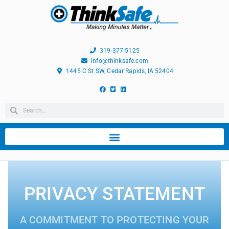
319-377-5125
info@thinksafe.com
1445 C St SW, Cedar Rapids, IA 52404
PRIVACY STATEMENT
A COMMITMENT TO PROTECTING YOUR