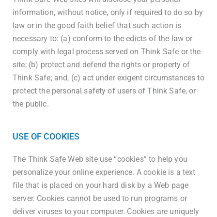
information, without notice, only if required to do so by
law or in the good faith belief that such action is
necessary to: (a) conform to the edicts of the law or
comply with legal process served on Think Safe or the
site; (b) protect and defend the rights or property of
Think Safe; and, (c) act under exigent circumstances to
protect the personal safety of users of Think Safe, or
the public.
USE OF COOKIES
The Think Safe Web site use “cookies” to help you
personalize your online experience. A cookie is a text
file that is placed on your hard disk by a Web page
server. Cookies cannot be used to run programs or
deliver viruses to your computer. Cookies are uniquely