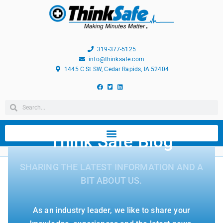
319-377-5125
info@thinksafe.com
1445 C St SW, Cedar Rapids, IA 52404
Think Safe Blog
SHARING THE LATEST INFORMATION AND A
BIT ABOUT US.
As an industry leader, we like to share your