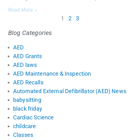
Read More »
1
2
3
Blog Categories
AED
AED Grants
AED laws
AED Maintenance & Inspection
AED Recalls
Automated External Defibrillator (AED) News
babysitting
black friday
Cardiac Science
childcare
Classes