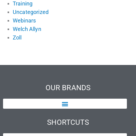
Training
Uncategorized
Webinars
Welch Allyn
Zoll
OUR BRANDS
SHORTCUTS