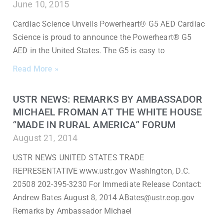
June 10, 2015
Cardiac Science Unveils Powerheart® G5 AED Cardiac
Science is proud to announce the Powerheart® G5
AED in the United States. The G5 is easy to
Read More »
USTR NEWS: REMARKS BY AMBASSADOR
MICHAEL FROMAN AT THE WHITE HOUSE
“MADE IN RURAL AMERICA” FORUM
August 21, 2014
USTR NEWS UNITED STATES TRADE
REPRESENTATIVE www.ustr.gov Washington, D.C.
20508 202-395-3230 For Immediate Release Contact:
Andrew Bates August 8, 2014 ABates@ustr.eop.gov
Remarks by Ambassador Michael