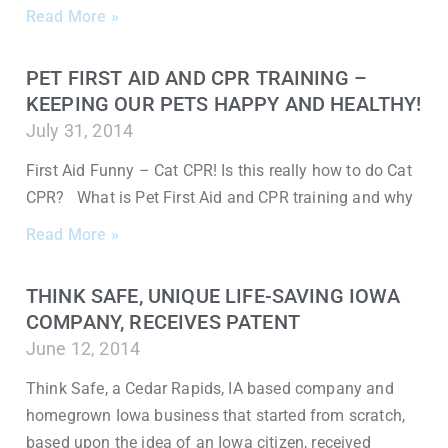
Read More »
PET FIRST AID AND CPR TRAINING –
KEEPING OUR PETS HAPPY AND HEALTHY!
July 31, 2014
First Aid Funny – Cat CPR! Is this really how to do Cat
CPR? What is Pet First Aid and CPR training and why
Read More »
THINK SAFE, UNIQUE LIFE-SAVING IOWA
COMPANY, RECEIVES PATENT
June 12, 2014
Think Safe, a Cedar Rapids, IA based company and
homegrown Iowa business that started from scratch,
based upon the idea of an Iowa citizen, received