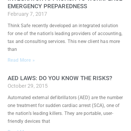
EMERGENCY PREPAREDNESS
February 7, 2017
Think Safe recently developed an integrated solution
for one of the nation’s leading providers of accounting,
tax and consulting services. This new client has more
than
Read More »
AED LAWS: DO YOU KNOW THE RISKS?
October 29, 2015
Automated external defibrillators (AED) are the number
one treatment for sudden cardiac arrest (SCA), one of
the nation’s leading killers. They are portable, user-
friendly devices that