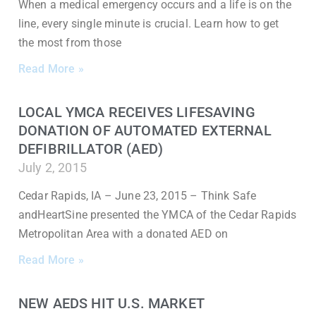
When a medical emergency occurs and a life is on the
line, every single minute is crucial. Learn how to get
the most from those
Read More »
LOCAL YMCA RECEIVES LIFESAVING
DONATION OF AUTOMATED EXTERNAL
DEFIBRILLATOR (AED)
July 2, 2015
Cedar Rapids, IA – June 23, 2015 – Think Safe
andHeartSine presented the YMCA of the Cedar Rapids
Metropolitan Area with a donated AED on
Read More »
NEW AEDS HIT U.S. MARKET