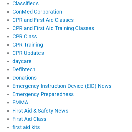
Classifieds
ConMed Corporation
CPR and First Aid Classes
CPR and First Aid Training Classes
CPR Class
CPR Training
CPR Updates
daycare
Defibtech
Donations
Emergency Instruction Device (EID) News
Emergency Preparedness
EMMA
First Aid & Safety News
First Aid Class
first aid kits