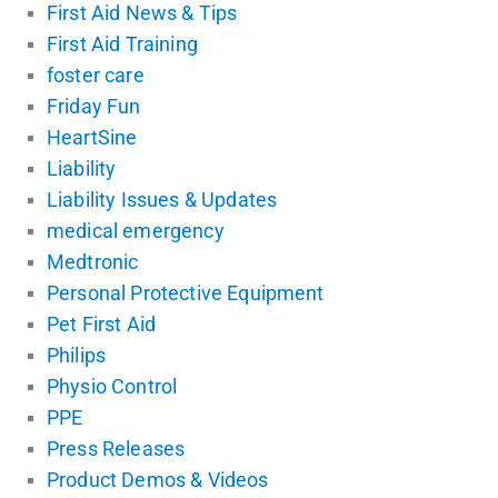
First Aid News & Tips
First Aid Training
foster care
Friday Fun
HeartSine
Liability
Liability Issues & Updates
medical emergency
Medtronic
Personal Protective Equipment
Pet First Aid
Philips
Physio Control
PPE
Press Releases
Product Demos & Videos