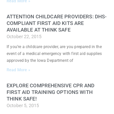
Read More »
ATTENTION CHILDCARE PROVIDERS: DHS-
COMPLIANT FIRST AID KITS ARE
AVAILABLE AT THINK SAFE
October 22, 2015
If you’re a childcare provider, are you prepared in the
event of a medical emergency with first aid supplies
approved by the Iowa Department of
Read More »
EXPLORE COMPREHENSIVE CPR AND
FIRST AID TRAINING OPTIONS WITH
THINK SAFE!
October 5, 2015