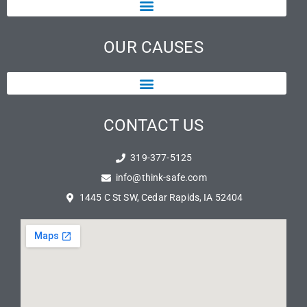
OUR CAUSES
CONTACT US
319-377-5125
info@think-safe.com
1445 C St SW, Cedar Rapids, IA 52404