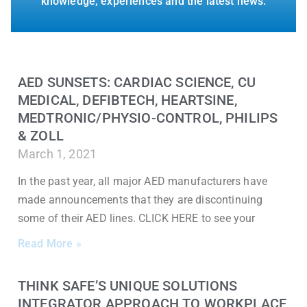
knowledge, experiences and the latest news.
AED SUNSETS: CARDIAC SCIENCE, CU
MEDICAL, DEFIBTECH, HEARTSINE,
MEDTRONIC/PHYSIO-CONTROL, PHILIPS
& ZOLL
March 1, 2021
In the past year, all major AED manufacturers have
made announcements that they are discontinuing
some of their AED lines. CLICK HERE to see your
Read More »
THINK SAFE’S UNIQUE SOLUTIONS
INTEGRATOR APPROACH TO WORKPLACE