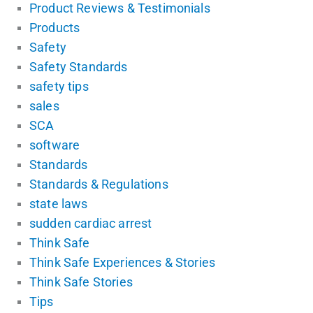
Product Reviews & Testimonials
Products
Safety
Safety Standards
safety tips
sales
SCA
software
Standards
Standards & Regulations
state laws
sudden cardiac arrest
Think Safe
Think Safe Experiences & Stories
Think Safe Stories
Tips