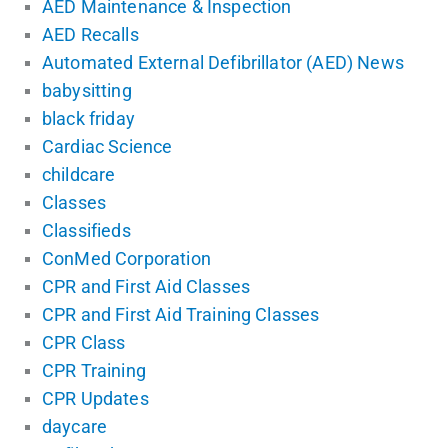
AED Maintenance & Inspection
AED Recalls
Automated External Defibrillator (AED) News
babysitting
black friday
Cardiac Science
childcare
Classes
Classifieds
ConMed Corporation
CPR and First Aid Classes
CPR and First Aid Training Classes
CPR Class
CPR Training
CPR Updates
daycare