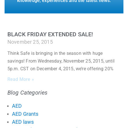
knowledge, experiences and the latest news.
BLACK FRIDAY EXTENDED SALE!
November 25, 2015
Think Safe is bringing in the season with huge
savings! From Wednesday, November 25, 2015, until
5p.m. CST on December 4, 2015, we’re offering 20%
Read More »
Blog Categories
AED
AED Grants
AED laws