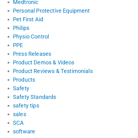
Medtronic
Personal Protective Equipment
Pet First Aid
Philips
Physio Control
PPE
Press Releases
Product Demos & Videos
Product Reviews & Testimonials
Products
Safety
Safety Standards
safety tips
sales
SCA
software