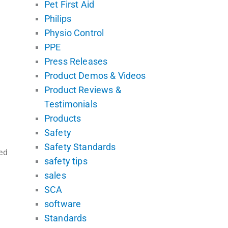
Pet First Aid
Philips
Physio Control
PPE
Press Releases
Product Demos & Videos
Product Reviews &
Testimonials
Products
Safety
Safety Standards
ed
safety tips
sales
SCA
software
Standards