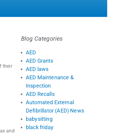
Blog Categories
AED
AED Grants
 their
AED laws
AED Maintenance &
Inspection
AED Recalls
Automated External
Defibrillator (AED) News
babysitting
black friday
tax and