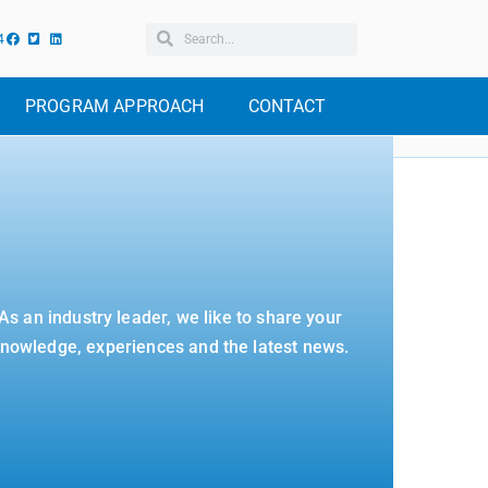
4
PROGRAM APPROACH
CONTACT
As an industry leader, we like to share your
nowledge, experiences and the latest news.