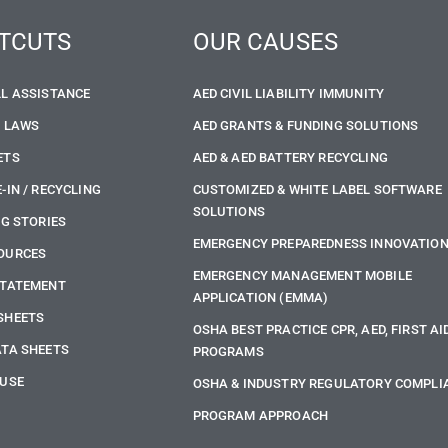
TCUTS
OUR CAUSES
LL ASSISTANCE
AED CIVIL LIABILITY IMMUNITY
E LAWS
AED GRANTS & FUNDING SOLUTIONS
ETS
AED & AED BATTERY RECYCLING
-IN / RECYCLING
CUSTOMIZED & WHITE LABEL SOFTWARE
SOLUTIONS
NG STORIES
EMERGENCY PREPAREDNESS INNOVATIO
OURCES
EMERGENCY MANAGEMENT MOBILE
STATEMENT
APPLICATION (EMMA)
SHEETS
OSHA BEST PRACTICE CPR, AED, FIRST AI
ATA SHEETS
PROGRAMS
 USE
OSHA & INDUSTRY REGULATORY COMPLI
PROGRAM APPROACH