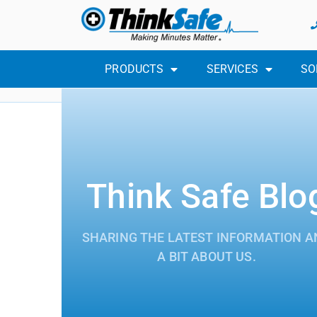
PRODUCTS
SERVICES
SO
Think Safe Blo
SHARING THE LATEST INFORMATION A
A BIT ABOUT US.