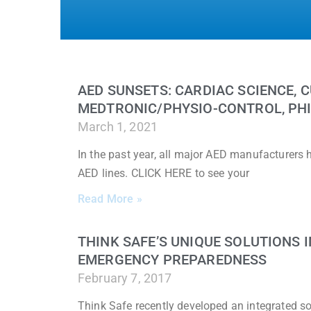
AED SUNSETS: CARDIAC SCIENCE, C
MEDTRONIC/PHYSIO-CONTROL, PHI
March 1, 2021
In the past year, all major AED manufacturers
AED lines. CLICK HERE to see your
Read More »
THINK SAFE’S UNIQUE SOLUTIONS
EMERGENCY PREPAREDNESS
February 7, 2017
Think Safe recently developed an integrated sol