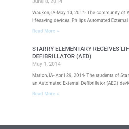
June 8, 2014
Waukon, IA-May 13, 2014- The community of W
lifesaving devices. Philips Automated External 
Read More »
STARRY ELEMENTARY RECEIVES LI
DEFIBRILLATOR (AED)
May 1, 2014
Marion, IA- April 29, 2014- The students of Sta
an Automated External Defibrillator (AED) devi
Read More »