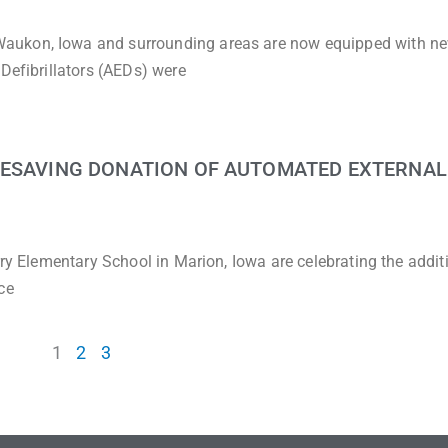
aukon, Iowa and surrounding areas are now equipped with n
Defibrillators (AEDs) were
FESAVING DONATION OF AUTOMATED EXTERNAL
rry Elementary School in Marion, Iowa are celebrating the addit
ce
1
2
3