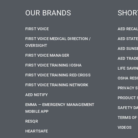
OUR BRANDS
SHOR
FIRST VOICE
AED RECA
FIRST VOICE MEDICAL DIRECTION /
AED STAT
OVERSIGHT
AED SUNS
FIRST VOICE MANAGER
AED TRADE
FIRST VOICE TRAINING IOSHA
LIFE SAVI
FIRST VOICE TRAINING RED CROSS
OSHA RES
FIRST VOICE TRAINING NETWORK
PRIVACY 
AED NOTIFY
PRODUCT 
EMMA — EMERGENCY MANAGEMENT
SAFETY D
MOBILE APP
TERMS OF
RESQR
VIDEOS
HEARTSAFE