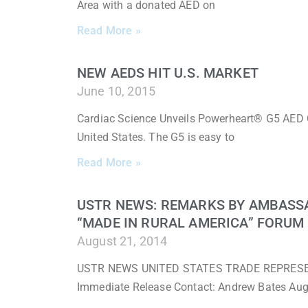
Area with a donated AED on
Read More »
NEW AEDS HIT U.S. MARKET
June 10, 2015
Cardiac Science Unveils Powerheart® G5 AED 
United States. The G5 is easy to
Read More »
USTR NEWS: REMARKS BY AMBASS
“MADE IN RURAL AMERICA” FORUM
August 21, 2014
USTR NEWS UNITED STATES TRADE REPRESENTA
Immediate Release Contact: Andrew Bates Au