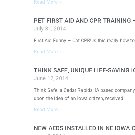
Read More »
PET FIRST AID AND CPR TRAINING
July 31, 2014
First Aid Funny – Cat CPR! Is this really how 
Read More »
THINK SAFE, UNIQUE LIFE-SAVING
June 12, 2014
Think Safe, a Cedar Rapids, IA based company
upon the idea of an Iowa citizen, received
Read More »
NEW AEDS INSTALLED IN NE IOWA