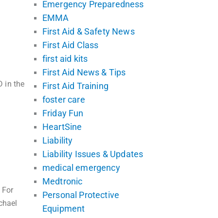
Emergency Preparedness
EMMA
First Aid & Safety News
First Aid Class
first aid kits
First Aid News & Tips
 in the
First Aid Training
foster care
Friday Fun
HeartSine
Liability
Liability Issues & Updates
medical emergency
Medtronic
 For
Personal Protective
chael
Equipment