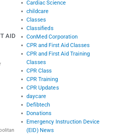
Cardiac Science
childcare
Classes
Classifieds
T AID
ConMed Corporation
CPR and First Aid Classes
CPR and First Aid Training
Classes
r
CPR Class
CPR Training
CPR Updates
daycare
Defibtech
Donations
Emergency Instruction Device
(EID) News
politan