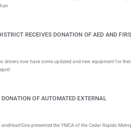
than
STRICT RECEIVES DONATION OF AED AND FIRS
bus drivers now have some updated and new equipment for thei
ugust
G DONATION OF AUTOMATED EXTERNAL
e andHeartSine presented the YMCA of the Cedar Rapids Metro