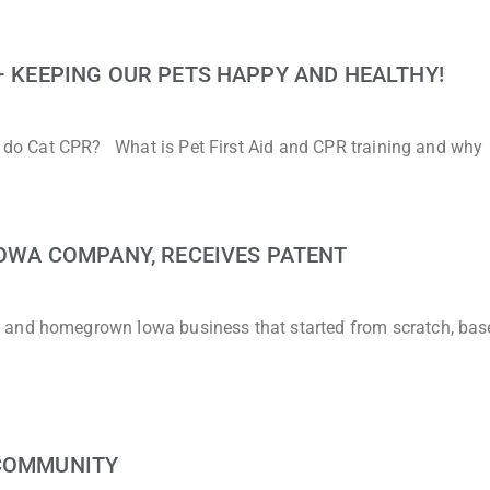
 – KEEPING OUR PETS HAPPY AND HEALTHY!
to do Cat CPR? What is Pet First Aid and CPR training and why
 IOWA COMPANY, RECEIVES PATENT
 and homegrown Iowa business that started from scratch, bas
 COMMUNITY