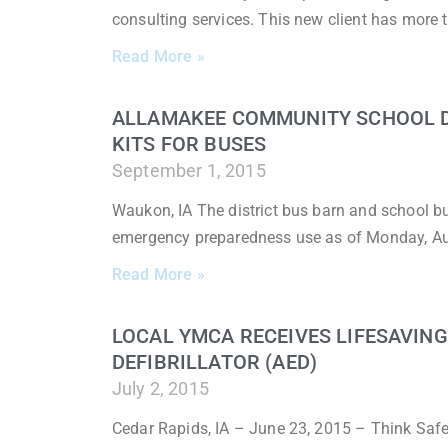
consulting services. This new client has more 
Read More »
ALLAMAKEE COMMUNITY SCHOOL DI
KITS FOR BUSES
September 1, 2015
Waukon, IA The district bus barn and school 
emergency preparedness use as of Monday, A
Read More »
LOCAL YMCA RECEIVES LIFESAVIN
DEFIBRILLATOR (AED)
July 2, 2015
Cedar Rapids, IA – June 23, 2015 – Think Saf