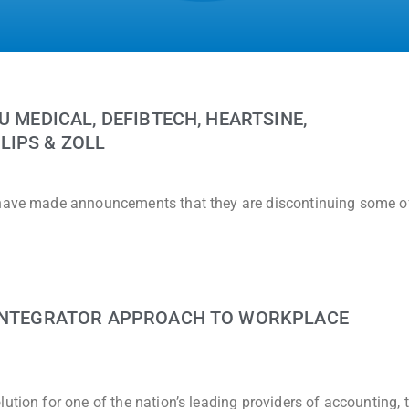
U MEDICAL, DEFIBTECH, HEARTSINE,
LIPS & ZOLL
 have made announcements that they are discontinuing some of
 INTEGRATOR APPROACH TO WORKPLACE
ution for one of the nation’s leading providers of accounting, 