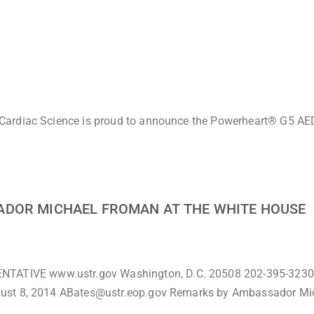
Cardiac Science is proud to announce the Powerheart® G5 AED
ADOR MICHAEL FROMAN AT THE WHITE HOUSE
TIVE www.ustr.gov Washington, D.C. 20508 202-395-3230
gust 8, 2014 ABates@ustr.eop.gov Remarks by Ambassador Mi