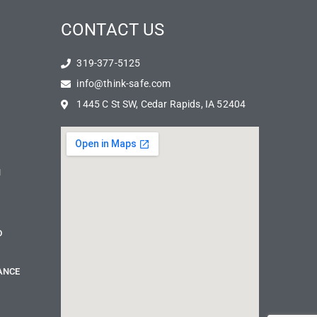
CONTACT US
319-377-5125
info@think-safe.com
1445 C St SW, Cedar Rapids, IA 52404
N
D
ANCE