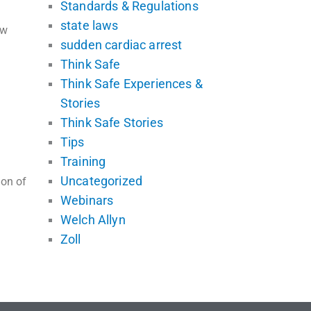
Standards & Regulations
state laws
ew
sudden cardiac arrest
Think Safe
Think Safe Experiences &
Stories
Think Safe Stories
Tips
Training
Uncategorized
ion of
Webinars
Welch Allyn
Zoll