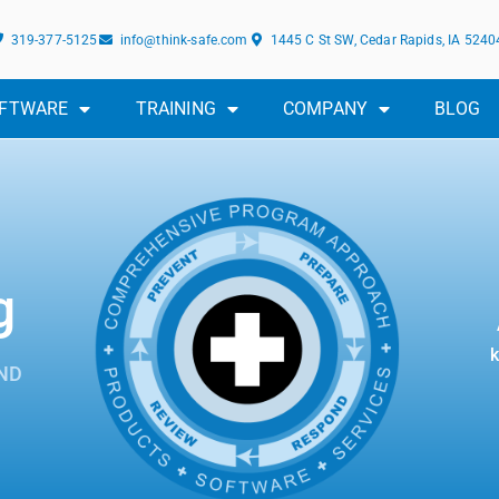
319-377-5125
info@think-safe.com
1445 C St SW, Cedar Rapids, IA 5240
FTWARE
TRAINING
COMPANY
BLOG
g
k
ND