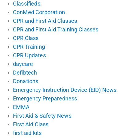
Classifieds
ConMed Corporation
CPR and First Aid Classes
CPR and First Aid Training Classes
CPR Class
CPR Training
CPR Updates
daycare
Defibtech
Donations
Emergency Instruction Device (EID) News
Emergency Preparedness
EMMA
First Aid & Safety News
First Aid Class
first aid kits