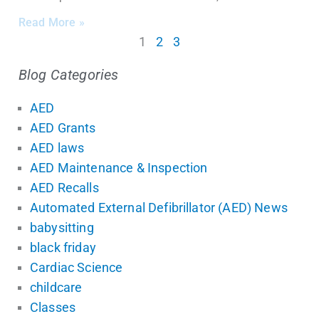
Read More »
1
2
3
Blog Categories
AED
AED Grants
AED laws
AED Maintenance & Inspection
AED Recalls
Automated External Defibrillator (AED) News
babysitting
black friday
Cardiac Science
childcare
Classes