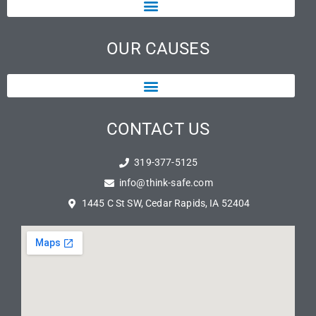
OUR CAUSES
CONTACT US
319-377-5125
info@think-safe.com
1445 C St SW, Cedar Rapids, IA 52404