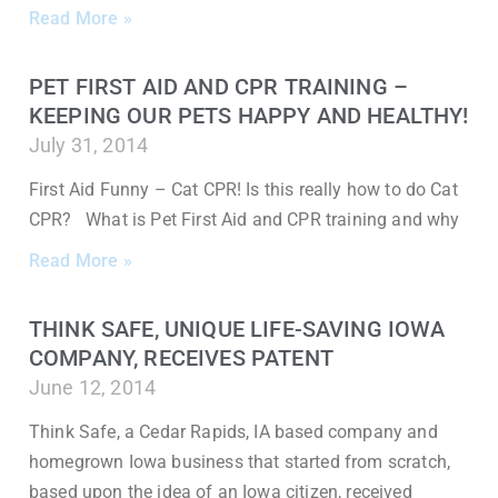
Read More »
PET FIRST AID AND CPR TRAINING –
KEEPING OUR PETS HAPPY AND HEALTHY!
July 31, 2014
First Aid Funny – Cat CPR! Is this really how to do Cat
CPR? What is Pet First Aid and CPR training and why
Read More »
THINK SAFE, UNIQUE LIFE-SAVING IOWA
COMPANY, RECEIVES PATENT
June 12, 2014
Think Safe, a Cedar Rapids, IA based company and
homegrown Iowa business that started from scratch,
based upon the idea of an Iowa citizen, received