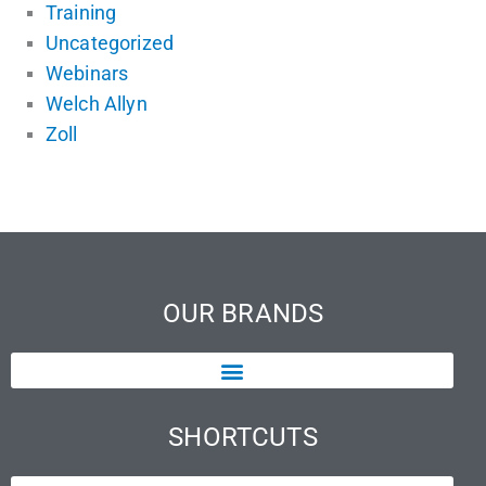
Training
Uncategorized
Webinars
Welch Allyn
Zoll
OUR BRANDS
SHORTCUTS