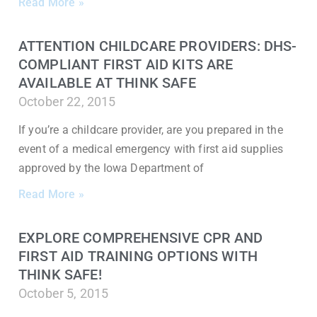
Read More »
ATTENTION CHILDCARE PROVIDERS: DHS-
COMPLIANT FIRST AID KITS ARE
AVAILABLE AT THINK SAFE
October 22, 2015
If you’re a childcare provider, are you prepared in the
event of a medical emergency with first aid supplies
approved by the Iowa Department of
Read More »
EXPLORE COMPREHENSIVE CPR AND
FIRST AID TRAINING OPTIONS WITH
THINK SAFE!
October 5, 2015