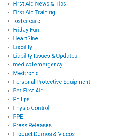
First Aid News & Tips
First Aid Training
foster care
Friday Fun
HeartSine
Liability
Liability Issues & Updates
medical emergency
Medtronic
Personal Protective Equipment
Pet First Aid
Philips
Physio Control
PPE
Press Releases
Product Demos & Videos