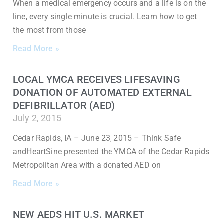
When a medical emergency occurs and a life is on the
line, every single minute is crucial. Learn how to get
the most from those
Read More »
LOCAL YMCA RECEIVES LIFESAVING
DONATION OF AUTOMATED EXTERNAL
DEFIBRILLATOR (AED)
July 2, 2015
Cedar Rapids, IA – June 23, 2015 – Think Safe
andHeartSine presented the YMCA of the Cedar Rapids
Metropolitan Area with a donated AED on
Read More »
NEW AEDS HIT U.S. MARKET