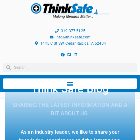
319-377-5125
info@thinksafe.com
1445 C St SW, Cedar Rapids, IA 52404
Think Safe Blog
SHARING THE LATEST INFORMATION AND A
BIT ABOUT US.
As an industry leader, we like to share your