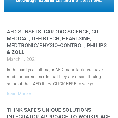
knowledge, experiences and the latest news.
AED SUNSETS: CARDIAC SCIENCE, CU
MEDICAL, DEFIBTECH, HEARTSINE,
MEDTRONIC/PHYSIO-CONTROL, PHILIPS
& ZOLL
March 1, 2021
In the past year, all major AED manufacturers have
made announcements that they are discontinuing
some of their AED lines. CLICK HERE to see your
Read More »
THINK SAFE’S UNIQUE SOLUTIONS
INTEGRATOR APPROACH TO WORKPLACE