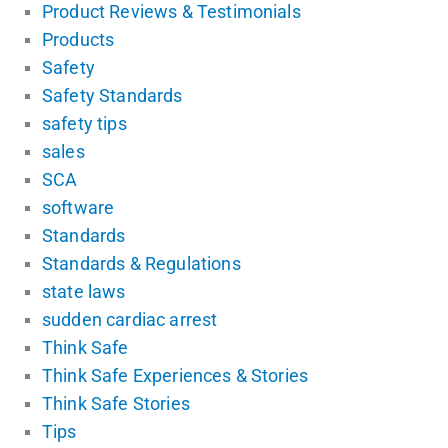
Product Reviews & Testimonials
Products
Safety
Safety Standards
safety tips
sales
SCA
software
Standards
Standards & Regulations
state laws
sudden cardiac arrest
Think Safe
Think Safe Experiences & Stories
Think Safe Stories
Tips