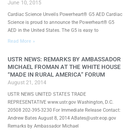
June 10, 2015
Cardiac Science Unveils Powerheart® G5 AED Cardiac
Science is proud to announce the Powerheart® G5
AED in the United States. The G5 is easy to
Read More »
USTR NEWS: REMARKS BY AMBASSADOR
MICHAEL FROMAN AT THE WHITE HOUSE
“MADE IN RURAL AMERICA” FORUM
August 21, 2014
USTR NEWS UNITED STATES TRADE
REPRESENTATIVE www.ustr.gov Washington, D.C.
20508 202-395-3230 For Immediate Release Contact:
Andrew Bates August 8, 2014 ABates@ustr.eop.gov
Remarks by Ambassador Michael