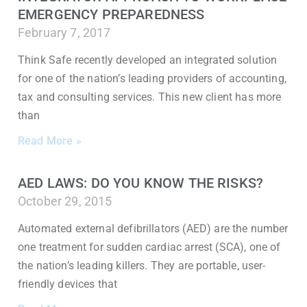
EMERGENCY PREPAREDNESS
February 7, 2017
Think Safe recently developed an integrated solution
for one of the nation’s leading providers of accounting,
tax and consulting services. This new client has more
than
Read More »
AED LAWS: DO YOU KNOW THE RISKS?
October 29, 2015
Automated external defibrillators (AED) are the number
one treatment for sudden cardiac arrest (SCA), one of
the nation’s leading killers. They are portable, user-
friendly devices that