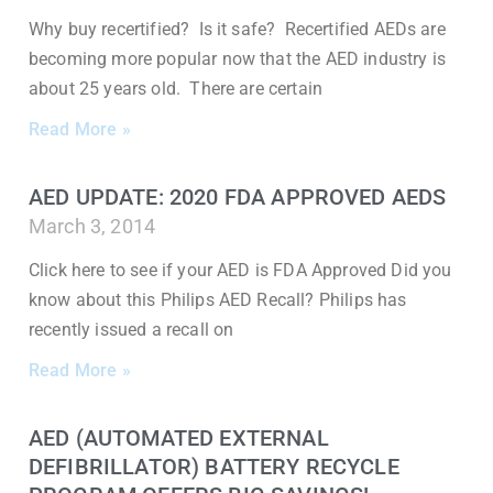
Why buy recertified? Is it safe? Recertified AEDs are
becoming more popular now that the AED industry is
about 25 years old. There are certain
Read More »
AED UPDATE: 2020 FDA APPROVED AEDS
March 3, 2014
Click here to see if your AED is FDA Approved Did you
know about this Philips AED Recall? Philips has
recently issued a recall on
Read More »
AED (AUTOMATED EXTERNAL
DEFIBRILLATOR) BATTERY RECYCLE