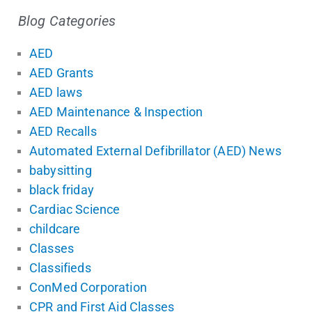
Blog Categories
AED
AED Grants
AED laws
AED Maintenance & Inspection
AED Recalls
Automated External Defibrillator (AED) News
babysitting
black friday
Cardiac Science
childcare
Classes
Classifieds
ConMed Corporation
CPR and First Aid Classes