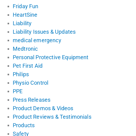
Friday Fun
HeartSine
Liability
Liability Issues & Updates
medical emergency
Medtronic
Personal Protective Equipment
Pet First Aid
Philips
Physio Control
PPE
Press Releases
Product Demos & Videos
Product Reviews & Testimonials
Products
Safety