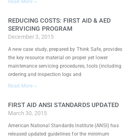
Read More »
REDUCING COSTS: FIRST AID & AED
SERVICING PROGRAM
December 3, 2015
A new case study, prepared by Think Safe, provides
the key resource material on proper yet lower
maintenance servicing procedures, tools (including
ordering and inspection logs and
Read More »
FIRST AID ANSI STANDARDS UPDATED
March 30, 2015
American National Standards Institute (ANSI) has
released updated guidelines for the minimum