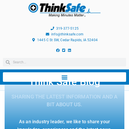
319-377-5125
info@thinksafe.com
1445 C St SW, Cedar Rapids, IA 52404
Think Safe Blog
SHARING THE LATEST INFORMATION AND A
BIT ABOUT US.
As an industry leader, we like to share your