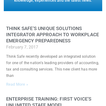
knowledge, experiences and the latest news.
THINK SAFE’S UNIQUE SOLUTIONS
INTEGRATOR APPROACH TO WORKPLACE
EMERGENCY PREPAREDNESS
February 7, 2017
Think Safe recently developed an integrated solution
for one of the nation’s leading providers of accounting,
tax and consulting services. This new client has more
than
Read More »
ENTERPRISE TRAINING: FIRST VOICE’S
UNLIMITED STAFF MODEL