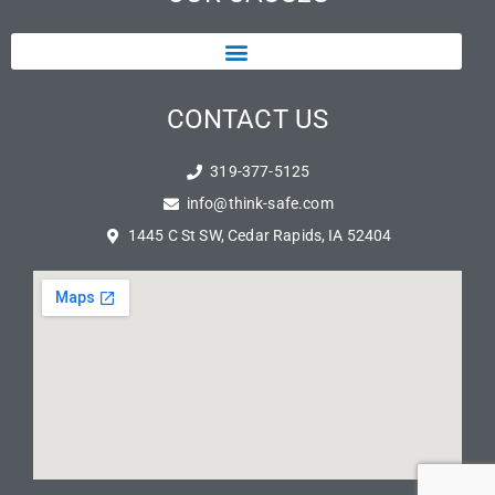
CONTACT US
319-377-5125
info@think-safe.com
1445 C St SW, Cedar Rapids, IA 52404