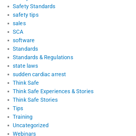
Safety Standards
safety tips
sales
SCA
software
Standards
Standards & Regulations
state laws
sudden cardiac arrest
Think Safe
Think Safe Experiences & Stories
Think Safe Stories
Tips
Training
Uncategorized
Webinars