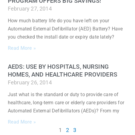
PROGRAM OFFERS BIG SAVINGS!
February 27, 2014
How much battery life do you have left on your
Automated External Defibrillator (AED) Battery? Have
you checked the install date or expiry date lately?
Read More »
AEDS: USE BY HOSPITALS, NURSING
HOMES, AND HEALTHCARE PROVIDERS
February 26, 2014
Just what is the standard or duty to provide care of
healthcare, long-term care or elderly care providers for
Automated External Defibrillators (AEDs)? From my
Read More »
1
2
3