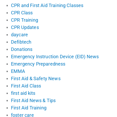
CPR and First Aid Training Classes
CPR Class
CPR Training
CPR Updates
daycare
Defibtech
Donations
Emergency Instruction Device (EID) News
Emergency Preparedness
EMMA
First Aid & Safety News
First Aid Class
first aid kits
First Aid News & Tips
First Aid Training
foster care