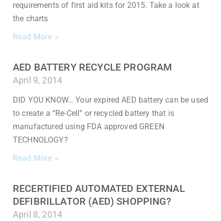
requirements of first aid kits for 2015. Take a look at
the charts
Read More »
AED BATTERY RECYCLE PROGRAM
April 9, 2014
DID YOU KNOW… Your expired AED battery can be used
to create a “Re-Cell” or recycled battery that is
manufactured using FDA approved GREEN
TECHNOLOGY?
Read More »
RECERTIFIED AUTOMATED EXTERNAL
DEFIBRILLATOR (AED) SHOPPING?
April 8, 2014