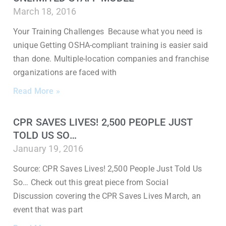
March 18, 2016
Your Training Challenges Because what you need is
unique Getting OSHA-compliant training is easier said
than done. Multiple-location companies and franchise
organizations are faced with
Read More »
CPR SAVES LIVES! 2,500 PEOPLE JUST
TOLD US SO…
January 19, 2016
Source: CPR Saves Lives! 2,500 People Just Told Us
So… Check out this great piece from Social
Discussion covering the CPR Saves Lives March, an
event that was part