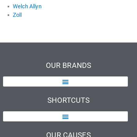
Welch Allyn
Zoll
OUR BRANDS
SHORTCUTS
OUR CAUSES