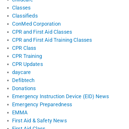
Classes
Classifieds
ConMed Corporation
CPR and First Aid Classes
CPR and First Aid Training Classes
CPR Class
CPR Training
CPR Updates
daycare
Defibtech
Donations
Emergency Instruction Device (EID) News
Emergency Preparedness
EMMA
First Aid & Safety News
First Aid Class