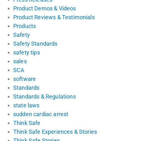
Product Demos & Videos
Product Reviews & Testimonials
Products
Safety
Safety Standards
safety tips
sales
SCA
software
Standards
Standards & Regulations
state laws
sudden cardiac arrest
Think Safe
Think Safe Experiences & Stories
Think Safe Stories