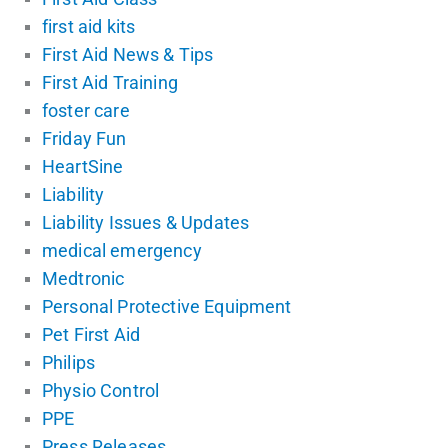
first aid kits
First Aid News & Tips
First Aid Training
foster care
Friday Fun
HeartSine
Liability
Liability Issues & Updates
medical emergency
Medtronic
Personal Protective Equipment
Pet First Aid
Philips
Physio Control
PPE
Press Releases