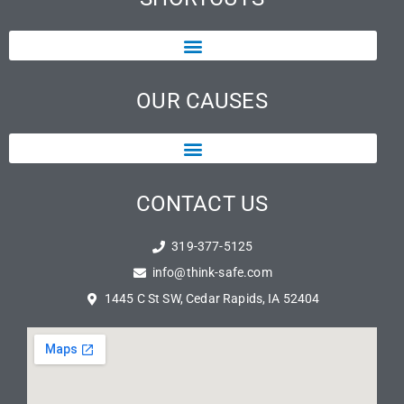
OUR CAUSES
CONTACT US
319-377-5125
info@think-safe.com
1445 C St SW, Cedar Rapids, IA 52404