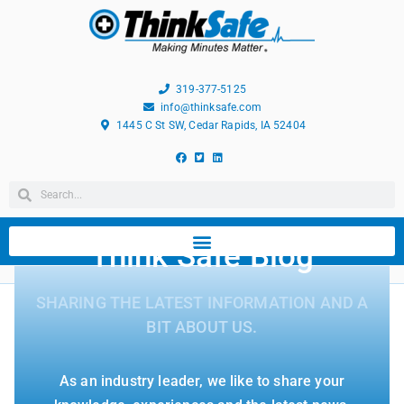
319-377-5125
info@thinksafe.com
1445 C St SW, Cedar Rapids, IA 52404
Think Safe Blog
SHARING THE LATEST INFORMATION AND A
BIT ABOUT US.
As an industry leader, we like to share your