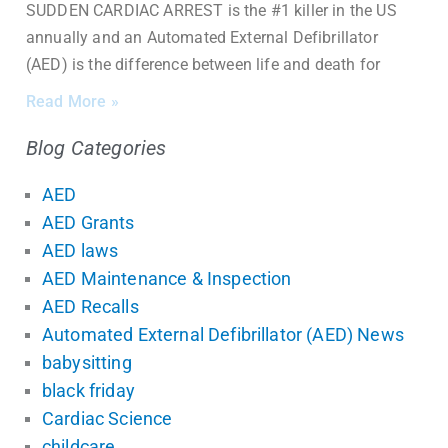
SUDDEN CARDIAC ARREST is the #1 killer in the US
annually and an Automated External Defibrillator
(AED) is the difference between life and death for
Read More »
Blog Categories
AED
AED Grants
AED laws
AED Maintenance & Inspection
AED Recalls
Automated External Defibrillator (AED) News
babysitting
black friday
Cardiac Science
childcare