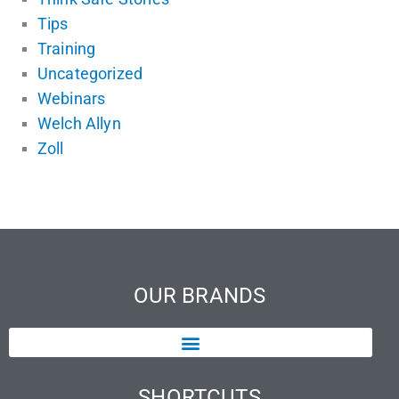
Tips
Training
Uncategorized
Webinars
Welch Allyn
Zoll
OUR BRANDS
SHORTCUTS