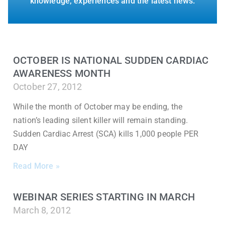
knowledge, experiences and the latest news.
OCTOBER IS NATIONAL SUDDEN CARDIAC
AWARENESS MONTH
October 27, 2012
While the month of October may be ending, the
nation’s leading silent killer will remain standing.
Sudden Cardiac Arrest (SCA) kills 1,000 people PER
DAY
Read More »
WEBINAR SERIES STARTING IN MARCH
March 8, 2012