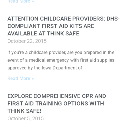
Read More »
ATTENTION CHILDCARE PROVIDERS: DHS-
COMPLIANT FIRST AID KITS ARE
AVAILABLE AT THINK SAFE
October 22, 2015
If you’re a childcare provider, are you prepared in the
event of a medical emergency with first aid supplies
approved by the Iowa Department of
Read More »
EXPLORE COMPREHENSIVE CPR AND
FIRST AID TRAINING OPTIONS WITH
THINK SAFE!
October 5, 2015