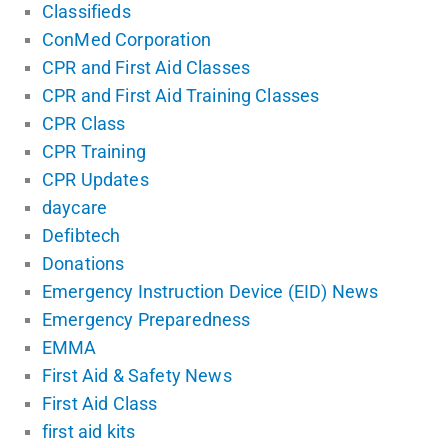
Classifieds
ConMed Corporation
CPR and First Aid Classes
CPR and First Aid Training Classes
CPR Class
CPR Training
CPR Updates
daycare
Defibtech
Donations
Emergency Instruction Device (EID) News
Emergency Preparedness
EMMA
First Aid & Safety News
First Aid Class
first aid kits