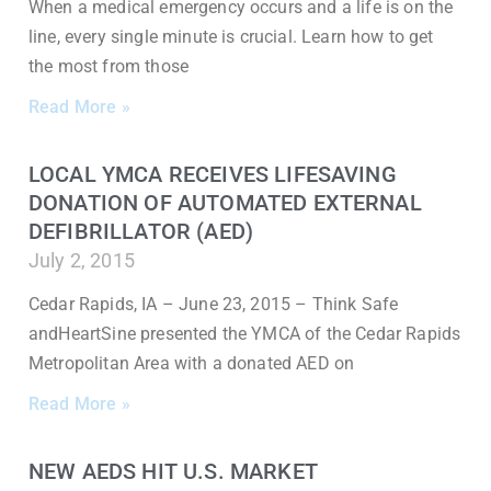
When a medical emergency occurs and a life is on the
line, every single minute is crucial. Learn how to get
the most from those
Read More »
LOCAL YMCA RECEIVES LIFESAVING
DONATION OF AUTOMATED EXTERNAL
DEFIBRILLATOR (AED)
July 2, 2015
Cedar Rapids, IA – June 23, 2015 – Think Safe
andHeartSine presented the YMCA of the Cedar Rapids
Metropolitan Area with a donated AED on
Read More »
NEW AEDS HIT U.S. MARKET