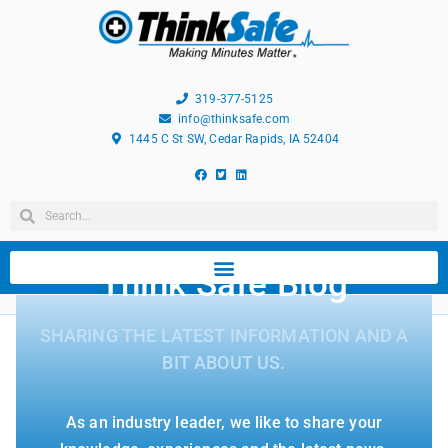
319-377-5125
info@thinksafe.com
1445 C St SW, Cedar Rapids, IA 52404
Think Safe Blog
SHARING THE LATEST INFORMATION AND A
BIT ABOUT US.
As an industry leader, we like to share your