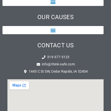
OUR CAUSES
CONTACT US
319-377-5125
info@think-safe.com
1445 C St SW, Cedar Rapids, IA 52404