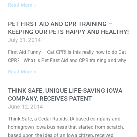
Read More »
PET FIRST AID AND CPR TRAINING –
KEEPING OUR PETS HAPPY AND HEALTHY!
July 31, 2014
First Aid Funny – Cat CPR! Is this really how to do Cat
CPR? What is Pet First Aid and CPR training and why
Read More »
THINK SAFE, UNIQUE LIFE-SAVING IOWA
COMPANY, RECEIVES PATENT
June 12, 2014
Think Safe, a Cedar Rapids, IA based company and
homegrown Iowa business that started from scratch,
based upon the idea of an Iowa citizen, received