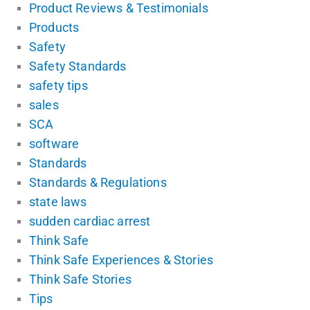
Product Reviews & Testimonials
Products
Safety
Safety Standards
safety tips
sales
SCA
software
Standards
Standards & Regulations
state laws
sudden cardiac arrest
Think Safe
Think Safe Experiences & Stories
Think Safe Stories
Tips