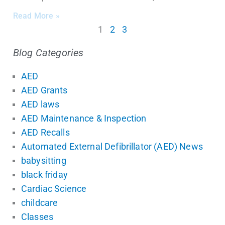
Read More »
1
2
3
Blog Categories
AED
AED Grants
AED laws
AED Maintenance & Inspection
AED Recalls
Automated External Defibrillator (AED) News
babysitting
black friday
Cardiac Science
childcare
Classes