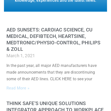
knowledge, experiences and the latest news.
AED SUNSETS: CARDIAC SCIENCE, CU
MEDICAL, DEFIBTECH, HEARTSINE,
MEDTRONIC/PHYSIO-CONTROL, PHILIPS
& ZOLL
March 1, 2021
In the past year, all major AED manufacturers have
made announcements that they are discontinuing
some of their AED lines. CLICK HERE to see your
Read More »
THINK SAFE’S UNIQUE SOLUTIONS
INTEGRATOR APPROACH TO WORKPLACE