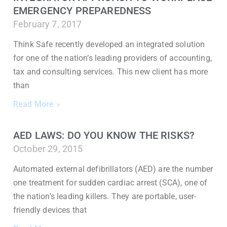
EMERGENCY PREPAREDNESS
February 7, 2017
Think Safe recently developed an integrated solution
for one of the nation’s leading providers of accounting,
tax and consulting services. This new client has more
than
Read More »
AED LAWS: DO YOU KNOW THE RISKS?
October 29, 2015
Automated external defibrillators (AED) are the number
one treatment for sudden cardiac arrest (SCA), one of
the nation’s leading killers. They are portable, user-
friendly devices that