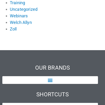
Training
Uncategorized
Webinars
Welch Allyn
Zoll
OUR BRANDS
SHORTCUTS