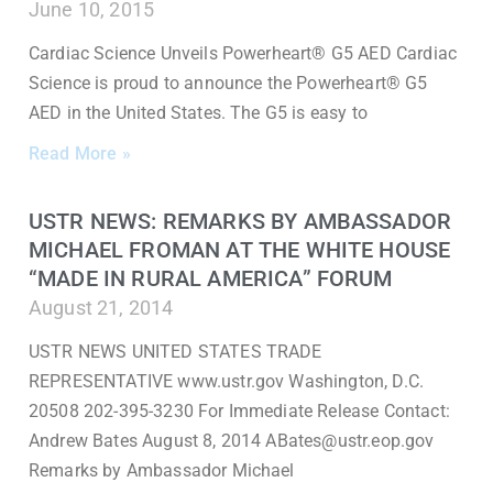
June 10, 2015
Cardiac Science Unveils Powerheart® G5 AED Cardiac
Science is proud to announce the Powerheart® G5
AED in the United States. The G5 is easy to
Read More »
USTR NEWS: REMARKS BY AMBASSADOR
MICHAEL FROMAN AT THE WHITE HOUSE
“MADE IN RURAL AMERICA” FORUM
August 21, 2014
USTR NEWS UNITED STATES TRADE
REPRESENTATIVE www.ustr.gov Washington, D.C.
20508 202-395-3230 For Immediate Release Contact:
Andrew Bates August 8, 2014 ABates@ustr.eop.gov
Remarks by Ambassador Michael