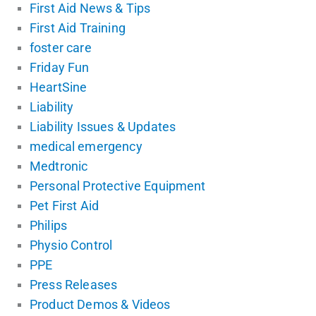
First Aid News & Tips
First Aid Training
foster care
Friday Fun
HeartSine
Liability
Liability Issues & Updates
medical emergency
Medtronic
Personal Protective Equipment
Pet First Aid
Philips
Physio Control
PPE
Press Releases
Product Demos & Videos