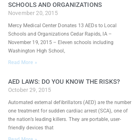
SCHOOLS AND ORGANIZATIONS
November 20, 2015
Mercy Medical Center Donates 13 AEDs to Local
Schools and Organizations Cedar Rapids, IA –
November 19, 2015 – Eleven schools including
Washington High School,
Read More »
AED LAWS: DO YOU KNOW THE RISKS?
October 29, 2015
Automated external defibrillators (AED) are the number
one treatment for sudden cardiac arrest (SCA), one of
the nation’s leading killers. They are portable, user-
friendly devices that
Read More »