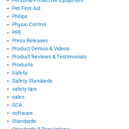
Personal Protective Equipment
Pet First Aid
Philips
Physio Control
PPE
Press Releases
Product Demos & Videos
Product Reviews & Testimonials
Products
Safety
Safety Standards
safety tips
sales
SCA
software
Standards