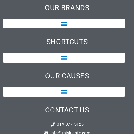
OUR BRANDS
SHORTCUTS
OUR CAUSES
CONTACT US
319-377-5125
info@think-safe.com