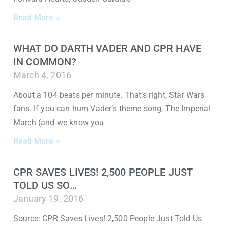
Read More »
WHAT DO DARTH VADER AND CPR HAVE
IN COMMON?
March 4, 2016
About a 104 beats per minute. That’s right, Star Wars
fans. If you can hum Vader’s theme song, The Imperial
March (and we know you
Read More »
CPR SAVES LIVES! 2,500 PEOPLE JUST
TOLD US SO…
January 19, 2016
Source: CPR Saves Lives! 2,500 People Just Told Us