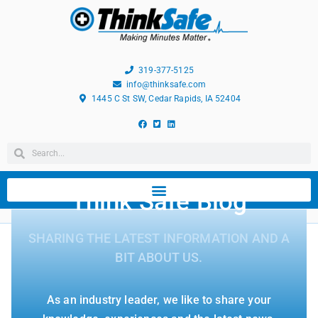
319-377-5125
info@thinksafe.com
1445 C St SW, Cedar Rapids, IA 52404
Think Safe Blog
SHARING THE LATEST INFORMATION AND A
BIT ABOUT US.
As an industry leader, we like to share your