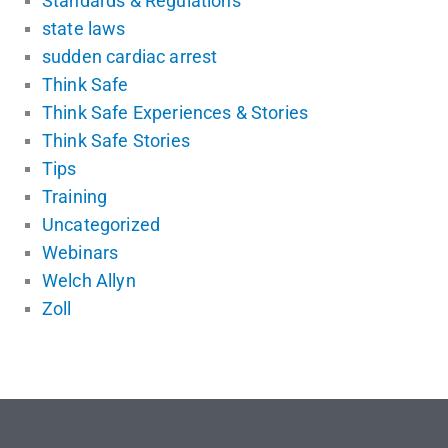
Standards & Regulations
state laws
sudden cardiac arrest
Think Safe
Think Safe Experiences & Stories
Think Safe Stories
Tips
Training
Uncategorized
Webinars
Welch Allyn
Zoll