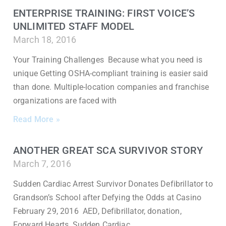
ENTERPRISE TRAINING: FIRST VOICE’S
UNLIMITED STAFF MODEL
March 18, 2016
Your Training Challenges Because what you need is
unique Getting OSHA-compliant training is easier said
than done. Multiple-location companies and franchise
organizations are faced with
Read More »
ANOTHER GREAT SCA SURVIVOR STORY
March 7, 2016
Sudden Cardiac Arrest Survivor Donates Defibrillator to
Grandson’s School after Defying the Odds at Casino
February 29, 2016 AED, Defibrillator, donation,
Forward Hearts, Sudden Cardiac