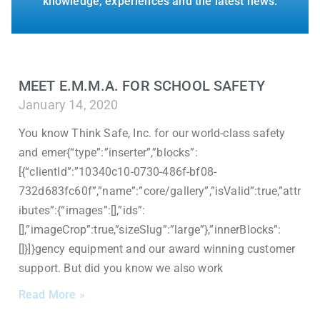
knowledge, experiences and the latest news.
MEET E.M.M.A. FOR SCHOOL SAFETY
January 14, 2020
You know Think Safe, Inc. for our world-class safety
and emer{“type”:”inserter”,”blocks”:
[{“clientId”:”10340c10-0730-486f-bf08-
732d683fc60f”,”name”:”core/gallery”,”isValid”:true,”attr
ibutes”:{“images”:[],”ids”:
[],”imageCrop”:true,”sizeSlug”:”large”},”innerBlocks”:
[]}]}gency equipment and our award winning customer
support. But did you know we also work
Read More »