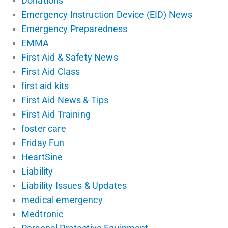
Donations
Emergency Instruction Device (EID) News
Emergency Preparedness
EMMA
First Aid & Safety News
First Aid Class
first aid kits
First Aid News & Tips
First Aid Training
foster care
Friday Fun
HeartSine
Liability
Liability Issues & Updates
medical emergency
Medtronic