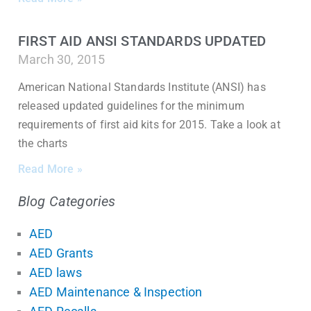
FIRST AID ANSI STANDARDS UPDATED
March 30, 2015
American National Standards Institute (ANSI) has
released updated guidelines for the minimum
requirements of first aid kits for 2015. Take a look at
the charts
Read More »
Blog Categories
AED
AED Grants
AED laws
AED Maintenance & Inspection