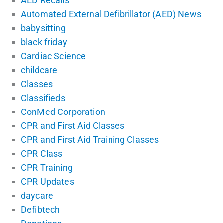
AED Recalls
Automated External Defibrillator (AED) News
babysitting
black friday
Cardiac Science
childcare
Classes
Classifieds
ConMed Corporation
CPR and First Aid Classes
CPR and First Aid Training Classes
CPR Class
CPR Training
CPR Updates
daycare
Defibtech