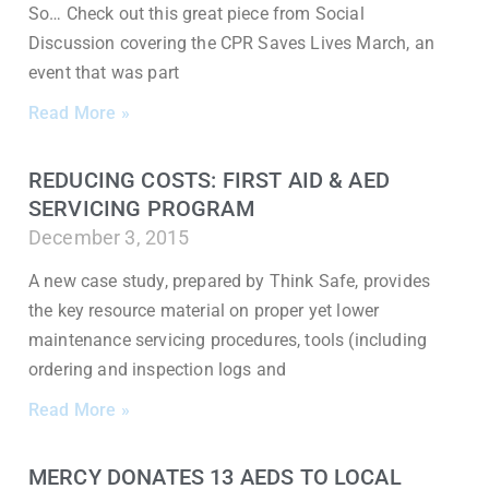
So… Check out this great piece from Social
Discussion covering the CPR Saves Lives March, an
event that was part
Read More »
REDUCING COSTS: FIRST AID & AED
SERVICING PROGRAM
December 3, 2015
A new case study, prepared by Think Safe, provides
the key resource material on proper yet lower
maintenance servicing procedures, tools (including
ordering and inspection logs and
Read More »
MERCY DONATES 13 AEDS TO LOCAL