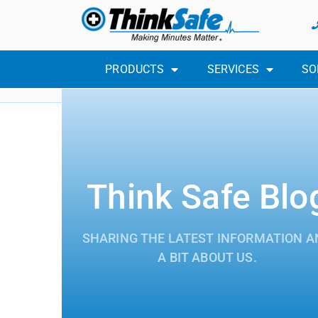
PRODUCTS
SERVICES
SO
Think Safe Blo
SHARING THE LATEST INFORMATION A
A BIT ABOUT US.