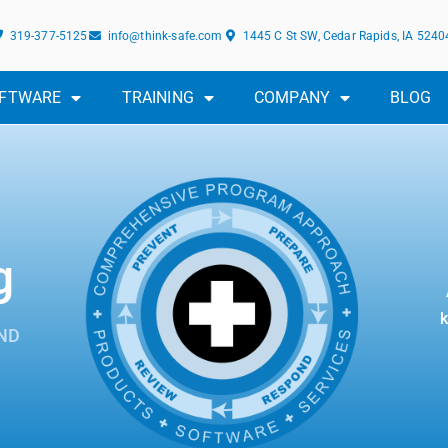
319-377-5125
info@think-safe.com
1445 C St SW, Cedar Rapids, IA 5240
FTWARE
TRAINING
COMPANY
BLOG
g
k
ND