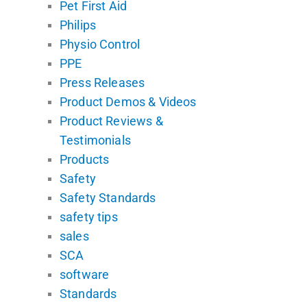
Pet First Aid
Philips
Physio Control
PPE
Press Releases
Product Demos & Videos
Product Reviews &
Testimonials
Products
Safety
Safety Standards
safety tips
sales
SCA
software
Standards