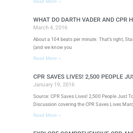
Read More »
WHAT DO DARTH VADER AND CPR 
March 4, 2016
About a 104 beats per minute. That’s right, St
(and we know you
Read More »
CPR SAVES LIVES! 2,500 PEOPLE J
January 19, 2016
Source: CPR Saves Lives! 2,500 People Just To
Discussion covering the CPR Saves Lives March
Read More »