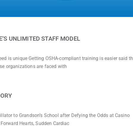
E’S UNLIMITED STAFF MODEL
d is unique Getting OSHA-compliant training is easier said t
se organizations are faced with
TORY
llator to Grandson’s School after Defying the Odds at Casino
, Forward Hearts, Sudden Cardiac