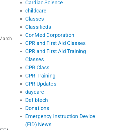
Cardiac Science
childcare
Classes
Classifieds
ConMed Corporation
 March
CPR and First Aid Classes
CPR and First Aid Training
Classes
CPR Class
CPR Training
CPR Updates
daycare
Defibtech
Donations
Emergency Instruction Device
(EID) News