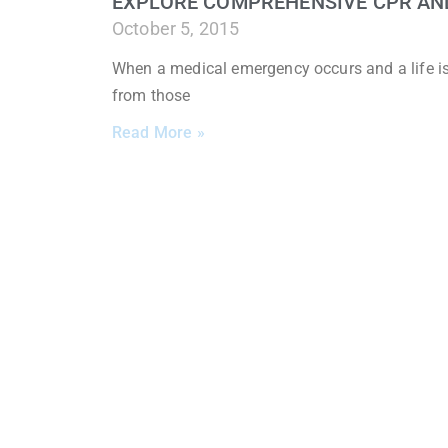
EXPLORE COMPREHENSIVE CPR AND 
October 5, 2015
When a medical emergency occurs and a life is o
from those
Read More »