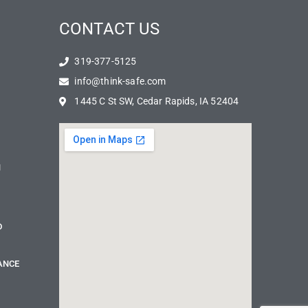
CONTACT US
319-377-5125
info@think-safe.com
1445 C St SW, Cedar Rapids, IA 52404
N
D
ANCE