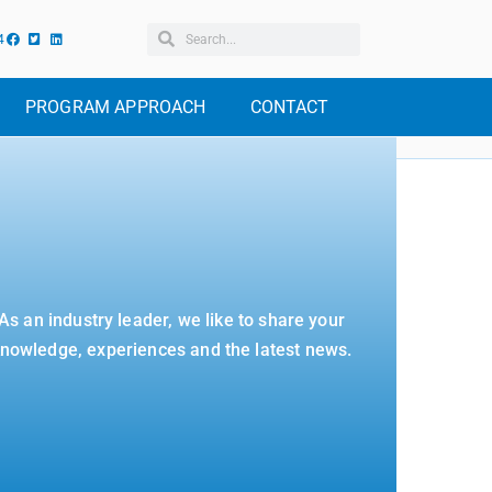
4
PROGRAM APPROACH
CONTACT
As an industry leader, we like to share your
nowledge, experiences and the latest news.