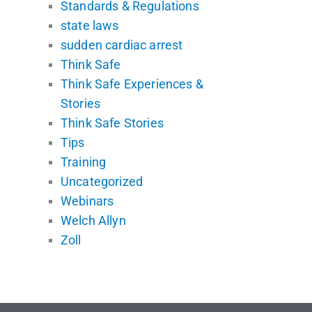
Standards & Regulations
state laws
sudden cardiac arrest
Think Safe
Think Safe Experiences &
Stories
Think Safe Stories
Tips
Training
Uncategorized
Webinars
Welch Allyn
Zoll