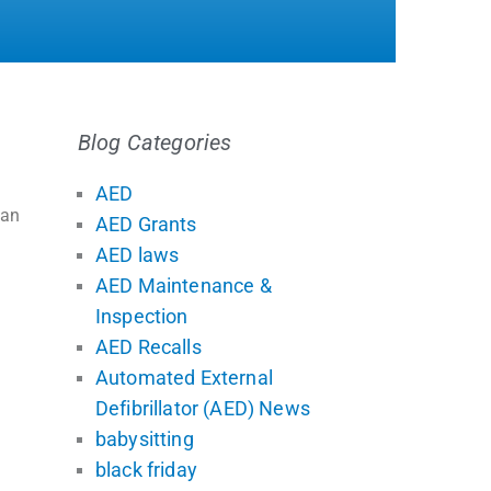
Blog Categories
AED
han
AED Grants
AED laws
AED Maintenance &
Inspection
AED Recalls
Automated External
Defibrillator (AED) News
babysitting
black friday