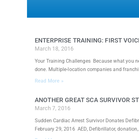
ENTERPRISE TRAINING: FIRST VOIC
March 18, 2016
Your Training Challenges Because what you nee
done. Multiple-location companies and franchi
Read More »
ANOTHER GREAT SCA SURVIVOR S
March 7, 2016
Sudden Cardiac Arrest Survivor Donates Defibri
February 29, 2016 AED, Defibrillator, donation