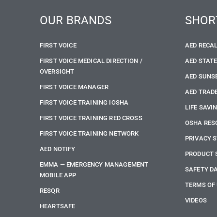
OUR BRANDS
SHOR
FIRST VOICE
AED RECA
FIRST VOICE MEDICAL DIRECTION /
AED STAT
OVERSIGHT
AED SUNS
FIRST VOICE MANAGER
AED TRADE
FIRST VOICE TRAINING IOSHA
LIFE SAVI
FIRST VOICE TRAINING RED CROSS
OSHA RES
FIRST VOICE TRAINING NETWORK
PRIVACY 
AED NOTIFY
PRODUCT 
EMMA — EMERGENCY MANAGEMENT
SAFETY D
MOBILE APP
TERMS OF
RESQR
VIDEOS
HEARTSAFE