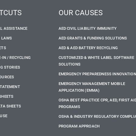
TCUTS
OUR CAUSES
LL ASSISTANCE
AED CIVIL LIABILITY IMMUNITY
E LAWS
AED GRANTS & FUNDING SOLUTIONS
ETS
AED & AED BATTERY RECYCLING
-IN / RECYCLING
CUSTOMIZED & WHITE LABEL SOFTWARE
SOLUTIONS
NG STORIES
EMERGENCY PREPAREDNESS INNOVATIO
OURCES
EMERGENCY MANAGEMENT MOBILE
STATEMENT
APPLICATION (EMMA)
SHEETS
OSHA BEST PRACTICE CPR, AED, FIRST AI
ATA SHEETS
PROGRAMS
 USE
OSHA & INDUSTRY REGULATORY COMPLI
PROGRAM APPROACH