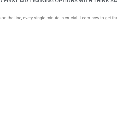
FIRST AID TRAINING OPTIONS WITH THINK SA
n the line, every single minute is crucial. Learn how to get t