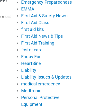
FE!
Emergency Preparedness
EMMA
First Aid & Safety News
he most
First Aid Class
first aid kits
First Aid News & Tips
First Aid Training
foster care
Friday Fun
HeartSine
Liability
Liability Issues & Updates
medical emergency
Medtronic
Personal Protective
Equipment