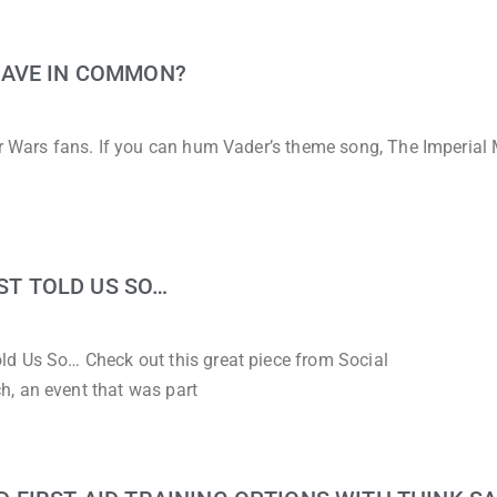
HAVE IN COMMON?
ar Wars fans. If you can hum Vader’s theme song, The Imperial
UST TOLD US SO…
ld Us So… Check out this great piece from Social
, an event that was part