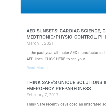
AED SUNSETS: CARDIAC SCIENCE, C
MEDTRONIC/PHYSIO-CONTROL, PHI
March 1, 2021
In the past year, all major AED manufacturers
AED lines. CLICK HERE to see your
Read More »
THINK SAFE’S UNIQUE SOLUTIONS
EMERGENCY PREPAREDNESS
February 7, 2017
Think Safe recently developed an integrated sol