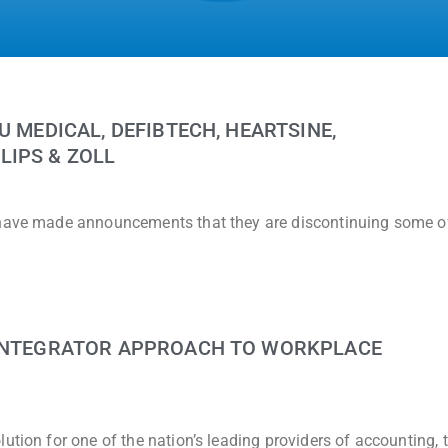
U MEDICAL, DEFIBTECH, HEARTSINE,
LIPS & ZOLL
 have made announcements that they are discontinuing some of
 INTEGRATOR APPROACH TO WORKPLACE
ution for one of the nation’s leading providers of accounting, 