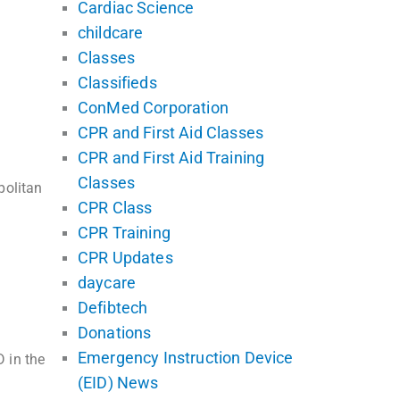
Cardiac Science
childcare
Classes
Classifieds
ConMed Corporation
CPR and First Aid Classes
CPR and First Aid Training
Classes
politan
CPR Class
CPR Training
CPR Updates
daycare
Defibtech
Donations
Emergency Instruction Device
 in the
(EID) News