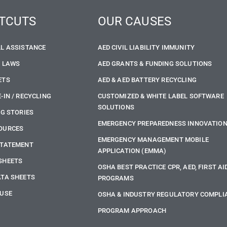
TCUTS
OUR CAUSES
LL ASSISTANCE
AED CIVIL LIABILITY IMMUNITY
E LAWS
AED GRANTS & FUNDING SOLUTIONS
ETS
AED & AED BATTERY RECYCLING
-IN / RECYCLING
CUSTOMIZED & WHITE LABEL SOFTWARE
SOLUTIONS
NG STORIES
EMERGENCY PREPAREDNESS INNOVATIO
OURCES
EMERGENCY MANAGEMENT MOBILE
STATEMENT
APPLICATION (EMMA)
SHEETS
OSHA BEST PRACTICE CPR, AED, FIRST AI
ATA SHEETS
PROGRAMS
 USE
OSHA & INDUSTRY REGULATORY COMPLI
PROGRAM APPROACH