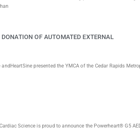
than
G DONATION OF AUTOMATED EXTERNAL
e andHeartSine presented the YMCA of the Cedar Rapids Metro
Cardiac Science is proud to announce the Powerheart® G5 AED