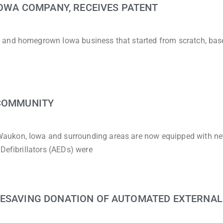
 IOWA COMPANY, RECEIVES PATENT
 and homegrown Iowa business that started from scratch, bas
 COMMUNITY
aukon, Iowa and surrounding areas are now equipped with n
Defibrillators (AEDs) were
FESAVING DONATION OF AUTOMATED EXTERNAL