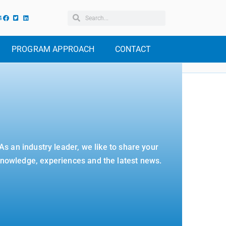
4
PROGRAM APPROACH
CONTACT
As an industry leader, we like to share your
nowledge, experiences and the latest news.