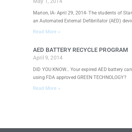
May 1, 2014
Marion, IA- April 29, 2014- The students of Sta
an Automated External Defibrillator (AED) devi
Read More »
AED BATTERY RECYCLE PROGRAM
April 9, 2014
DID YOU KNOW… Your expired AED battery can be
using FDA approved GREEN TECHNOLOGY?
Read More »