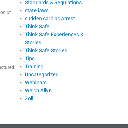
Standards & Regulations
state laws
ion of
sudden cardiac arrest
Think Safe
Think Safe Experiences &
Stories
Think Safe Stories
Tips
Training
actured
Uncategorized
Webinars
Welch Allyn
Zoll