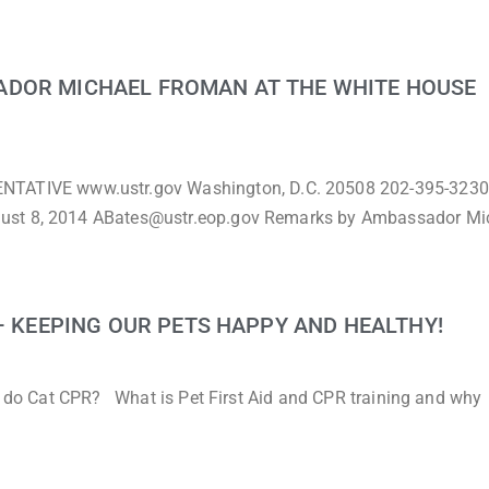
ADOR MICHAEL FROMAN AT THE WHITE HOUSE
TIVE www.ustr.gov Washington, D.C. 20508 202-395-3230
gust 8, 2014 ABates@ustr.eop.gov Remarks by Ambassador Mi
 – KEEPING OUR PETS HAPPY AND HEALTHY!
to do Cat CPR? What is Pet First Aid and CPR training and why