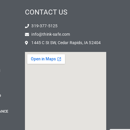
CONTACT US
319-377-5125
info@think-safe.com
1445 C St SW, Cedar Rapids, IA 52404
N
D
ANCE