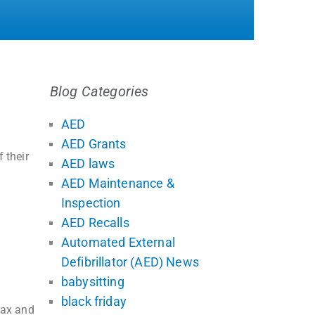
Blog Categories
AED
AED Grants
 their
AED laws
AED Maintenance &
Inspection
AED Recalls
Automated External
Defibrillator (AED) News
babysitting
black friday
tax and