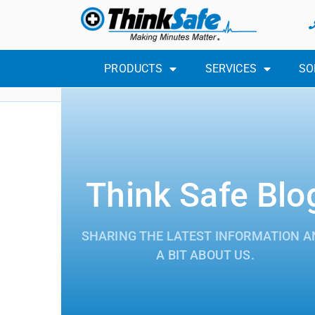
PRODUCTS
SERVICES
SO
Think Safe Blo
SHARING THE LATEST INFORMATION A
A BIT ABOUT US.