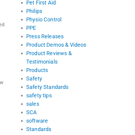
Pet First Aid
Philips
Physio Control
ed
PPE
Press Releases
Product Demos & Videos
Product Reviews &
Testimonials
Products
Safety
ew
Safety Standards
safety tips
sales
SCA
software
Standards