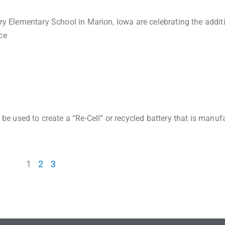
rry Elementary School in Marion, Iowa are celebrating the addit
ce
 used to create a “Re-Cell” or recycled battery that is manuf
1
2
3