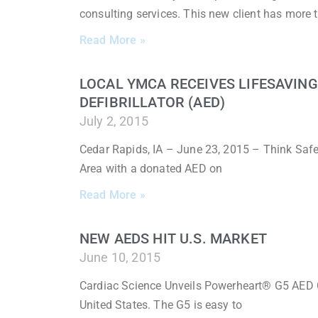
consulting services. This new client has more 
Read More »
LOCAL YMCA RECEIVES LIFESAVIN
DEFIBRILLATOR (AED)
July 2, 2015
Cedar Rapids, IA – June 23, 2015 – Think Saf
Area with a donated AED on
Read More »
NEW AEDS HIT U.S. MARKET
June 10, 2015
Cardiac Science Unveils Powerheart® G5 AED 
United States. The G5 is easy to