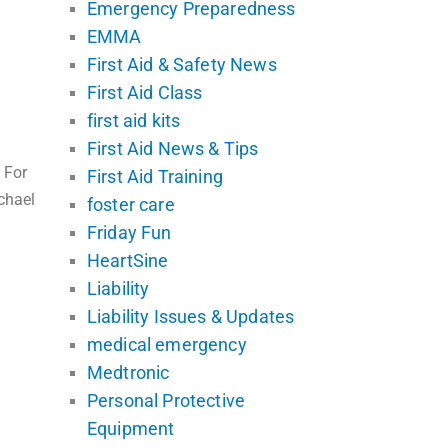
Emergency Preparedness
EMMA
First Aid & Safety News
First Aid Class
first aid kits
First Aid News & Tips
 For
First Aid Training
chael
foster care
Friday Fun
HeartSine
Liability
Liability Issues & Updates
medical emergency
Medtronic
Personal Protective
Equipment