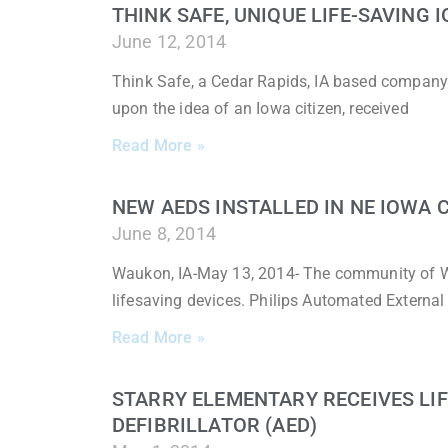
THINK SAFE, UNIQUE LIFE-SAVING
June 12, 2014
Think Safe, a Cedar Rapids, IA based company
upon the idea of an Iowa citizen, received
Read More »
NEW AEDS INSTALLED IN NE IOWA
June 8, 2014
Waukon, IA-May 13, 2014- The community of W
lifesaving devices. Philips Automated External 
Read More »
STARRY ELEMENTARY RECEIVES LI
DEFIBRILLATOR (AED)