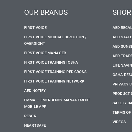
OUR BRANDS
SHOR
FIRST VOICE
AED RECA
FIRST VOICE MEDICAL DIRECTION /
AED STAT
OVERSIGHT
AED SUNS
FIRST VOICE MANAGER
AED TRADE
FIRST VOICE TRAINING IOSHA
LIFE SAVI
FIRST VOICE TRAINING RED CROSS
OSHA RES
FIRST VOICE TRAINING NETWORK
PRIVACY 
AED NOTIFY
PRODUCT 
EMMA — EMERGENCY MANAGEMENT
SAFETY D
MOBILE APP
TERMS OF
RESQR
VIDEOS
HEARTSAFE