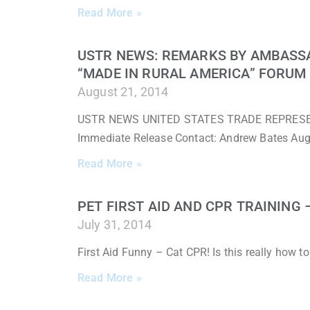
Read More »
USTR NEWS: REMARKS BY AMBASS
“MADE IN RURAL AMERICA” FORUM
August 21, 2014
USTR NEWS UNITED STATES TRADE REPRESENTA
Immediate Release Contact: Andrew Bates Au
Read More »
PET FIRST AID AND CPR TRAINING
July 31, 2014
First Aid Funny – Cat CPR! Is this really how 
Read More »