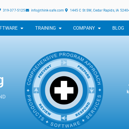
319-377-5125
info@think-safe.com
1445 C St SW, Cedar Rapids, IA 5240
FTWARE
TRAINING
COMPANY
BLOG
g
k
ND