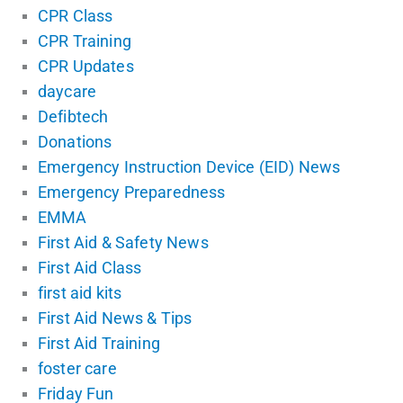
CPR Class
CPR Training
CPR Updates
daycare
Defibtech
Donations
Emergency Instruction Device (EID) News
Emergency Preparedness
EMMA
First Aid & Safety News
First Aid Class
first aid kits
First Aid News & Tips
First Aid Training
foster care
Friday Fun