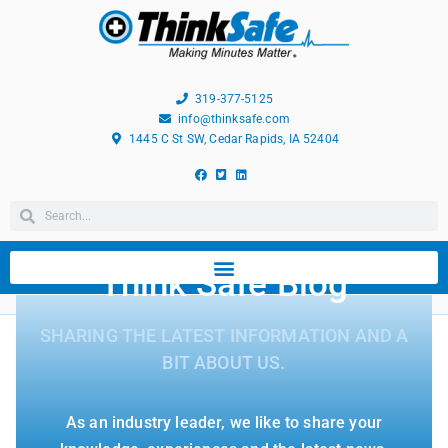
319-377-5125
info@thinksafe.com
1445 C St SW, Cedar Rapids, IA 52404
Think Safe Blog
SHARING THE LATEST INFORMATION AND A
BIT ABOUT US.
As an industry leader, we like to share your