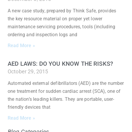
A new case study, prepared by Think Safe, provides
the key resource material on proper yet lower
maintenance servicing procedures, tools (including
ordering and inspection logs and
Read More »
AED LAWS: DO YOU KNOW THE RISKS?
October 29, 2015
Automated external defibrillators (AED) are the number
one treatment for sudden cardiac arrest (SCA), one of
the nation’s leading killers. They are portable, user-
friendly devices that
Read More »
Blog Categories