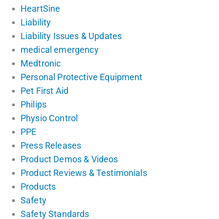
HeartSine
Liability
Liability Issues & Updates
medical emergency
Medtronic
Personal Protective Equipment
Pet First Aid
Philips
Physio Control
PPE
Press Releases
Product Demos & Videos
Product Reviews & Testimonials
Products
Safety
Safety Standards