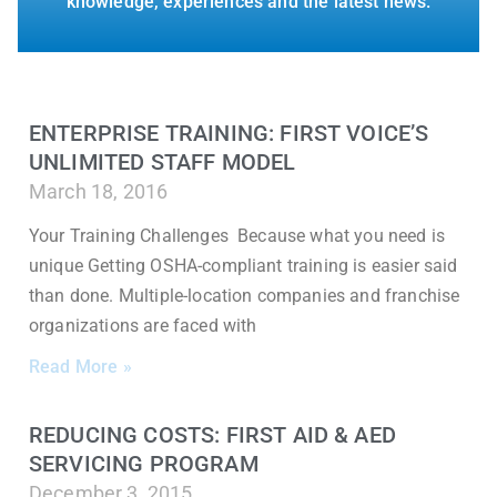
knowledge, experiences and the latest news.
ENTERPRISE TRAINING: FIRST VOICE’S
UNLIMITED STAFF MODEL
March 18, 2016
Your Training Challenges Because what you need is
unique Getting OSHA-compliant training is easier said
than done. Multiple-location companies and franchise
organizations are faced with
Read More »
REDUCING COSTS: FIRST AID & AED
SERVICING PROGRAM
December 3, 2015