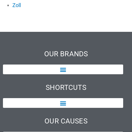
Zoll
OUR BRANDS
SHORTCUTS
OUR CAUSES