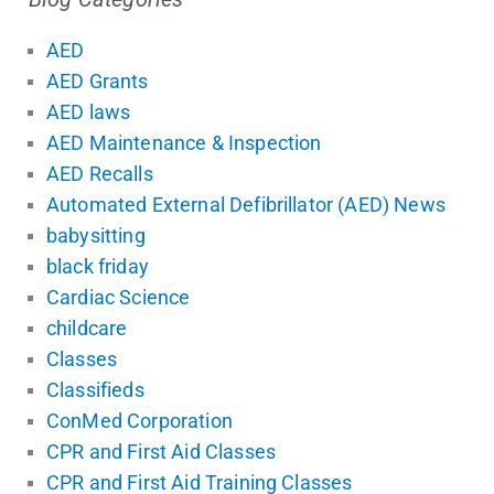
AED
AED Grants
AED laws
AED Maintenance & Inspection
AED Recalls
Automated External Defibrillator (AED) News
babysitting
black friday
Cardiac Science
childcare
Classes
Classifieds
ConMed Corporation
CPR and First Aid Classes
CPR and First Aid Training Classes