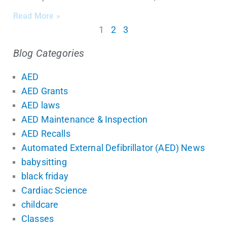
Read More »
1
2
3
Blog Categories
AED
AED Grants
AED laws
AED Maintenance & Inspection
AED Recalls
Automated External Defibrillator (AED) News
babysitting
black friday
Cardiac Science
childcare
Classes