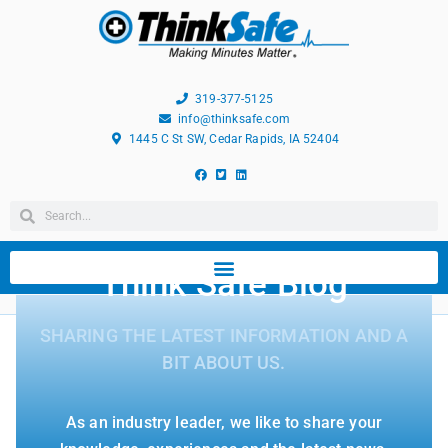
319-377-5125
info@thinksafe.com
1445 C St SW, Cedar Rapids, IA 52404
Think Safe Blog
SHARING THE LATEST INFORMATION AND A
BIT ABOUT US.
As an industry leader, we like to share your