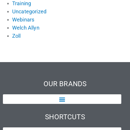
Training
Uncategorized
Webinars
Welch Allyn
Zoll
OUR BRANDS
SHORTCUTS