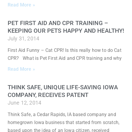
Read More »
PET FIRST AID AND CPR TRAINING –
KEEPING OUR PETS HAPPY AND HEALTHY!
July 31, 2014
First Aid Funny – Cat CPR! Is this really how to do Cat
CPR? What is Pet First Aid and CPR training and why
Read More »
THINK SAFE, UNIQUE LIFE-SAVING IOWA
COMPANY, RECEIVES PATENT
June 12, 2014
Think Safe, a Cedar Rapids, IA based company and
homegrown Iowa business that started from scratch,
based upon the idea of an Iowa citizen, received