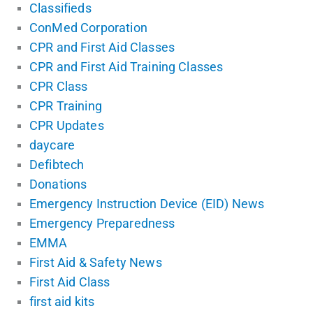
Classifieds
ConMed Corporation
CPR and First Aid Classes
CPR and First Aid Training Classes
CPR Class
CPR Training
CPR Updates
daycare
Defibtech
Donations
Emergency Instruction Device (EID) News
Emergency Preparedness
EMMA
First Aid & Safety News
First Aid Class
first aid kits