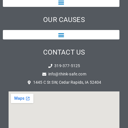
OUR CAUSES
CONTACT US
319-377-5125
info@think-safe.com
1445 C St SW, Cedar Rapids, IA 52404