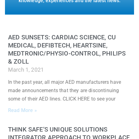
knowledge, experiences and the latest news.
AED SUNSETS: CARDIAC SCIENCE, CU
MEDICAL, DEFIBTECH, HEARTSINE,
MEDTRONIC/PHYSIO-CONTROL, PHILIPS
& ZOLL
March 1, 2021
In the past year, all major AED manufacturers have
made announcements that they are discontinuing
some of their AED lines. CLICK HERE to see your
Read More »
THINK SAFE’S UNIQUE SOLUTIONS
INTEGRATOR APPROACH TO WORKPLACE