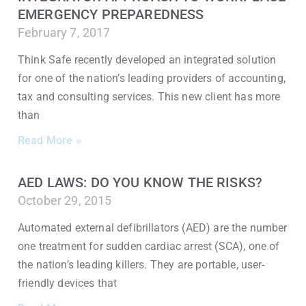
EMERGENCY PREPAREDNESS
February 7, 2017
Think Safe recently developed an integrated solution
for one of the nation’s leading providers of accounting,
tax and consulting services. This new client has more
than
Read More »
AED LAWS: DO YOU KNOW THE RISKS?
October 29, 2015
Automated external defibrillators (AED) are the number
one treatment for sudden cardiac arrest (SCA), one of
the nation’s leading killers. They are portable, user-
friendly devices that