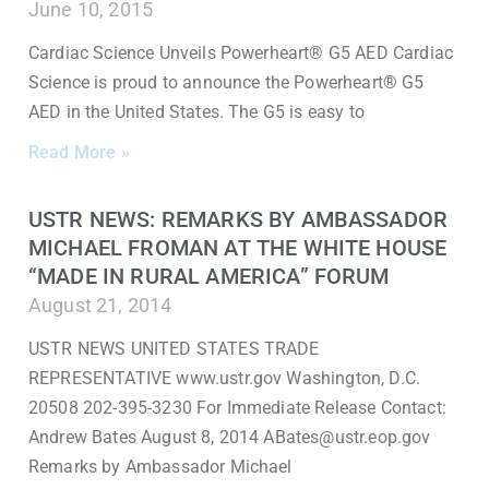
June 10, 2015
Cardiac Science Unveils Powerheart® G5 AED Cardiac
Science is proud to announce the Powerheart® G5
AED in the United States. The G5 is easy to
Read More »
USTR NEWS: REMARKS BY AMBASSADOR
MICHAEL FROMAN AT THE WHITE HOUSE
“MADE IN RURAL AMERICA” FORUM
August 21, 2014
USTR NEWS UNITED STATES TRADE
REPRESENTATIVE www.ustr.gov Washington, D.C.
20508 202-395-3230 For Immediate Release Contact:
Andrew Bates August 8, 2014 ABates@ustr.eop.gov
Remarks by Ambassador Michael