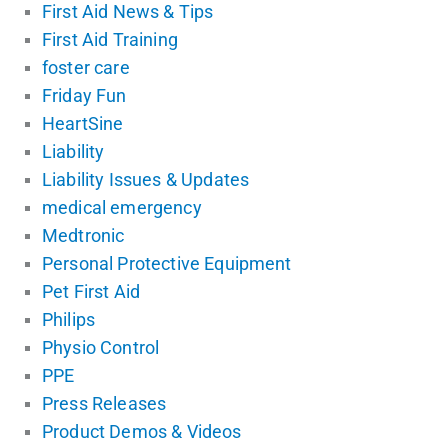
First Aid News & Tips
First Aid Training
foster care
Friday Fun
HeartSine
Liability
Liability Issues & Updates
medical emergency
Medtronic
Personal Protective Equipment
Pet First Aid
Philips
Physio Control
PPE
Press Releases
Product Demos & Videos