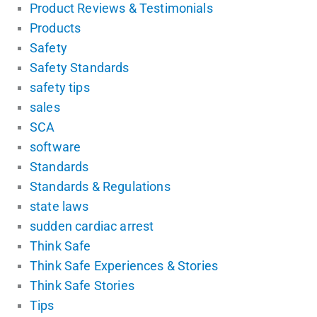
Product Reviews & Testimonials
Products
Safety
Safety Standards
safety tips
sales
SCA
software
Standards
Standards & Regulations
state laws
sudden cardiac arrest
Think Safe
Think Safe Experiences & Stories
Think Safe Stories
Tips