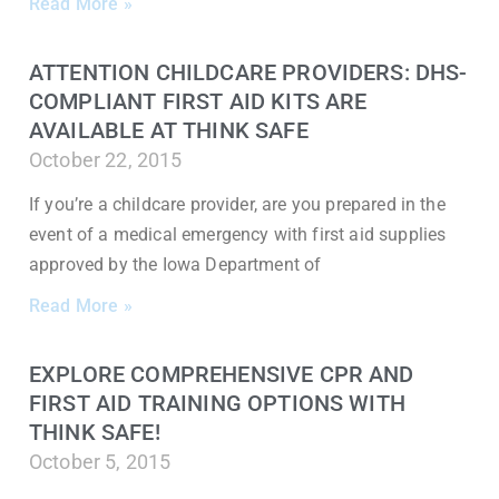
Read More »
ATTENTION CHILDCARE PROVIDERS: DHS-
COMPLIANT FIRST AID KITS ARE
AVAILABLE AT THINK SAFE
October 22, 2015
If you’re a childcare provider, are you prepared in the
event of a medical emergency with first aid supplies
approved by the Iowa Department of
Read More »
EXPLORE COMPREHENSIVE CPR AND
FIRST AID TRAINING OPTIONS WITH
THINK SAFE!
October 5, 2015