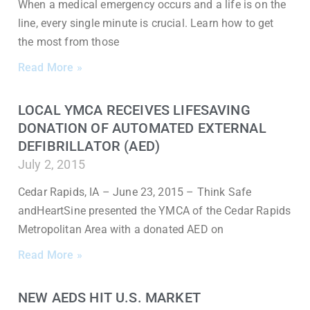
When a medical emergency occurs and a life is on the
line, every single minute is crucial. Learn how to get
the most from those
Read More »
LOCAL YMCA RECEIVES LIFESAVING
DONATION OF AUTOMATED EXTERNAL
DEFIBRILLATOR (AED)
July 2, 2015
Cedar Rapids, IA – June 23, 2015 – Think Safe
andHeartSine presented the YMCA of the Cedar Rapids
Metropolitan Area with a donated AED on
Read More »
NEW AEDS HIT U.S. MARKET