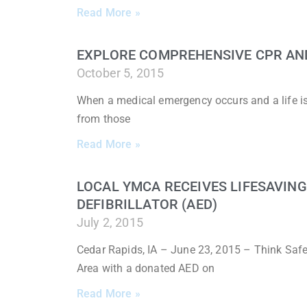
Read More »
EXPLORE COMPREHENSIVE CPR AND 
October 5, 2015
When a medical emergency occurs and a life is o
from those
Read More »
LOCAL YMCA RECEIVES LIFESAVIN
DEFIBRILLATOR (AED)
July 2, 2015
Cedar Rapids, IA – June 23, 2015 – Think Saf
Area with a donated AED on
Read More »