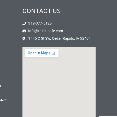
CONTACT US
319-377-5125
info@think-safe.com
1445 C St SW, Cedar Rapids, IA 52404
N
D
ANCE