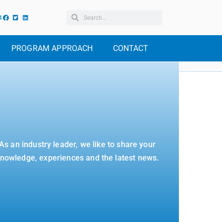
4
PROGRAM APPROACH
CONTACT
As an industry leader, we like to share your
nowledge, experiences and the latest news.