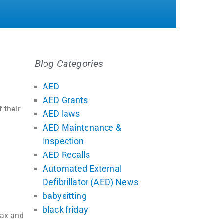
Blog Categories
AED
AED Grants
 their
AED laws
AED Maintenance &
Inspection
AED Recalls
Automated External
Defibrillator (AED) News
babysitting
black friday
tax and