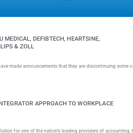
U MEDICAL, DEFIBTECH, HEARTSINE,
LIPS & ZOLL
 have made announcements that they are discontinuing some of
 INTEGRATOR APPROACH TO WORKPLACE
ution for one of the nation’s leading providers of accounting, 