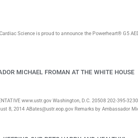
Cardiac Science is proud to announce the Powerheart® G5 AED
ADOR MICHAEL FROMAN AT THE WHITE HOUSE
TIVE www.ustr.gov Washington, D.C. 20508 202-395-3230
gust 8, 2014 ABates@ustr.eop.gov Remarks by Ambassador Mi