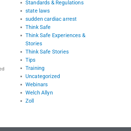
Standards & Regulations
state laws
sudden cardiac arrest
Think Safe
Think Safe Experiences &
Stories
Think Safe Stories
Tips
Training
ed
Uncategorized
Webinars
Welch Allyn
Zoll