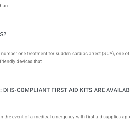
than
S?
e number one treatment for sudden cardiac arrest (SCA), one of
-friendly devices that
 DHS-COMPLIANT FIRST AID KITS ARE AVAILAB
d in the event of a medical emergency with first aid supplies ap