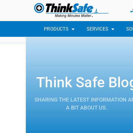
PRODUCTS
SERVICES
SO
Think Safe Blo
SHARING THE LATEST INFORMATION A
A BIT ABOUT US.