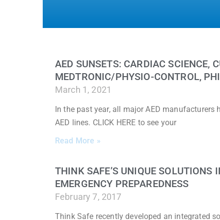
AED SUNSETS: CARDIAC SCIENCE, C
MEDTRONIC/PHYSIO-CONTROL, PHI
March 1, 2021
In the past year, all major AED manufacturers
AED lines. CLICK HERE to see your
Read More »
THINK SAFE’S UNIQUE SOLUTIONS
EMERGENCY PREPAREDNESS
February 7, 2017
Think Safe recently developed an integrated sol