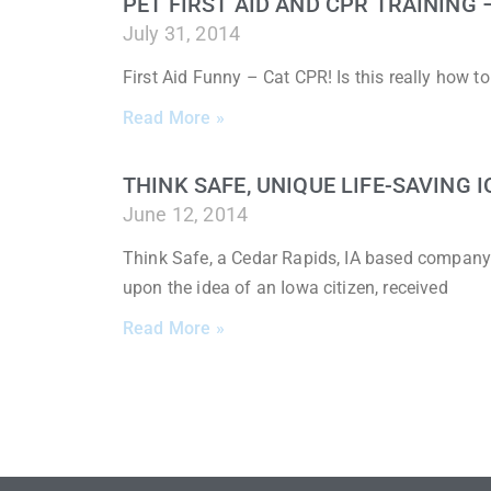
PET FIRST AID AND CPR TRAINING
July 31, 2014
First Aid Funny – Cat CPR! Is this really how 
Read More »
THINK SAFE, UNIQUE LIFE-SAVING
June 12, 2014
Think Safe, a Cedar Rapids, IA based company
upon the idea of an Iowa citizen, received
Read More »