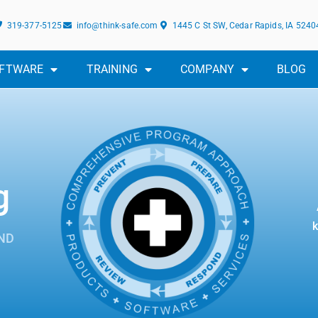
319-377-5125
info@think-safe.com
1445 C St SW, Cedar Rapids, IA 5240
FTWARE
TRAINING
COMPANY
BLOG
g
k
ND