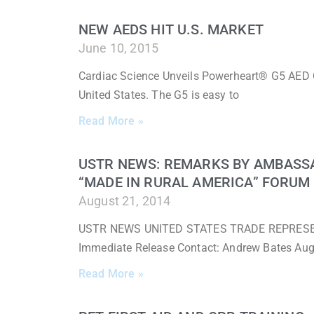
NEW AEDS HIT U.S. MARKET
June 10, 2015
Cardiac Science Unveils Powerheart® G5 AED 
United States. The G5 is easy to
Read More »
USTR NEWS: REMARKS BY AMBASS
“MADE IN RURAL AMERICA” FORUM
August 21, 2014
USTR NEWS UNITED STATES TRADE REPRESENTA
Immediate Release Contact: Andrew Bates Au
Read More »