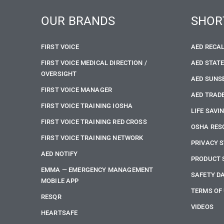
OUR BRANDS
SHOR
FIRST VOICE
AED RECA
FIRST VOICE MEDICAL DIRECTION /
AED STAT
OVERSIGHT
AED SUNS
FIRST VOICE MANAGER
AED TRADE
FIRST VOICE TRAINING IOSHA
LIFE SAVI
FIRST VOICE TRAINING RED CROSS
OSHA RES
FIRST VOICE TRAINING NETWORK
PRIVACY 
AED NOTIFY
PRODUCT 
EMMA — EMERGENCY MANAGEMENT
SAFETY D
MOBILE APP
TERMS OF
RESQR
VIDEOS
HEARTSAFE