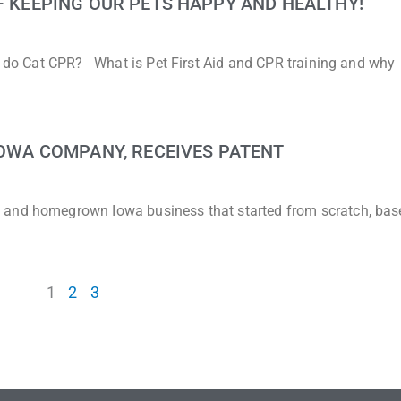
 – KEEPING OUR PETS HAPPY AND HEALTHY!
to do Cat CPR? What is Pet First Aid and CPR training and why
 IOWA COMPANY, RECEIVES PATENT
 and homegrown Iowa business that started from scratch, bas
1
2
3