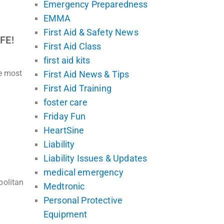
Emergency Preparedness
EMMA
First Aid & Safety News
FE!
First Aid Class
first aid kits
he most
First Aid News & Tips
First Aid Training
foster care
Friday Fun
HeartSine
Liability
Liability Issues & Updates
medical emergency
politan
Medtronic
Personal Protective
Equipment