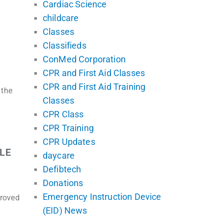
Cardiac Science
childcare
Classes
Classifieds
ConMed Corporation
CPR and First Aid Classes
CPR and First Aid Training
 the
Classes
CPR Class
CPR Training
CPR Updates
LE
daycare
Defibtech
Donations
Emergency Instruction Device
proved
(EID) News