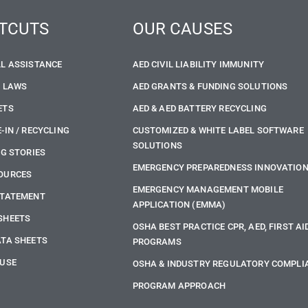
TCUTS
OUR CAUSES
LL ASSISTANCE
AED CIVIL LIABILITY IMMUNITY
E LAWS
AED GRANTS & FUNDING SOLUTIONS
ETS
AED & AED BATTERY RECYCLING
-IN / RECYCLING
CUSTOMIZED & WHITE LABEL SOFTWARE
SOLUTIONS
NG STORIES
EMERGENCY PREPAREDNESS INNOVATIO
OURCES
EMERGENCY MANAGEMENT MOBILE
STATEMENT
APPLICATION (EMMA)
SHEETS
OSHA BEST PRACTICE CPR, AED, FIRST AI
ATA SHEETS
PROGRAMS
 USE
OSHA & INDUSTRY REGULATORY COMPLI
PROGRAM APPROACH