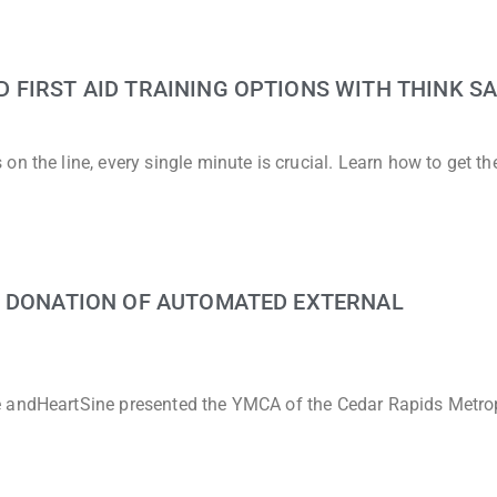
FIRST AID TRAINING OPTIONS WITH THINK SA
n the line, every single minute is crucial. Learn how to get t
G DONATION OF AUTOMATED EXTERNAL
e andHeartSine presented the YMCA of the Cedar Rapids Metro