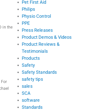
Pet First Aid
Philips
Physio Control
PPE
 in the
Press Releases
Product Demos & Videos
Product Reviews &
Testimonials
Products
Safety
Safety Standards
safety tips
 For
sales
chael
SCA
software
Standards