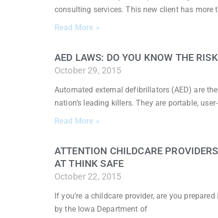
consulting services. This new client has more 
Read More »
AED LAWS: DO YOU KNOW THE RISK
October 29, 2015
Automated external defibrillators (AED) are th
nation’s leading killers. They are portable, user
Read More »
ATTENTION CHILDCARE PROVIDERS:
AT THINK SAFE
October 22, 2015
If you’re a childcare provider, are you prepare
by the Iowa Department of