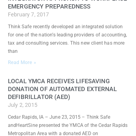
EMERGENCY PREPAREDNESS
February 7, 2017
Think Safe recently developed an integrated solution
for one of the nation’s leading providers of accounting,
tax and consulting services. This new client has more
than
Read More »
LOCAL YMCA RECEIVES LIFESAVING
DONATION OF AUTOMATED EXTERNAL
DEFIBRILLATOR (AED)
July 2, 2015
Cedar Rapids, IA – June 23, 2015 – Think Safe
andHeartSine presented the YMCA of the Cedar Rapids
Metropolitan Area with a donated AED on