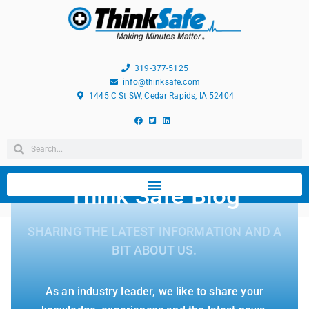
319-377-5125
info@thinksafe.com
1445 C St SW, Cedar Rapids, IA 52404
Think Safe Blog
SHARING THE LATEST INFORMATION AND A
BIT ABOUT US.
As an industry leader, we like to share your