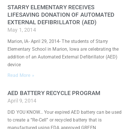
STARRY ELEMENTARY RECEIVES
LIFESAVING DONATION OF AUTOMATED
EXTERNAL DEFIBRILLATOR (AED)
May 1, 2014
Marion, IA- April 29, 2014- The students of Starry
Elementary School in Marion, Iowa are celebrating the
addition of an Automated External Defibrillator (AED)
device
Read More »
AED BATTERY RECYCLE PROGRAM
April 9, 2014
DID YOU KNOW… Your expired AED battery can be used
to create a “Re-Cell” or recycled battery that is
manufactured using FDA approved GREEN