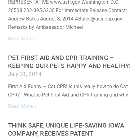
REPRESENTATIVE www.ustr.gov Washington, D.C.
20508 202-395-3230 For Immediate Release Contact:
Andrew Bates August 8, 2014 ABates@ustr.eop.gov
Remarks by Ambassador Michael
Read More »
PET FIRST AID AND CPR TRAINING –
KEEPING OUR PETS HAPPY AND HEALTHY!
July 31, 2014
First Aid Funny – Cat CPR! Is this really how to do Cat
CPR? What is Pet First Aid and CPR training and why
Read More »
THINK SAFE, UNIQUE LIFE-SAVING IOWA
COMPANY, RECEIVES PATENT