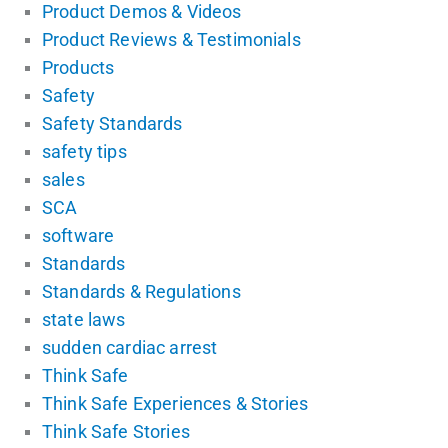
Product Demos & Videos
Product Reviews & Testimonials
Products
Safety
Safety Standards
safety tips
sales
SCA
software
Standards
Standards & Regulations
state laws
sudden cardiac arrest
Think Safe
Think Safe Experiences & Stories
Think Safe Stories