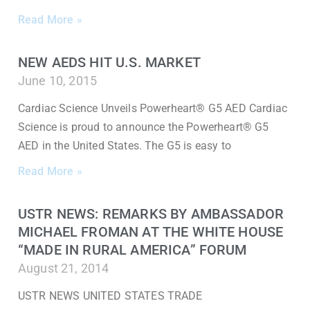
Read More »
NEW AEDS HIT U.S. MARKET
June 10, 2015
Cardiac Science Unveils Powerheart® G5 AED Cardiac
Science is proud to announce the Powerheart® G5
AED in the United States. The G5 is easy to
Read More »
USTR NEWS: REMARKS BY AMBASSADOR
MICHAEL FROMAN AT THE WHITE HOUSE
“MADE IN RURAL AMERICA” FORUM
August 21, 2014
USTR NEWS UNITED STATES TRADE