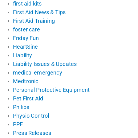
first aid kits
First Aid News & Tips
First Aid Training
foster care
Friday Fun
HeartSine
Liability
Liability Issues & Updates
medical emergency
Medtronic
Personal Protective Equipment
Pet First Aid
Philips
Physio Control
PPE
Press Releases