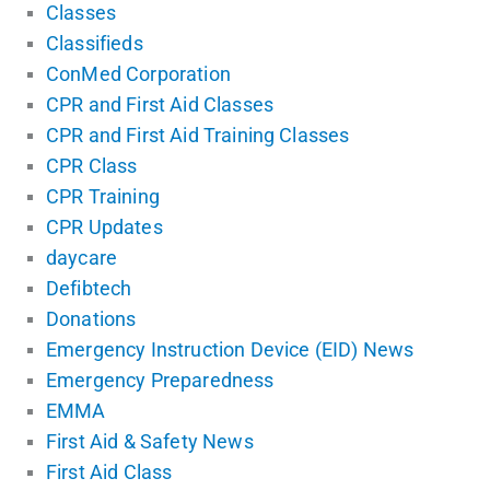
Classes
Classifieds
ConMed Corporation
CPR and First Aid Classes
CPR and First Aid Training Classes
CPR Class
CPR Training
CPR Updates
daycare
Defibtech
Donations
Emergency Instruction Device (EID) News
Emergency Preparedness
EMMA
First Aid & Safety News
First Aid Class