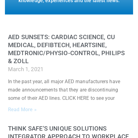
knowledge, experiences and the latest news.
AED SUNSETS: CARDIAC SCIENCE, CU
MEDICAL, DEFIBTECH, HEARTSINE,
MEDTRONIC/PHYSIO-CONTROL, PHILIPS
& ZOLL
March 1, 2021
In the past year, all major AED manufacturers have
made announcements that they are discontinuing
some of their AED lines. CLICK HERE to see your
Read More »
THINK SAFE’S UNIQUE SOLUTIONS
INTEGRATOR APPROACH TO WORKPLACE