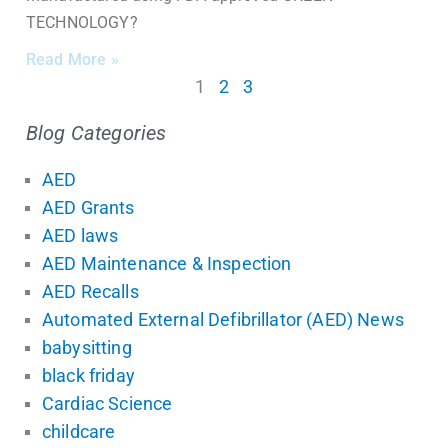
TECHNOLOGY?
Read More »
1
2
3
Blog Categories
AED
AED Grants
AED laws
AED Maintenance & Inspection
AED Recalls
Automated External Defibrillator (AED) News
babysitting
black friday
Cardiac Science
childcare