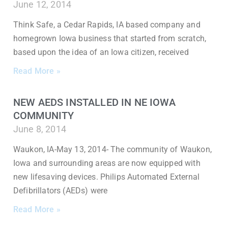
June 12, 2014
Think Safe, a Cedar Rapids, IA based company and
homegrown Iowa business that started from scratch,
based upon the idea of an Iowa citizen, received
Read More »
NEW AEDS INSTALLED IN NE IOWA
COMMUNITY
June 8, 2014
Waukon, IA-May 13, 2014- The community of Waukon,
Iowa and surrounding areas are now equipped with
new lifesaving devices. Philips Automated External
Defibrillators (AEDs) were
Read More »