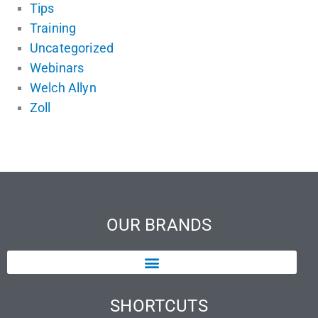
Tips
Training
Uncategorized
Webinars
Welch Allyn
Zoll
OUR BRANDS
SHORTCUTS