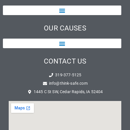
OUR CAUSES
CONTACT US
319-377-5125
info@think-safe.com
1445 C St SW, Cedar Rapids, IA 52404