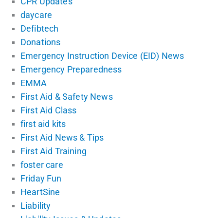
CPR Updates
daycare
Defibtech
Donations
Emergency Instruction Device (EID) News
Emergency Preparedness
EMMA
First Aid & Safety News
First Aid Class
first aid kits
First Aid News & Tips
First Aid Training
foster care
Friday Fun
HeartSine
Liability