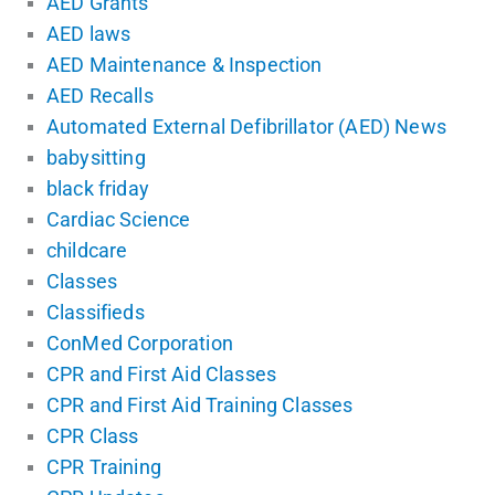
AED Grants
AED laws
AED Maintenance & Inspection
AED Recalls
Automated External Defibrillator (AED) News
babysitting
black friday
Cardiac Science
childcare
Classes
Classifieds
ConMed Corporation
CPR and First Aid Classes
CPR and First Aid Training Classes
CPR Class
CPR Training