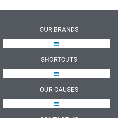
OUR BRANDS
SHORTCUTS
OUR CAUSES