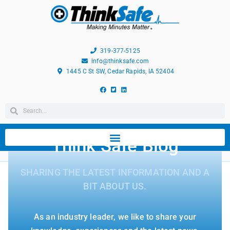
319-377-5125
info@thinksafe.com
1445 C St SW, Cedar Rapids, IA 52404
Think Safe Blog
SHARING THE LATEST INFORMATION AND A
BIT ABOUT US.
As an industry leader, we like to share your