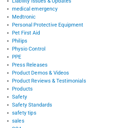
Liability Issues & Updates
medical emergency
Medtronic
Personal Protective Equipment
Pet First Aid
Philips
Physio Control
PPE
Press Releases
Product Demos & Videos
Product Reviews & Testimonials
Products
Safety
Safety Standards
safety tips
sales