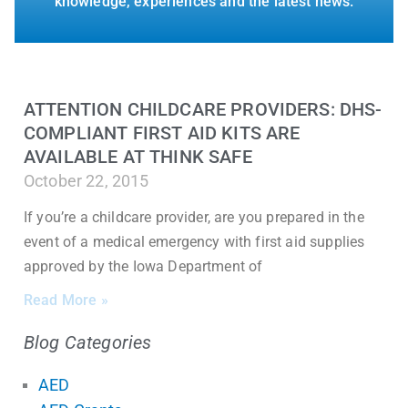
knowledge, experiences and the latest news.
ATTENTION CHILDCARE PROVIDERS: DHS-
COMPLIANT FIRST AID KITS ARE
AVAILABLE AT THINK SAFE
October 22, 2015
If you’re a childcare provider, are you prepared in the
event of a medical emergency with first aid supplies
approved by the Iowa Department of
Read More »
Blog Categories
AED