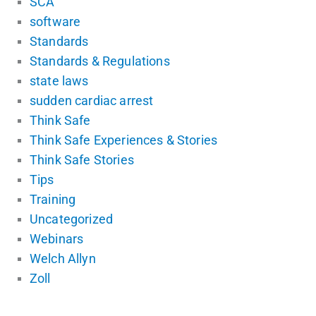
SCA
software
Standards
Standards & Regulations
state laws
sudden cardiac arrest
Think Safe
Think Safe Experiences & Stories
Think Safe Stories
Tips
Training
Uncategorized
Webinars
Welch Allyn
Zoll