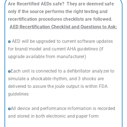
Are Recertified AEDs safe? They are deemed safe
only if the source performs the right testing and
recertification procedures checklists are followed.
AED Recertification Checklist and Questions to Ask:
AED will be upgraded to current software updates
for brand/model and current AHA guidelines (if
upgrade available from manufacturer)
Each unit is connected to a defibrillator analyzer to
simulate a shockable rhythm, and 3 shocks are
delivered to assure the joule output is within FDA
guidelines
All device and performance information is recorded
and stored in both electronic and paper form