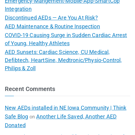
Emergency-Mangement-Mobile-App-SmartCop
Integration
Discontinued AEDs — Are You At Risk?
AED Maintenance & Routine Inspection
COVID-19 Causing Surge in Sudden Cardiac Arrest
of Young, Healthy Athletes
AED Sunsets: Cardiac Science, CU Medical,
Defibtech, HeartSine, Medtronic/Physio-Control,
Philips & Zoll
Recent Comments
New AEDs installed in NE Iowa Community | Think
Safe Blog
Another Life Saved, Another AED
on
Donated