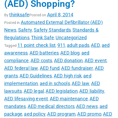
(AED) Shopping?
thinksafe
April 8, 2014
By
Posted on
Automated External Defibrillator (AED)
Posted in
News
Safety
Safety Standards
Standards &
,
,
,
Regulations
Think Safe
Uncategorized
,
,
11 point check list
911
adult pads
AED
aed
Tagged
,
,
,
,
awareness
AED batteries
AED blog
aed
,
,
,
compliance
AED costs
AED donation
AED event
,
,
,
,
AED federal law
AED fund
AED fundraiser
AED
,
,
,
grants
AED Guidelines
AED high risk
aed
,
,
,
implementation
aed in schools
AED law
AED
,
,
,
lawsuits
AED legal
AED legislation
AED liability
,
,
,
,
AED lifesaving event
AED maintenance
AED
,
,
mandates
AED medical directors
AED news
aed
,
,
,
package
aed policy
AED program
AED promo
AED
,
,
,
,