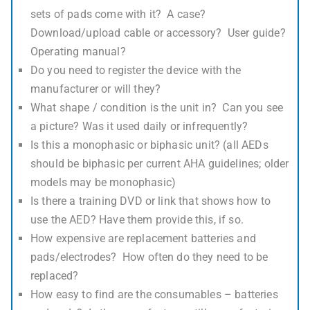
sets of pads come with it? A case?
Download/upload cable or accessory? User guide?
Operating manual?
Do you need to register the device with the
manufacturer or will they?
What shape / condition is the unit in? Can you see
a picture? Was it used daily or infrequently?
Is this a monophasic or biphasic unit? (all AEDs
should be biphasic per current AHA guidelines; older
models may be monophasic)
Is there a training DVD or link that shows how to
use the AED? Have them provide this, if so.
How expensive are replacement batteries and
pads/electrodes? How often do they need to be
replaced?
How easy to find are the consumables – batteries