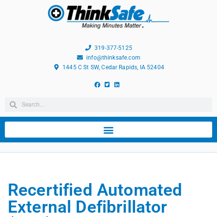
319-377-5125
info@thinksafe.com
1445 C St SW, Cedar Rapids, IA 52404
Recertified Automated
External Defibrillator