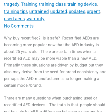
tragedy
Training
training class
training device
,
,
,
,
training tips
untrained
updated
updates
urgent
,
,
,
,
,
used aeds
warranty
,
No Comments
Why buy recertified? Is it safe? Recertified AEDs are
becoming more popular now that the AED industry is
about 25 years old. There are certain times when a
recertified AED may be more viable than a new AED.
Primarily these situations are driven by budget but they
also may derive from the need for brand consistency and
perhaps the AED manufacturer is no longer making a
certain model/brand.
There are many questions when purchasing used or
recertified AED devices. The truth is that people should
not be able to tell the difference between a new and/or