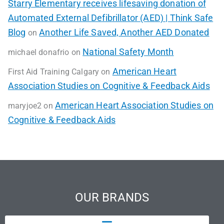
Starry Elementary receives lifesaving donation of
Automated External Defibrillator (AED) | Think Safe
Blog
Another Life Saved, Another AED Donated
on
National Safety Month
michael donafrio
on
American Heart
First Aid Training Calgary
on
Association Studies on Cognitive & Feedback Aids
American Heart Association Studies on
maryjoe2
on
Cognitive & Feedback Aids
OUR BRANDS