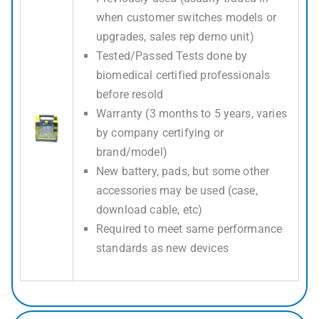
when customer switches models or
upgrades, sales rep demo unit)
Tested/Passed Tests done by
biomedical certified professionals
before resold
Warranty (3 months to 5 years, varies
by company certifying or
brand/model)
New battery, pads, but some other
accessories may be used (case,
download cable, etc)
Required to meet same performance
standards as new devices