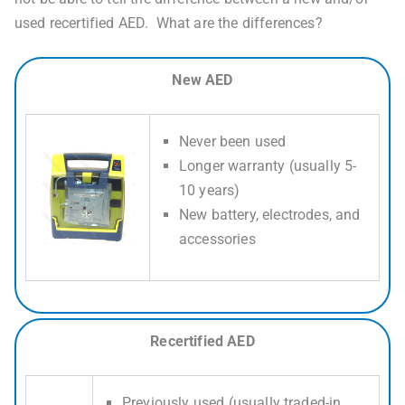
used recertified AED. What are the differences?
New AED
Never been used
Longer warranty (usually 5-
10 years)
New battery, electrodes, and
accessories
Recertified AED
Previously used (usually traded-in