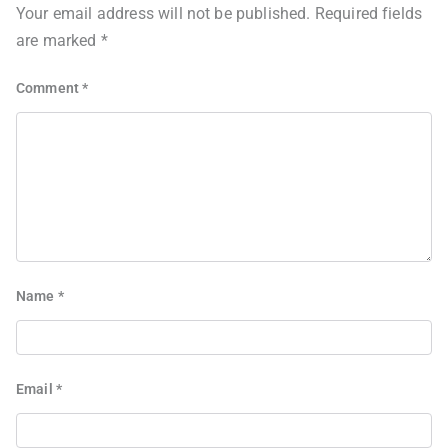
Your email address will not be published.
Required fields
are marked
*
Comment
*
Name
*
Email
*