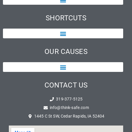
SHORTCUTS
OUR CAUSES
CONTACT US
319-377-5125
info@think-safe.com
1445 C St SW, Cedar Rapids, IA 52404