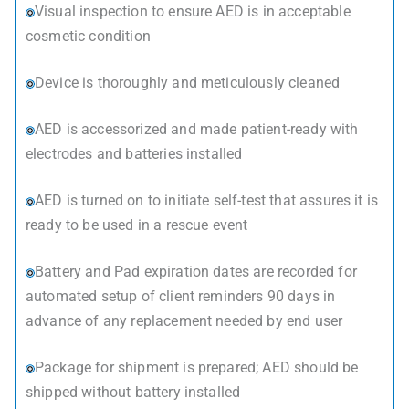
Visual inspection to ensure AED is in acceptable
cosmetic condition
Device is thoroughly and meticulously cleaned
AED is accessorized and made patient-ready with
electrodes and batteries installed
AED is turned on to initiate self-test that assures it is
ready to be used in a rescue event
Battery and Pad expiration dates are recorded for
automated setup of client reminders 90 days in
advance of any replacement needed by end user
Package for shipment is prepared; AED should be
shipped without battery installed