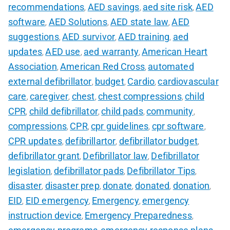
recommendations
AED savings
aed site risk
AED
,
,
,
software
AED Solutions
AED state law
AED
,
,
,
suggestions
AED survivor
AED training
aed
,
,
,
updates
AED use
aed warranty
American Heart
,
,
,
Association
American Red Cross
automated
,
,
external defibrillator
budget
Cardio
cardiovascular
,
,
,
care
caregiver
chest
chest compressions
child
,
,
,
,
CPR
child defibrillator
child pads
community
,
,
,
,
compressions
CPR
cpr guidelines
cpr software
,
,
,
,
CPR updates
defibrillartor
defibrillator budget
,
,
,
defibrillator grant
Defibrillator law
Defibrillator
,
,
legislation
defibrillator pads
Defibrillator Tips
,
,
,
disaster
disaster prep
donate
donated
donation
,
,
,
,
,
EID
EID emergency
Emergency
emergency
,
,
,
instruction device
Emergency Preparedness
,
,