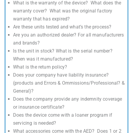
What is the warranty of the device? What does the
warranty cover? What was the original factory
warranty that has expired?
Are these units tested and what’s the process?
Are you an authorized dealer? For all manufacturers
and brands?
Is the unit in stock? What is the serial number?
When was it manufactured?
What is the return policy?
Does your company have liability insurance?
(products and Errors & Ommissions/Professional? &
General)?
Does the company provide any indemnity coverage
or insurance certificate?
Does the device come with a loaner program if
servicing is needed?
What accessories come with the AED? Does 1 or 2