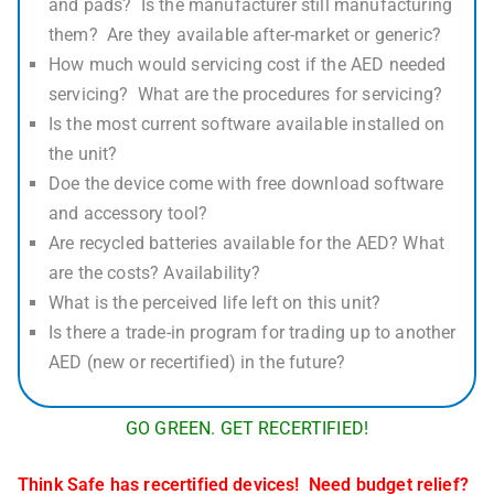
and pads? Is the manufacturer still manufacturing
them? Are they available after-market or generic?
How much would servicing cost if the AED needed
servicing? What are the procedures for servicing?
Is the most current software available installed on
the unit?
Doe the device come with free download software
and accessory tool?
Are recycled batteries available for the AED? What
are the costs? Availability?
What is the perceived life left on this unit?
Is there a trade-in program for trading up to another
AED (new or recertified) in the future?
GO GREEN. GET RECERTIFIED!
Think Safe has recertified devices! Need budget relief?