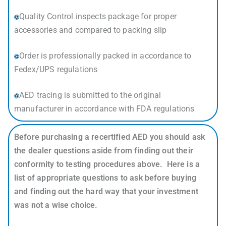
Quality Control inspects package for proper
accessories and compared to packing slip
Order is professionally packed in accordance to
Fedex/UPS regulations
AED tracing is submitted to the original
manufacturer in accordance with FDA regulations
Before purchasing a recertified AED you should ask
the dealer questions aside from finding out their
conformity to testing procedures above. Here is a
list of appropriate questions to ask before buying
and finding out the hard way that your investment
was not a wise choice.