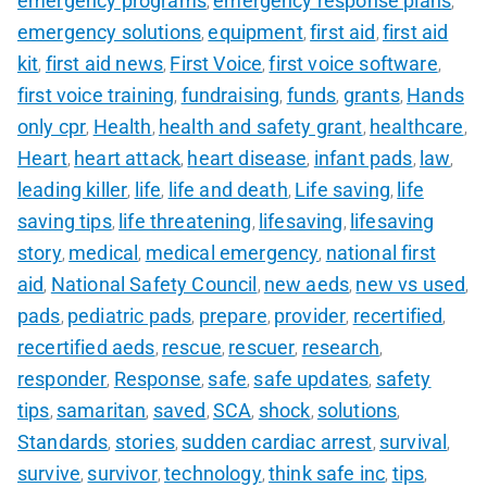
emergency programs
emergency response plans
,
,
emergency solutions
equipment
first aid
first aid
,
,
,
kit
first aid news
First Voice
first voice software
,
,
,
,
first voice training
fundraising
funds
grants
Hands
,
,
,
,
only cpr
Health
health and safety grant
healthcare
,
,
,
,
Heart
heart attack
heart disease
infant pads
law
,
,
,
,
,
leading killer
life
life and death
Life saving
life
,
,
,
,
saving tips
life threatening
lifesaving
lifesaving
,
,
,
story
medical
medical emergency
national first
,
,
,
aid
National Safety Council
new aeds
new vs used
,
,
,
,
pads
pediatric pads
prepare
provider
recertified
,
,
,
,
,
recertified aeds
rescue
rescuer
research
,
,
,
,
responder
Response
safe
safe updates
safety
,
,
,
,
tips
samaritan
saved
SCA
shock
solutions
,
,
,
,
,
,
Standards
stories
sudden cardiac arrest
survival
,
,
,
,
survive
survivor
technology
think safe inc
tips
,
,
,
,
,