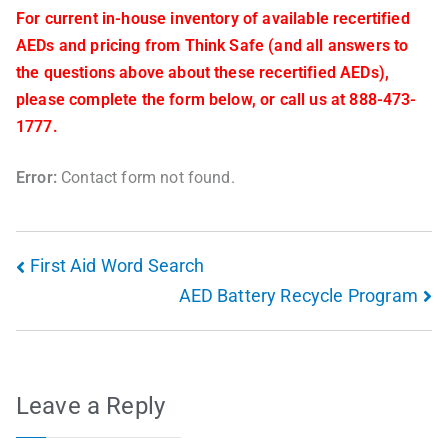
For current in-house inventory of available recertified
AEDs and pricing from Think Safe (and all answers to
the questions above about these recertified AEDs),
please complete the form below, or call us at 888-473-
1777.
Error:
Contact form not found.
First Aid Word Search
AED Battery Recycle Program
Leave a Reply