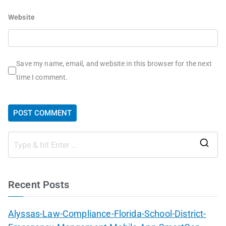
Website
Save my name, email, and website in this browser for the next
time I comment.
Recent Posts
Alyssas-Law-Compliance-Florida-School-District-