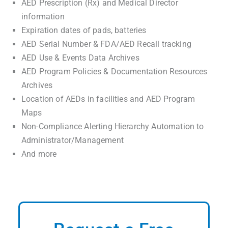
AED Prescription (Rx) and Medical Director
information
Expiration dates of pads, batteries
AED Serial Number & FDA/AED Recall tracking
AED Use & Events Data Archives
AED Program Policies & Documentation Resources
Archives
Location of AEDs in facilities and AED Program
Maps
Non-Compliance Alerting Hierarchy Automation to
Administrator/Management
And more