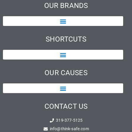
OUR BRANDS
SHORTCUTS
OUR CAUSES
CONTACT US
319-377-5125
info@think-safe.com