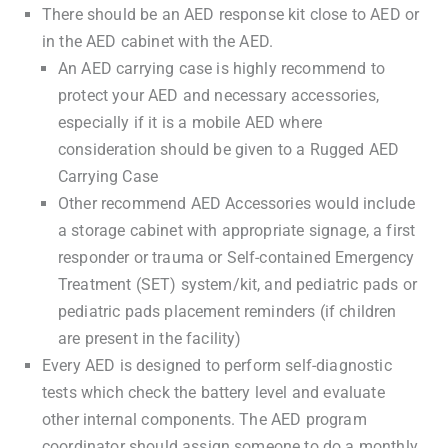
There should be an AED response kit close to AED or
in the AED cabinet with the AED.
An AED carrying case is highly recommend to
protect your AED and necessary accessories,
especially if it is a mobile AED where
consideration should be given to a Rugged AED
Carrying Case
Other recommend AED Accessories would include
a storage cabinet with appropriate signage, a first
responder or trauma or Self-contained Emergency
Treatment (SET) system/kit, and pediatric pads or
pediatric pads placement reminders (if children
are present in the facility)
Every AED is designed to perform self-diagnostic
tests which check the battery level and evaluate
other internal components. The AED program
coordinator should assign someone to do a monthly