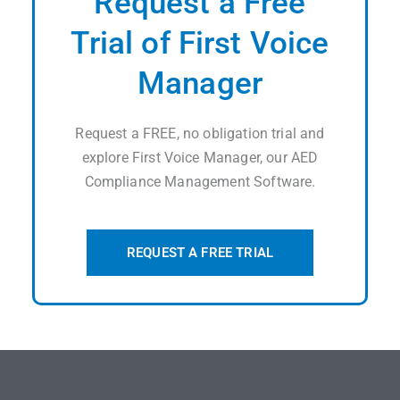
Request a Free
Trial of First Voice
Manager
Request a FREE, no obligation trial and
explore First Voice Manager, our AED
Compliance Management Software.
REQUEST A FREE TRIAL