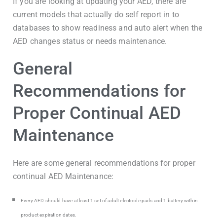
If you are looking at updating your AED, there are
current models that actually do self report in to
databases to show readiness and auto alert when the
AED changes status or needs maintenance.
General
Recommendations for
Proper Continual AED
Maintenance
Here are some general recommendations for proper
continual AED Maintenance:
Every AED should have at least 1 set of adult electrode pads and 1 battery within
product expiration dates.