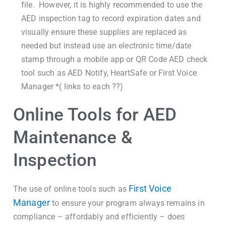
file. However, it is highly recommended to use the
AED inspection tag to record expiration dates and
visually ensure these supplies are replaced as
needed but instead use an electronic time/date
stamp through a mobile app or QR Code AED check
tool such as AED Notify, HeartSafe or First Voice
Manager *( links to each ??)
Online Tools for AED
Maintenance &
Inspection
First Voice
The use of online tools such as
Manager
to ensure your program always remains in
compliance – affordably and efficiently – does