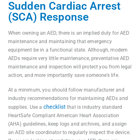
Sudden Cardiac Arrest
(SCA) Response
When owning an AED, there is an implied duty for AED
maintenance and maintaining that emergency
equipment be in a functional state. Although, modern
AEDs require very little maintenance, preventative AED
maintenance and inspection will protect you from legal
action, and more importantly save someone’s life.
At a minimum, you should follow manufacturer and
industry recommendations for maintaining AEDs and
checklist
supplies. Use a
that is industry standard
HeartSafe Compliant American Heart Association
(AHA) guidelines, keep logs and archives, and assign
an AED site coordinator to regularly inspect the device.