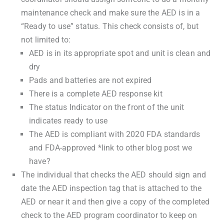
maintenance check and make sure the AED is in a
“Ready to use” status. This check consists of, but
not limited to:
AED is in its appropriate spot and unit is clean and
dry
Pads and batteries are not expired
There is a complete AED response kit
The status Indicator on the front of the unit
indicates ready to use
The AED is compliant with 2020 FDA standards
and FDA-approved *link to other blog post we
have?
The individual that checks the AED should sign and
date the AED inspection tag that is attached to the
AED or near it and then give a copy of the completed
check to the AED program coordinator to keep on