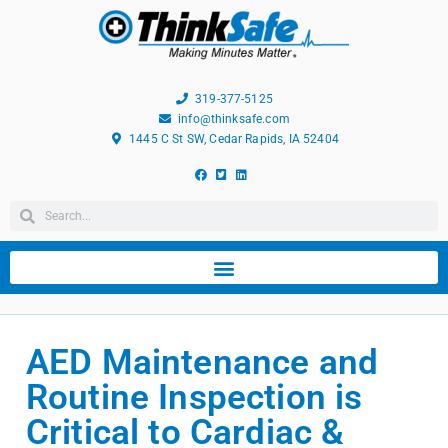
319-377-5125
info@thinksafe.com
1445 C St SW, Cedar Rapids, IA 52404
AED Maintenance and
Routine Inspection is
Critical to Cardiac &