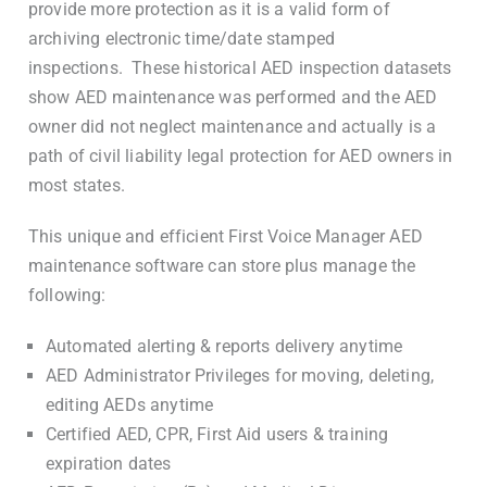
provide more protection as it is a valid form of
archiving electronic time/date stamped
inspections. These historical AED inspection datasets
show AED maintenance was performed and the AED
owner did not neglect maintenance and actually is a
path of civil liability legal protection for AED owners in
most states.
This unique and efficient First Voice Manager AED
maintenance software can store plus manage the
following:
Automated alerting & reports delivery anytime
AED Administrator Privileges for moving, deleting,
editing AEDs anytime
Certified AED, CPR, First Aid users & training
expiration dates