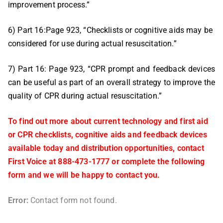
improvement process.”
6) Part 16:Page 923, “Checklists or cognitive aids may be
considered for use during actual resuscitation.”
7) Part 16: Page 923, “CPR prompt and feedback devices
can be useful as part of an overall strategy to improve the
quality of CPR during actual resuscitation.”
To find out more about current technology and first aid
or CPR checklists, cognitive aids and feedback devices
available today and distribution opportunities, contact
First Voice at 888-473-1777 or complete the following
form and we will be happy to contact you.
Error:
Contact form not found.