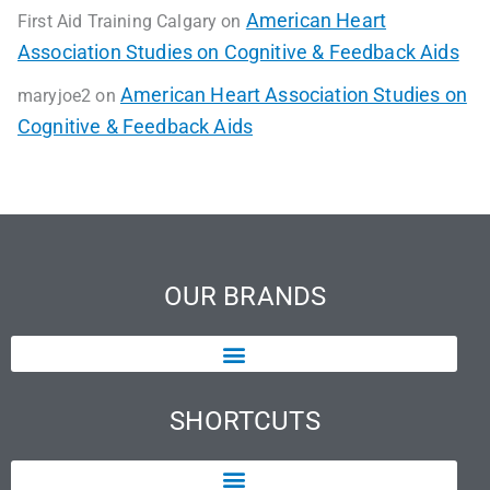
American Heart
First Aid Training Calgary
on
Association Studies on Cognitive & Feedback Aids
American Heart Association Studies on
maryjoe2
on
Cognitive & Feedback Aids
OUR BRANDS
SHORTCUTS