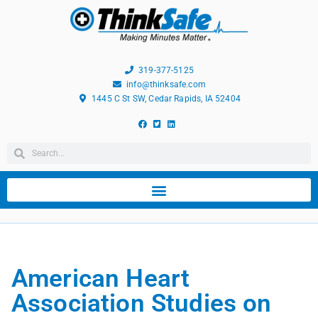
319-377-5125
info@thinksafe.com
1445 C St SW, Cedar Rapids, IA 52404
American Heart
Association Studies on