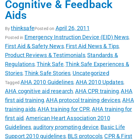
Cognitive & Feedback
Aids
thinksafe
April 26, 2011
By
Posted on
Emergency Instruction Device (EID) News
Posted in
,
First Aid & Safety News
First Aid News & Tips
,
,
Product Reviews & Testimonials
Standards &
,
Regulations
Think Safe
Think Safe Experiences &
,
,
Stories
Think Safe Stories
Uncategorized
,
,
AHA 2010 Guidelines
AHA 2010 Updates
Tagged
,
,
AHA cognitive aid research
AHA CPR training
AHA
,
,
first aid training
AHA protocol training devices
AHA
,
,
training aids
AHA training for CPR
AHA training for
,
,
first aid
American Heart Association 2010
,
Guidelines
auditory prompting device
Basic Life
,
,
Support 2010 guidelines
BLS protocols
CPR & First
,
,