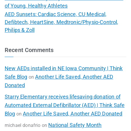
of Young, Healthy Athletes
AED Sunsets: Cardiac Science, CU Medical,
Defibtech, HeartSine, Medtronic/Physio-Control,
Philips & Zoll
Recent Comments
New AEDs installed in NE Iowa Community | Think
Safe Blog
Another Life Saved, Another AED
on
Donated
Starry Elementary receives lifesaving donation of
Automated External Defibrillator (AED) | Think Safe
Blog
Another Life Saved, Another AED Donated
on
National Safety Month
michael donafrio
on