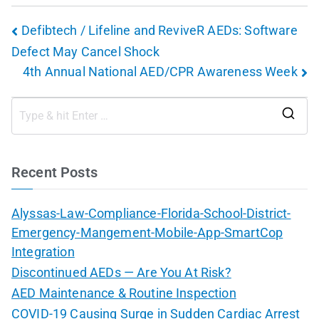
Defibtech / Lifeline and ReviveR AEDs: Software
Defect May Cancel Shock
4th Annual National AED/CPR Awareness Week
Recent Posts
Alyssas-Law-Compliance-Florida-School-District-
Emergency-Mangement-Mobile-App-SmartCop
Integration
Discontinued AEDs — Are You At Risk?
AED Maintenance & Routine Inspection
COVID-19 Causing Surge in Sudden Cardiac Arrest