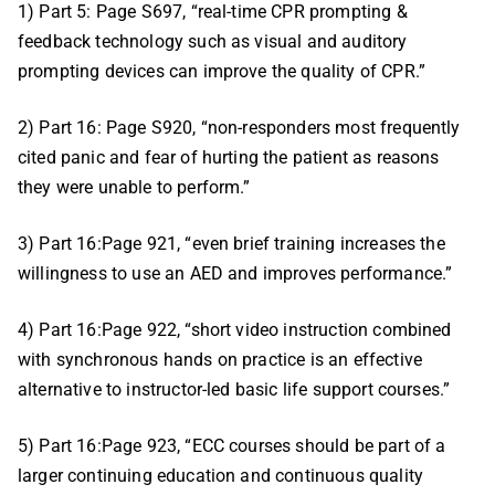
1) Part 5: Page S697, “real-time CPR prompting &
feedback technology such as visual and auditory
prompting devices can improve the quality of CPR.”
2) Part 16: Page S920, “non-responders most frequently
cited panic and fear of hurting the patient as reasons
they were unable to perform.”
3) Part 16:Page 921, “even brief training increases the
willingness to use an AED and improves performance.”
4) Part 16:Page 922, “short video instruction combined
with synchronous hands on practice is an effective
alternative to instructor-led basic life support courses.”
5) Part 16:Page 923, “ECC courses should be part of a
larger continuing education and continuous quality