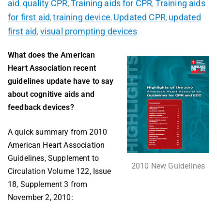
aid
quality CPR
Training aids for CPR
Training aids
,
,
,
for first aid
training device
Updated CPR
updated
,
,
,
first aid
visual prompting devices
,
What does the American
Heart Association recent
guidelines update have to say
about cognitive aids and
feedback devices?
A quick summary from 2010
American Heart Association
Guidelines, Supplement to
2010 New Guidelines
Circulation Volume 122, Issue
18, Supplement 3 from
November 2, 2010: