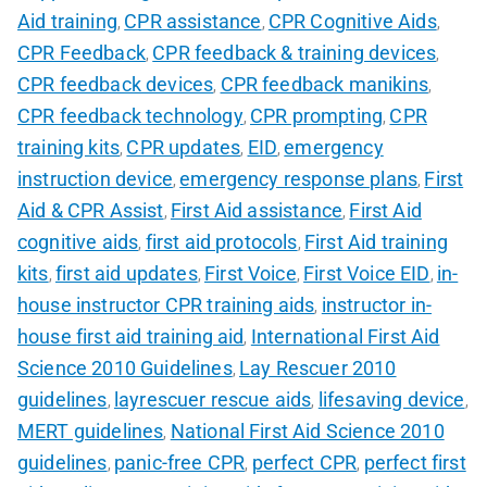
Aid training
CPR assistance
CPR Cognitive Aids
,
,
,
CPR Feedback
CPR feedback & training devices
,
,
CPR feedback devices
CPR feedback manikins
,
,
CPR feedback technology
CPR prompting
CPR
,
,
training kits
CPR updates
EID
emergency
,
,
,
instruction device
emergency response plans
First
,
,
Aid & CPR Assist
First Aid assistance
First Aid
,
,
cognitive aids
first aid protocols
First Aid training
,
,
kits
first aid updates
First Voice
First Voice EID
in-
,
,
,
,
house instructor CPR training aids
instructor in-
,
house first aid training aid
International First Aid
,
Science 2010 Guidelines
Lay Rescuer 2010
,
guidelines
layrescuer rescue aids
lifesaving device
,
,
,
MERT guidelines
National First Aid Science 2010
,
guidelines
panic-free CPR
perfect CPR
perfect first
,
,
,