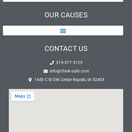
OUR CAUSES
CONTACT US
319-377-5125
info@think-safe.com
1445 C St SW, Cedar Rapids, IA 52404