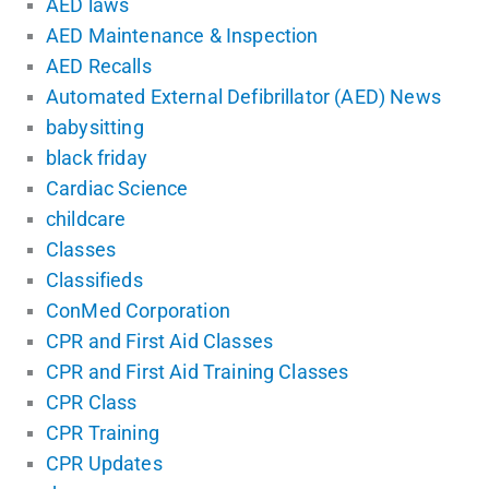
AED laws
AED Maintenance & Inspection
AED Recalls
Automated External Defibrillator (AED) News
babysitting
black friday
Cardiac Science
childcare
Classes
Classifieds
ConMed Corporation
CPR and First Aid Classes
CPR and First Aid Training Classes
CPR Class
CPR Training
CPR Updates