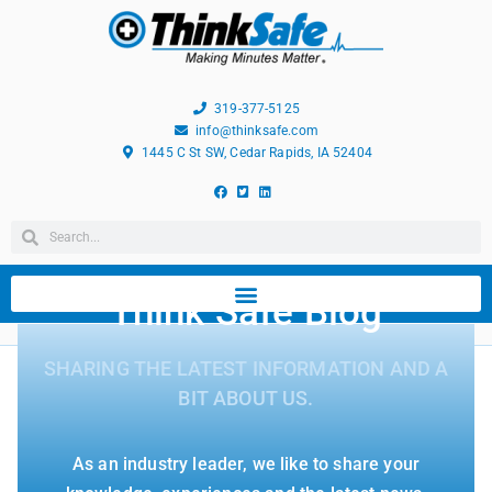
319-377-5125
info@thinksafe.com
1445 C St SW, Cedar Rapids, IA 52404
Think Safe Blog
SHARING THE LATEST INFORMATION AND A
BIT ABOUT US.
As an industry leader, we like to share your