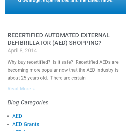
knowledge, experiences and the latest news.
RECERTIFIED AUTOMATED EXTERNAL
DEFIBRILLATOR (AED) SHOPPING?
April 8, 2014
Why buy recertified? Is it safe? Recertified AEDs are
becoming more popular now that the AED industry is
about 25 years old. There are certain
Read More »
Blog Categories
AED
AED Grants