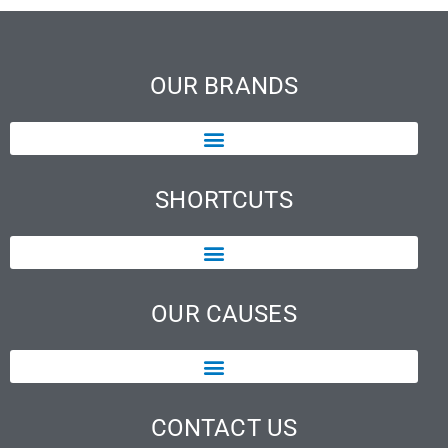
OUR BRANDS
SHORTCUTS
OUR CAUSES
CONTACT US