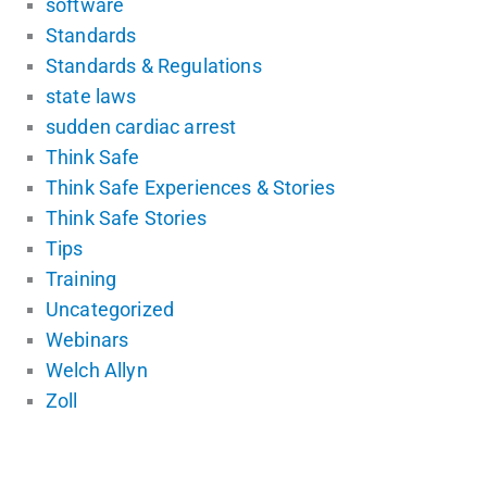
software
Standards
Standards & Regulations
state laws
sudden cardiac arrest
Think Safe
Think Safe Experiences & Stories
Think Safe Stories
Tips
Training
Uncategorized
Webinars
Welch Allyn
Zoll