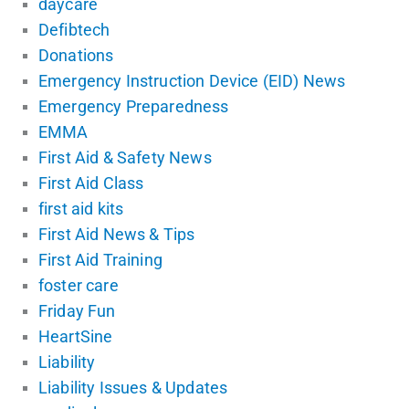
daycare
Defibtech
Donations
Emergency Instruction Device (EID) News
Emergency Preparedness
EMMA
First Aid & Safety News
First Aid Class
first aid kits
First Aid News & Tips
First Aid Training
foster care
Friday Fun
HeartSine
Liability
Liability Issues & Updates