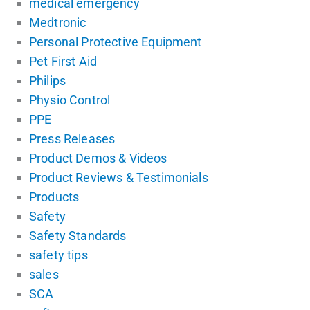
medical emergency
Medtronic
Personal Protective Equipment
Pet First Aid
Philips
Physio Control
PPE
Press Releases
Product Demos & Videos
Product Reviews & Testimonials
Products
Safety
Safety Standards
safety tips
sales
SCA