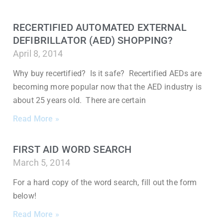
RECERTIFIED AUTOMATED EXTERNAL
DEFIBRILLATOR (AED) SHOPPING?
April 8, 2014
Why buy recertified? Is it safe? Recertified AEDs are
becoming more popular now that the AED industry is
about 25 years old. There are certain
Read More »
FIRST AID WORD SEARCH
March 5, 2014
For a hard copy of the word search, fill out the form
below!
Read More »