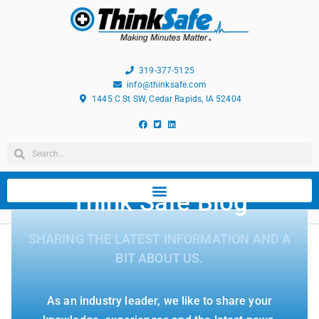
319-377-5125
info@thinksafe.com
1445 C St SW, Cedar Rapids, IA 52404
Think Safe Blog
SHARING THE LATEST INFORMATION AND A
BIT ABOUT US.
As an industry leader, we like to share your