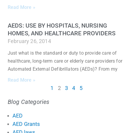
Read More »
AEDS: USE BY HOSPITALS, NURSING
HOMES, AND HEALTHCARE PROVIDERS
February 26, 2014
Just what is the standard or duty to provide care of
healthcare, long-term care or elderly care providers for
Automated External Defibrillators (AEDs)? From my
Read More »
1
2
3
4
5
Blog Categories
AED
AED Grants
AED laws