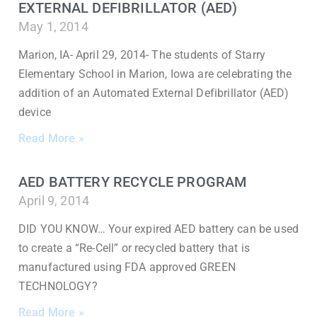
EXTERNAL DEFIBRILLATOR (AED)
May 1, 2014
Marion, IA- April 29, 2014- The students of Starry
Elementary School in Marion, Iowa are celebrating the
addition of an Automated External Defibrillator (AED)
device
Read More »
AED BATTERY RECYCLE PROGRAM
April 9, 2014
DID YOU KNOW… Your expired AED battery can be used
to create a “Re-Cell” or recycled battery that is
manufactured using FDA approved GREEN
TECHNOLOGY?
Read More »