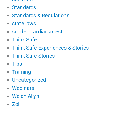
Standards
Standards & Regulations
state laws
sudden cardiac arrest
Think Safe
Think Safe Experiences & Stories
Think Safe Stories
Tips
Training
Uncategorized
Webinars
Welch Allyn
Zoll