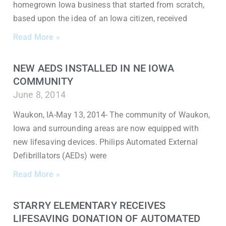
homegrown Iowa business that started from scratch,
based upon the idea of an Iowa citizen, received
Read More »
NEW AEDS INSTALLED IN NE IOWA
COMMUNITY
June 8, 2014
Waukon, IA-May 13, 2014- The community of Waukon,
Iowa and surrounding areas are now equipped with
new lifesaving devices. Philips Automated External
Defibrillators (AEDs) were
Read More »
STARRY ELEMENTARY RECEIVES
LIFESAVING DONATION OF AUTOMATED