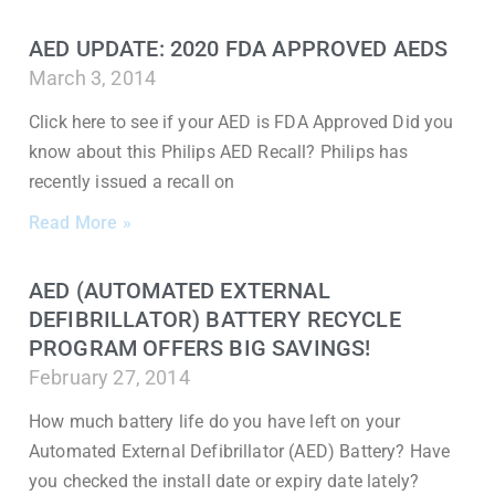
AED UPDATE: 2020 FDA APPROVED AEDS
March 3, 2014
Click here to see if your AED is FDA Approved Did you
know about this Philips AED Recall? Philips has
recently issued a recall on
Read More »
AED (AUTOMATED EXTERNAL
DEFIBRILLATOR) BATTERY RECYCLE
PROGRAM OFFERS BIG SAVINGS!
February 27, 2014
How much battery life do you have left on your
Automated External Defibrillator (AED) Battery? Have
you checked the install date or expiry date lately?