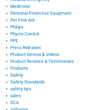
Medtronic
Personal Protective Equipment
Pet First Aid
Philips
Physio Control
PPE
Press Releases
Product Demos & Videos
Product Reviews & Testimonials
Products
Safety
Safety Standards
safety tips
sales
SCA
software