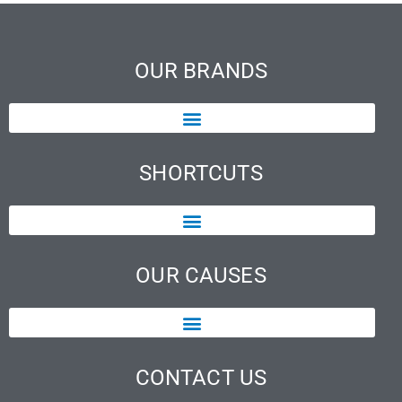
OUR BRANDS
SHORTCUTS
OUR CAUSES
CONTACT US