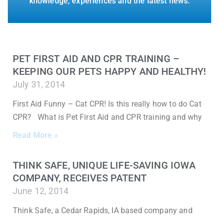
knowledge, experiences and the latest news.
PET FIRST AID AND CPR TRAINING –
KEEPING OUR PETS HAPPY AND HEALTHY!
July 31, 2014
First Aid Funny – Cat CPR! Is this really how to do Cat
CPR? What is Pet First Aid and CPR training and why
Read More »
THINK SAFE, UNIQUE LIFE-SAVING IOWA
COMPANY, RECEIVES PATENT
June 12, 2014
Think Safe, a Cedar Rapids, IA based company and