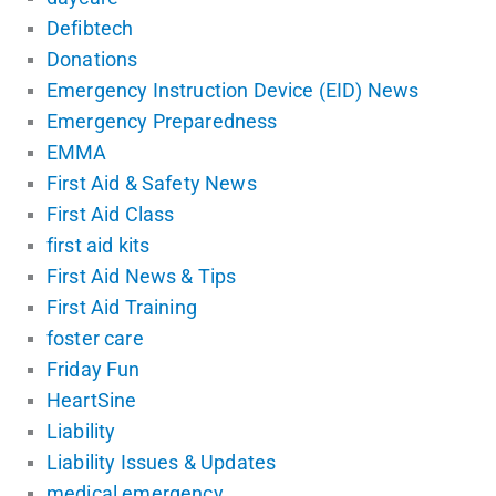
Defibtech
Donations
Emergency Instruction Device (EID) News
Emergency Preparedness
EMMA
First Aid & Safety News
First Aid Class
first aid kits
First Aid News & Tips
First Aid Training
foster care
Friday Fun
HeartSine
Liability
Liability Issues & Updates
medical emergency