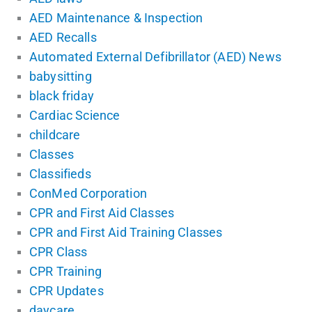
AED Maintenance & Inspection
AED Recalls
Automated External Defibrillator (AED) News
babysitting
black friday
Cardiac Science
childcare
Classes
Classifieds
ConMed Corporation
CPR and First Aid Classes
CPR and First Aid Training Classes
CPR Class
CPR Training
CPR Updates
daycare