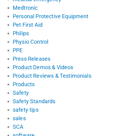
Medtronic
Personal Protective Equipment
Pet First Aid
Philips
Physio Control
PPE
Press Releases
Product Demos & Videos
Product Reviews & Testimonials
Products
Safety
Safety Standards
safety tips
sales
SCA
software