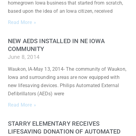
homegrown Iowa business that started from scratch,
based upon the idea of an Iowa citizen, received
Read More »
NEW AEDS INSTALLED IN NE IOWA
COMMUNITY
June 8, 2014
Waukon, IA-May 13, 2014- The community of Waukon,
Iowa and surrounding areas are now equipped with
new lifesaving devices. Philips Automated External
Defibrillators (AEDs) were
Read More »
STARRY ELEMENTARY RECEIVES
LIFESAVING DONATION OF AUTOMATED