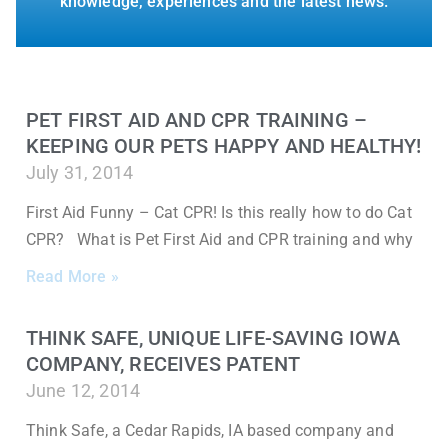
knowledge, experiences and the latest news.
PET FIRST AID AND CPR TRAINING –
KEEPING OUR PETS HAPPY AND HEALTHY!
July 31, 2014
First Aid Funny – Cat CPR! Is this really how to do Cat
CPR? What is Pet First Aid and CPR training and why
Read More »
THINK SAFE, UNIQUE LIFE-SAVING IOWA
COMPANY, RECEIVES PATENT
June 12, 2014
Think Safe, a Cedar Rapids, IA based company and