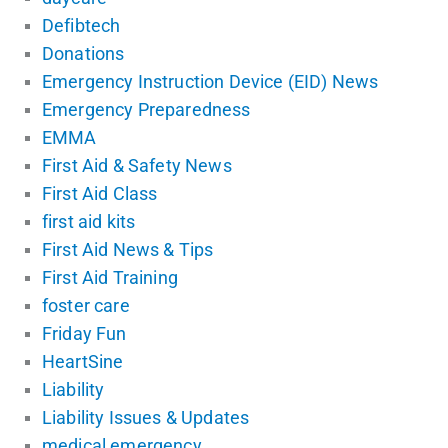
Defibtech
Donations
Emergency Instruction Device (EID) News
Emergency Preparedness
EMMA
First Aid & Safety News
First Aid Class
first aid kits
First Aid News & Tips
First Aid Training
foster care
Friday Fun
HeartSine
Liability
Liability Issues & Updates
medical emergency