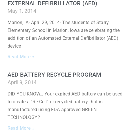
EXTERNAL DEFIBRILLATOR (AED)
May 1, 2014
Marion, IA- April 29, 2014- The students of Starry
Elementary School in Marion, Iowa are celebrating the
addition of an Automated External Defibrillator (AED)
device
Read More »
AED BATTERY RECYCLE PROGRAM
April 9, 2014
DID YOU KNOW… Your expired AED battery can be used
to create a “Re-Cell” or recycled battery that is
manufactured using FDA approved GREEN
TECHNOLOGY?
Read More »