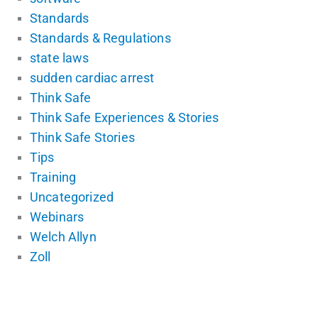
Standards
Standards & Regulations
state laws
sudden cardiac arrest
Think Safe
Think Safe Experiences & Stories
Think Safe Stories
Tips
Training
Uncategorized
Webinars
Welch Allyn
Zoll