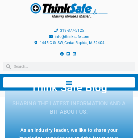
319-377-5125
info@thinksafe.com
1445 C St SW, Cedar Rapids, IA 52404
Think Safe Blog
SHARING THE LATEST INFORMATION AND A
BIT ABOUT US.
As an industry leader, we like to share your