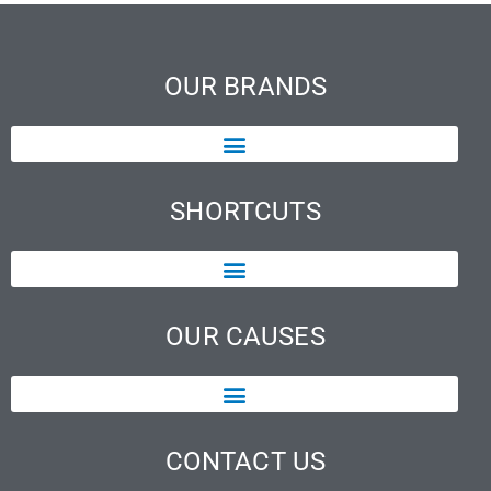
OUR BRANDS
SHORTCUTS
OUR CAUSES
CONTACT US