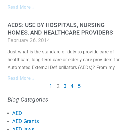
Read More »
AEDS: USE BY HOSPITALS, NURSING
HOMES, AND HEALTHCARE PROVIDERS
February 26, 2014
Just what is the standard or duty to provide care of
healthcare, long-term care or elderly care providers for
Automated External Defibrillators (AEDs)? From my
Read More »
1
2
3
4
5
Blog Categories
AED
AED Grants
AED laws