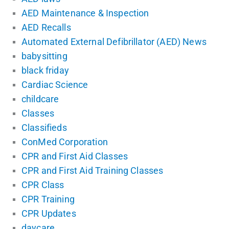
AED Maintenance & Inspection
AED Recalls
Automated External Defibrillator (AED) News
babysitting
black friday
Cardiac Science
childcare
Classes
Classifieds
ConMed Corporation
CPR and First Aid Classes
CPR and First Aid Training Classes
CPR Class
CPR Training
CPR Updates
daycare