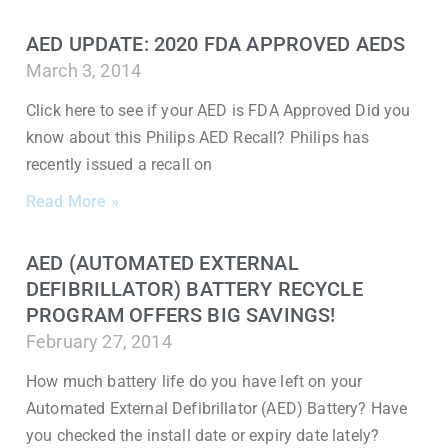
AED UPDATE: 2020 FDA APPROVED AEDS
March 3, 2014
Click here to see if your AED is FDA Approved Did you
know about this Philips AED Recall? Philips has
recently issued a recall on
Read More »
AED (AUTOMATED EXTERNAL
DEFIBRILLATOR) BATTERY RECYCLE
PROGRAM OFFERS BIG SAVINGS!
February 27, 2014
How much battery life do you have left on your
Automated External Defibrillator (AED) Battery? Have
you checked the install date or expiry date lately?