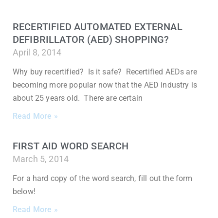
RECERTIFIED AUTOMATED EXTERNAL
DEFIBRILLATOR (AED) SHOPPING?
April 8, 2014
Why buy recertified? Is it safe? Recertified AEDs are
becoming more popular now that the AED industry is
about 25 years old. There are certain
Read More »
FIRST AID WORD SEARCH
March 5, 2014
For a hard copy of the word search, fill out the form
below!
Read More »