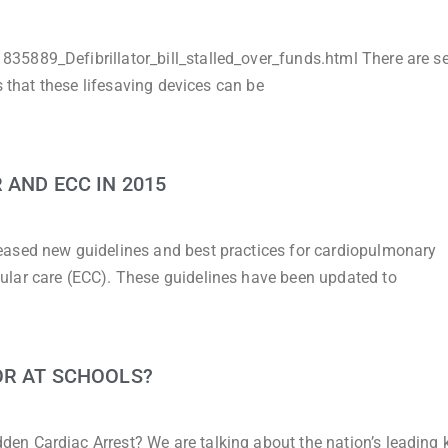
5889_Defibrillator_bill_stalled_over_funds.html There are se
s that these lifesaving devices can be
 AND ECC IN 2015
eased new guidelines and best practices for cardiopulmonary
ular care (ECC). These guidelines have been updated to
OR AT SCHOOLS?
 Cardiac Arrest? We are talking about the nation’s leading ki