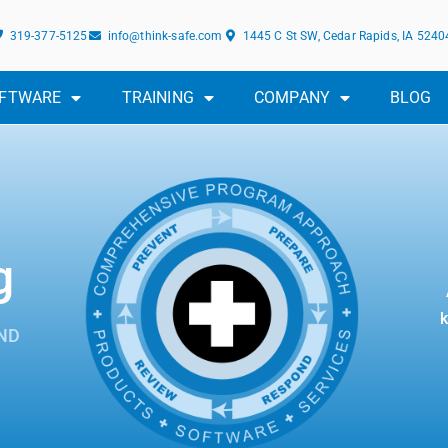
319-377-5125
info@think-safe.com
1445 C St SW, Cedar Rapids, IA 5240
FTWARE
TRAINING
COMPANY
BLOG
g
k
ND