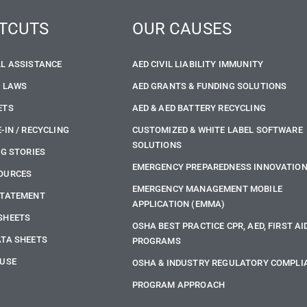
TCUTS
OUR CAUSES
LL ASSISTANCE
AED CIVIL LIABILITY IMMUNITY
E LAWS
AED GRANTS & FUNDING SOLUTIONS
ETS
AED & AED BATTERY RECYCLING
-IN / RECYCLING
CUSTOMIZED & WHITE LABEL SOFTWARE
SOLUTIONS
NG STORIES
EMERGENCY PREPAREDNESS INNOVATIO
OURCES
EMERGENCY MANAGEMENT MOBILE
STATEMENT
APPLICATION (EMMA)
SHEETS
OSHA BEST PRACTICE CPR, AED, FIRST AI
ATA SHEETS
PROGRAMS
 USE
OSHA & INDUSTRY REGULATORY COMPLI
PROGRAM APPROACH