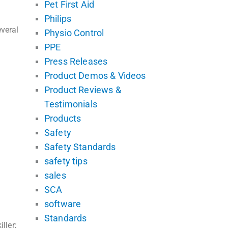
Pet First Aid
Philips
veral
Physio Control
PPE
Press Releases
Product Demos & Videos
Product Reviews &
Testimonials
Products
Safety
Safety Standards
safety tips
sales
SCA
software
Standards
ller;