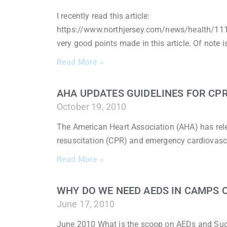
I recently read this article:
https://www.northjersey.com/news/health/11183
very good points made in this article. Of note i
Read More »
AHA UPDATES GUIDELINES FOR CPR
October 19, 2010
The American Heart Association (AHA) has rel
resuscitation (CPR) and emergency cardiovasc
Read More »
WHY DO WE NEED AEDS IN CAMPS 
June 17, 2010
June 2010 What is the scoop on AEDs and Sudden