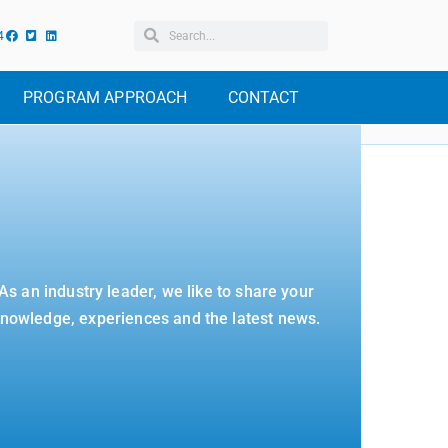
4
PROGRAM APPROACH
CONTACT
As an industry leader, we like to share your
nowledge, experiences and the latest news.