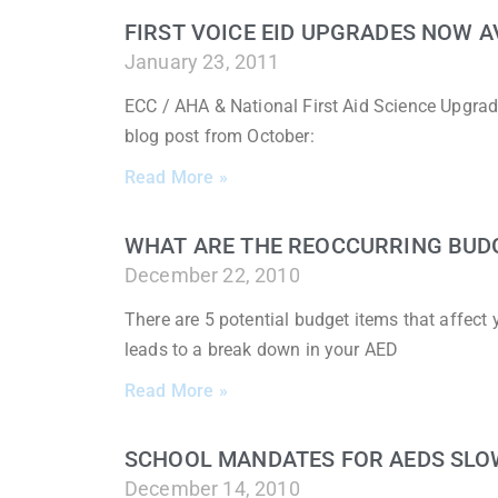
FIRST VOICE EID UPGRADES NOW A
January 23, 2011
ECC / AHA & National First Aid Science Upgrad
blog post from October:
Read More »
WHAT ARE THE REOCCURRING BUD
December 22, 2010
There are 5 potential budget items that affec
leads to a break down in your AED
Read More »
SCHOOL MANDATES FOR AEDS SLO
December 14, 2010