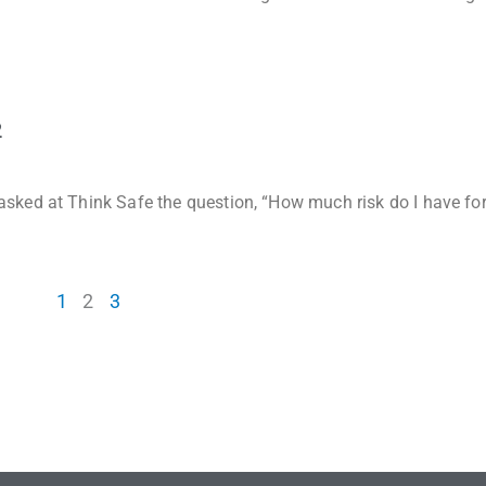
2
sked at Think Safe the question, “How much risk do I have fo
1
2
3