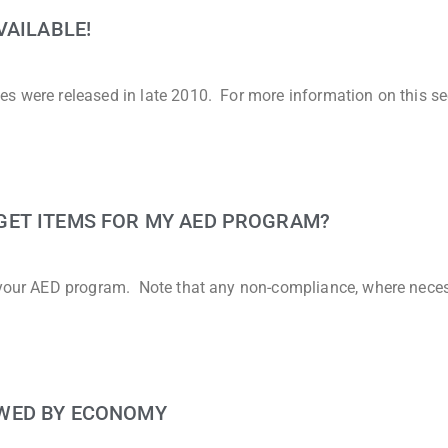
VAILABLE!
es were released in late 2010. For more information on this se
GET ITEMS FOR MY AED PROGRAM?
t your AED program. Note that any non-compliance, where neces
WED BY ECONOMY