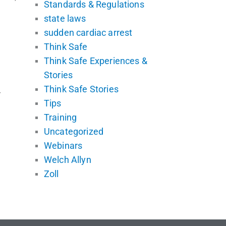
Standards & Regulations
state laws
sudden cardiac arrest
Think Safe
Think Safe Experiences &
Stories
Think Safe Stories
r
Tips
Training
Uncategorized
Webinars
Welch Allyn
Zoll