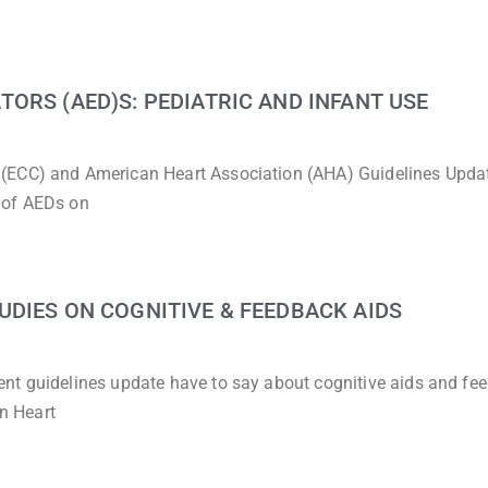
ORS (AED)S: PEDIATRIC AND INFANT USE
 (ECC) and American Heart Association (AHA) Guidelines Upda
 of AEDs on
DIES ON COGNITIVE & FEEDBACK AIDS
nt guidelines update have to say about cognitive aids and fe
n Heart