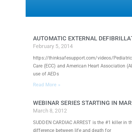
AUTOMATIC EXTERNAL DEFIBRILLAT
February 5, 2014
https://thinksafesupport.com/videos/Pediatri
Care (ECC) and American Heart Association (A
use of AEDs
Read More »
WEBINAR SERIES STARTING IN MA
March 8, 2012
SUDDEN CARDIAC ARREST is the #1 killer in the
difference between life and death for