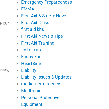
Emergency Preparedness
EMMA
First Aid & Safety News
First Aid Class
e our
first aid kits
First Aid News & Tips
First Aid Training
foster care
Friday Fun
HeartSine
sary,
Liability
Liability Issues & Updates
medical emergency
Medtronic
Personal Protective
Equipment