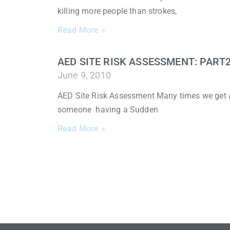
killing more people than strokes,
Read More »
AED SITE RISK ASSESSMENT: PART
June 9, 2010
AED Site Risk Assessment Many times we get a
someone having a Sudden
Read More »