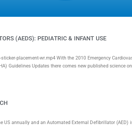
ORS (AEDS): PEDIATRIC & INFANT USE
c-sticker-placement-wr.mp4 With the 2010 Emergency Cardiova
HA) Guidelines Updates there comes new published science on
RCH
 US annually and an Automated External Defibrillator (AED) i