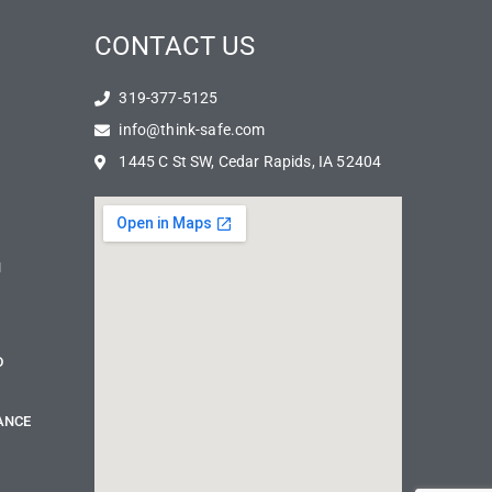
CONTACT US
319-377-5125
info@think-safe.com
1445 C St SW, Cedar Rapids, IA 52404
N
D
ANCE