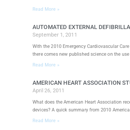
Read More »
AUTOMATED EXTERNAL DEFIBRILLAT
September 1, 2011
With the 2010 Emergency Cardiovascular Care
there comes new published science on the use
Read More »
AMERICAN HEART ASSOCIATION STU
April 26, 2011
What does the American Heart Association rece
devices? A quick summary from 2010 America
Read More »