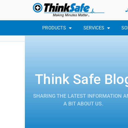
PRODUCTS
SERVICES
SO
Think Safe Blo
SHARING THE LATEST INFORMATION A
A BIT ABOUT US.