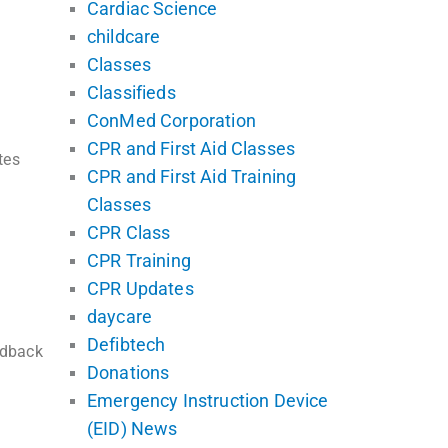
Cardiac Science
childcare
Classes
Classifieds
ConMed Corporation
CPR and First Aid Classes
tes
CPR and First Aid Training
Classes
CPR Class
CPR Training
CPR Updates
daycare
Defibtech
edback
Donations
Emergency Instruction Device
(EID) News