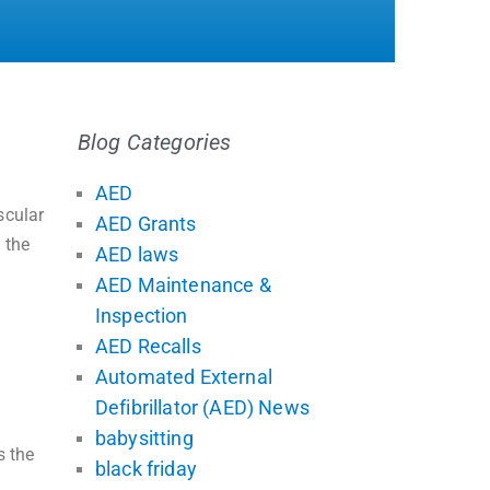
Blog Categories
AED
scular
AED Grants
 the
AED laws
AED Maintenance &
Inspection
AED Recalls
Automated External
Defibrillator (AED) News
babysitting
s the
black friday