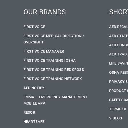
OUR BRANDS
SHOR
FIRST VOICE
AED RECA
FIRST VOICE MEDICAL DIRECTION /
AED STAT
OVERSIGHT
AED SUNS
FIRST VOICE MANAGER
AED TRADE
FIRST VOICE TRAINING IOSHA
LIFE SAVI
FIRST VOICE TRAINING RED CROSS
OSHA RES
FIRST VOICE TRAINING NETWORK
PRIVACY 
AED NOTIFY
PRODUCT 
EMMA — EMERGENCY MANAGEMENT
SAFETY D
MOBILE APP
TERMS OF
RESQR
VIDEOS
HEARTSAFE