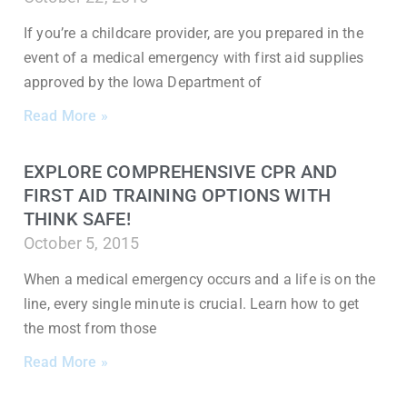
If you’re a childcare provider, are you prepared in the
event of a medical emergency with first aid supplies
approved by the Iowa Department of
Read More »
EXPLORE COMPREHENSIVE CPR AND
FIRST AID TRAINING OPTIONS WITH
THINK SAFE!
October 5, 2015
When a medical emergency occurs and a life is on the
line, every single minute is crucial. Learn how to get
the most from those
Read More »