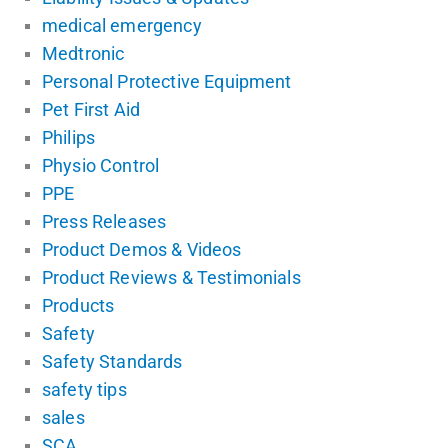
medical emergency
Medtronic
Personal Protective Equipment
Pet First Aid
Philips
Physio Control
PPE
Press Releases
Product Demos & Videos
Product Reviews & Testimonials
Products
Safety
Safety Standards
safety tips
sales
SCA