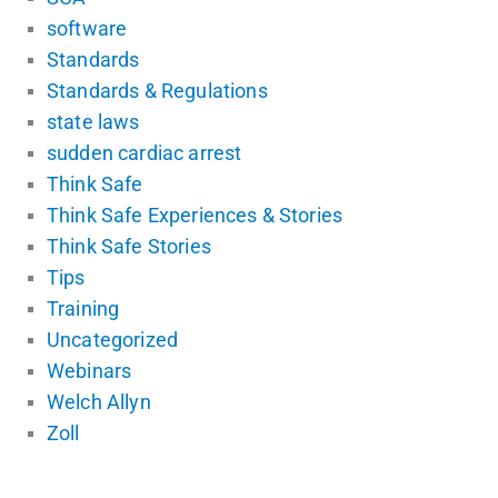
software
Standards
Standards & Regulations
state laws
sudden cardiac arrest
Think Safe
Think Safe Experiences & Stories
Think Safe Stories
Tips
Training
Uncategorized
Webinars
Welch Allyn
Zoll