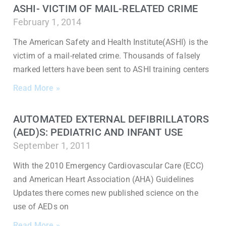
ASHI- VICTIM OF MAIL-RELATED CRIME
February 1, 2014
The American Safety and Health Institute(ASHI) is the
victim of a mail-related crime. Thousands of falsely
marked letters have been sent to ASHI training centers
Read More »
AUTOMATED EXTERNAL DEFIBRILLATORS
(AED)S: PEDIATRIC AND INFANT USE
September 1, 2011
With the 2010 Emergency Cardiovascular Care (ECC)
and American Heart Association (AHA) Guidelines
Updates there comes new published science on the
use of AEDs on
Read More »