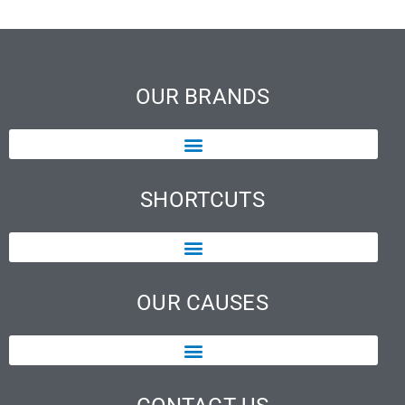
OUR BRANDS
SHORTCUTS
OUR CAUSES