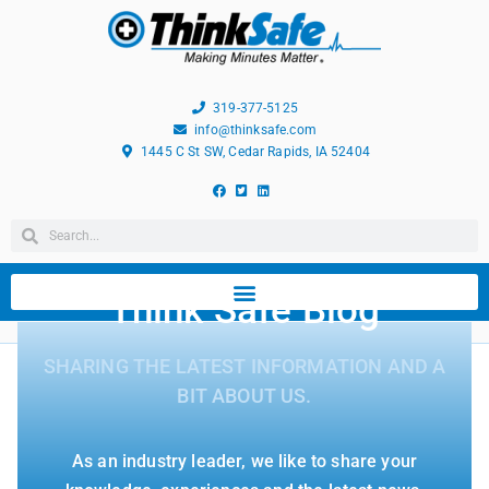
319-377-5125
info@thinksafe.com
1445 C St SW, Cedar Rapids, IA 52404
Think Safe Blog
SHARING THE LATEST INFORMATION AND A
BIT ABOUT US.
As an industry leader, we like to share your