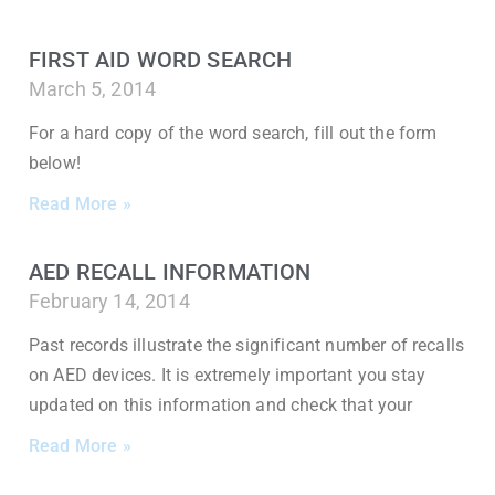
FIRST AID WORD SEARCH
March 5, 2014
For a hard copy of the word search, fill out the form
below!
Read More »
AED RECALL INFORMATION
February 14, 2014
Past records illustrate the significant number of recalls
on AED devices. It is extremely important you stay
updated on this information and check that your
Read More »