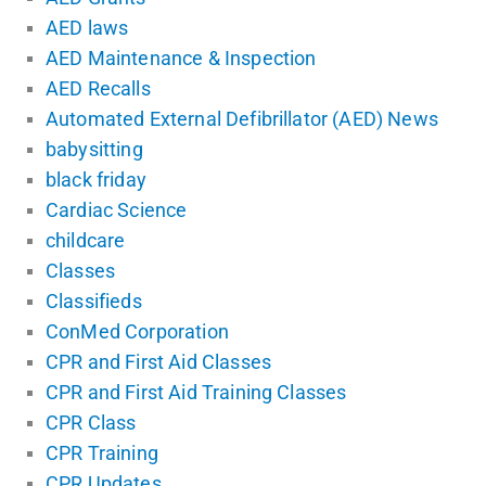
AED laws
AED Maintenance & Inspection
AED Recalls
Automated External Defibrillator (AED) News
babysitting
black friday
Cardiac Science
childcare
Classes
Classifieds
ConMed Corporation
CPR and First Aid Classes
CPR and First Aid Training Classes
CPR Class
CPR Training
CPR Updates