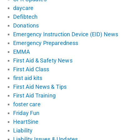
daycare
Defibtech
Donations
Emergency Instruction Device (EID) News
Emergency Preparedness
EMMA
First Aid & Safety News
First Aid Class
first aid kits
First Aid News & Tips
First Aid Training
foster care
Friday Fun
HeartSine
Liability
Liability Issues & Updates