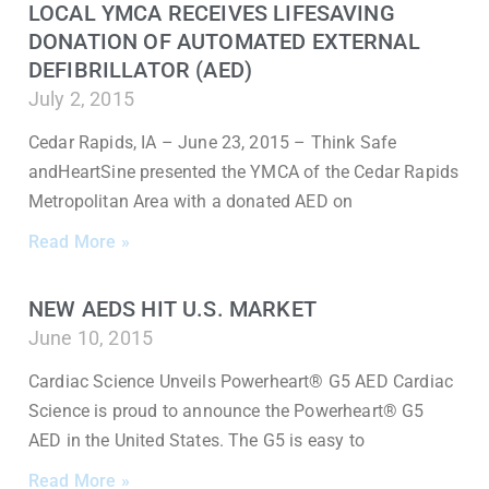
LOCAL YMCA RECEIVES LIFESAVING
DONATION OF AUTOMATED EXTERNAL
DEFIBRILLATOR (AED)
July 2, 2015
Cedar Rapids, IA – June 23, 2015 – Think Safe
andHeartSine presented the YMCA of the Cedar Rapids
Metropolitan Area with a donated AED on
Read More »
NEW AEDS HIT U.S. MARKET
June 10, 2015
Cardiac Science Unveils Powerheart® G5 AED Cardiac
Science is proud to announce the Powerheart® G5
AED in the United States. The G5 is easy to
Read More »