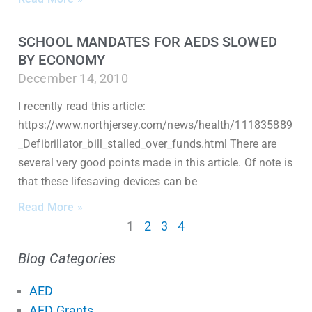
SCHOOL MANDATES FOR AEDS SLOWED
BY ECONOMY
December 14, 2010
I recently read this article:
https://www.northjersey.com/news/health/111835889
_Defibrillator_bill_stalled_over_funds.html There are
several very good points made in this article. Of note is
that these lifesaving devices can be
Read More »
1
2
3
4
Blog Categories
AED
AED Grants