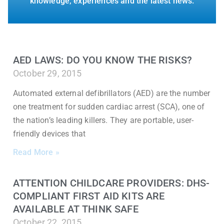
knowledge, experiences and the latest news.
AED LAWS: DO YOU KNOW THE RISKS?
October 29, 2015
Automated external defibrillators (AED) are the number
one treatment for sudden cardiac arrest (SCA), one of
the nation’s leading killers. They are portable, user-
friendly devices that
Read More »
ATTENTION CHILDCARE PROVIDERS: DHS-
COMPLIANT FIRST AID KITS ARE
AVAILABLE AT THINK SAFE
October 22, 2015