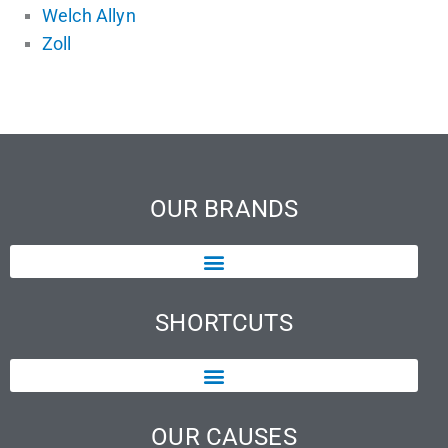
Welch Allyn
Zoll
OUR BRANDS
SHORTCUTS
OUR CAUSES