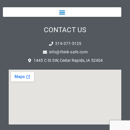
CONTACT US
319-377-5125
info@think-safe.com
1445 C St SW, Cedar Rapids, IA 52404