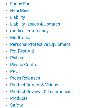
Friday Fun
HeartSine
Liability
Liability Issues & Updates
medical emergency
Medtronic
Personal Protective Equipment
Pet First Aid
Philips
Physio Control
PPE
Press Releases
Product Demos & Videos
Product Reviews & Testimonials
Products
Safety