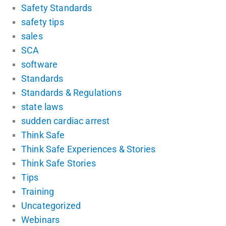
Safety Standards
safety tips
sales
SCA
software
Standards
Standards & Regulations
state laws
sudden cardiac arrest
Think Safe
Think Safe Experiences & Stories
Think Safe Stories
Tips
Training
Uncategorized
Webinars