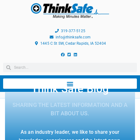
319-377-5125
info@thinksafe.com
1445 C St SW, Cedar Rapids, IA 52404
Think Safe Blog
SHARING THE LATEST INFORMATION AND A
BIT ABOUT US.
As an industry leader, we like to share your