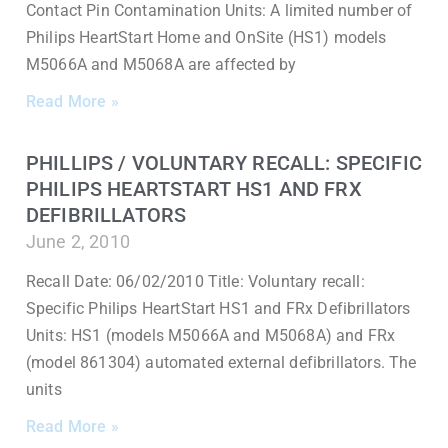
Contact Pin Contamination Units: A limited number of
Philips HeartStart Home and OnSite (HS1) models
M5066A and M5068A are affected by
Read More »
PHILLIPS / VOLUNTARY RECALL: SPECIFIC
PHILIPS HEARTSTART HS1 AND FRX
DEFIBRILLATORS
June 2, 2010
Recall Date: 06/02/2010 Title: Voluntary recall:
Specific Philips HeartStart HS1 and FRx Defibrillators
Units: HS1 (models M5066A and M5068A) and FRx
(model 861304) automated external defibrillators. The
units
Read More »