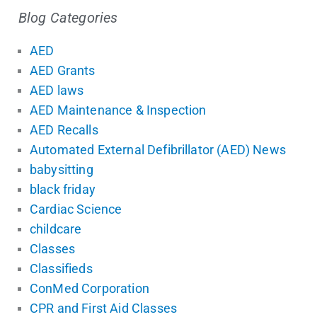
Blog Categories
AED
AED Grants
AED laws
AED Maintenance & Inspection
AED Recalls
Automated External Defibrillator (AED) News
babysitting
black friday
Cardiac Science
childcare
Classes
Classifieds
ConMed Corporation
CPR and First Aid Classes