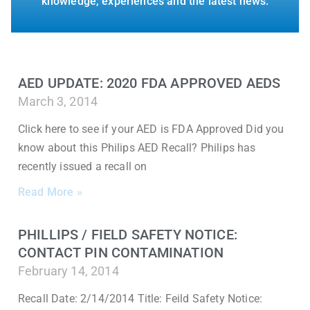
knowledge, experiences and the latest news.
AED UPDATE: 2020 FDA APPROVED AEDS
March 3, 2014
Click here to see if your AED is FDA Approved Did you
know about this Philips AED Recall? Philips has
recently issued a recall on
Read More »
PHILLIPS / FIELD SAFETY NOTICE:
CONTACT PIN CONTAMINATION
February 14, 2014
Recall Date: 2/14/2014 Title: Feild Safety Notice: