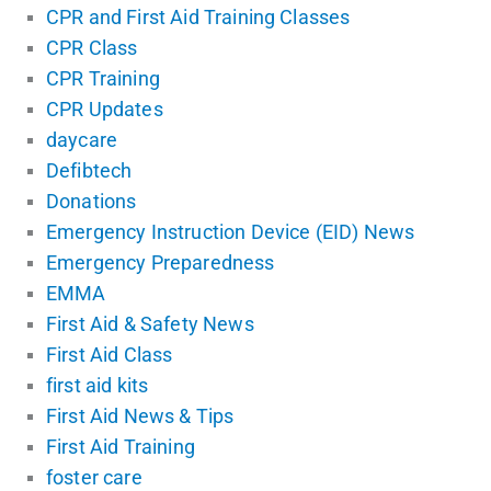
CPR and First Aid Training Classes
CPR Class
CPR Training
CPR Updates
daycare
Defibtech
Donations
Emergency Instruction Device (EID) News
Emergency Preparedness
EMMA
First Aid & Safety News
First Aid Class
first aid kits
First Aid News & Tips
First Aid Training
foster care