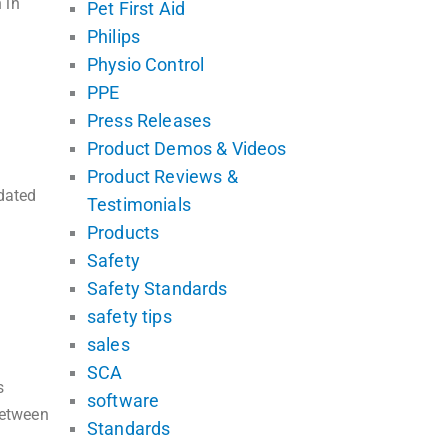
 in
Pet First Aid
Philips
Physio Control
PPE
Press Releases
Product Demos & Videos
Product Reviews &
pdated
Testimonials
Products
Safety
Safety Standards
safety tips
sales
SCA
s
software
between
Standards