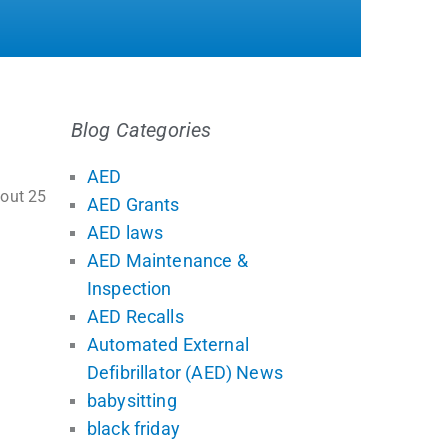
Blog Categories
AED
bout 25
AED Grants
AED laws
AED Maintenance &
Inspection
AED Recalls
Automated External
Defibrillator (AED) News
babysitting
black friday