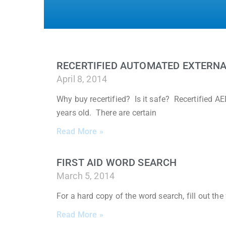
RECERTIFIED AUTOMATED EXTERNA
April 8, 2014
Why buy recertified? Is it safe? Recertified 
years old. There are certain
Read More »
FIRST AID WORD SEARCH
March 5, 2014
For a hard copy of the word search, fill out th
Read More »