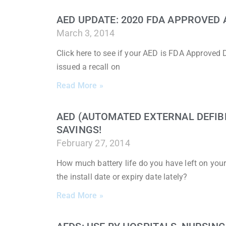
AED UPDATE: 2020 FDA APPROVED 
March 3, 2014
Click here to see if your AED is FDA Approved 
issued a recall on
Read More »
AED (AUTOMATED EXTERNAL DEFIB
SAVINGS!
February 27, 2014
How much battery life do you have left on you
the install date or expiry date lately?
Read More »