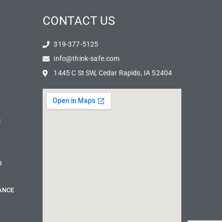
CONTACT US
319-377-5125
info@think-safe.com
1445 C St SW, Cedar Rapids, IA 52404
N
D
ANCE