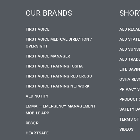
OUR BRANDS
SHOR
FIRST VOICE
AED RECA
FIRST VOICE MEDICAL DIRECTION /
AED STAT
OVERSIGHT
AED SUNS
FIRST VOICE MANAGER
AED TRADE
FIRST VOICE TRAINING IOSHA
LIFE SAVI
FIRST VOICE TRAINING RED CROSS
OSHA RES
FIRST VOICE TRAINING NETWORK
PRIVACY 
AED NOTIFY
PRODUCT 
EMMA — EMERGENCY MANAGEMENT
SAFETY D
MOBILE APP
TERMS OF
RESQR
VIDEOS
HEARTSAFE