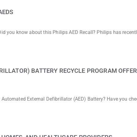
AEDS
Did you know about this Philips AED Recall? Philips has recent
RILLATOR) BATTERY RECYCLE PROGRAM OFFER
r Automated External Defibrillator (AED) Battery? Have you ch