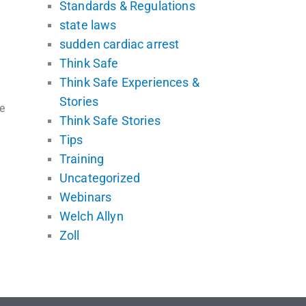
Standards & Regulations
state laws
sudden cardiac arrest
Think Safe
Think Safe Experiences &
Stories
e
Think Safe Stories
Tips
Training
Uncategorized
Webinars
Welch Allyn
Zoll