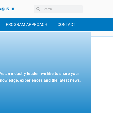
4
PROGRAM APPROACH
CONTACT
As an industry leader, we like to share your
nowledge, experiences and the latest news.