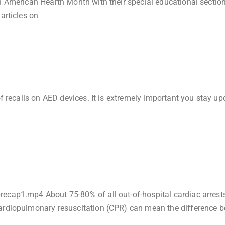
n American Hearth Month with their special educational section
articles on
of recalls on AED devices. It is extremely important you stay u
ecap1.mp4 About 75-80% of all out-of-hospital cardiac arrest
cardiopulmonary resuscitation (CPR) can mean the difference 