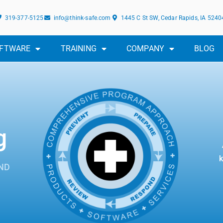
319-377-5125
info@think-safe.com
1445 C St SW, Cedar Rapids, IA 5240
FTWARE
TRAINING
COMPANY
BLOG
g
k
ND