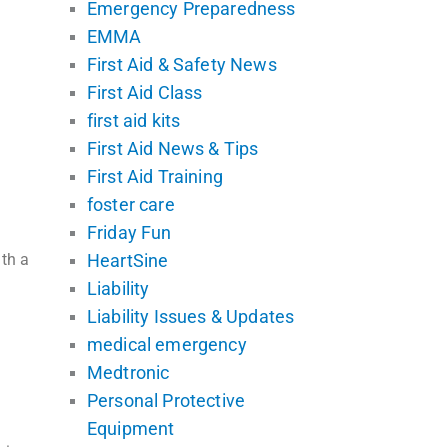
Emergency Preparedness
EMMA
First Aid & Safety News
First Aid Class
first aid kits
First Aid News & Tips
First Aid Training
foster care
Friday Fun
ith a
HeartSine
Liability
Liability Issues & Updates
medical emergency
Medtronic
Personal Protective
Equipment