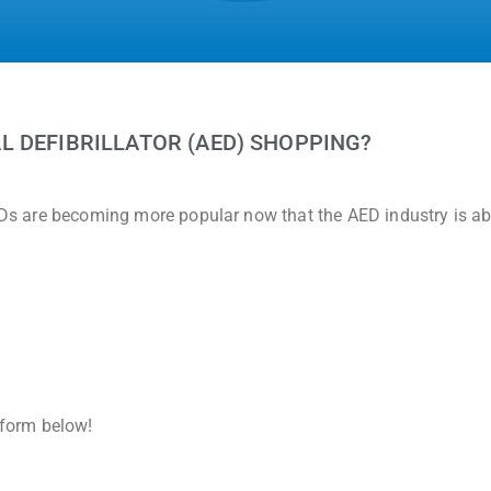
L DEFIBRILLATOR (AED) SHOPPING?
AEDs are becoming more popular now that the AED industry is a
e form below!