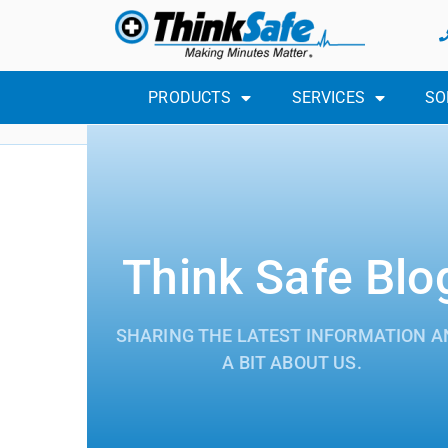
PRODUCTS
SERVICES
SO
Think Safe Blo
SHARING THE LATEST INFORMATION A
A BIT ABOUT US.