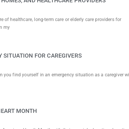
G HOMES, AND HEALTHCARE PROVIDERS
e of healthcare, long-term care or elderly care providers for
om my
Y SITUATION FOR CAREGIVERS
n you find yourself in an emergency situation as a caregiver w
HEART MONTH