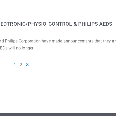
MEDTRONIC/PHYSIO-CONTROL & PHILIPS AEDS
and Philips Corporation have made announcements that they ar
EDs will no longer
1
2
3