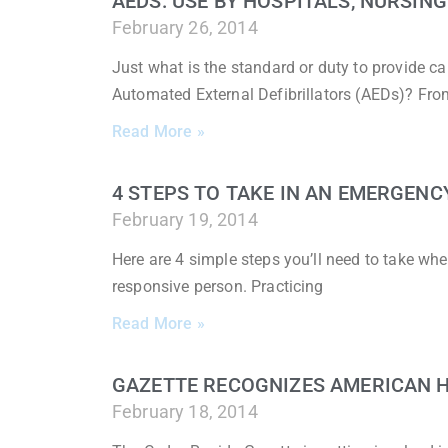
AEDS: USE BY HOSPITALS, NURSIN
February 26, 2014
Just what is the standard or duty to provide car
Automated External Defibrillators (AEDs)? Fr
Read More »
4 STEPS TO TAKE IN AN EMERGENC
February 19, 2014
Here are 4 simple steps you’ll need to take whe
responsive person. Practicing
Read More »
GAZETTE RECOGNIZES AMERICAN 
February 18, 2014