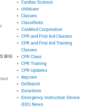
Cardiac Science
childcare
Classes
Classifieds
ly
ConMed Corporation
CPR and First Aid Classes
CPR and First Aid Training
Classes
S BIG
CPR Class
CPR Training
CPR Updates
daycare
ecked
Defibtech
Donations
Emergency Instruction Device
(EID) News