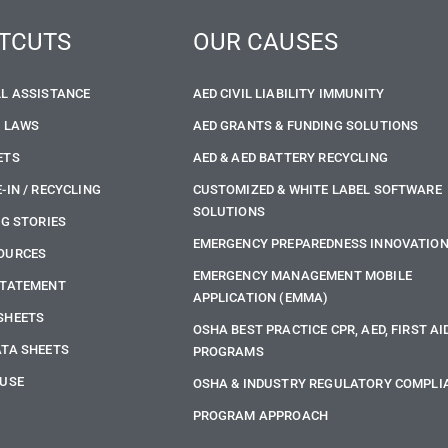
TCUTS
OUR CAUSES
LL ASSISTANCE
AED CIVIL LIABILITY IMMUNITY
E LAWS
AED GRANTS & FUNDING SOLUTIONS
ETS
AED & AED BATTERY RECYCLING
-IN / RECYCLING
CUSTOMIZED & WHITE LABEL SOFTWARE
SOLUTIONS
NG STORIES
EMERGENCY PREPAREDNESS INNOVATIO
OURCES
EMERGENCY MANAGEMENT MOBILE
STATEMENT
APPLICATION (EMMA)
SHEETS
OSHA BEST PRACTICE CPR, AED, FIRST AI
ATA SHEETS
PROGRAMS
 USE
OSHA & INDUSTRY REGULATORY COMPLI
PROGRAM APPROACH