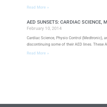
Read More »
AED SUNSETS: CARDIAC SCIENCE, 
February 10, 2014
Cardiac Science, Physio Control (Medtronic), 
discontinuing some of their AED lines. These A
Read More »