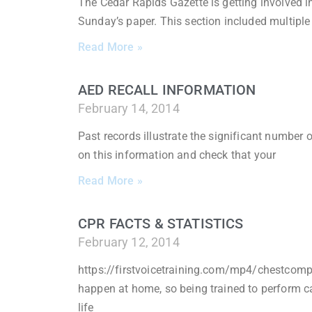
The Cedar Rapids Gazette is getting involved i
Sunday’s paper. This section included multiple 
Read More »
AED RECALL INFORMATION
February 14, 2014
Past records illustrate the significant number 
on this information and check that your
Read More »
CPR FACTS & STATISTICS
February 12, 2014
https://firstvoicetraining.com/mp4/chestcompr
happen at home, so being trained to perform 
life