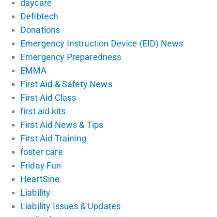
daycare
Defibtech
Donations
Emergency Instruction Device (EID) News
Emergency Preparedness
EMMA
First Aid & Safety News
First Aid Class
first aid kits
First Aid News & Tips
First Aid Training
foster care
Friday Fun
HeartSine
Liability
Liability Issues & Updates