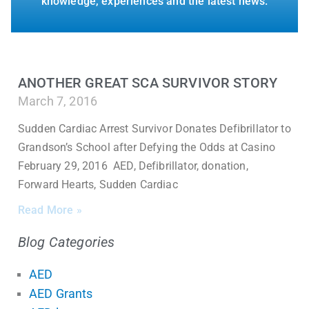
knowledge, experiences and the latest news.
ANOTHER GREAT SCA SURVIVOR STORY
March 7, 2016
Sudden Cardiac Arrest Survivor Donates Defibrillator to
Grandson’s School after Defying the Odds at Casino
February 29, 2016 AED, Defibrillator, donation,
Forward Hearts, Sudden Cardiac
Read More »
Blog Categories
AED
AED Grants