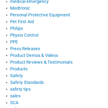
medical emergency
Medtronic
Personal Protective Equipment
Pet First Aid
Philips
Physio Control
PPE
Press Releases
Product Demos & Videos
Product Reviews & Testimonials
Products
Safety
Safety Standards
safety tips
sales
SCA