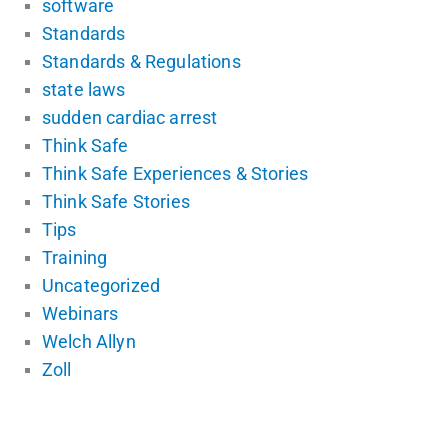
software
Standards
Standards & Regulations
state laws
sudden cardiac arrest
Think Safe
Think Safe Experiences & Stories
Think Safe Stories
Tips
Training
Uncategorized
Webinars
Welch Allyn
Zoll