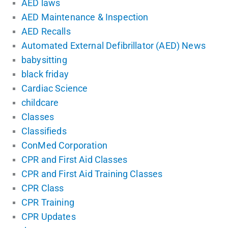
AED laws
AED Maintenance & Inspection
AED Recalls
Automated External Defibrillator (AED) News
babysitting
black friday
Cardiac Science
childcare
Classes
Classifieds
ConMed Corporation
CPR and First Aid Classes
CPR and First Aid Training Classes
CPR Class
CPR Training
CPR Updates