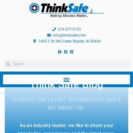
319-377-5125
info@thinksafe.com
1445 C St SW, Cedar Rapids, IA 52404
Think Safe Blog
SHARING THE LATEST INFORMATION AND A
BIT ABOUT US.
As an industry leader, we like to share your