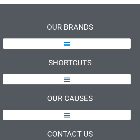
OUR BRANDS
SHORTCUTS
OUR CAUSES
CONTACT US