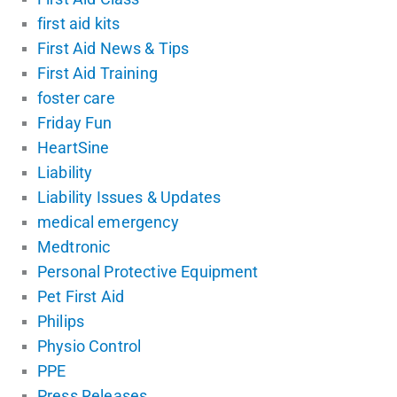
first aid kits
First Aid News & Tips
First Aid Training
foster care
Friday Fun
HeartSine
Liability
Liability Issues & Updates
medical emergency
Medtronic
Personal Protective Equipment
Pet First Aid
Philips
Physio Control
PPE
Press Releases