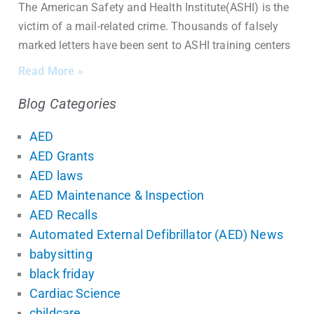
The American Safety and Health Institute(ASHI) is the
victim of a mail-related crime. Thousands of falsely
marked letters have been sent to ASHI training centers
Read More »
Blog Categories
AED
AED Grants
AED laws
AED Maintenance & Inspection
AED Recalls
Automated External Defibrillator (AED) News
babysitting
black friday
Cardiac Science
childcare