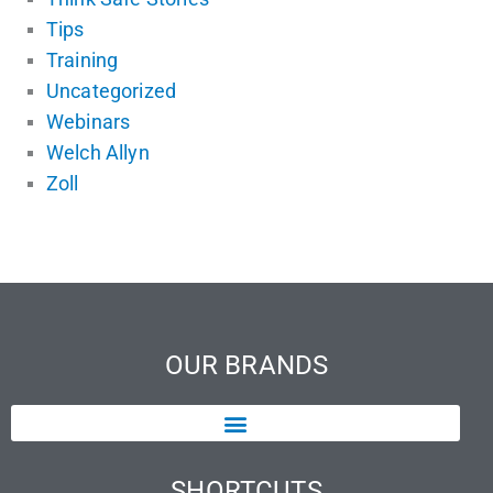
Tips
Training
Uncategorized
Webinars
Welch Allyn
Zoll
OUR BRANDS
SHORTCUTS