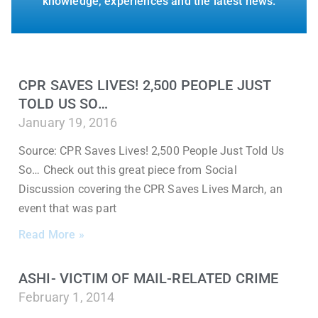
knowledge, experiences and the latest news.
CPR SAVES LIVES! 2,500 PEOPLE JUST
TOLD US SO…
January 19, 2016
Source: CPR Saves Lives! 2,500 People Just Told Us
So… Check out this great piece from Social
Discussion covering the CPR Saves Lives March, an
event that was part
Read More »
ASHI- VICTIM OF MAIL-RELATED CRIME
February 1, 2014