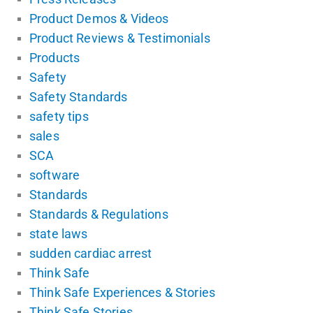
Product Demos & Videos
Product Reviews & Testimonials
Products
Safety
Safety Standards
safety tips
sales
SCA
software
Standards
Standards & Regulations
state laws
sudden cardiac arrest
Think Safe
Think Safe Experiences & Stories
Think Safe Stories