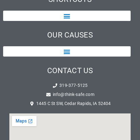
OUR CAUSES
CONTACT US
319-377-5125
info@think-safe.com
1445 C St SW, Cedar Rapids, IA 52404