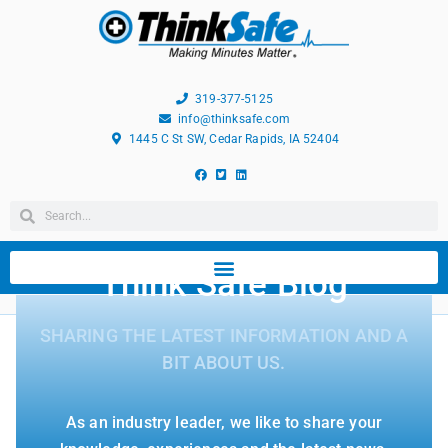
319-377-5125
info@thinksafe.com
1445 C St SW, Cedar Rapids, IA 52404
Think Safe Blog
SHARING THE LATEST INFORMATION AND A
BIT ABOUT US.
As an industry leader, we like to share your