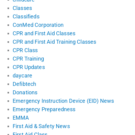
Classes
Classifieds
ConMed Corporation
CPR and First Aid Classes
CPR and First Aid Training Classes
CPR Class
CPR Training
CPR Updates
daycare
Defibtech
Donations
Emergency Instruction Device (EID) News
Emergency Preparedness
EMMA
First Aid & Safety News
First Aid Class