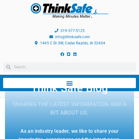
319-377-5125
info@thinksafe.com
1445 C St SW, Cedar Rapids, IA 52404
Think Safe Blog
SHARING THE LATEST INFORMATION AND A
BIT ABOUT US.
As an industry leader, we like to share your