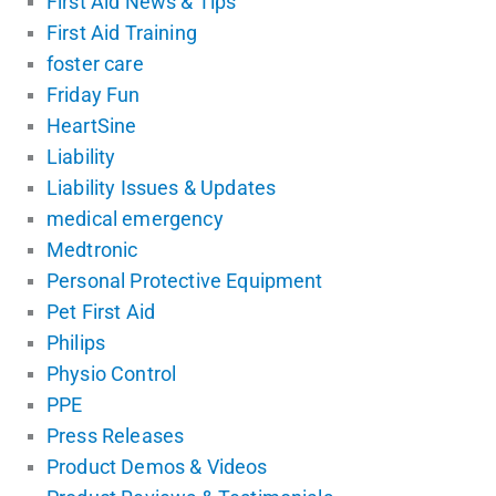
First Aid News & Tips
First Aid Training
foster care
Friday Fun
HeartSine
Liability
Liability Issues & Updates
medical emergency
Medtronic
Personal Protective Equipment
Pet First Aid
Philips
Physio Control
PPE
Press Releases
Product Demos & Videos