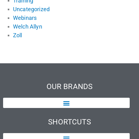
Training
Uncategorized
Webinars
Welch Allyn
Zoll
OUR BRANDS
SHORTCUTS