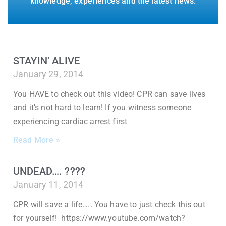
knowledge, experiences and the latest news.
STAYIN’ ALIVE
January 29, 2014
You HAVE to check out this video! CPR can save lives
and it’s not hard to learn! If you witness someone
experiencing cardiac arrest first
Read More »
UNDEAD…. ????
January 11, 2014
CPR will save a life….. You have to just check this out
for yourself! https://www.youtube.com/watch?