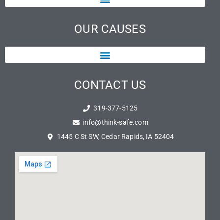
OUR CAUSES
CONTACT US
319-377-5125
info@think-safe.com
1445 C St SW, Cedar Rapids, IA 52404