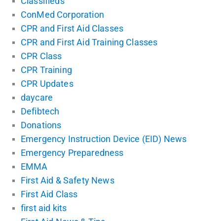
Classifieds
ConMed Corporation
CPR and First Aid Classes
CPR and First Aid Training Classes
CPR Class
CPR Training
CPR Updates
daycare
Defibtech
Donations
Emergency Instruction Device (EID) News
Emergency Preparedness
EMMA
First Aid & Safety News
First Aid Class
first aid kits