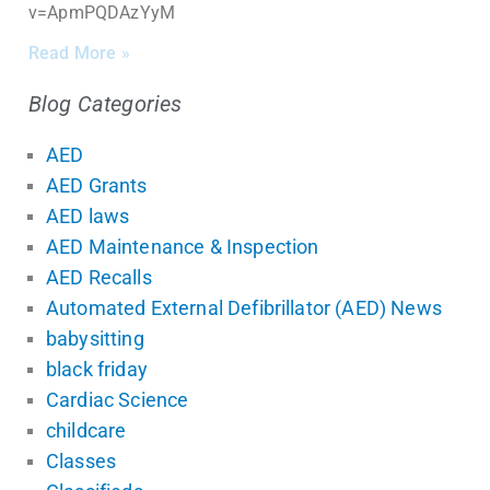
v=ApmPQDAzYyM
Read More »
Blog Categories
AED
AED Grants
AED laws
AED Maintenance & Inspection
AED Recalls
Automated External Defibrillator (AED) News
babysitting
black friday
Cardiac Science
childcare
Classes