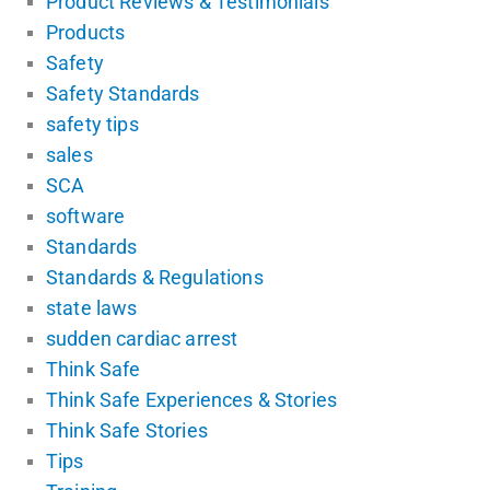
Product Reviews & Testimonials
Products
Safety
Safety Standards
safety tips
sales
SCA
software
Standards
Standards & Regulations
state laws
sudden cardiac arrest
Think Safe
Think Safe Experiences & Stories
Think Safe Stories
Tips